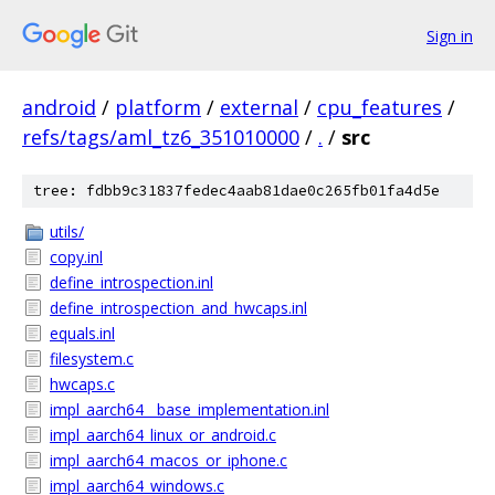
Sign in
android
/
platform
/
external
/
cpu_features
/
refs/tags/aml_tz6_351010000
/
.
/
src
tree: fdbb9c31837fedec4aab81dae0c265fb01fa4d5e
utils/
copy.inl
define_introspection.inl
define_introspection_and_hwcaps.inl
equals.inl
filesystem.c
hwcaps.c
impl_aarch64__base_implementation.inl
impl_aarch64_linux_or_android.c
impl_aarch64_macos_or_iphone.c
impl_aarch64_windows.c