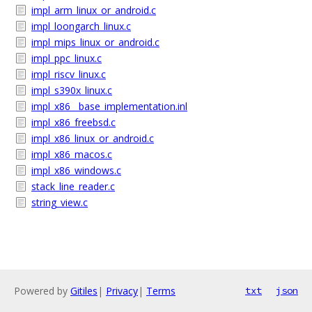
impl_arm_linux_or_android.c
impl_loongarch_linux.c
impl_mips_linux_or_android.c
impl_ppc_linux.c
impl_riscv_linux.c
impl_s390x_linux.c
impl_x86__base_implementation.inl
impl_x86_freebsd.c
impl_x86_linux_or_android.c
impl_x86_macos.c
impl_x86_windows.c
stack_line_reader.c
string_view.c
Powered by
Gitiles
|
Privacy
|
Terms
txt
json