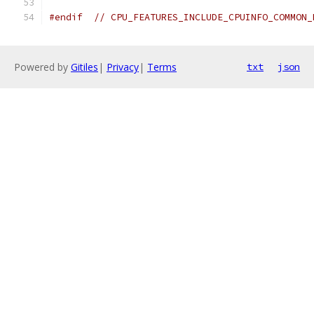
#endif
// CPU_FEATURES_INCLUDE_CPUINFO_COMMON_
Powered by
Gitiles
|
Privacy
|
Terms
txt
json