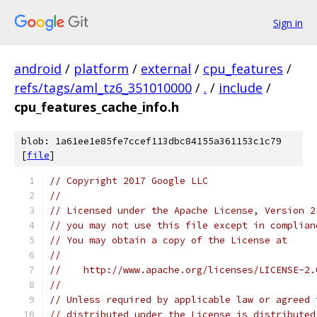
Sign in
android
/
platform
/
external
/
cpu_features
/
refs/tags/aml_tz6_351010000
/
.
/
include
/
cpu_features_cache_info.h
blob: 1a61ee1e85fe7ccef113dbc84155a361153c1c79
[
file
]
// Copyright 2017 Google LLC
//
// Licensed under the Apache License, Version 2
// you may not use this file except in complian
// You may obtain a copy of the License at
//
//    http://www.apache.org/licenses/LICENSE-2.
//
// Unless required by applicable law or agreed 
// distributed under the License is distributed