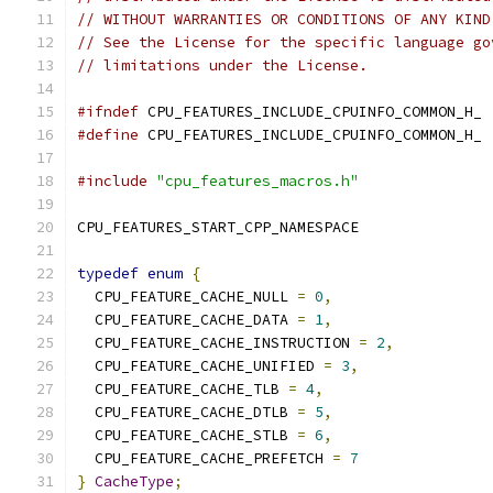
// WITHOUT WARRANTIES OR CONDITIONS OF ANY KIND
// See the License for the specific language go
// limitations under the License.
#ifndef
 CPU_FEATURES_INCLUDE_CPUINFO_COMMON_H_
#define
 CPU_FEATURES_INCLUDE_CPUINFO_COMMON_H_
#include
"cpu_features_macros.h"
CPU_FEATURES_START_CPP_NAMESPACE
typedef
enum
{
  CPU_FEATURE_CACHE_NULL 
=
0
,
  CPU_FEATURE_CACHE_DATA 
=
1
,
  CPU_FEATURE_CACHE_INSTRUCTION 
=
2
,
  CPU_FEATURE_CACHE_UNIFIED 
=
3
,
  CPU_FEATURE_CACHE_TLB 
=
4
,
  CPU_FEATURE_CACHE_DTLB 
=
5
,
  CPU_FEATURE_CACHE_STLB 
=
6
,
  CPU_FEATURE_CACHE_PREFETCH 
=
7
}
CacheType
;