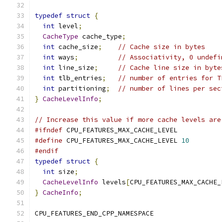
typedef
struct
{
int
 level
;
CacheType
 cache_type
;
int
 cache_size
;
// Cache size in bytes
int
 ways
;
// Associativity, 0 undefi
int
 line_size
;
// Cache line size in byte
int
 tlb_entries
;
// number of entries for T
int
 partitioning
;
// number of lines per sec
}
CacheLevelInfo
;
// Increase this value if more cache levels are
#ifndef
 CPU_FEATURES_MAX_CACHE_LEVEL
#define
 CPU_FEATURES_MAX_CACHE_LEVEL 
10
#endif
typedef
struct
{
int
 size
;
CacheLevelInfo
 levels
[
CPU_FEATURES_MAX_CACHE_
}
CacheInfo
;
CPU_FEATURES_END_CPP_NAMESPACE