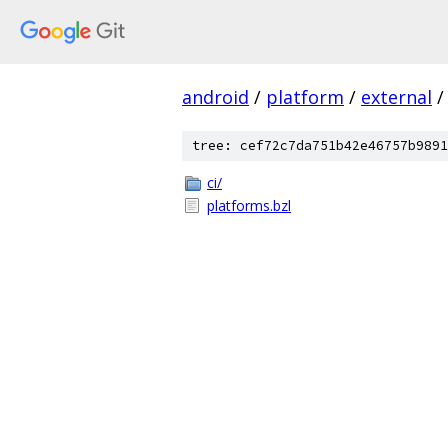
android
/
platform
/
external
/
tree: cef72c7da751b42e46757b9891
ci/
platforms.bzl