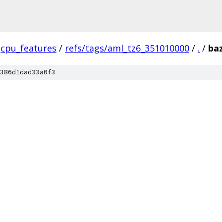
cpu_features
/
refs/tags/aml_tz6_351010000
/
.
/
ba
386d1dad33a0f3