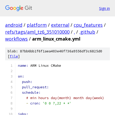
Sign in
android
/
platform
/
external
/
cpu_features
/
refs/tags/aml_tz6_351010000
/
.
/
.github
/
workflows
/
arm_linux_cmake.yml
blob: 87bb6bb1f6f1aea403e46f736a9556df3c6825d0
[
file
]
name: 
ARM Linux CMake
on:
push:
pull_request:
schedule:
# min hours day(month) month day(week)
-
cron: 
'0 0 7,22 * *'
jobs: