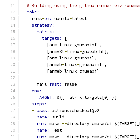
# Building using the github runner environeme
make:
    runs
-
on: 
ubuntu
-
latest
strategy:
matrix:
targets: 
[
          [arm
-
linux
-
gnueabihf],
          [armv8l
-
linux
-
gnueabihf],
          [arm
-
linux
-
gnueabi],
          [armeb
-
linux
-
gnueabihf],
          [armeb
-
linux
-
gnueabi]
        ]
      fail
-
fast: 
false
env:
TARGET: 
${{ matrix.targets[0] }}
steps:
-
uses: 
actions/checkout@v2
-
name: 
Build
run: 
make 
--
directory=cmake/ci ${TARGET}_
-
name: 
Test
run: 
make 
--
directory=cmake/ci ${TARGET}_