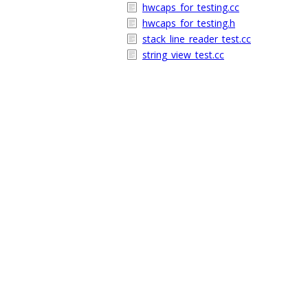
hwcaps_for_testing.cc
hwcaps_for_testing.h
stack_line_reader_test.cc
string_view_test.cc