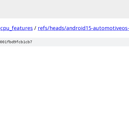
cpu_features
/
refs/heads/android15-automotiveos
001fbd9fcb1cb7