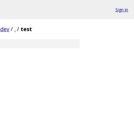
Sign in
-dev
/
.
/
test