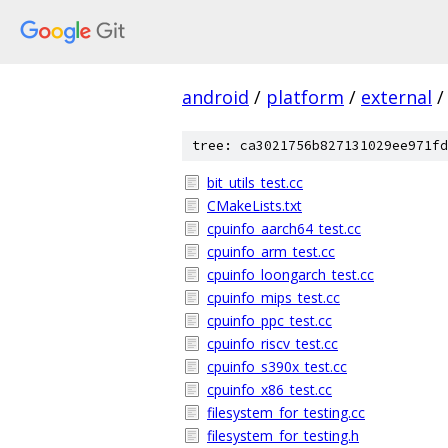
android
/
platform
/
external
/
tree: ca3021756b827131029ee971fd
bit_utils_test.cc
CMakeLists.txt
cpuinfo_aarch64_test.cc
cpuinfo_arm_test.cc
cpuinfo_loongarch_test.cc
cpuinfo_mips_test.cc
cpuinfo_ppc_test.cc
cpuinfo_riscv_test.cc
cpuinfo_s390x_test.cc
cpuinfo_x86_test.cc
filesystem_for_testing.cc
filesystem_for_testing.h