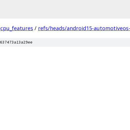
cpu_features
/
refs/heads/android15-automotiveos
637473a13a29ee