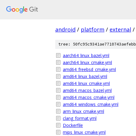
android
/
platform
/
external
/
tree: 50fc95c9341ae7710743aefebb
aarch64_linux_bazel.yml
aarch64_linux_cmake.yml
amd64_freebsd_cmake.yml
amd64_linux_bazel.yml
amd64_linux_cmake.yml
amd64_macos_bazel.yml
amd64_macos_cmake.yml
amd64_windows_cmake.yml
arm_linux_cmake.yml
clang_format.yml
Dockerfile
mips_linux_cmake.yml