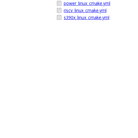
power_linux_cmake.yml
riscv_linux_cmake.yml
s390x_linux_cmake.yml