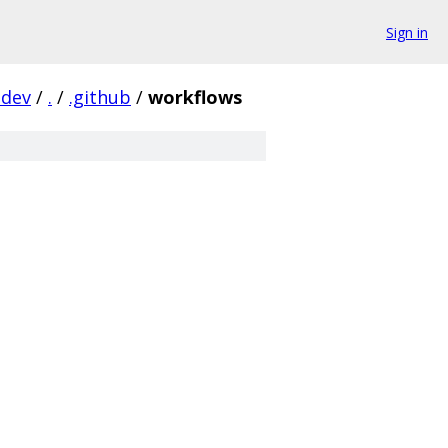
Sign in
-dev
/
.
/
.github
/
workflows