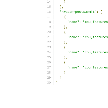
}
],
"hwasan-postsubmit"
:
[
{
"name"
:
"cpu_features
},
{
"name"
:
"cpu_features
},
{
"name"
:
"cpu_features
},
{
"name"
:
"cpu_features
}
]
}