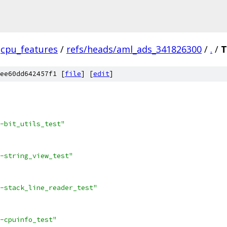
cpu_features
/
refs/heads/aml_ads_341826300
/
.
/
T
ee60dd642457f1 [
file
] [
edit
]
-bit_utils_test"
-string_view_test"
-stack_line_reader_test"
-cpuinfo_test"