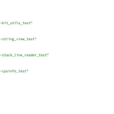
-bit_utils_test"
-string_view_test"
-stack_line_reader_test"
-cpuinfo_test"