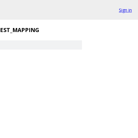
Sign in
EST_MAPPING