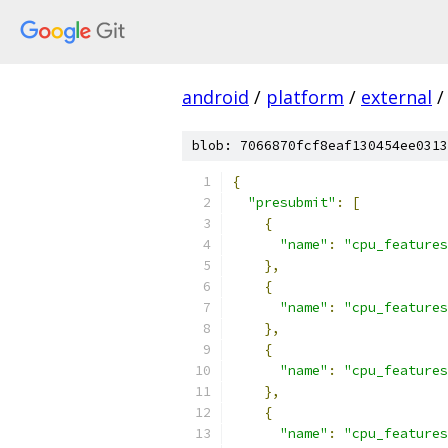
android
/
platform
/
external
/
blob: 7066870fcf8eaf130454ee0313
{
"presubmit"
:
[
{
"name"
:
"cpu_features
},
{
"name"
:
"cpu_features
},
{
"name"
:
"cpu_features
},
{
"name"
:
"cpu_features