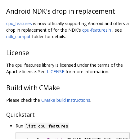
Android NDK's drop in replacement
cpu_features
is now officially supporting Android and offers a
drop in replacement of for the NDK's
cpu-features.h
, see
ndk_compat
folder for details.
License
The cpu_features library is licensed under the terms of the
Apache license. See
LICENSE
for more information.
Build with CMake
Please check the
CMake build instructions
.
Quickstart
Run
list_cpu_features