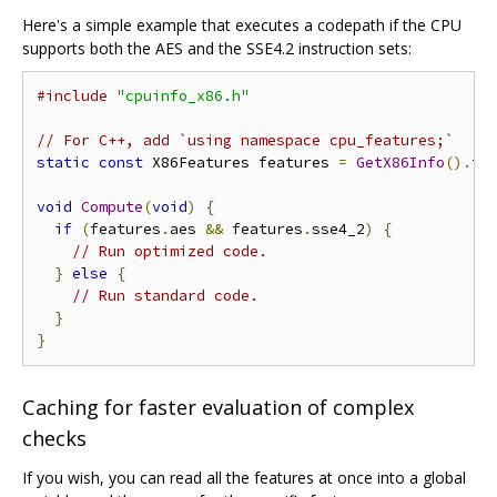
Here's a simple example that executes a codepath if the CPU
supports both the AES and the SSE4.2 instruction sets:
#include
"cpuinfo_x86.h"
// For C++, add `using namespace cpu_features;`
static
const
 X86Features features 
=
GetX86Info
().
fe
void
Compute
(
void
)
{
if
(
features
.
aes 
&&
 features
.
sse4_2
)
{
// Run optimized code.
}
else
{
// Run standard code.
}
}
Caching for faster evaluation of complex
checks
If you wish, you can read all the features at once into a global