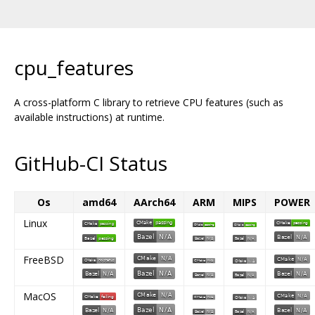
cpu_features
A cross-platform C library to retrieve CPU features (such as
available instructions) at runtime.
GitHub-CI Status
Os
amd64
AArch64
ARM
MIPS
POWER
Linux
FreeBSD
MacOS