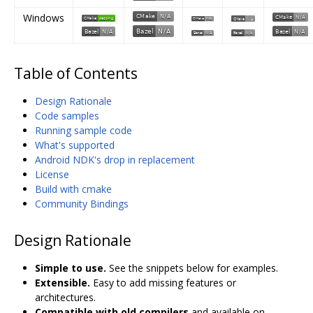
Windows
Table of Contents
Design Rationale
Code samples
Running sample code
What's supported
Android NDK's drop in replacement
License
Build with cmake
Community Bindings
Design Rationale
Simple to use.
See the snippets below for examples.
Extensible.
Easy to add missing features or
architectures.
Compatible with old compilers
and available on