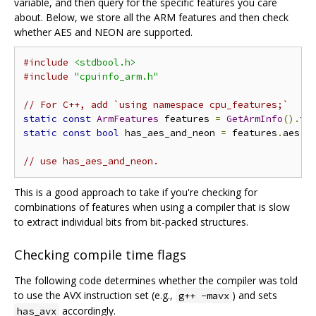
variable, and then query for the specific features you care
about. Below, we store all the ARM features and then check
whether AES and NEON are supported.
#include
<stdbool.h>
#include
"cpuinfo_arm.h"
// For C++, add `using namespace cpu_features;`
static
const
ArmFeatures
 features 
=
GetArmInfo
().
fe
static
const
bool
 has_aes_and_neon 
=
 features
.
aes 
&
// use has_aes_and_neon.
This is a good approach to take if you're checking for
combinations of features when using a compiler that is slow
to extract individual bits from bit-packed structures.
Checking compile time flags
The following code determines whether the compiler was told
to use the AVX instruction set (e.g.,
) and sets
g++ -mavx
accordingly.
has_avx