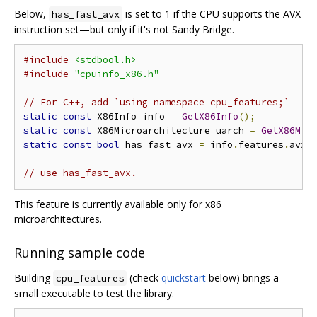
Below,
is set to 1 if the CPU supports the AVX
has_fast_avx
instruction set—but only if it's not Sandy Bridge.
#include
<stdbool.h>
#include
"cpuinfo_x86.h"
// For C++, add `using namespace cpu_features;`
static
const
 X86Info info 
=
GetX86Info
();
static
const
 X86Microarchitecture uarch 
=
GetX86Mic
static
const
bool
 has_fast_avx 
=
 info
.
features
.
avx 
// use has_fast_avx.
This feature is currently available only for x86
microarchitectures.
Running sample code
Building
(check
quickstart
below) brings a
cpu_features
small executable to test the library.