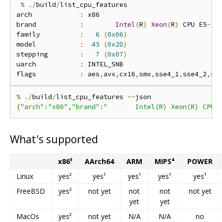
%
./
build
/
list_cpu_features

arch            
:
 x86

brand           
:
Intel
(
R
)
Xeon
(
R
)
 CPU E5
-
16
family          
:
6
(
0x06
)
model           
:
45
(
0x2D
)
stepping        
:
7
(
0x07
)
uarch           
:
 INTEL_SNB

flags           
:
 aes
,
avx
,
cx16
,
smx
,
sse4_1
,
sse4_2
,
%
./
build
/
list_cpu_features 
--
{
"arch"
:
"x86"
,
"brand"
:
"       Intel(R) Xeon(R) CPU 
What's supported
x86³
AArch64
ARM
MIPS⁴
POWER
Linux
yes²
yes¹
yes¹
yes¹
yes¹
FreeBSD
yes²
not yet
not
not
not yet
yet
yet
MacOs
yes²
not yet
N/A
N/A
no