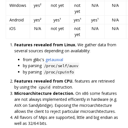
Windows
yes²
not yet
not
N/A
N/A
yet
Android
yes²
yes¹
yes¹
yes¹
N/A
iOS
N/A
not yet
not
N/A
N/A
yet
Features revealed from Linux.
We gather data from
several sources depending on availability:
from glibc's
getauxval
by parsing
/proc/self/auxv
by parsing
/proc/cpuinfo
Features revealed from CPU.
features are retrieved
by using the
instruction.
cpuid
Microarchitecture detection.
On x86 some features
are not always implemented efficiently in hardware (e.g.
AVX on Sandybridge). Exposing the microarchitecture
allows the client to reject particular microarchitectures.
All flavors of Mips are supported, little and big endian as
well as 32/64 bits.