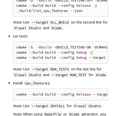
cmake 
-
S
.
-
Bbuild
-
DBUILD_TESTING
=
OFF 
-
DCMAKE_BU
cmake 
--
build build 
--
config 
Release
-
./
build
/
list_cpu_features 
--
Note
: Use
on the second line for
--target ALL_BUILD
and
.
Visual Studio
XCode
run tests
cmake 
-
S
.
-
Bbuild
-
DBUILD_TESTING
=
ON 
-
DCMAKE_BUI
cmake 
--
build build 
--
config 
Debug
-
j

cmake 
--
build build 
--
config 
Debug
--
Note
: Use
on the last line for
--target RUN_TESTS
and
for
.
Visual Studio
--target RUN_TEST
XCode
install
cpu_features
cmake 
--
build build 
--
config 
Release
--
target in
Note
: Use
for
.
--target INSTALL
Visual Studio
Note
: When using
or
generator, you
Makefile
XCode