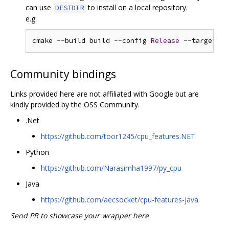
can use
to install on a local repository.
DESTDIR
e.g.
cmake 
--
build build 
--
config 
Release
--
target in
Community bindings
Links provided here are not affiliated with Google but are
kindly provided by the OSS Community.
.Net
https://github.com/toor1245/cpu_features.NET
Python
https://github.com/Narasimha1997/py_cpu
Java
https://github.com/aecsocket/cpu-features-java
Send PR to showcase your wrapper here