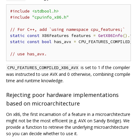
#include
<stdbool.h>
#include
"cpuinfo_x86.h"
// For C++, add `using namespace cpu_features;`
static
const
 X86Features features 
=
GetX86Info
().
fe
static
const
bool
 has_avx 
=
 CPU_FEATURES_COMPILED_X
// use has_avx.
is set to 1 if the compiler
CPU_FEATURES_COMPILED_X86_AVX
was instructed to use AVX and 0 otherwise, combining compile
time and runtime knowledge.
Rejecting poor hardware implementations
based on microarchitecture
On x86, the first incarnation of a feature in a microarchitecture
might not be the most efficient (e.g. AVX on Sandy Bridge). We
provide a function to retrieve the underlying microarchitecture
so you can decide whether to use it.