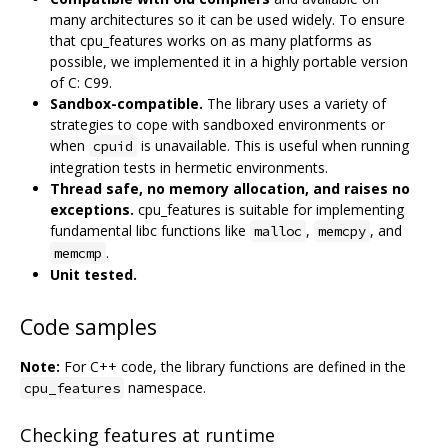
many architectures so it can be used widely. To ensure
that cpu_features works on as many platforms as
possible, we implemented it in a highly portable version
of C: C99.
Sandbox-compatible.
The library uses a variety of
strategies to cope with sandboxed environments or
when
is unavailable. This is useful when running
cpuid
integration tests in hermetic environments.
Thread safe, no memory allocation, and raises no
exceptions.
cpu_features is suitable for implementing
fundamental libc functions like
,
, and
malloc
memcpy
.
memcmp
Unit tested.
Code samples
Note:
For C++ code, the library functions are defined in the
namespace.
cpu_features
Checking features at runtime