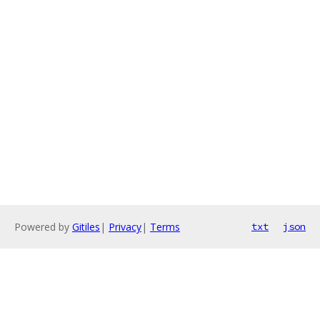
Powered by
Gitiles
|
Privacy
|
Terms
txt
json