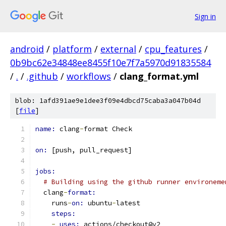
Sign in
android
/
platform
/
external
/
cpu_features
/
0b9bc62e34848ee8455f10e7f7a5970d91835584
/
.
/
.github
/
workflows
/
clang_format.yml
blob: 1afd391ae9e1dee3f09e4dbcd75caba3a047b04d
[
file
]
name: 
clang
-
format Check
on: 
[push, pull_request]
jobs:
# Building using the github runner environeme
  clang
-
format:
    runs
-
on: 
ubuntu
-
latest
steps:
-
uses: 
actions/checkout@v2