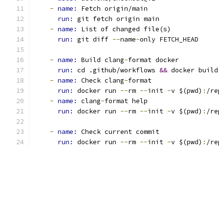
-
name: 
Fetch origin/main
run: 
git fetch origin main
-
name: 
List of changed file(s)
run: 
git diff 
--
name
-
only FETCH_HEAD
-
name: 
Build clang
-
format docker
run: 
cd .github/workflows 
&&
 docker build
-
name: 
Check clang
-
format
run: 
docker run 
--
rm 
--
init 
-
v $(pwd)
:
/re
-
name: 
clang
-
format help
run: 
docker run 
--
rm 
--
init 
-
v $(pwd)
:
/re
-
name: 
Check current commit
run: 
docker run 
--
rm 
--
init 
-
v $(pwd)
:
/re