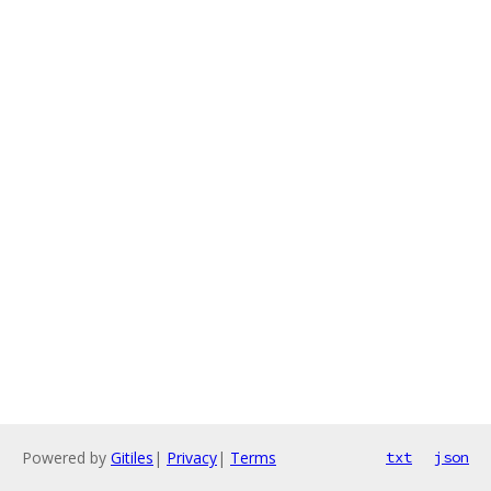
Powered by
Gitiles
|
Privacy
|
Terms
txt
json