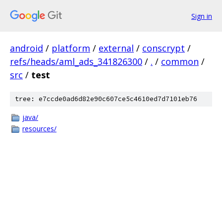
Sign in
android
/
platform
/
external
/
conscrypt
/
refs/heads/aml_ads_341826300
/
.
/
common
/
src
/
test
tree: e7ccde0ad6d82e90c607ce5c4610ed7d7101eb76
java/
resources/