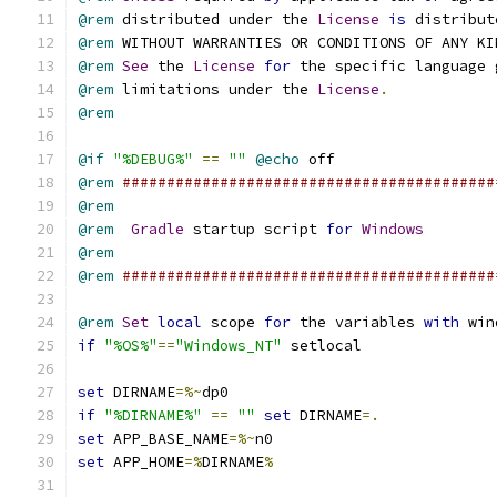
@rem
 distributed under the 
License
is
 distribut
@rem
 WITHOUT WARRANTIES OR CONDITIONS OF ANY KI
@rem
See
 the 
License
for
 the specific language 
@rem
 limitations under the 
License
.
@rem
@if
"%DEBUG%"
==
""
@echo
@rem
##########################################
@rem
@rem
Gradle
 startup script 
for
Windows
@rem
@rem
##########################################
@rem
Set
local
 scope 
for
 the variables 
with
if
"%OS%"
==
"Windows_NT"
set
 DIRNAME
=%~
if
"%DIRNAME%"
==
""
set
 DIRNAME
=.
set
 APP_BASE_NAME
=%~
set
 APP_HOME
=%
DIRNAME
%