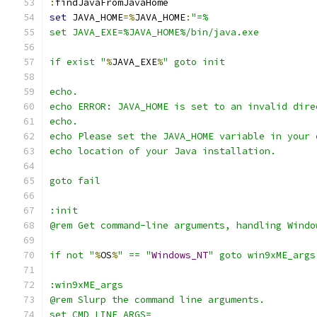
:
set
 JAVA_HOME
=%
JAVA_HOME
:
if exist "
%
JAVA_EXE
%
if not "
%
OS
%
" == "
Windows_NT