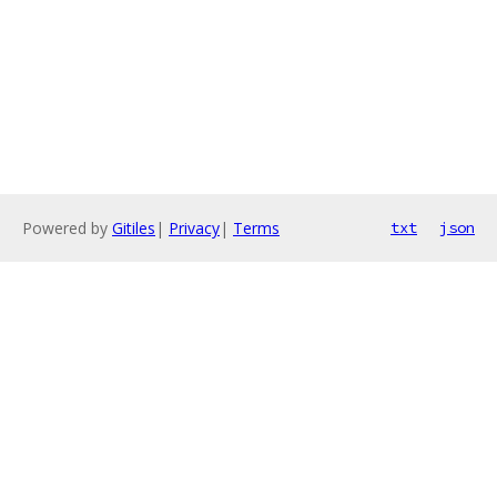
Powered by
Gitiles
|
Privacy
|
Terms
txt
json