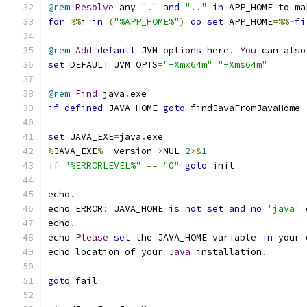
@rem
Resolve
 any 
"."
and
".."
in
 APP_HOME to ma
for
%%
i 
in
(
"%APP_HOME%"
)
do
set
 APP_HOME
=%%~
fi
@rem
Add
default
 JVM options here
.
You
 can also
set
 DEFAULT_JVM_OPTS
=
"-Xmx64m"
"-Xms64m"
@rem
Find
 java
.
if
defined
 JAVA_HOME 
goto
set
 JAVA_EXE
=
java
.
%
JAVA_EXE
%
-
version 
>
NUL 
2
>&
1
if
"%ERRORLEVEL%"
==
"0"
goto
echo
.
echo ERROR
:
 JAVA_HOME 
is
not
set
and
no
'java'
 
echo
.
echo 
Please
set
 the JAVA_HOME variable 
in
echo location of your 
Java
 installation
.
goto