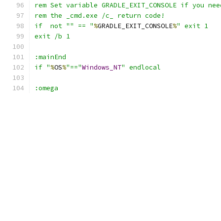
if  not "" == "
%
GRADLE_EXIT_CONSOLE
%
if "
%
OS
%
"=="
Windows_NT