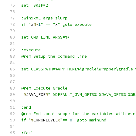
if "
x
%~
1
" == "
x
"
%
JAVA_EXE
%
" %DEFAULT_JVM_OPTS% %JAVA_OPTS% %GR
if "
%
ERRORLEVEL
%
"=="
0