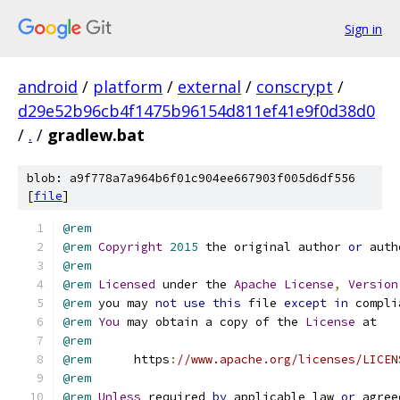
Sign in
android
/
platform
/
external
/
conscrypt
/
d29e52b96cb4f1475b96154d811ef41e9f0d38d0
/
.
/
gradlew.bat
blob: a9f778a7a964b6f01c904ee667903f005d6df556
[
file
]
@rem
@rem
Copyright
2015
 the original author 
or
 auth
@rem
@rem
Licensed
 under the 
Apache
License
,
Version
@rem
 you may 
not
use
this
 file 
except
in
 compli
@rem
You
 may obtain a copy of the 
License
@rem
@rem
      https
:
//www.apache.org/licenses/LICEN
@rem
@rem
Unless
 required 
by
 applicable law 
or
 agree