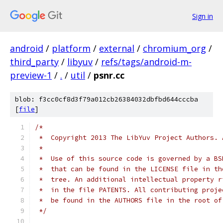
Sign in
android
/
platform
/
external
/
chromium_org
/
third_party
/
libyuv
/
refs/tags/android-m-
preview-1
/
.
/
util
/
psnr.cc
blob: f3cc0cf8d3f79a012cb26384032dbfbd644cccba
[
file
]
/*
 *  Copyright 2013 The LibYuv Project Authors. 
 *
 *  Use of this source code is governed by a BS
 *  that can be found in the LICENSE file in th
 *  tree. An additional intellectual property r
 *  in the file PATENTS. All contributing proje
 *  be found in the AUTHORS file in the root of
 */