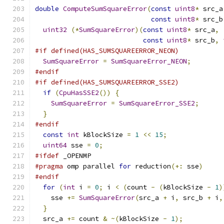
double
ComputeSumSquareError
(
const
uint8
*
 src_a
const
uint8
*
 src_b
uint32
(*
SumSquareError
)(
const
uint8
*
 src_a
,
const
uint8
*
 src_b
,
#if defined(HAS_SUMSQUAREERROR_NEON)
SumSquareError
=
SumSquareError_NEON
;
#endif
#if defined(HAS_SUMSQUAREERROR_SSE2)
if
(
CpuHasSSE2
())
{
SumSquareError
=
SumSquareError_SSE2
;
}
#endif
const
int
 kBlockSize 
=
1
<<
15
;
uint64
 sse 
=
0
;
#ifdef
 _OPENMP
#pragma
 omp parallel 
for
 reduction
(+:
 sse
)
#endif
for
(
int
 i 
=
0
;
 i 
<
(
count 
-
(
kBlockSize 
-
1
)
    sse 
+=
SumSquareError
(
src_a 
+
 i
,
 src_b 
+
 i
,
}
  src_a 
+=
 count 
&
~(
kBlockSize 
-
1
);