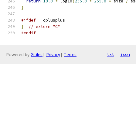
return
10.0
*
 log10
(
255.0
*
255.0
*
 size 
/
 ss
}
#ifdef
 __cplusplus
}
// extern "C"
#endif
Powered by
Gitiles
|
Privacy
|
Terms
txt
json