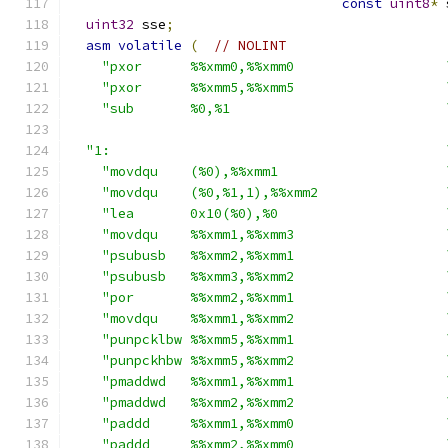
const
uint8
*
 
uint32
 sse
;
asm
volatile
(
// NOLINT
"pxor      %%xmm0,%%xmm0                   
"pxor      %%xmm5,%%xmm5                   
"sub       %0,%1                           
"1:                                          
"movdqu    (%0),%%xmm1                     
"movdqu    (%0,%1,1),%%xmm2                
"lea       0x10(%0),%0                     
"movdqu    %%xmm1,%%xmm3                   
"psubusb   %%xmm2,%%xmm1                   
"psubusb   %%xmm3,%%xmm2                   
"por       %%xmm2,%%xmm1                   
"movdqu    %%xmm1,%%xmm2                   
"punpcklbw %%xmm5,%%xmm1                   
"punpckhbw %%xmm5,%%xmm2                   
"pmaddwd   %%xmm1,%%xmm1                   
"pmaddwd   %%xmm2,%%xmm2                   
"paddd     %%xmm1,%%xmm0                   
"paddd     %%xmm2,%%xmm0                   