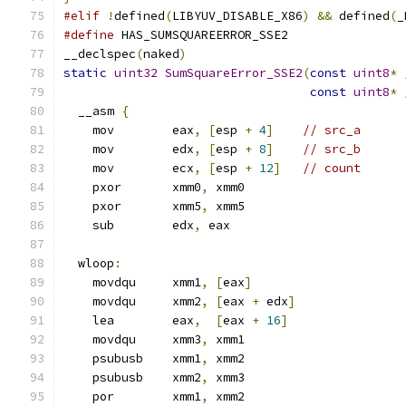
#elif
!
defined
(
LIBYUV_DISABLE_X86
)
&&
 defined
(
_
#define
 HAS_SUMSQUAREERROR_SSE2
__declspec
(
naked
)
static
uint32
SumSquareError_SSE2
(
const
uint8
*
const
uint8
*
  __asm 
{
    mov        eax
,
[
esp 
+
4
]
// src_a
    mov        edx
,
[
esp 
+
8
]
// src_b
    mov        ecx
,
[
esp 
+
12
]
// count
    pxor       xmm0
,
 xmm0
    pxor       xmm5
,
 xmm5
    sub        edx
,
 eax
  wloop
:
    movdqu     xmm1
,
[
eax
]
    movdqu     xmm2
,
[
eax 
+
 edx
]
    lea        eax
,
[
eax 
+
16
]
    movdqu     xmm3
,
 xmm1
    psubusb    xmm1
,
 xmm2
    psubusb    xmm2
,
 xmm3
    por        xmm1
,
 xmm2