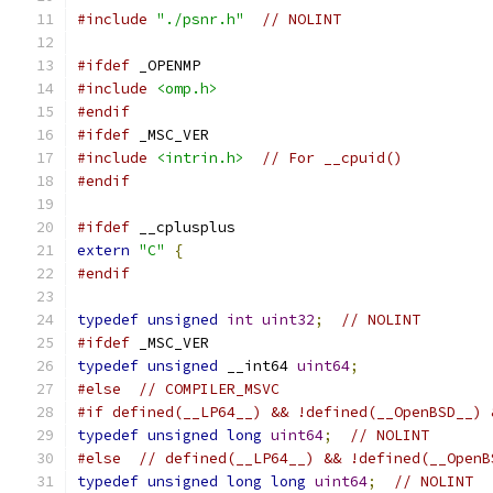
#include
"./psnr.h"
// NOLINT
#ifdef
 _OPENMP
#include
<omp.h>
#endif
#ifdef
 _MSC_VER
#include
<intrin.h>
// For __cpuid()
#endif
#ifdef
 __cplusplus
extern
"C"
{
#endif
typedef
unsigned
int
uint32
;
// NOLINT
#ifdef
 _MSC_VER
typedef
unsigned
 __int64 
uint64
;
#else
// COMPILER_MSVC
#if defined(__LP64__) && !defined(__OpenBSD__) 
typedef
unsigned
long
uint64
;
// NOLINT
#else
// defined(__LP64__) && !defined(__OpenB
typedef
unsigned
long
long
uint64
;
// NOLINT