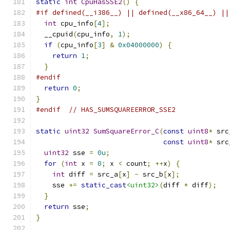
static
int
CpuHasSSE2
()
{
#if defined(__i386__) || defined(__x86_64__) ||
int
 cpu_info
[
4
];
  __cpuid
(
cpu_info
,
1
);
if
(
cpu_info
[
3
]
&
0x04000000
)
{
return
1
;
}
#endif
return
0
;
}
#endif
// HAS_SUMSQUAREERROR_SSE2
static
uint32
SumSquareError_C
(
const
uint8
*
 src
const
uint8
*
 src
uint32
 sse 
=
0u
;
for
(
int
 x 
=
0
;
 x 
<
 count
;
++
x
)
{
int
 diff 
=
 src_a
[
x
]
-
 src_b
[
x
];
    sse 
+=
static_cast
<uint32>
(
diff 
*
 diff
);
}
return
 sse
;
}