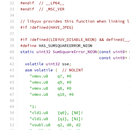
#endif
// __LP64__
#endif
// _MSC_VER
// libyuv provides this function when linking l
#if !defined(HAVE_JPEG)
#if !defined(LIBYUV_DISABLE_NEON) && defined(__
#define
 HAS_SUMSQUAREERROR_NEON
static
uint32
SumSquareError_NEON
(
const
uint8
*
 
const
uint8
*
 
volatile
uint32
 sse
;
asm
volatile
(
// NOLINT
"vmov.u8    q7, #0                         
"vmov.u8    q9, #0                         
"vmov.u8    q8, #0                         
"vmov.u8    q10, #0                        
"1:                                        
"vld1.u8    {q0}, [%0]!                    
"vld1.u8    {q1}, [%1]!                    
"vsubl.u8   q2, d0, d2                     