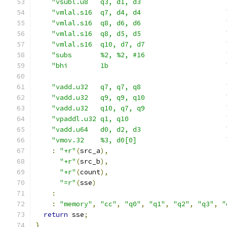
"vsubl.u8   q3, d1, d3                     
"vmlal.s16  q7, d4, d4                     
"vmlal.s16  q8, d6, d6                     
"vmlal.s16  q8, d5, d5                     
"vmlal.s16  q10, d7, d7                    
"subs       %2, %2, #16                    
"bhi        1b                             
"vadd.u32   q7, q7, q8                     
"vadd.u32   q9, q9, q10                    
"vadd.u32   q10, q7, q9                    
"vpaddl.u32 q1, q10                        
"vadd.u64   d0, d2, d3                     
"vmov.32    %3, d0[0]                      
:
"+r"
(
src_a
),
"+r"
(
src_b
),
"+r"
(
count
),
"=r"
(
sse
)
:
:
"memory"
,
"cc"
,
"q0"
,
"q1"
,
"q2"
,
"q3"
,
"
return
 sse
;
}