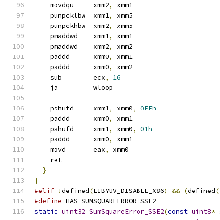
    movdqu     xmm2
,
 xmm1
    punpcklbw  xmm1
,
 xmm5
    punpckhbw  xmm2
,
 xmm5
    pmaddwd    xmm1
,
 xmm1
    pmaddwd    xmm2
,
 xmm2
    paddd      xmm0
,
 xmm1
    paddd      xmm0
,
 xmm2
    sub        ecx
,
16
    ja         wloop
    pshufd     xmm1
,
 xmm0
,
0EEh
    paddd      xmm0
,
 xmm1
    pshufd     xmm1
,
 xmm0
,
01h
    paddd      xmm0
,
 xmm1
    movd       eax
,
 xmm0
    ret
}
}
#elif
!
defined
(
LIBYUV_DISABLE_X86
)
&&
(
defined
(
#define
 HAS_SUMSQUAREERROR_SSE2
static
uint32
SumSquareError_SSE2
(
const
uint8
*
 