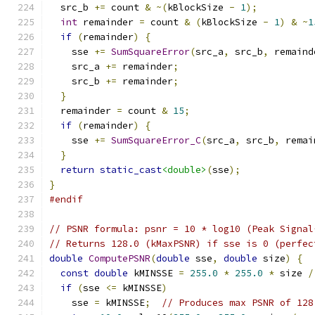
  src_b 
+=
 count 
&
~(
kBlockSize 
-
1
);
int
 remainder 
=
 count 
&
(
kBlockSize 
-
1
)
&
~
1
if
(
remainder
)
{
    sse 
+=
SumSquareError
(
src_a
,
 src_b
,
 remaind
    src_a 
+=
 remainder
;
    src_b 
+=
 remainder
;
}
  remainder 
=
 count 
&
15
;
if
(
remainder
)
{
    sse 
+=
SumSquareError_C
(
src_a
,
 src_b
,
 remai
}
return
static_cast
<double>
(
sse
);
}
#endif
// PSNR formula: psnr = 10 * log10 (Peak Signal
// Returns 128.0 (kMaxPSNR) if sse is 0 (perfec
double
ComputePSNR
(
double
 sse
,
double
 size
)
{
const
double
 kMINSSE 
=
255.0
*
255.0
*
 size 
/
if
(
sse 
<=
 kMINSSE
)
    sse 
=
 kMINSSE
;
// Produces max PSNR of 128