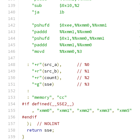
"sub       $0x10,%2                        
"ja        1b                              
"pshufd    $0xee,%%xmm0,%%xmm1             
"paddd     %%xmm1,%%xmm0                   
"pshufd    $0x1,%%xmm0,%%xmm1              
"paddd     %%xmm1,%%xmm0                   
"movd      %%xmm0,%3                       
:
"+r"
(
src_a
),
// %0
"+r"
(
src_b
),
// %1
"+r"
(
count
),
// %2
"=g"
(
sse
)
// %3
:
:
"memory"
,
"cc"
#if defined(__SSE2__)
,
"xmm0"
,
"xmm1"
,
"xmm2"
,
"xmm3"
,
"xmm5"
#endif
);
// NOLINT
return
 sse
;
}