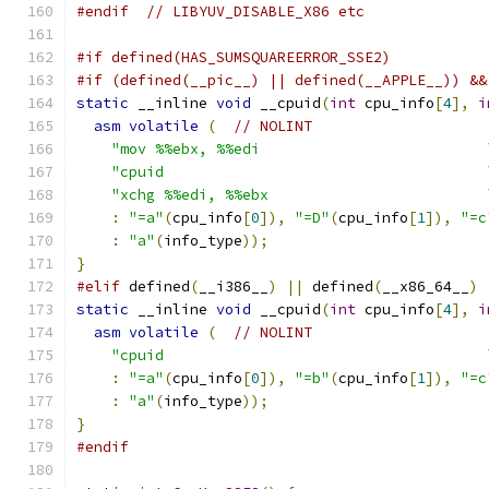
#endif
// LIBYUV_DISABLE_X86 etc
#if defined(HAS_SUMSQUAREERROR_SSE2)
#if (defined(__pic__) || defined(__APPLE__)) &&
static
 __inline 
void
 __cpuid
(
int
 cpu_info
[
4
],
i
asm
volatile
(
// NOLINT
"mov %%ebx, %%edi                          
"cpuid                                     
"xchg %%edi, %%ebx                         
:
"=a"
(
cpu_info
[
0
]),
"=D"
(
cpu_info
[
1
]),
"=c
:
"a"
(
info_type
));
}
#elif
 defined
(
__i386__
)
||
 defined
(
__x86_64__
)
static
 __inline 
void
 __cpuid
(
int
 cpu_info
[
4
],
i
asm
volatile
(
// NOLINT
"cpuid                                     
:
"=a"
(
cpu_info
[
0
]),
"=b"
(
cpu_info
[
1
]),
"=c
:
"a"
(
info_type
));
}
#endif