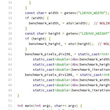
}
}
const
char
*
 width 
=
 getenv
(
"LIBYUV_WIDTH"
);
if
(
width
)
{
      benchmark_width_ 
=
 atoi
(
width
);
// NOLIN
}
const
char
*
 height 
=
 getenv
(
"LIBYUV_HEIGHT"
if
(
height
)
{
      benchmark_height_ 
=
 atoi
(
height
);
// NOL
}
    benchmark_pixels_div256_ 
=
static_cast
<int>
static_cast
<double>
(
Abs
(
benchmark_width
static_cast
<double>
(
Abs
(
benchmark_heigh
static_cast
<double>
(
benchmark_iteration
    benchmark_pixels_div1280_ 
=
static_cast
<int
static_cast
<double>
(
Abs
(
benchmark_width
static_cast
<double>
(
Abs
(
benchmark_heigh
static_cast
<double>
(
benchmark_iteration
}
int
 main
(
int
 argc
,
char
**
 argv
)
{