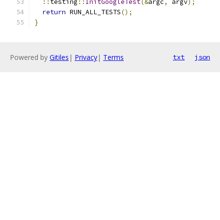
::
testing
::
InitGoogleTest
(&
argc
,
 argv
);
return
 RUN_ALL_TESTS
();
}
Powered by
Gitiles
|
Privacy
|
Terms
txt
json