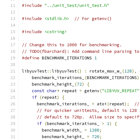
#include
"../unit_test/unit_test.h"
#include
<stdlib.h>
// For getenv()
#include
<cstring>
// Change this to 1000 for benchmarking.
// TODO(fbarchard): Add command line parsing to
#define
 BENCHMARK_ITERATIONS 
1
libyuvTest
::
libyuvTest
()
:
 rotate_max_w_
(
128
),
 
    benchmark_iterations_
(
BENCHMARK_ITERATIONS
)
    benchmark_height_
(
72
)
{
const
char
*
 repeat 
=
 getenv
(
"LIBYUV_REPEAT"
if
(
repeat
)
{
      benchmark_iterations_ 
=
 atoi
(
repeat
);
//
// For quicker unittests, default is 128 
// default to 720p.  Allow size to specif
if
(
benchmark_iterations_ 
>
1
)
{
        benchmark_width_ 
=
1280
;
        benchmark_height_ 
=
720
;