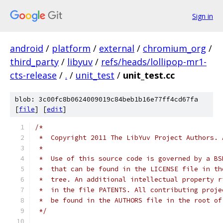
Sign in
android
/
platform
/
external
/
chromium_org
/
third_party
/
libyuv
/
refs/heads/lollipop-mr1-
cts-release
/
.
/
unit_test
/
unit_test.cc
blob: 3c00fc8b0624009019c84beb1b16e77ff4cd67fa
[
file
] [
edit
]
/*
 *  Copyright 2011 The LibYuv Project Authors. 
 *
 *  Use of this source code is governed by a BS
 *  that can be found in the LICENSE file in th
 *  tree. An additional intellectual property r
 *  in the file PATENTS. All contributing proje
 *  be found in the AUTHORS file in the root of
 */