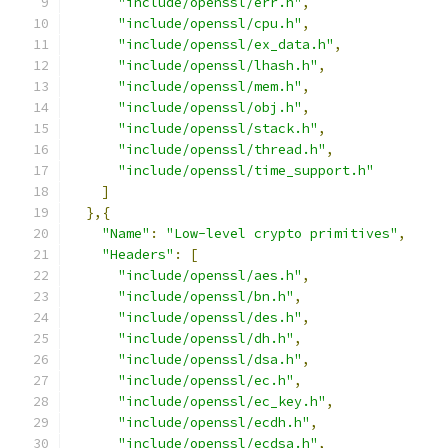
"include/openssl/err.h"
,
"include/openssl/cpu.h"
,
"include/openssl/ex_data.h"
,
"include/openssl/lhash.h"
,
"include/openssl/mem.h"
,
"include/openssl/obj.h"
,
"include/openssl/stack.h"
,
"include/openssl/thread.h"
,
"include/openssl/time_support.h"
]
},{
"Name"
:
"Low-level crypto primitives"
,
"Headers"
:
[
"include/openssl/aes.h"
,
"include/openssl/bn.h"
,
"include/openssl/des.h"
,
"include/openssl/dh.h"
,
"include/openssl/dsa.h"
,
"include/openssl/ec.h"
,
"include/openssl/ec_key.h"
,
"include/openssl/ecdh.h"
,
"include/openssl/ecdsa.h"
,