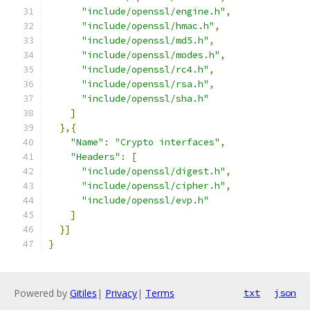
"include/openssl/engine.h"
,
"include/openssl/hmac.h"
,
"include/openssl/md5.h"
,
"include/openssl/modes.h"
,
"include/openssl/rc4.h"
,
"include/openssl/rsa.h"
,
"include/openssl/sha.h"
]
},{
"Name"
:
"Crypto interfaces"
,
"Headers"
:
[
"include/openssl/digest.h"
,
"include/openssl/cipher.h"
,
"include/openssl/evp.h"
]
}]
}
Powered by
Gitiles
|
Privacy
|
Terms
txt
json