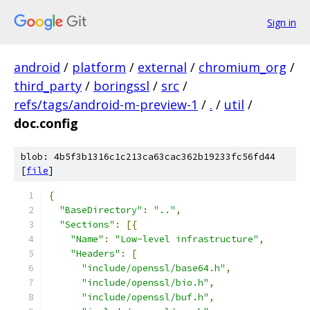
Sign in
android
/
platform
/
external
/
chromium_org
/
third_party
/
boringssl
/
src
/
refs/tags/android-m-preview-1
/
.
/
util
/
doc.config
blob: 4b5f3b1316c1c213ca63cac362b19233fc56fd44
[
file
]
{
"BaseDirectory"
:
".."
,
"Sections"
:
[{
"Name"
:
"Low-level infrastructure"
,
"Headers"
:
[
"include/openssl/base64.h"
,
"include/openssl/bio.h"
,
"include/openssl/buf.h"
,