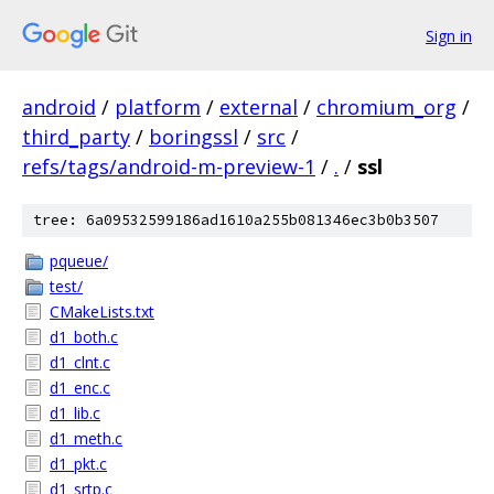
Sign in
android
/
platform
/
external
/
chromium_org
/
third_party
/
boringssl
/
src
/
refs/tags/android-m-preview-1
/
.
/
ssl
tree: 6a09532599186ad1610a255b081346ec3b0b3507
pqueue/
test/
CMakeLists.txt
d1_both.c
d1_clnt.c
d1_enc.c
d1_lib.c
d1_meth.c
d1_pkt.c
d1_srtp.c