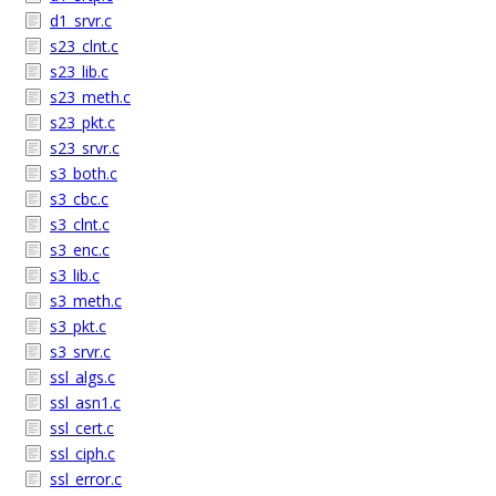
d1_srvr.c
s23_clnt.c
s23_lib.c
s23_meth.c
s23_pkt.c
s23_srvr.c
s3_both.c
s3_cbc.c
s3_clnt.c
s3_enc.c
s3_lib.c
s3_meth.c
s3_pkt.c
s3_srvr.c
ssl_algs.c
ssl_asn1.c
ssl_cert.c
ssl_ciph.c
ssl_error.c