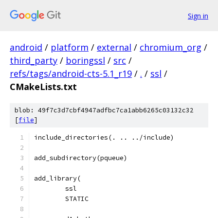
Sign in
android
/
platform
/
external
/
chromium_org
/
third_party
/
boringssl
/
src
/
refs/tags/android-cts-5.1_r19
/
.
/
ssl
/
CMakeLists.txt
blob: 49f7c3d7cbf4947adfbc7ca1abb6265c03132c32
[
file
]
include_directories(. .. ../include)
add_subdirectory(pqueue)
add_library(
	ssl
	STATIC