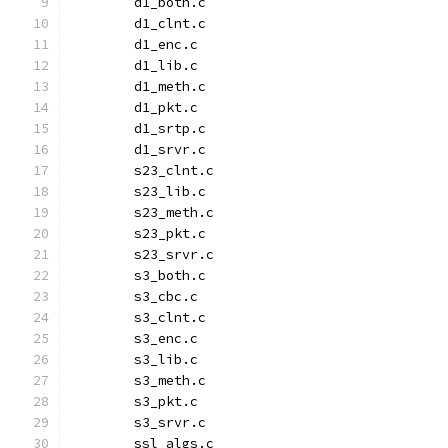
	d1_both.c
	d1_clnt.c
	d1_enc.c
	d1_lib.c
	d1_meth.c
	d1_pkt.c
	d1_srtp.c
	d1_srvr.c
	s23_clnt.c
	s23_lib.c
	s23_meth.c
	s23_pkt.c
	s23_srvr.c
	s3_both.c
	s3_cbc.c
	s3_clnt.c
	s3_enc.c
	s3_lib.c
	s3_meth.c
	s3_pkt.c
	s3_srvr.c
	ssl_algs.c