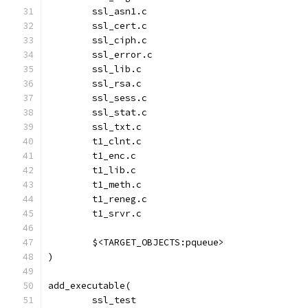
	ssl_asn1.c
	ssl_cert.c
	ssl_ciph.c
	ssl_error.c
	ssl_lib.c
	ssl_rsa.c
	ssl_sess.c
	ssl_stat.c
	ssl_txt.c
	t1_clnt.c
	t1_enc.c
	t1_lib.c
	t1_meth.c
	t1_reneg.c
	t1_srvr.c
	$<TARGET_OBJECTS:pqueue>
)
add_executable(
	ssl_test