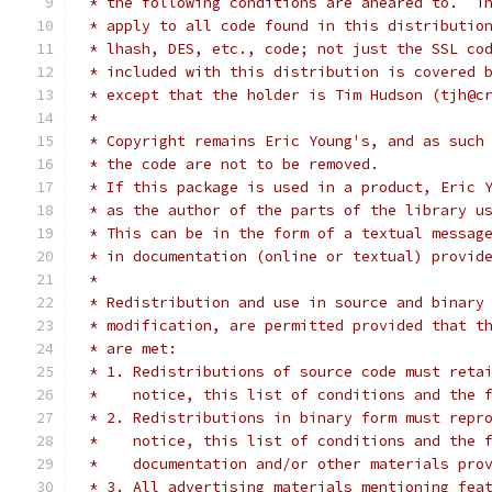
 * the following conditions are aheared to.  T
 * apply to all code found in this distributio
 * lhash, DES, etc., code; not just the SSL co
 * included with this distribution is covered 
 * except that the holder is Tim Hudson (tjh@c
 *
 * Copyright remains Eric Young's, and as such
 * the code are not to be removed.
 * If this package is used in a product, Eric 
 * as the author of the parts of the library u
 * This can be in the form of a textual messag
 * in documentation (online or textual) provid
 *
 * Redistribution and use in source and binary
 * modification, are permitted provided that t
 * are met:
 * 1. Redistributions of source code must reta
 *    notice, this list of conditions and the 
 * 2. Redistributions in binary form must repr
 *    notice, this list of conditions and the 
 *    documentation and/or other materials pro
 * 3. All advertising materials mentioning fea