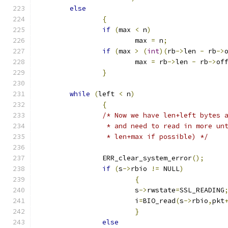
else
{
if
(
max 
<
 n
)
			max 
=
 n
;
if
(
max 
>
(
int
)(
rb
->
len 
-
 rb
->
			max 
=
 rb
->
len 
-
 rb
->
of
}
while
(
left 
<
 n
)
{
/* Now we have len+left bytes 
		 * and need to read in more un
		 * len+max if possible) */
		ERR_clear_system_error
();
if
(
s
->
rbio 
!=
 NULL
)
{
			s
->
rwstate
=
SSL_READING
			i
=
BIO_read
(
s
->
rbio
,
pkt
}
else