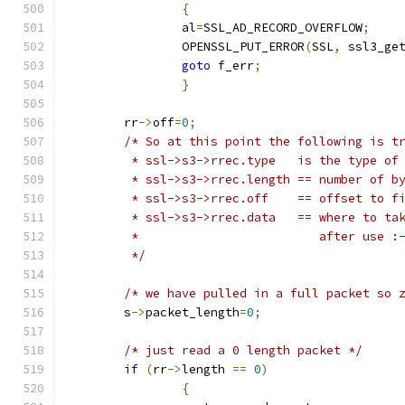
{
		al
=
SSL_AD_RECORD_OVERFLOW
;
		OPENSSL_PUT_ERROR
(
SSL
,
 ssl3_ge
goto
 f_err
;
}
	rr
->
off
=
0
;
/* So at this point the following is t
	 * ssl->s3->rrec.type 	is the 
	 * ssl->s3->rrec.length	== 
	 * ssl->s3->rrec.off	== o
	 * ssl->s3->rrec.data	
	 *			   after use :
	 */
/* we have pulled in a full packet so 
	s
->
packet_length
=
0
;
/* just read a 0 length packet */
if
(
rr
->
length 
==
0
)
{