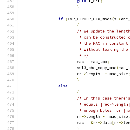
goto
 f_err
;
}
if
(
EVP_CIPHER_CTX_mode
(
s
->
enc
{
/* We update the lengt
			 * can be constructed
			 * the MAC in constan
			 * without leaking th
			 * */
			mac 
=
 mac_tmp
;
			ssl3_cbc_copy_mac
(
mac_
			rr
->
length 
-=
 mac_size
}
else
{
/* In this case there'
			 * equals |rec->lengt
			 * enough bytes for |
			rr
->
length 
-=
 mac_size
			mac 
=
&
rr
->
data
[
rr
->
le
}