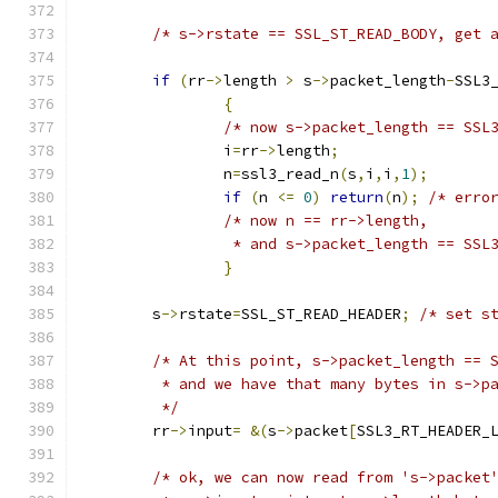
/* s->rstate == SSL_ST_READ_BODY, get 
if
(
rr
->
length 
>
 s
->
packet_length
-
SSL3
{
/* now s->packet_length == SSL
		i
=
rr
->
length
;
		n
=
ssl3_read_n
(
s
,
i
,
i
,
1
);
if
(
n 
<=
0
)
return
(
n
);
/* erro
/* now n == rr->length,
		 * and s->packet_length == SS
}
	s
->
rstate
=
SSL_ST_READ_HEADER
;
/* set s
/* At this point, s->packet_length == 
	 * and we have that many bytes in s->p
	 */
	rr
->
input
=
&(
s
->
packet
[
SSL3_RT_HEADER_
/* ok, we can now read from 's->packet