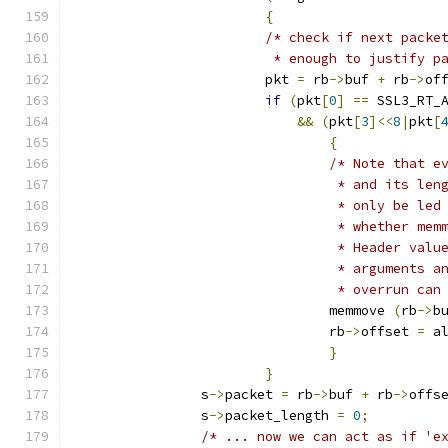
{
/* check if next packe
			 * enough to justify 
			pkt 
=
 rb
->
buf 
+
 rb
->
of
if
(
pkt
[
0
]
==
 SSL3_RT_
&&
(
pkt
[
3
]<<
8
|
pkt
[
{
/* Note that e
				 * and its l
				 * only be l
				 * whether m
				 * Header va
				 * arguments
				 * overrun c
				memmove 
(
rb
->
b
				rb
->
offset 
=
 a
}
}
		s
->
packet 
=
 rb
->
buf 
+
 rb
->
offs
		s
->
packet_length 
=
0
;
/* ... now we can act as if 'e