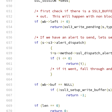
	SSL_SESSION 
*
sess
;
/* first check if there is a SSL3_BUFF
	 * out.  This will happen with non blo
if
(
wb
->
left 
!=
0
)
return
(
ssl3_write_pending
(
s
,
ty
/* If we have an alert to send, lets s
if
(
s
->
s3
->
alert_dispatch
)
{
		i
=
s
->
method
->
ssl_dispatch_aler
if
(
i 
<=
0
)
return
(
i
);
/* if it went, fall through an
}
if
(
wb
->
buf 
==
 NULL
)
if
(!
ssl3_setup_write_buffer
(
s
return
-
1
;
if
(
len 
==
0
)
return
0
;