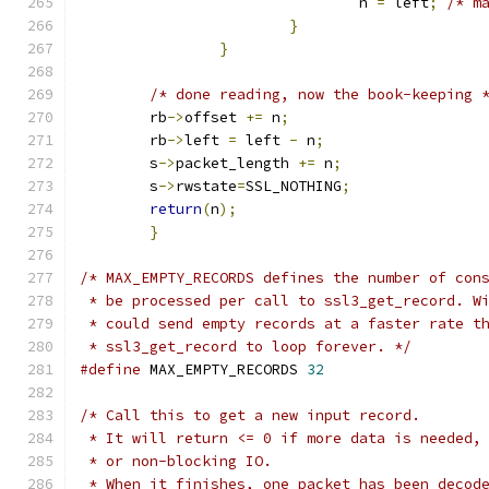
				n 
=
 left
;
/* m
}
}
/* done reading, now the book-keeping 
	rb
->
offset 
+=
 n
;
	rb
->
left 
=
 left 
-
 n
;
	s
->
packet_length 
+=
 n
;
	s
->
rwstate
=
SSL_NOTHING
;
return
(
n
);
}
/* MAX_EMPTY_RECORDS defines the number of con
 * be processed per call to ssl3_get_record. W
 * could send empty records at a faster rate t
 * ssl3_get_record to loop forever. */
#define
 MAX_EMPTY_RECORDS 
32
/* Call this to get a new input record.
 * It will return <= 0 if more data is needed,
 * or non-blocking IO.
 * When it finishes, one packet has been decod