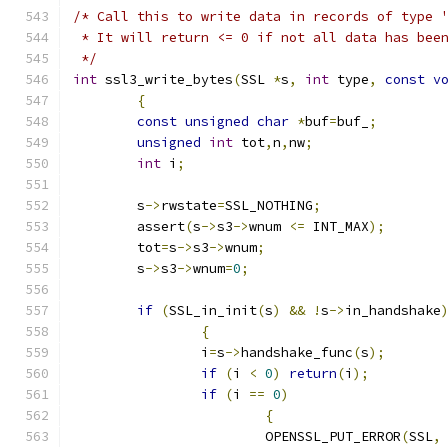
/* Call this to write data in records of type 
 * It will return <= 0 if not all data has bee
 */
int
 ssl3_write_bytes
(
SSL 
*
s
,
int
 type
,
const
v
{
const
unsigned
char
*
buf
=
buf_
;
unsigned
int
 tot
,
n
,
nw
;
int
 i
;
	s
->
rwstate
=
SSL_NOTHING
;
	assert
(
s
->
s3
->
wnum 
<=
 INT_MAX
);
	tot
=
s
->
s3
->
wnum
;
	s
->
s3
->
wnum
=
0
;
if
(
SSL_in_init
(
s
)
&&
!
s
->
in_handshake
{
		i
=
s
->
handshake_func
(
s
);
if
(
i 
<
0
)
return
(
i
);
if
(
i 
==
0
)
{
			OPENSSL_PUT_ERROR
(
SSL
,