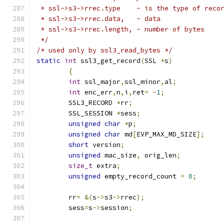
 * ssl->s3->rrec.type    - is the type of reco
 * ssl->s3->rrec.data, 	 - data
 * ssl->s3->rrec.length, - number of bytes
 */
/* used only by ssl3_read_bytes */
static
int
 ssl3_get_record
(
SSL 
*
s
)
{
int
 ssl_major
,
ssl_minor
,
al
;
int
 enc_err
,
n
,
i
,
ret
=
-
1
;
	SSL3_RECORD 
*
rr
;
	SSL_SESSION 
*
sess
;
unsigned
char
*
p
;
unsigned
char
 md
[
EVP_MAX_MD_SIZE
];
short
 version
;
unsigned
 mac_size
,
 orig_len
;
size_t
 extra
;
unsigned
 empty_record_count 
=
0
;
	rr
=
&(
s
->
s3
->
rrec
);
	sess
=
s
->
session
;