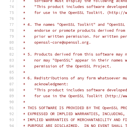
 *    software must display the following ackn
 *    "This product includes software develope
 *    for use in the OpenSSL Toolkit. (http://
 *
 * 4. The names "OpenSSL Toolkit" and "OpenSSL
 *    endorse or promote products derived from
 *    prior written permission. For written pe
 *    openssl-core@openssl.org.
 *
 * 5. Products derived from this software may 
 *    nor may "OpenSSL" appear in their names 
 *    permission of the OpenSSL Project.
 *
 * 6. Redistributions of any form whatsoever m
 *    acknowledgment:
 *    "This product includes software develope
 *    for use in the OpenSSL Toolkit (http://w
 *
 * THIS SOFTWARE IS PROVIDED BY THE OpenSSL PR
 * EXPRESSED OR IMPLIED WARRANTIES, INCLUDING,
 * IMPLIED WARRANTIES OF MERCHANTABILITY AND F
 * PURPOSE ARE DISCLAIMED.  IN NO EVENT SHALL 