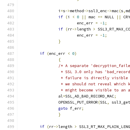
		i
=
s
->
method
->
ssl3_enc
->
mac
(
s
,
m
if
(
i 
<
0
||
 mac 
==
 NULL 
||
 CR
			enc_err 
=
-
1
;
if
(
rr
->
length 
>
 SSL3_RT_MAX_C
			enc_err 
=
-
1
;
}
if
(
enc_err 
<
0
)
{
/* A separate 'decryption_fail
		 * SSL 3.0 only has 'bad_reco
		 * failure is directly visibl
		 * we should not reveal which
		 * might become visible to an
		al
=
SSL_AD_BAD_RECORD_MAC
;
		OPENSSL_PUT_ERROR
(
SSL
,
 ssl3_ge
goto
 f_err
;
}
if
(
rr
->
length 
>
 SSL3_RT_MAX_PLAIN_LEN