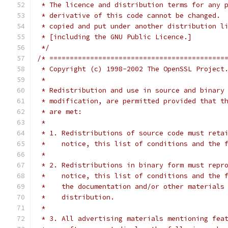
 * The licence and distribution terms for any 
 * derivative of this code cannot be changed. 
 * copied and put under another distribution l
 * [including the GNU Public Licence.]
 */
/* ===========================================
 * Copyright (c) 1998-2002 The OpenSSL Project
 *
 * Redistribution and use in source and binary
 * modification, are permitted provided that t
 * are met:
 *
 * 1. Redistributions of source code must reta
 *    notice, this list of conditions and the 
 *
 * 2. Redistributions in binary form must repr
 *    notice, this list of conditions and the 
 *    the documentation and/or other materials
 *    distribution.
 *
 * 3. All advertising materials mentioning fea