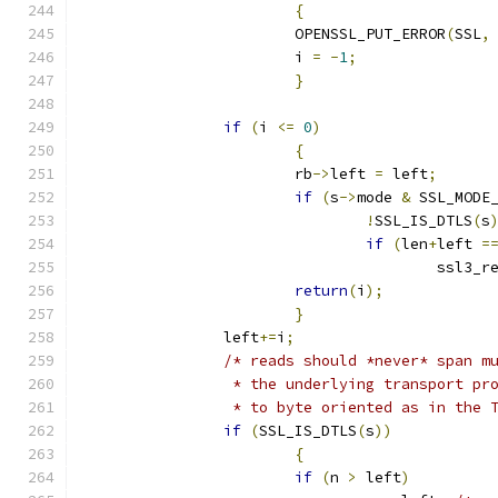
{
			OPENSSL_PUT_ERROR
(
SSL
,
			i 
=
-
1
;
}
if
(
i 
<=
0
)
{
			rb
->
left 
=
 left
;
if
(
s
->
mode 
&
 SSL_MODE
!
SSL_IS_DTLS
(
s
if
(
len
+
left 
=
					ssl
return
(
i
);
}
		left
+=
i
;
/* reads should *never* span m
		 * the underlying transport p
		 * to byte oriented as in the 
if
(
SSL_IS_DTLS
(
s
))
{
if
(
n 
>
 left
)