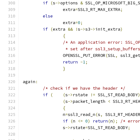
if
(
s
->
options 
&
 SSL_OP_MICROSOFT_BIG_
		extra
=
SSL3_RT_MAX_EXTRA
;
else
		extra
=
0
;
if
(
extra 
&&
!
s
->
s3
->
init_extra
)
{
/* An application error: SSL_O
		 * set after ssl3_setup_buffer
		OPENSSL_PUT_ERROR
(
SSL
,
 ssl3_ge
return
-
1
;
}
again
:
/* check if we have the header */
if
(
(
s
->
rstate 
!=
 SSL_ST_READ_BODY
(
s
->
packet_length 
<
 SSL3_RT_HE
{
		n
=
ssl3_read_n
(
s
,
 SSL3_RT_HEADE
if
(
n 
<=
0
)
return
(
n
);
/* erro
		s
->
rstate
=
SSL_ST_READ_BODY
;