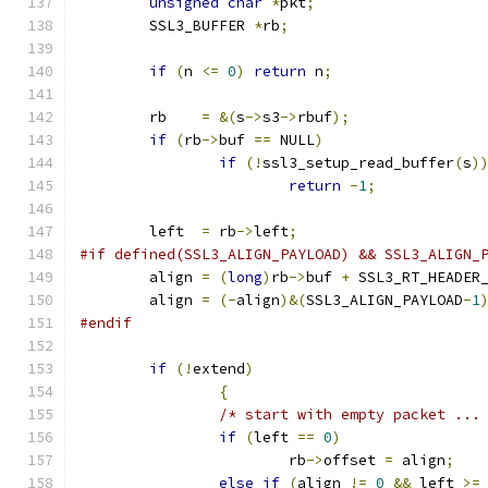
unsigned
char
*
pkt
;
	SSL3_BUFFER 
*
rb
;
if
(
n 
<=
0
)
return
 n
;
	rb    
=
&(
s
->
s3
->
rbuf
);
if
(
rb
->
buf 
==
 NULL
)
if
(!
ssl3_setup_read_buffer
(
s
)
return
-
1
;
	left  
=
 rb
->
left
;
#if defined(SSL3_ALIGN_PAYLOAD) && SSL3_ALIGN_
	align 
=
(
long
)
rb
->
buf 
+
 SSL3_RT_HEADER
	align 
=
(-
align
)&(
SSL3_ALIGN_PAYLOAD
-
1
#endif
if
(!
extend
)
{
/* start with empty packet ...
if
(
left 
==
0
)
			rb
->
offset 
=
 align
;
else
if
(
align 
!=
0
&&
 left 
>=