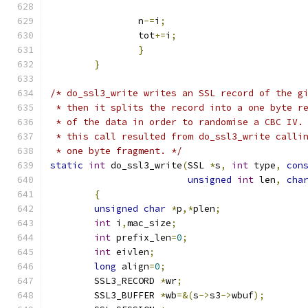
		n
-=
i
;
		tot
+=
i
;
}
}
/* do_ssl3_write writes an SSL record of the g
 * then it splits the record into a one byte r
 * of the data in order to randomise a CBC IV.
 * this call resulted from do_ssl3_write calli
 * one byte fragment. */
static
int
 do_ssl3_write
(
SSL 
*
s
,
int
 type
,
con
unsigned
int
 len
,
cha
{
unsigned
char
*
p
,*
plen
;
int
 i
,
mac_size
;
int
 prefix_len
=
0
;
int
 eivlen
;
long
 align
=
0
;
	SSL3_RECORD 
*
wr
;
	SSL3_BUFFER 
*
wb
=&(
s
->
s3
->
wbuf
);