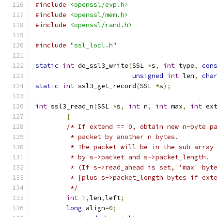
#include
<openssl/evp.h>
#include
<openssl/mem.h>
#include
<openssl/rand.h>
#include
"ssl_locl.h"
static
int
 do_ssl3_write
(
SSL 
*
s
,
int
 type
,
con
unsigned
int
 len
,
cha
static
int
 ssl3_get_record
(
SSL 
*
s
);
int
 ssl3_read_n
(
SSL 
*
s
,
int
 n
,
int
 max
,
int
 ex
{
/* If extend == 0, obtain new n-byte p
	 * packet by another n bytes.
	 * The packet will be in the sub-array
	 * by s->packet and s->packet_length.
	 * (If s->read_ahead is set, 'max' byt
	 * [plus s->packet_length bytes if ext
	 */
int
 i
,
len
,
left
;
long
 align
=
0
;