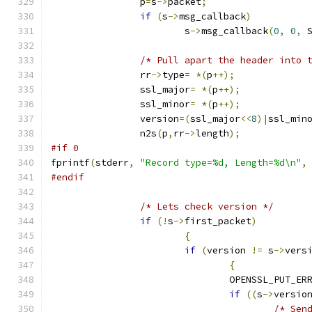
		p
=
s
->
packet
;
if
(
s
->
msg_callback
)
			s
->
msg_callback
(
0
,
0
,
 
/* Pull apart the header into 
		rr
->
type
=
*(
p
++);
		ssl_major
=
*(
p
++);
		ssl_minor
=
*(
p
++);
		version
=(
ssl_major
<<
8
)|
ssl_min
		n2s
(
p
,
rr
->
length
);
#if 0
fprintf
(
stderr
,
"Record type=%d, Length=%d\n"
,
#endif
/* Lets check version */
if
(!
s
->
first_packet
)
{
if
(
version 
!=
 s
->
vers
{
				OPENSSL_PUT_ER
if
((
s
->
versio
/* Sen