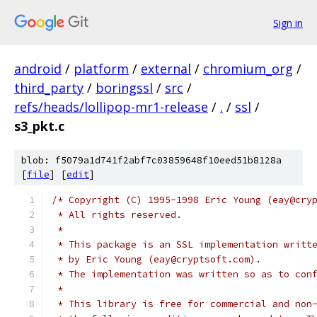
Sign in
android
/
platform
/
external
/
chromium_org
/
third_party
/
boringssl
/
src
/
refs/heads/lollipop-mr1-release
/
.
/
ssl
/
s3_pkt.c
blob: f5079a1d741f2abf7c03859648f10eed51b8128a
[
file
] [
edit
]
/* Copyright (C) 1995-1998 Eric Young (eay@cry
 * All rights reserved.
 *
 * This package is an SSL implementation writt
 * by Eric Young (eay@cryptsoft.com).
 * The implementation was written so as to con
 *
 * This library is free for commercial and non