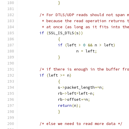
}
/* For DTLS/UDP reads should not span 
	 * because the read operation returns 
	 * at once (as long as it fits into th
if
(
SSL_IS_DTLS
(
s
))
{
if
(
left 
>
0
&&
 n 
>
 left
)
			n 
=
 left
;
}
/* if there is enough in the buffer fr
if
(
left 
>=
 n
)
{
		s
->
packet_length
+=
n
;
		rb
->
left
=
left
-
n
;
		rb
->
offset
+=
n
;
return
(
n
);
}
/* else we need to read more data */