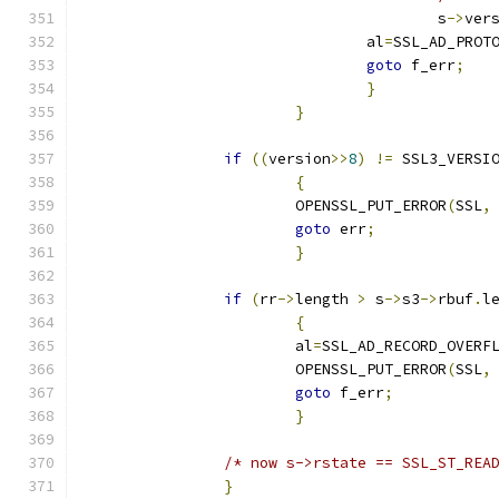
					s
->
ver
				al
=
SSL_AD_PROT
goto
 f_err
;
}
}
if
((
version
>>
8
)
!=
 SSL3_VERSI
{
			OPENSSL_PUT_ERROR
(
SSL
,
goto
 err
;
}
if
(
rr
->
length 
>
 s
->
s3
->
rbuf
.
l
{
			al
=
SSL_AD_RECORD_OVERF
			OPENSSL_PUT_ERROR
(
SSL
,
goto
 f_err
;
}
/* now s->rstate == SSL_ST_REA
}