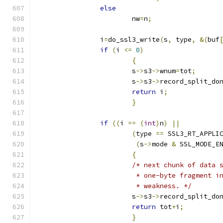
else
			nw
=
n
;
		i
=
do_ssl3_write
(
s
,
 type
,
&(
buf
if
(
i 
<=
0
)
{
			s
->
s3
->
wnum
=
tot
;
			s
->
s3
->
record_split_do
return
 i
;
}
if
((
i 
==
(
int
)
n
)
||
(
type 
==
 SSL3_RT_APPLI
(
s
->
mode 
&
 SSL_MODE_E
{
/* next chunk of data 
			 * one-byte fragment 
			 * weakness. */
			s
->
s3
->
record_split_do
return
 tot
+
i
;
}