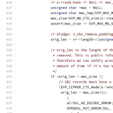
/* s->read_hash != NULL => mac
unsigned
char
*
mac 
=
 NULL
;
unsigned
char
 mac_tmp
[
EVP_MAX_
		mac_size
=
EVP_MD_CTX_size
(
s
->
re
		assert
(
mac_size 
<=
 EVP_MAX_MD_
/* kludge: *_cbc_remove_paddin
		orig_len 
=
 rr
->
length
+((
unsign
/* orig_len is the length of t
		 * removed. This is public in
		 * therefore we can safely pr
		 * amount of time if it's too
		 */
if
(
orig_len 
<
 mac_size 
||
/* CBC records must have a
(
EVP_CIPHER_CTX_mode
(
s
->
en
		     orig_len 
<
 mac_size
+
1
))
{
			al
=
SSL_AD_DECODE_ERROR
			OPENSSL_PUT_ERROR
(
SSL
,