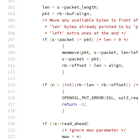
	len 
=
 s
->
packet_length
;
	pkt 
=
 rb
->
buf
+
align
;
/* Move any available bytes to front o
	 * 'len' bytes already pointed to by '
	 * 'left' extra ones at the end */
if
(
s
->
packet 
!=
 pkt
)
/* len > 0 */
{
		memmove
(
pkt
,
 s
->
packet
,
 len
+
le
		s
->
packet 
=
 pkt
;
		rb
->
offset 
=
 len 
+
 align
;
}
if
(
n 
>
(
int
)(
rb
->
len 
-
 rb
->
offset
))
/
{
		OPENSSL_PUT_ERROR
(
SSL
,
 ssl3_re
return
-
1
;
}
if
(!
s
->
read_ahead
)
/* ignore max parameter */
		max 
=
 n
;