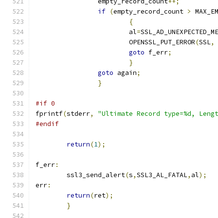
		empty_record_count
++;
if
(
empty_record_count 
>
 MAX_E
{
			al
=
SSL_AD_UNEXPECTED_M
			OPENSSL_PUT_ERROR
(
SSL
,
goto
 f_err
;
}
goto
 again
;
}
#if 0
fprintf
(
stderr
,
"Ultimate Record type=%d, Leng
#endif
return
(
1
);
f_err
:
	ssl3_send_alert
(
s
,
SSL3_AL_FATAL
,
al
);
err
:
return
(
ret
);
}