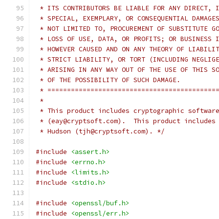
 * ITS CONTRIBUTORS BE LIABLE FOR ANY DIRECT, 
 * SPECIAL, EXEMPLARY, OR CONSEQUENTIAL DAMAGE
 * NOT LIMITED TO, PROCUREMENT OF SUBSTITUTE G
 * LOSS OF USE, DATA, OR PROFITS; OR BUSINESS 
 * HOWEVER CAUSED AND ON ANY THEORY OF LIABILI
 * STRICT LIABILITY, OR TORT (INCLUDING NEGLIG
 * ARISING IN ANY WAY OUT OF THE USE OF THIS S
 * OF THE POSSIBILITY OF SUCH DAMAGE.
 * ===========================================
 *
 * This product includes cryptographic softwar
 * (eay@cryptsoft.com).  This product includes
 * Hudson (tjh@cryptsoft.com). */
#include
<assert.h>
#include
<errno.h>
#include
<limits.h>
#include
<stdio.h>
#include
<openssl/buf.h>
#include
<openssl/err.h>