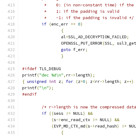
	 *    0: (in non-constant time) if the
	 *    1: if the padding is valid
	 *    -1: if the padding is invalid */
if
(
enc_err 
==
0
)
{
		al
=
SSL_AD_DECRYPTION_FAILED
;
		OPENSSL_PUT_ERROR
(
SSL
,
 ssl3_ge
goto
 f_err
;
}
#ifdef
 TLS_DEBUG
printf
(
"dec %d\n"
,
rr
->
length
);
{
unsigned
int
 z
;
for
(
z
=
0
;
 z
<
rr
->
length
;
 z
++)
printf
(
"\n"
);
#endif
/* r->length is now the compressed dat
if
((
sess 
!=
 NULL
)
&&
(
s
->
enc_read_ctx 
!=
 NULL
)
&&
(
EVP_MD_CTX_md
(
s
->
read_hash
)
!=
 NU
{