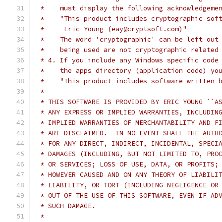
 *    must display the following acknowledgeme
 *    "This product includes cryptographic sof
 *     Eric Young (eay@cryptsoft.com)"
 *    The word 'cryptographic' can be left out
 *    being used are not cryptographic related
 * 4. If you include any Windows specific code
 *    the apps directory (application code) yo
 *    "This product includes software written 
 *
 * THIS SOFTWARE IS PROVIDED BY ERIC YOUNG ``A
 * ANY EXPRESS OR IMPLIED WARRANTIES, INCLUDIN
 * IMPLIED WARRANTIES OF MERCHANTABILITY AND F
 * ARE DISCLAIMED.  IN NO EVENT SHALL THE AUTH
 * FOR ANY DIRECT, INDIRECT, INCIDENTAL, SPECI
 * DAMAGES (INCLUDING, BUT NOT LIMITED TO, PRO
 * OR SERVICES; LOSS OF USE, DATA, OR PROFITS;
 * HOWEVER CAUSED AND ON ANY THEORY OF LIABILI
 * LIABILITY, OR TORT (INCLUDING NEGLIGENCE OR
 * OUT OF THE USE OF THIS SOFTWARE, EVEN IF AD
 * SUCH DAMAGE.
 *