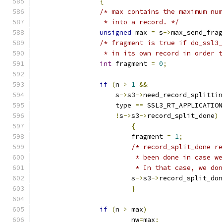
{
/* max contains the maximum nu
		 * into a record. */
unsigned
 max 
=
 s
->
max_send_fra
/* fragment is true if do_ssl3
		 * in its own record in order
int
 fragment 
=
0
;
if
(
n 
>
1
&&
		    s
->
s3
->
need_record_splitti
		    type 
==
 SSL3_RT_APPLICATIO
!
s
->
s3
->
record_split_done
)
{
			fragment 
=
1
;
/* record_split_done r
			 * been done in case 
			 * In that case, we d
			s
->
s3
->
record_split_do
}
if
(
n 
>
 max
)
			nw
=
max
;