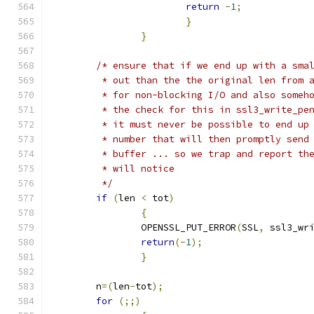
return
-
1
;
}
}
/* ensure that if we end up with a sma
	 * out than the the original len from 
	 * for non-blocking I/O and also someh
	 * the check for this in ssl3_write_pe
	 * it must never be possible to end up
	 * number that will then promptly send
	 * buffer ... so we trap and report th
	 * will notice
	 */
if
(
len 
<
 tot
)
{
		OPENSSL_PUT_ERROR
(
SSL
,
 ssl3_wr
return
(-
1
);
}
	n
=(
len
-
tot
);
for
(;;)