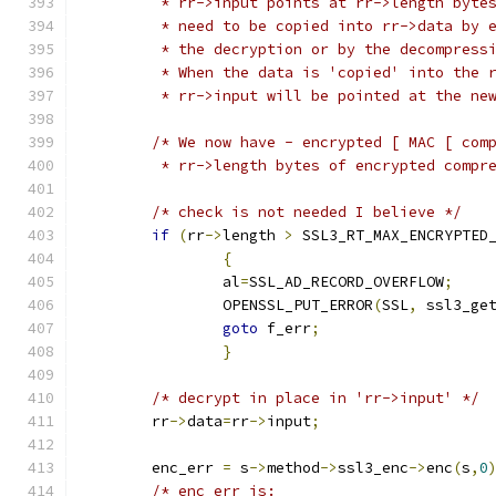
	 * rr->input points at rr->length byte
	 * need to be copied into rr->data by 
	 * the decryption or by the decompress
	 * When the data is 'copied' into the 
	 * rr->input will be pointed at the ne
/* We now have - encrypted [ MAC [ com
	 * rr->length bytes of encrypted compr
/* check is not needed I believe */
if
(
rr
->
length 
>
 SSL3_RT_MAX_ENCRYPTED
{
		al
=
SSL_AD_RECORD_OVERFLOW
;
		OPENSSL_PUT_ERROR
(
SSL
,
 ssl3_ge
goto
 f_err
;
}
/* decrypt in place in 'rr->input' */
	rr
->
data
=
rr
->
input
;
	enc_err 
=
 s
->
method
->
ssl3_enc
->
enc
(
s
,
0
/* enc_err is: