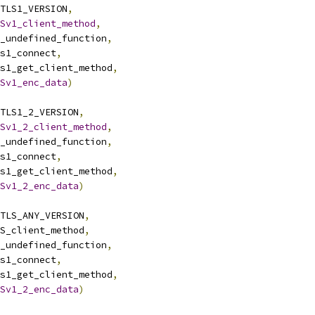
TLS1_VERSION
,
Sv1_client_method
,
ssl_undefined_function
,
dtls1_connect
,
dtls1_get_client_method
,
Sv1_enc_data
)
TLS1_2_VERSION
,
Sv1_2_client_method
,
ssl_undefined_function
,
dtls1_connect
,
dtls1_get_client_method
,
Sv1_2_enc_data
)
TLS_ANY_VERSION
,
DTLS_client_method
,
ssl_undefined_function
,
dtls1_connect
,
dtls1_get_client_method
,
Sv1_2_enc_data
)