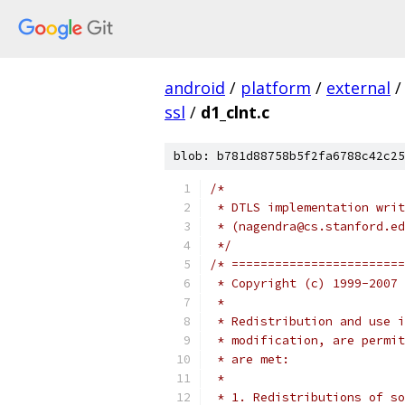
android
/
platform
/
external
/
ssl
/
d1_clnt.c
blob: b781d88758b5f2fa6788c42c25
/*
 * DTLS implementation writ
 * (nagendra@cs.stanford.ed
 */
/* ========================
 * Copyright (c) 1999-2007 
 *
 * Redistribution and use i
 * modification, are permit
 * are met:
 *
 * 1. Redistributions of so