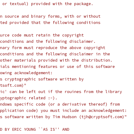
 or textual) provided with the package.
n source and binary forms, with or without
ted provided that the following conditions
urce code must retain the copyright
conditions and the following disclaimer.
nary form must reproduce the above copyright
conditions and the following disclaimer in the
other materials provided with the distribution.
ials mentioning features or use of this software
lowing acknowledgement:
s cryptographic software written by
tsoft.com)"
ic' can be left out if the rouines from the library
yptographic related :-).
ndows specific code (or a derivative thereof) from
pplication code) you must include an acknowledgement:
s software written by Tim Hudson (tjh@cryptsoft.com)"
D BY ERIC YOUNG ``AS IS'' AND