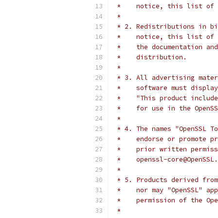
 *    notice, this list of 
 *
 * 2. Redistributions in bi
 *    notice, this list of 
 *    the documentation and
 *    distribution.
 *
 * 3. All advertising mater
 *    software must display
 *    "This product include
 *    for use in the OpenSS
 *
 * 4. The names "OpenSSL To
 *    endorse or promote pr
 *    prior written permiss
 *    openssl-core@OpenSSL.
 *
 * 5. Products derived from
 *    nor may "OpenSSL" app
 *    permission of the Ope
 *