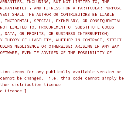
ARRANTIES, INCLUDING, BUT NOT LIMITED TO, THE
RCHANTABILITY AND FITNESS FOR A PARTICULAR PURPOSE
VENT SHALL THE AUTHOR OR CONTRIBUTORS BE LIABLE
, INCIDENTAL, SPECIAL, EXEMPLARY, OR CONSEQUENTIAL
NOT LIMITED TO, PROCUREMENT OF SUBSTITUTE GOODS
, DATA, OR PROFITS; OR BUSINESS INTERRUPTION)
Y THEORY OF LIABILITY, WHETHER IN CONTRACT, STRICT
UDING NEGLIGENCE OR OTHERWISE) ARISING IN ANY WAY
OFTWARE, EVEN IF ADVISED OF THE POSSIBILITY OF
tion terms for any publically available version or
cannot be changed.  i.e. this code cannot simply be
ther distribution licence
c Licence.]