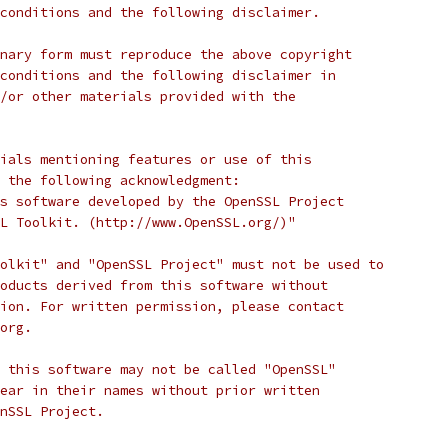
conditions and the following disclaimer.
nary form must reproduce the above copyright
conditions and the following disclaimer in
/or other materials provided with the
ials mentioning features or use of this
 the following acknowledgment:
s software developed by the OpenSSL Project
L Toolkit. (http://www.OpenSSL.org/)"
olkit" and "OpenSSL Project" must not be used to
oducts derived from this software without
ion. For written permission, please contact
org.
 this software may not be called "OpenSSL"
ear in their names without prior written
nSSL Project.