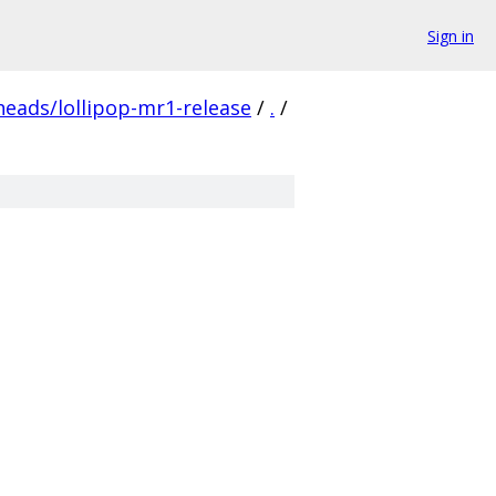
Sign in
heads/lollipop-mr1-release
/
.
/