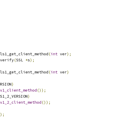
ls1_get_client_method
(
int
 ver
);
verify
(
SSL 
*
s
);
ls1_get_client_method
(
int
 ver
)
RSION
)
v1_client_method
());
S1_2_VERSION
)
v1_2_client_method
());
);