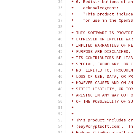
 * 6. Redistributions of an
 *    acknowledgment:
 *    "This product include
 *    for use in the OpenSS
 *
 * THIS SOFTWARE IS PROVIDE
 * EXPRESSED OR IMPLIED WAR
 * IMPLIED WARRANTIES OF ME
 * PURPOSE ARE DISCLAIMED. 
 * ITS CONTRIBUTORS BE LIAB
 * SPECIAL, EXEMPLARY, OR C
 * NOT LIMITED TO, PROCUREM
 * LOSS OF USE, DATA, OR PR
 * HOWEVER CAUSED AND ON AN
 * STRICT LIABILITY, OR TOR
 * ARISING IN ANY WAY OUT O
 * OF THE POSSIBILITY OF SU
 * ========================
 *
 * This product includes cr
 * (eay@cryptsoft.com).  Th
 * Hudson (tjh@cryptsoft.co