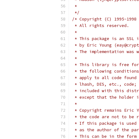
 *
 */
/* Copyright (C) 1995-1998 
 * All rights reserved.
 *
 * This package is an SSL i
 * by Eric Young (eay@crypt
 * The implementation was w
 *
 * This library is free for
 * the following conditions
 * apply to all code found 
 * lhash, DES, etc., code; 
 * included with this distr
 * except that the holder i
 *
 * Copyright remains Eric Y
 * the code are not to be r
 * If this package is used 
 * as the author of the par
 * This can be in the form 