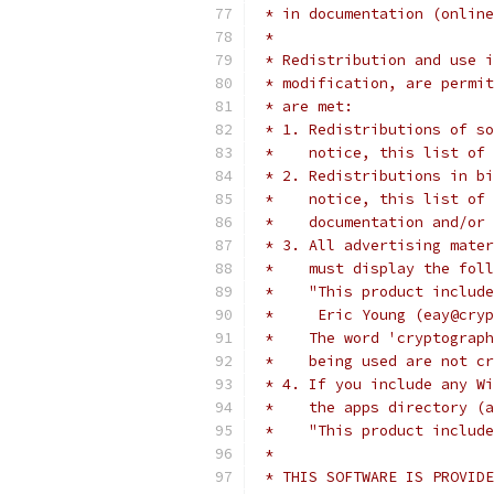
 * in documentation (online
 *
 * Redistribution and use i
 * modification, are permit
 * are met:
 * 1. Redistributions of so
 *    notice, this list of 
 * 2. Redistributions in bi
 *    notice, this list of 
 *    documentation and/or 
 * 3. All advertising mater
 *    must display the fol
 *    "This product include
 *     Eric Young (eay@cryp
 *    The word 'cryptograph
 *    being used are not cr
 * 4. If you include any Wi
 *    the apps directory (a
 *    "This product include
 *
 * THIS SOFTWARE IS PROVIDE