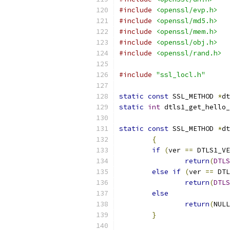
#include
<openssl/evp.h>
#include
<openssl/md5.h>
#include
<openssl/mem.h>
#include
<openssl/obj.h>
#include
<openssl/rand.h>
#include
"ssl_locl.h"
static
const
 SSL_METHOD 
*
dt
static
int
 dtls1_get_hello_
static
const
 SSL_METHOD 
*
dt
{
if
(
ver 
==
 DTLS1_VE
return
(
DTLS
else
if
(
ver 
==
 DTL
return
(
DTLS
else
return
(
NULL
}