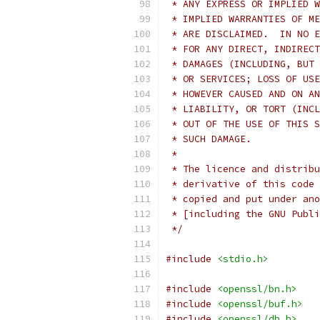
 * ANY EXPRESS OR IMPLIED W
 * IMPLIED WARRANTIES OF ME
 * ARE DISCLAIMED.  IN NO E
 * FOR ANY DIRECT, INDIRECT
 * DAMAGES (INCLUDING, BUT 
 * OR SERVICES; LOSS OF USE
 * HOWEVER CAUSED AND ON AN
 * LIABILITY, OR TORT (INCL
 * OUT OF THE USE OF THIS S
 * SUCH DAMAGE.
 *
 * The licence and distribu
 * derivative of this code 
 * copied and put under ano
 * [including the GNU Publi
 */
#include
<stdio.h>
#include
<openssl/bn.h>
#include
<openssl/buf.h>
#include
<openssl/dh.h>