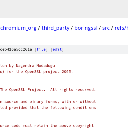
chromium_org
/
third_party
/
boringssl
/
src
/
refs/
ceb426a5cc261a [
file
] [
edit
]
ten by Nagendra Modadugu
u) for the OpenSSL project 2005. 
============================================
The OpenSSL Project.  All rights reserved.
n source and binary forms, with or without
ted provided that the following conditions
urce code must retain the above copyright