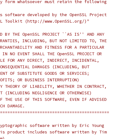
y form whatsoever must retain the following
s software developed by the OpenSSL Project
L Toolkit (http://www.OpenSSL.org/)"
D BY THE OpenSSL PROJECT ``AS IS'' AND ANY
RANTIES, INCLUDING, BUT NOT LIMITED TO, THE
RCHANTABILITY AND FITNESS FOR A PARTICULAR
 IN NO EVENT SHALL THE OpenSSL PROJECT OR
LE FOR ANY DIRECT, INDIRECT, INCIDENTAL,
ONSEQUENTIAL DAMAGES (INCLUDING, BUT
ENT OF SUBSTITUTE GOODS OR SERVICES;
OFITS; OR BUSINESS INTERRUPTION)
Y THEORY OF LIABILITY, WHETHER IN CONTRACT,
T (INCLUDING NEGLIGENCE OR OTHERWISE)
F THE USE OF THIS SOFTWARE, EVEN IF ADVISED
CH DAMAGE.
============================================
yptographic software written by Eric Young
is product includes software written by Tim
m).