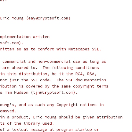
Eric Young (eay@cryptsoft.com)
mplementation written
soft.com).
ritten so as to conform with Netscapes SSL.
 commercial and non-commercial use as long as
 are aheared to.  The following conditions
in this distribution, be it the RC4, RSA,
not just the SSL code.  The SSL documentation
ibution is covered by the same copyright terms
s Tim Hudson (tjh@cryptsoft.com).
oung's, and as such any Copyright notices in
emoved.
in a product, Eric Young should be given attribution
ts of the library used.
of a textual message at program startup or