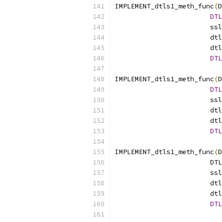
IMPLEMENT_dtls1_meth_func
(
D
DTL
			
			
			
DTL
IMPLEMENT_dtls1_meth_func
(
D
DTL
			
			
			
DTL
IMPLEMENT_dtls1_meth_func
(
D
			
			
			
			
DTL