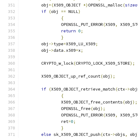
	obj
=(
X509_OBJECT 
*)
OPENSSL_malloc
(
sizeo
if
(
obj 
==
 NULL
)
{
		OPENSSL_PUT_ERROR
(
X509
,
 X509_ST
return
0
;
}
	obj
->
type
=
X509_LU_X509
;
	obj
->
data
.
x509
=
x
;
	CRYPTO_w_lock
(
CRYPTO_LOCK_X509_STORE
);
	X509_OBJECT_up_ref_count
(
obj
);
if
(
X509_OBJECT_retrieve_match
(
ctx
->
obj
{
		X509_OBJECT_free_contents
(
obj
);
		OPENSSL_free
(
obj
);
		OPENSSL_PUT_ERROR
(
X509
,
 X509_ST
		ret
=
0
;
}
else
 sk_X509_OBJECT_push
(
ctx
->
objs
,
 obj