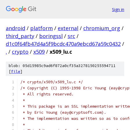
Sign in
android
/
platform
/
external
/
chromium_org
/
third_party
/
boringssl
/
src
/
d1c0f64fb47d4a5f9bcdc470a9ebcd67a59c0432
/
.
/
crypto
/
x509
/
x509_lu.c
blob: 05d15985c9ad6f872a0cf35a3278150255594711
[
file
]
/* crypto/x509/x509_lu.c */
/* Copyright (C) 1995-1998 Eric Young (eay@cryp
 * All rights reserved.
 *
 * This package is an SSL implementation writte
 * by Eric Young (eay@cryptsoft.com).
 * The implementation was written so as to conf
 *