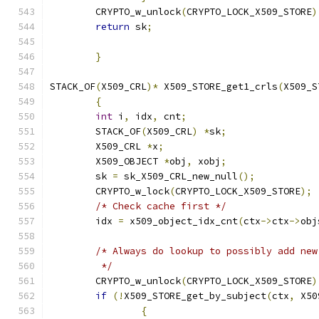
	CRYPTO_w_unlock
(
CRYPTO_LOCK_X509_STORE
)
return
 sk
;
}
STACK_OF
(
X509_CRL
)*
 X509_STORE_get1_crls
(
X509_S
{
int
 i
,
 idx
,
 cnt
;
	STACK_OF
(
X509_CRL
)
*
sk
;
	X509_CRL 
*
x
;
	X509_OBJECT 
*
obj
,
 xobj
;
	sk 
=
 sk_X509_CRL_new_null
();
	CRYPTO_w_lock
(
CRYPTO_LOCK_X509_STORE
);
/* Check cache first */
	idx 
=
 x509_object_idx_cnt
(
ctx
->
ctx
->
obj
/* Always do lookup to possibly add new
	 */
	CRYPTO_w_unlock
(
CRYPTO_LOCK_X509_STORE
)
if
(!
X509_STORE_get_by_subject
(
ctx
,
 X50
{