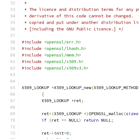
 *
 * The licence and distribution terms for any p
 * derivative of this code cannot be changed.  
 * copied and put under another distribution li
 * [including the GNU Public Licence.] */
#include
<openssl/err.h>
#include
<openssl/lhash.h>
#include
<openssl/mem.h>
#include
<openssl/x509.h>
#include
<openssl/x509v3.h>
X509_LOOKUP 
*
X509_LOOKUP_new
(
X509_LOOKUP_METHOD
{
	X509_LOOKUP 
*
ret
;
	ret
=(
X509_LOOKUP 
*)
OPENSSL_malloc
(
sizeo
if
(
ret 
==
 NULL
)
return
 NULL
;
	ret
->
init
=
0
;