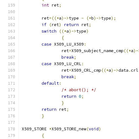
int
 ret
;
 	ret
=((*
a
)->
type 
-
(*
b
)->
type
);
if
(
ret
)
return
 ret
;
switch
((*
a
)->
type
)
{
case
 X509_LU_X509
:
 		ret
=
X509_subject_name_cmp
((*
a
)-
break
;
case
 X509_LU_CRL
:
 		ret
=
X509_CRL_cmp
((*
a
)->
data
.
crl
break
;
default
:
/* abort(); */
return
0
;
}
return
 ret
;
}
X509_STORE 
*
X509_STORE_new
(
void
)
{