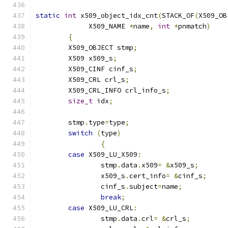
static
int
 x509_object_idx_cnt
(
STACK_OF
(
X509_OB
	     X509_NAME 
*
name
,
int
*
pnmatch
)
{
	X509_OBJECT stmp
;
	X509 x509_s
;
	X509_CINF cinf_s
;
	X509_CRL crl_s
;
	X509_CRL_INFO crl_info_s
;
size_t
 idx
;
	stmp
.
type
=
type
;
switch
(
type
)
{
case
 X509_LU_X509
:
		stmp
.
data
.
x509
=
&
x509_s
;
		x509_s
.
cert_info
=
&
cinf_s
;
		cinf_s
.
subject
=
name
;
break
;
case
 X509_LU_CRL
:
		stmp
.
data
.
crl
=
&
crl_s
;