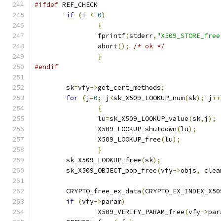
#ifdef
 REF_CHECK
if
(
i 
<
0
)
{
		fprintf
(
stderr
,
"X509_STORE_free
		abort
();
/* ok */
}
#endif
	sk
=
vfy
->
get_cert_methods
;
for
(
j
=
0
;
 j
<
sk_X509_LOOKUP_num
(
sk
);
 j
++
{
		lu
=
sk_X509_LOOKUP_value
(
sk
,
j
);
		X509_LOOKUP_shutdown
(
lu
);
		X509_LOOKUP_free
(
lu
);
}
	sk_X509_LOOKUP_free
(
sk
);
	sk_X509_OBJECT_pop_free
(
vfy
->
objs
,
 clea
	CRYPTO_free_ex_data
(
CRYPTO_EX_INDEX_X50
if
(
vfy
->
param
)
		X509_VERIFY_PARAM_free
(
vfy
->
par