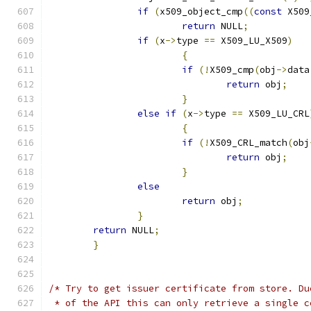
if
(
x509_object_cmp
((
const
 X509
return
 NULL
;
if
(
x
->
type 
==
 X509_LU_X509
)
{
if
(!
X509_cmp
(
obj
->
data
return
 obj
;
}
else
if
(
x
->
type 
==
 X509_LU_CRL
{
if
(!
X509_CRL_match
(
obj
return
 obj
;
}
else
return
 obj
;
}
return
 NULL
;
}
/* Try to get issuer certificate from store. Du
 * of the API this can only retrieve a single c