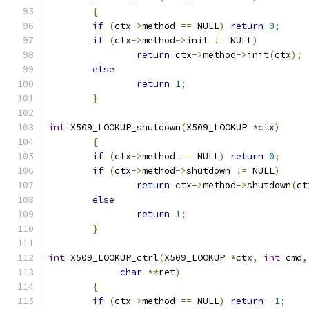
{
if
(
ctx
->
method 
==
 NULL
)
return
0
;
if
(
ctx
->
method
->
init 
!=
 NULL
)
return
 ctx
->
method
->
init
(
ctx
);
else
return
1
;
}
int
 X509_LOOKUP_shutdown
(
X509_LOOKUP 
*
ctx
)
{
if
(
ctx
->
method 
==
 NULL
)
return
0
;
if
(
ctx
->
method
->
shutdown 
!=
 NULL
)
return
 ctx
->
method
->
shutdown
(
ct
else
return
1
;
}
int
 X509_LOOKUP_ctrl
(
X509_LOOKUP 
*
ctx
,
int
 cmd
,
char
**
ret
)
{
if
(
ctx
->
method 
==
 NULL
)
return
-
1
;