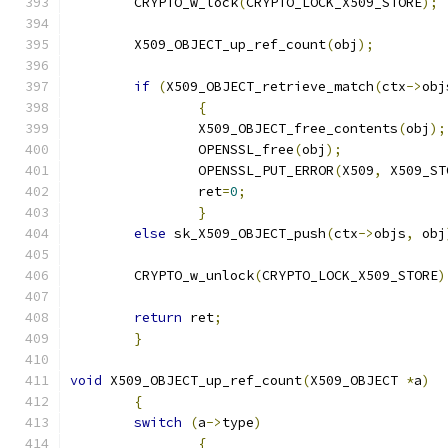
	CRYPTO_w_lock
(
CRYPTO_LOCK_X509_STORE
);
	X509_OBJECT_up_ref_count
(
obj
);
if
(
X509_OBJECT_retrieve_match
(
ctx
->
obj
{
		X509_OBJECT_free_contents
(
obj
);
		OPENSSL_free
(
obj
);
		OPENSSL_PUT_ERROR
(
X509
,
 X509_ST
		ret
=
0
;
}
else
 sk_X509_OBJECT_push
(
ctx
->
objs
,
 obj
	CRYPTO_w_unlock
(
CRYPTO_LOCK_X509_STORE
)
return
 ret
;
}
void
 X509_OBJECT_up_ref_count
(
X509_OBJECT 
*
a
)
{
switch
(
a
->
type
)
{