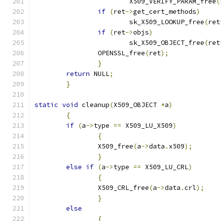
			X509_VERIFY_PARAM_free
(
if
(
ret
->
get_cert_methods
)
			sk_X509_LOOKUP_free
(
ret
if
(
ret
->
objs
)
			sk_X509_OBJECT_free
(
ret
		OPENSSL_free
(
ret
);
}
return
 NULL
;
}
static
void
 cleanup
(
X509_OBJECT 
*
a
)
{
if
(
a
->
type 
==
 X509_LU_X509
)
{
		X509_free
(
a
->
data
.
x509
);
}
else
if
(
a
->
type 
==
 X509_LU_CRL
)
{
		X509_CRL_free
(
a
->
data
.
crl
);
}
else
{