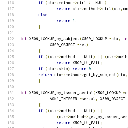
if
(
ctx
->
method
->
ctrl 
!=
 NULL
)
return
 ctx
->
method
->
ctrl
(
ctx
,
cm
else
return
1
;
}
int
 X509_LOOKUP_by_subject
(
X509_LOOKUP 
*
ctx
,
in
	     X509_OBJECT 
*
ret
)
{
if
((
ctx
->
method 
==
 NULL
)
||
(
ctx
->
meth
return
 X509_LU_FAIL
;
if
(
ctx
->
skip
)
return
0
;
return
 ctx
->
method
->
get_by_subject
(
ctx
,
}
int
 X509_LOOKUP_by_issuer_serial
(
X509_LOOKUP 
*
c
	     ASN1_INTEGER 
*
serial
,
 X509_OBJECT 
{
if
((
ctx
->
method 
==
 NULL
)
||
(
ctx
->
method
->
get_by_issuer_ser
return
 X509_LU_FAIL
;