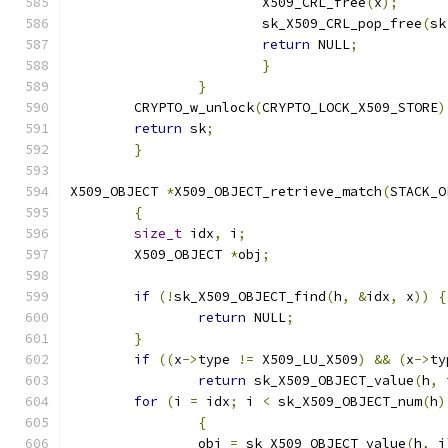
			X509_CRL_free
(
x
);
			sk_X509_CRL_pop_free
(
sk
return
 NULL
;
}
}
	CRYPTO_w_unlock
(
CRYPTO_LOCK_X509_STORE
)
return
 sk
;
}
X509_OBJECT 
*
X509_OBJECT_retrieve_match
(
STACK_O
{
size_t
 idx
,
 i
;
	X509_OBJECT 
*
obj
;
if
(!
sk_X509_OBJECT_find
(
h
,
&
idx
,
 x
))
{
return
 NULL
;
}
if
((
x
->
type 
!=
 X509_LU_X509
)
&&
(
x
->
ty
return
 sk_X509_OBJECT_value
(
h
,
 
for
(
i 
=
 idx
;
 i 
<
 sk_X509_OBJECT_num
(
h
)
{
		obj 
=
 sk_X509_OBJECT_value
(
h
,
 i