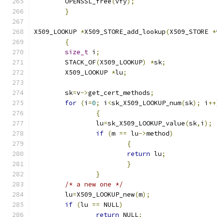
	OPENSSL_free
(
vfy
);
}
X509_LOOKUP 
*
X509_STORE_add_lookup
(
X509_STORE 
*
{
size_t
 i
;
	STACK_OF
(
X509_LOOKUP
)
*
sk
;
	X509_LOOKUP 
*
lu
;
	sk
=
v
->
get_cert_methods
;
for
(
i
=
0
;
 i
<
sk_X509_LOOKUP_num
(
sk
);
 i
++
{
		lu
=
sk_X509_LOOKUP_value
(
sk
,
i
);
if
(
m 
==
 lu
->
method
)
{
return
 lu
;
}
}
/* a new one */
	lu
=
X509_LOOKUP_new
(
m
);
if
(
lu 
==
 NULL
)
return
 NULL
;