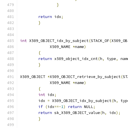
}
return
 idx
;
}
int
 X509_OBJECT_idx_by_subject
(
STACK_OF
(
X509_OB
	     X509_NAME 
*
name
)
{
return
 x509_object_idx_cnt
(
h
,
 type
,
 nam
}
X509_OBJECT 
*
X509_OBJECT_retrieve_by_subject
(
ST
	     X509_NAME 
*
name
)
{
int
 idx
;
	idx 
=
 X509_OBJECT_idx_by_subject
(
h
,
 typ
if
(
idx
==-
1
)
return
 NULL
;
return
 sk_X509_OBJECT_value
(
h
,
 idx
);
}