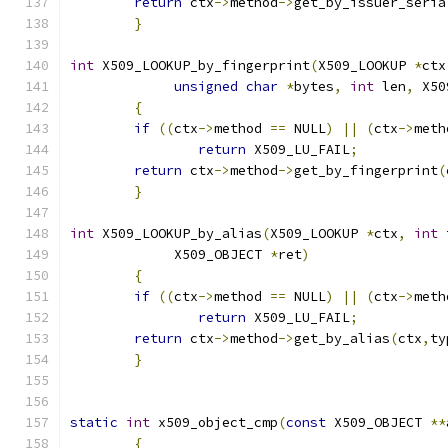
return
 ctx
->
method
->
get_by_issuer_seria
}
int
 X509_LOOKUP_by_fingerprint
(
X509_LOOKUP 
*
ctx
unsigned
char
*
bytes
,
int
 len
,
 X50
{
if
((
ctx
->
method 
==
 NULL
)
||
(
ctx
->
meth
return
 X509_LU_FAIL
;
return
 ctx
->
method
->
get_by_fingerprint
(
}
int
 X509_LOOKUP_by_alias
(
X509_LOOKUP 
*
ctx
,
int
 
	     X509_OBJECT 
*
ret
)
{
if
((
ctx
->
method 
==
 NULL
)
||
(
ctx
->
meth
return
 X509_LU_FAIL
;
return
 ctx
->
method
->
get_by_alias
(
ctx
,
ty
}
static
int
 x509_object_cmp
(
const
 X509_OBJECT 
**
{