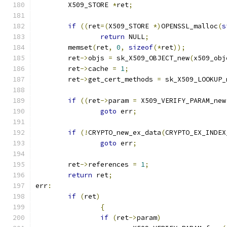
	X509_STORE 
*
ret
;
if
((
ret
=(
X509_STORE 
*)
OPENSSL_malloc
(
s
return
 NULL
;
	memset
(
ret
,
0
,
sizeof
(*
ret
));
	ret
->
objs 
=
 sk_X509_OBJECT_new
(
x509_obj
	ret
->
cache 
=
1
;
	ret
->
get_cert_methods 
=
 sk_X509_LOOKUP_
if
((
ret
->
param 
=
 X509_VERIFY_PARAM_new
goto
 err
;
if
(!
CRYPTO_new_ex_data
(
CRYPTO_EX_INDEX
goto
 err
;
	ret
->
references 
=
1
;
return
 ret
;
err
:
if
(
ret
)
{
if
(
ret
->
param
)