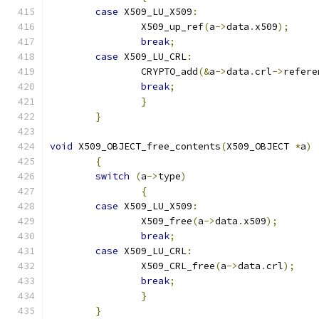
case
 X509_LU_X509
:
		X509_up_ref
(
a
->
data
.
x509
);
break
;
case
 X509_LU_CRL
:
		CRYPTO_add
(&
a
->
data
.
crl
->
refere
break
;
}
}
void
 X509_OBJECT_free_contents
(
X509_OBJECT 
*
a
)
{
switch
(
a
->
type
)
{
case
 X509_LU_X509
:
		X509_free
(
a
->
data
.
x509
);
break
;
case
 X509_LU_CRL
:
		X509_CRL_free
(
a
->
data
.
crl
);
break
;
}
}