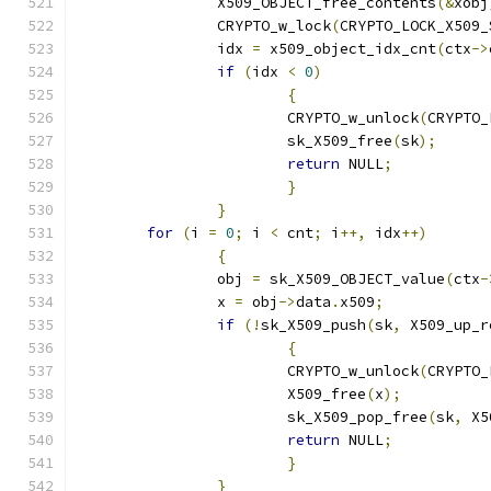
		X509_OBJECT_free_contents
(&
xobj
		CRYPTO_w_lock
(
CRYPTO_LOCK_X509_
		idx 
=
 x509_object_idx_cnt
(
ctx
->
if
(
idx 
<
0
)
{
			CRYPTO_w_unlock
(
CRYPTO_
			sk_X509_free
(
sk
);
return
 NULL
;
}
}
for
(
i 
=
0
;
 i 
<
 cnt
;
 i
++,
 idx
++)
{
		obj 
=
 sk_X509_OBJECT_value
(
ctx
-
		x 
=
 obj
->
data
.
x509
;
if
(!
sk_X509_push
(
sk
,
 X509_up_r
{
			CRYPTO_w_unlock
(
CRYPTO_
			X509_free
(
x
);
			sk_X509_pop_free
(
sk
,
 X5
return
 NULL
;
}
}