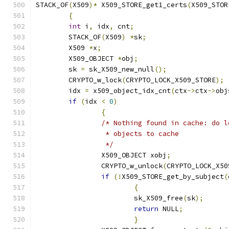
STACK_OF
(
X509
)*
 X509_STORE_get1_certs
(
X509_STOR
{
int
 i
,
 idx
,
 cnt
;
	STACK_OF
(
X509
)
*
sk
;
	X509 
*
x
;
	X509_OBJECT 
*
obj
;
	sk 
=
 sk_X509_new_null
();
	CRYPTO_w_lock
(
CRYPTO_LOCK_X509_STORE
);
	idx 
=
 x509_object_idx_cnt
(
ctx
->
ctx
->
obj
if
(
idx 
<
0
)
{
/* Nothing found in cache: do l
		 * objects to cache
		 */
		X509_OBJECT xobj
;
		CRYPTO_w_unlock
(
CRYPTO_LOCK_X50
if
(!
X509_STORE_get_by_subject
(
{
			sk_X509_free
(
sk
);
return
 NULL
;
}