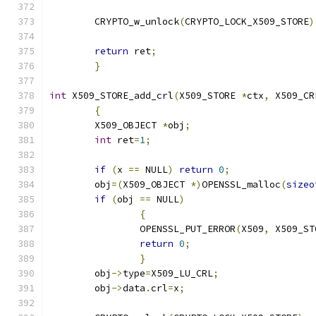
	CRYPTO_w_unlock
(
CRYPTO_LOCK_X509_STORE
)
return
 ret
;
}
int
 X509_STORE_add_crl
(
X509_STORE 
*
ctx
,
 X509_CR
{
	X509_OBJECT 
*
obj
;
int
 ret
=
1
;
if
(
x 
==
 NULL
)
return
0
;
	obj
=(
X509_OBJECT 
*)
OPENSSL_malloc
(
sizeo
if
(
obj 
==
 NULL
)
{
		OPENSSL_PUT_ERROR
(
X509
,
 X509_ST
return
0
;
}
	obj
->
type
=
X509_LU_CRL
;
	obj
->
data
.
crl
=
x
;