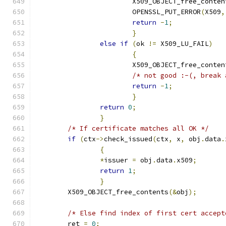
			X509_OBJECT_free_conten
			OPENSSL_PUT_ERROR
(
X509
,
return
-
1
;
}
else
if
(
ok 
!=
 X509_LU_FAIL
)
{
			X509_OBJECT_free_conten
/* not good :-(, break 
return
-
1
;
}
return
0
;
}
/* If certificate matches all OK */
if
(
ctx
->
check_issued
(
ctx
,
 x
,
 obj
.
data
.
{
*
issuer 
=
 obj
.
data
.
x509
;
return
1
;
}
	X509_OBJECT_free_contents
(&
obj
);
/* Else find index of first cert accept
	ret 
=
0
;