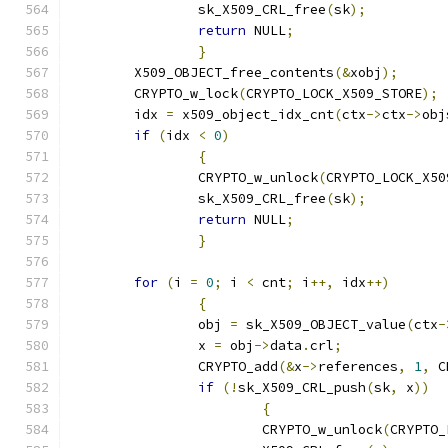
		sk_X509_CRL_free
(
sk
);
return
 NULL
;
}
	X509_OBJECT_free_contents
(&
xobj
);
	CRYPTO_w_lock
(
CRYPTO_LOCK_X509_STORE
);
	idx 
=
 x509_object_idx_cnt
(
ctx
->
ctx
->
obj
if
(
idx 
<
0
)
{
		CRYPTO_w_unlock
(
CRYPTO_LOCK_X50
		sk_X509_CRL_free
(
sk
);
return
 NULL
;
}
for
(
i 
=
0
;
 i 
<
 cnt
;
 i
++,
 idx
++)
{
		obj 
=
 sk_X509_OBJECT_value
(
ctx
-
		x 
=
 obj
->
data
.
crl
;
		CRYPTO_add
(&
x
->
references
,
1
,
 C
if
(!
sk_X509_CRL_push
(
sk
,
 x
))
{
			CRYPTO_w_unlock
(
CRYPTO_