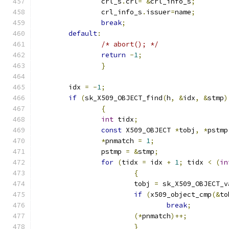
		crl_s
.
crl
=
&
crl_info_s
;
		crl_info_s
.
issuer
=
name
;
break
;
default
:
/* abort(); */
return
-
1
;
}
	idx 
=
-
1
;
if
(
sk_X509_OBJECT_find
(
h
,
&
idx
,
&
stmp
)
{
int
 tidx
;
const
 X509_OBJECT 
*
tobj
,
*
pstmp
*
pnmatch 
=
1
;
		pstmp 
=
&
stmp
;
for
(
tidx 
=
 idx 
+
1
;
 tidx 
<
(
in
{
			tobj 
=
 sk_X509_OBJECT_v
if
(
x509_object_cmp
(&
to
break
;
(*
pnmatch
)++;
}