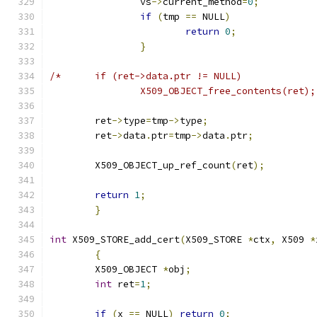
		vs
->
current_method
=
0
;
if
(
tmp 
==
 NULL
)
return
0
;
}
/*	if (ret->data.ptr != NULL)
		X509_OBJECT_free_contents(ret);
	ret
->
type
=
tmp
->
type
;
	ret
->
data
.
ptr
=
tmp
->
data
.
ptr
;
	X509_OBJECT_up_ref_count
(
ret
);
return
1
;
}
int
 X509_STORE_add_cert
(
X509_STORE 
*
ctx
,
 X509 
*
{
	X509_OBJECT 
*
obj
;
int
 ret
=
1
;
if
(
x 
==
 NULL
)
return
0
;