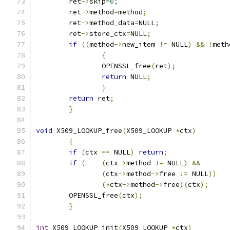
	ret
->
skip
=
0
;
	ret
->
method
=
method
;
	ret
->
method_data
=
NULL
;
	ret
->
store_ctx
=
NULL
;
if
((
method
->
new_item 
!=
 NULL
)
&&
!
meth
{
		OPENSSL_free
(
ret
);
return
 NULL
;
}
return
 ret
;
}
void
 X509_LOOKUP_free
(
X509_LOOKUP 
*
ctx
)
{
if
(
ctx 
==
 NULL
)
return
;
if
(
(
ctx
->
method 
!=
 NULL
)
&&
(
ctx
->
method
->
free 
!=
 NULL
))
(*
ctx
->
method
->
free
)(
ctx
);
	OPENSSL_free
(
ctx
);
}
int
 X509_LOOKUP_init
(
X509_LOOKUP 
*
ctx
)