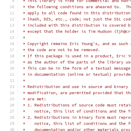
 * This library is free for commercial and non-
 * the following conditions are aheared to.  Th
 * apply to all code found in this distribution
 * lhash, DES, etc., code; not just the SSL cod
 * included with this distribution is covered b
 * except that the holder is Tim Hudson (tjh@cr
 *
 * Copyright remains Eric Young's, and as such 
 * the code are not to be removed.
 * If this package is used in a product, Eric Y
 * as the author of the parts of the library us
 * This can be in the form of a textual message
 * in documentation (online or textual) provide
 *
 * Redistribution and use in source and binary 
 * modification, are permitted provided that th
 * are met:
 * 1. Redistributions of source code must retai
 *    notice, this list of conditions and the f
 * 2. Redistributions in binary form must repro
 *    notice, this list of conditions and the f
 *    documentation and/or other materials prov