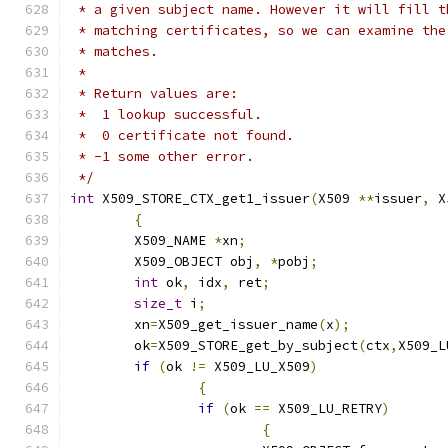
 * a given subject name. However it will fill t
 * matching certificates, so we can examine the
 * matches.
 *
 * Return values are:
 *  1 lookup successful.
 *  0 certificate not found.
 * -1 some other error.
 */
int
 X509_STORE_CTX_get1_issuer
(
X509 
**
issuer
,
 X
{
	X509_NAME 
*
xn
;
	X509_OBJECT obj
,
*
pobj
;
int
 ok
,
 idx
,
 ret
;
size_t
 i
;
	xn
=
X509_get_issuer_name
(
x
);
	ok
=
X509_STORE_get_by_subject
(
ctx
,
X509_L
if
(
ok 
!=
 X509_LU_X509
)
{
if
(
ok 
==
 X509_LU_RETRY
)
{