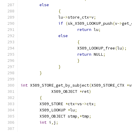
else
{
		lu
->
store_ctx
=
v
;
if
(
sk_X509_LOOKUP_push
(
v
->
get_
return
 lu
;
else
{
			X509_LOOKUP_free
(
lu
);
return
 NULL
;
}
}
}
int
 X509_STORE_get_by_subject
(
X509_STORE_CTX 
*
v
	     X509_OBJECT 
*
ret
)
{
	X509_STORE 
*
ctx
=
vs
->
ctx
;
	X509_LOOKUP 
*
lu
;
	X509_OBJECT stmp
,*
tmp
;
int
 i
,
j
;