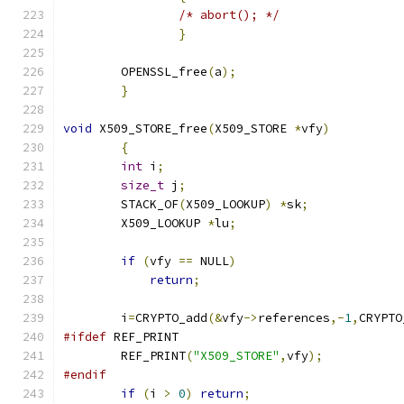
/* abort(); */
}
	OPENSSL_free
(
a
);
}
void
 X509_STORE_free
(
X509_STORE 
*
vfy
)
{
int
 i
;
size_t
 j
;
	STACK_OF
(
X509_LOOKUP
)
*
sk
;
	X509_LOOKUP 
*
lu
;
if
(
vfy 
==
 NULL
)
return
;
	i
=
CRYPTO_add
(&
vfy
->
references
,-
1
,
CRYPTO
#ifdef
 REF_PRINT
	REF_PRINT
(
"X509_STORE"
,
vfy
);
#endif
if
(
i 
>
0
)
return
;