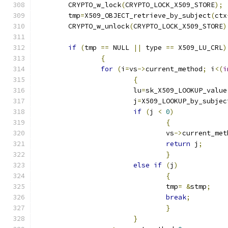
	CRYPTO_w_lock
(
CRYPTO_LOCK_X509_STORE
);
	tmp
=
X509_OBJECT_retrieve_by_subject
(
ctx
	CRYPTO_w_unlock
(
CRYPTO_LOCK_X509_STORE
)
if
(
tmp 
==
 NULL 
||
 type 
==
 X509_LU_CRL
)
{
for
(
i
=
vs
->
current_method
;
 i
<(
i
{
			lu
=
sk_X509_LOOKUP_value
			j
=
X509_LOOKUP_by_subjec
if
(
j 
<
0
)
{
				vs
->
current_met
return
 j
;
}
else
if
(
j
)
{
				tmp
=
&
stmp
;
break
;
}
}