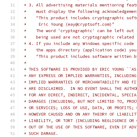
 * 3. All advertising materials mentioning feat
 *    must display the following acknowledgemen
 *    "This product includes cryptographic soft
 *     Eric Young (eay@cryptsoft.com)"
 *    The word 'cryptographic' can be left out 
 *    being used are not cryptographic related 
 * 4. If you include any Windows specific code 
 *    the apps directory (application code) you
 *    "This product includes software written b
 *
 * THIS SOFTWARE IS PROVIDED BY ERIC YOUNG ``AS
 * ANY EXPRESS OR IMPLIED WARRANTIES, INCLUDING
 * IMPLIED WARRANTIES OF MERCHANTABILITY AND FI
 * ARE DISCLAIMED.  IN NO EVENT SHALL THE AUTHO
 * FOR ANY DIRECT, INDIRECT, INCIDENTAL, SPECIA
 * DAMAGES (INCLUDING, BUT NOT LIMITED TO, PROC
 * OR SERVICES; LOSS OF USE, DATA, OR PROFITS; 
 * HOWEVER CAUSED AND ON ANY THEORY OF LIABILIT
 * LIABILITY, OR TORT (INCLUDING NEGLIGENCE OR 
 * OUT OF THE USE OF THIS SOFTWARE, EVEN IF ADV
 * SUCH DAMAGE.