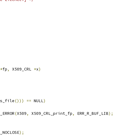
*
fp
,
 X509_CRL 
*
x
)
s_file
()))
==
 NULL
)
T_ERROR
(
X509
,
 X509_CRL_print_fp
,
 ERR_R_BUF_LIB
);
_NOCLOSE
);