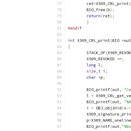
        ret
=
X509_CRL_print
(
        BIO_free
(
b
);
return
(
ret
);
}
#endif
int
 X509_CRL_print
(
BIO 
*
out
{
	STACK_OF
(
X509_REVOK
	X509_REVOKED 
*
r
;
long
 l
;
size_t
 i
;
char
*
p
;
	BIO_printf
(
out
,
"Ce
	l 
=
 X509_CRL_get_ve
	BIO_printf
(
out
,
"%8
	i 
=
 OBJ_obj2nid
(
x
->
	X509_signature_pri
	p
=
X509_NAME_oneline
	BIO_printf
(
out
,
"%8s