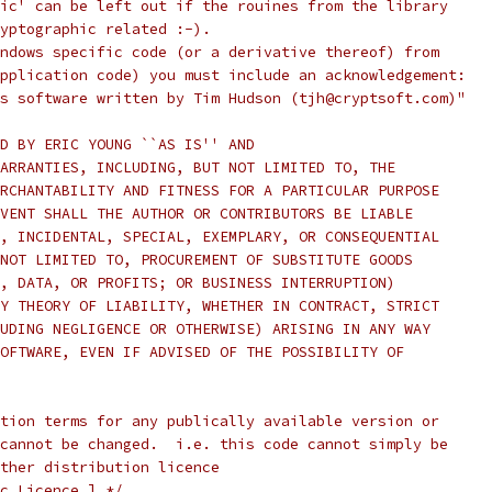
ic' can be left out if the rouines from the library
yptographic related :-).
ndows specific code (or a derivative thereof) from
pplication code) you must include an acknowledgement:
s software written by Tim Hudson (tjh@cryptsoft.com)"
D BY ERIC YOUNG ``AS IS'' AND
ARRANTIES, INCLUDING, BUT NOT LIMITED TO, THE
RCHANTABILITY AND FITNESS FOR A PARTICULAR PURPOSE
VENT SHALL THE AUTHOR OR CONTRIBUTORS BE LIABLE
, INCIDENTAL, SPECIAL, EXEMPLARY, OR CONSEQUENTIAL
NOT LIMITED TO, PROCUREMENT OF SUBSTITUTE GOODS
, DATA, OR PROFITS; OR BUSINESS INTERRUPTION)
Y THEORY OF LIABILITY, WHETHER IN CONTRACT, STRICT
UDING NEGLIGENCE OR OTHERWISE) ARISING IN ANY WAY
OFTWARE, EVEN IF ADVISED OF THE POSSIBILITY OF
tion terms for any publically available version or
cannot be changed.  i.e. this code cannot simply be
ther distribution licence
c Licence.] */