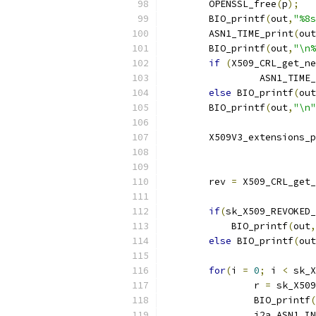
	OPENSSL_free
(
p
);
	BIO_printf
(
out
,
"%8s
	ASN1_TIME_print
(
out
	BIO_printf
(
out
,
"\n%
if
(
X509_CRL_get_ne
		 ASN1_TIME
else
 BIO_printf
(
out
	BIO_printf
(
out
,
"\n"
	X509V3_extensions_
	rev 
=
 X509_CRL_get_
if
(
sk_X509_REVOKED_
	    BIO_printf
(
out
,
else
 BIO_printf
(
out
for
(
i 
=
0
;
 i 
<
 sk_X
		r 
=
 sk_X509
		BIO_printf
(
		i2a_ASN1_I