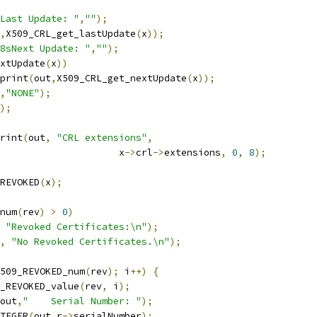
Last Update: "
,
""
);
,
X509_CRL_get_lastUpdate
(
x
));
8sNext Update: "
,
""
);
xtUpdate
(
x
))
_print
(
out
,
X509_CRL_get_nextUpdate
(
x
));
,
"NONE"
);
);
print
(
out
,
"CRL extensions"
,
						x
->
crl
->
extensions
,
0
,
8
);
REVOKED
(
x
);
num
(
rev
)
>
0
)
"Revoked Certificates:\n"
);
,
"No Revoked Certificates.\n"
);
509_REVOKED_num
(
rev
);
 i
++)
{
_REVOKED_value
(
rev
,
 i
);
out
,
"    Serial Number: "
);
NTEGER
(
out
,
r
->
serialNumber
);