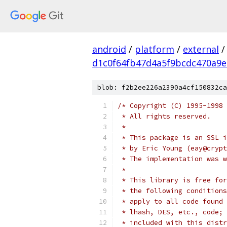
android
/
platform
/
external
/
d1c0f64fb47d4a5f9bcdc470a9
blob: f2b2ee226a2390a4cf150832ca
/* Copyright (C) 1995-1998 
 * All rights reserved.
 *
 * This package is an SSL i
 * by Eric Young (eay@crypt
 * The implementation was w
 *
 * This library is free for
 * the following conditions
 * apply to all code found 
 * lhash, DES, etc., code; 
 * included with this distr