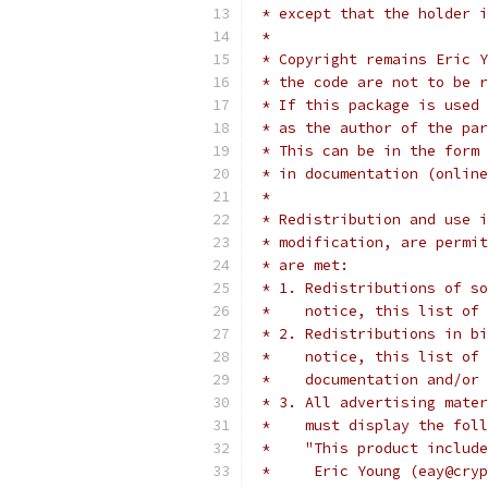
 * except that the holder i
 *
 * Copyright remains Eric Y
 * the code are not to be r
 * If this package is used 
 * as the author of the par
 * This can be in the form 
 * in documentation (online
 *
 * Redistribution and use i
 * modification, are permit
 * are met:
 * 1. Redistributions of so
 *    notice, this list of 
 * 2. Redistributions in bi
 *    notice, this list of 
 *    documentation and/or 
 * 3. All advertising mater
 *    must display the fol
 *    "This product include
 *     Eric Young (eay@cryp