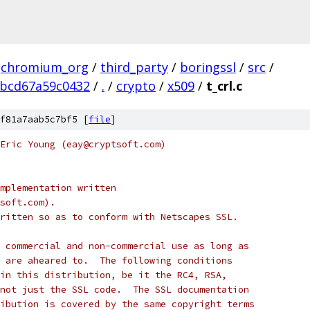
chromium_org
/
third_party
/
boringssl
/
src
/
ebcd67a59c0432
/
.
/
crypto
/
x509
/
t_crl.c
f81a7aab5c7bf5 [
file
]
Eric Young (eay@cryptsoft.com)
mplementation written
soft.com).
ritten so as to conform with Netscapes SSL.
 commercial and non-commercial use as long as
 are aheared to.  The following conditions
in this distribution, be it the RC4, RSA,
not just the SSL code.  The SSL documentation
ibution is covered by the same copyright terms