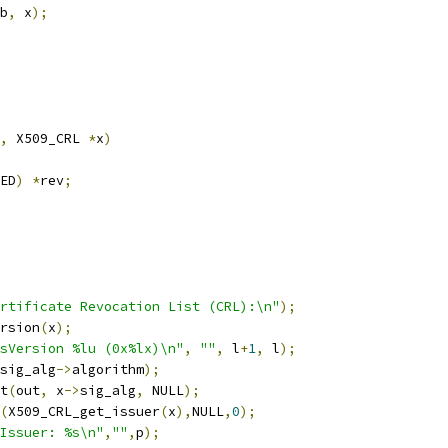
b
,
 x
);
,
 X509_CRL 
*
x
)
ED
)
*
rev
;
rtificate Revocation List (CRL):\n"
);
rsion
(
x
);
sVersion %lu (0x%lx)\n"
,
""
,
 l
+
1
,
 l
);
sig_alg
->
algorithm
);
nt
(
out
,
 x
->
sig_alg
,
 NULL
);
(
X509_CRL_get_issuer
(
x
),
NULL
,
0
);
Issuer: %s\n"
,
""
,
p
);