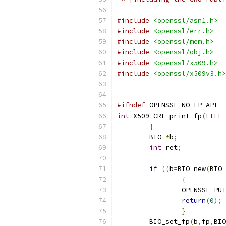
#include
<openssl/asn1.h>
#include
<openssl/err.h>
#include
<openssl/mem.h>
#include
<openssl/obj.h>
#include
<openssl/x509.h>
#include
<openssl/x509v3.h>
#ifndef
 OPENSSL_NO_FP_API
int
 X509_CRL_print_fp
(
FILE
{
        BIO 
*
b
;
int
 ret
;
if
((
b
=
BIO_new
(
BIO_
{
		OPENSSL_PU
return
(
0
);
}
        BIO_set_fp
(
b
,
fp
,
BIO