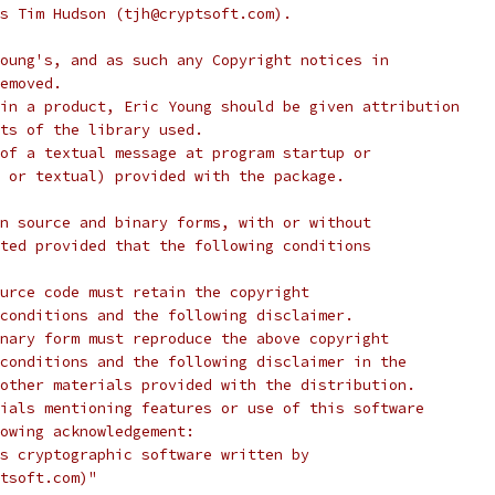
s Tim Hudson (tjh@cryptsoft.com).
oung's, and as such any Copyright notices in
emoved.
in a product, Eric Young should be given attribution
ts of the library used.
of a textual message at program startup or
 or textual) provided with the package.
n source and binary forms, with or without
ted provided that the following conditions
urce code must retain the copyright
conditions and the following disclaimer.
nary form must reproduce the above copyright
conditions and the following disclaimer in the
other materials provided with the distribution.
ials mentioning features or use of this software
lowing acknowledgement:
s cryptographic software written by
tsoft.com)"