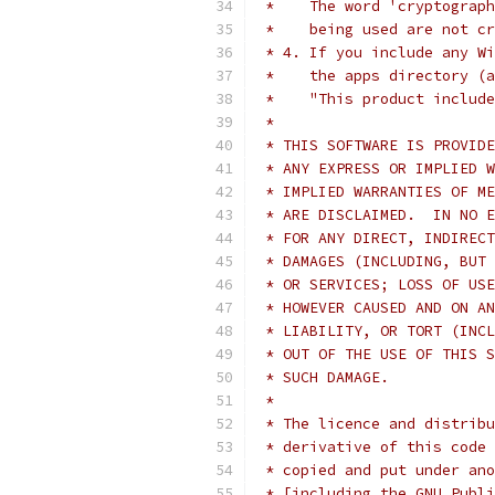
 *    The word 'cryptograph
 *    being used are not cr
 * 4. If you include any Wi
 *    the apps directory (a
 *    "This product include
 *
 * THIS SOFTWARE IS PROVIDE
 * ANY EXPRESS OR IMPLIED W
 * IMPLIED WARRANTIES OF ME
 * ARE DISCLAIMED.  IN NO E
 * FOR ANY DIRECT, INDIRECT
 * DAMAGES (INCLUDING, BUT 
 * OR SERVICES; LOSS OF USE
 * HOWEVER CAUSED AND ON AN
 * LIABILITY, OR TORT (INCL
 * OUT OF THE USE OF THIS S
 * SUCH DAMAGE.
 *
 * The licence and distribu
 * derivative of this code 
 * copied and put under ano
 * [including the GNU Publi