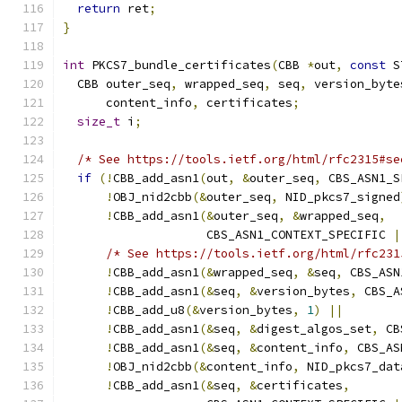
return
 ret
;
}
int
 PKCS7_bundle_certificates
(
CBB 
*
out
,
const
 S
  CBB outer_seq
,
 wrapped_seq
,
 seq
,
 version_byte
      content_info
,
 certificates
;
size_t
 i
;
/* See https://tools.ietf.org/html/rfc2315#se
if
(!
CBB_add_asn1
(
out
,
&
outer_seq
,
 CBS_ASN1_S
!
OBJ_nid2cbb
(&
outer_seq
,
 NID_pkcs7_signed
!
CBB_add_asn1
(&
outer_seq
,
&
wrapped_seq
,
                    CBS_ASN1_CONTEXT_SPECIFIC 
|
/* See https://tools.ietf.org/html/rfc231
!
CBB_add_asn1
(&
wrapped_seq
,
&
seq
,
 CBS_ASN
!
CBB_add_asn1
(&
seq
,
&
version_bytes
,
 CBS_A
!
CBB_add_u8
(&
version_bytes
,
1
)
||
!
CBB_add_asn1
(&
seq
,
&
digest_algos_set
,
 CB
!
CBB_add_asn1
(&
seq
,
&
content_info
,
 CBS_AS
!
OBJ_nid2cbb
(&
content_info
,
 NID_pkcs7_dat
!
CBB_add_asn1
(&
seq
,
&
certificates
,