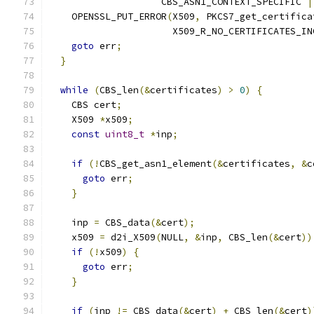
                    CBS_ASN1_CONTEXT_SPECIFIC 
|
    OPENSSL_PUT_ERROR
(
X509
,
 PKCS7_get_certifica
                      X509_R_NO_CERTIFICATES_IN
goto
 err
;
}
while
(
CBS_len
(&
certificates
)
>
0
)
{
    CBS cert
;
    X509 
*
x509
;
const
uint8_t
*
inp
;
if
(!
CBS_get_asn1_element
(&
certificates
,
&
c
goto
 err
;
}
    inp 
=
 CBS_data
(&
cert
);
    x509 
=
 d2i_X509
(
NULL
,
&
inp
,
 CBS_len
(&
cert
))
if
(!
x509
)
{
goto
 err
;
}
if
(
inp 
!=
 CBS_data
(&
cert
)
+
 CBS_len
(&
cert
)