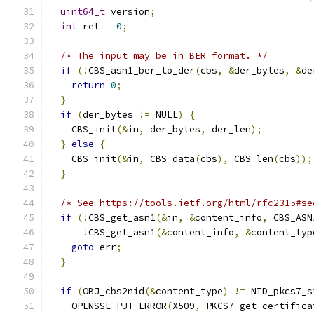
uint64_t
 version
;
int
 ret 
=
0
;
/* The input may be in BER format. */
if
(!
CBS_asn1_ber_to_der
(
cbs
,
&
der_bytes
,
&
de
return
0
;
}
if
(
der_bytes 
!=
 NULL
)
{
    CBS_init
(&
in
,
 der_bytes
,
 der_len
);
}
else
{
    CBS_init
(&
in
,
 CBS_data
(
cbs
),
 CBS_len
(
cbs
));
}
/* See https://tools.ietf.org/html/rfc2315#se
if
(!
CBS_get_asn1
(&
in
,
&
content_info
,
 CBS_ASN
!
CBS_get_asn1
(&
content_info
,
&
content_typ
goto
 err
;
}
if
(
OBJ_cbs2nid
(&
content_type
)
!=
 NID_pkcs7_s
    OPENSSL_PUT_ERROR
(
X509
,
 PKCS7_get_certifica