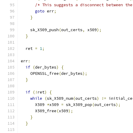
/* This suggests a disconnect between the
goto
 err
;
}
    sk_X509_push
(
out_certs
,
 x509
);
}
  ret 
=
1
;
err
:
if
(
der_bytes
)
{
    OPENSSL_free
(
der_bytes
);
}
if
(!
ret
)
{
while
(
sk_X509_num
(
out_certs
)
!=
 initial_ce
      X509 
*
x509 
=
 sk_X509_pop
(
out_certs
);
      X509_free
(
x509
);
}
}