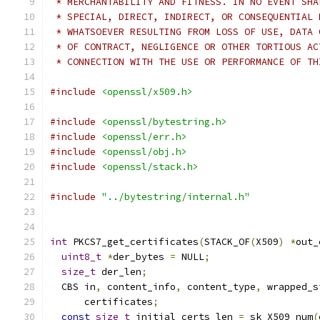
 * MERCHANTABILITY AND FITNESS. IN NO EVENT SHA
 * SPECIAL, DIRECT, INDIRECT, OR CONSEQUENTIAL 
 * WHATSOEVER RESULTING FROM LOSS OF USE, DATA 
 * OF CONTRACT, NEGLIGENCE OR OTHER TORTIOUS AC
 * CONNECTION WITH THE USE OR PERFORMANCE OF TH
#include
<openssl/x509.h>
#include
<openssl/bytestring.h>
#include
<openssl/err.h>
#include
<openssl/obj.h>
#include
<openssl/stack.h>
#include
"../bytestring/internal.h"
int
 PKCS7_get_certificates
(
STACK_OF
(
X509
)
*
out_
uint8_t
*
der_bytes 
=
 NULL
;
size_t
 der_len
;
  CBS in
,
 content_info
,
 content_type
,
 wrapped_s
      certificates
;
const
size_t
 initial_certs_len 
=
 sk_X509_num
(