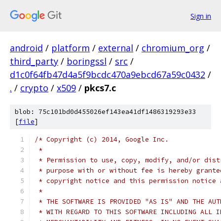
Sign in
android
/
platform
/
external
/
chromium_org
/
third_party
/
boringssl
/
src
/
d1c0f64fb47d4a5f9bcdc470a9ebcd67a59c0432
/
.
/
crypto
/
x509
/
pkcs7.c
blob: 75c101bd0d455026ef143ea41df1486319293e33
[
file
]
/* Copyright (c) 2014, Google Inc.
 *
 * Permission to use, copy, modify, and/or dist
 * purpose with or without fee is hereby grante
 * copyright notice and this permission notice 
 *
 * THE SOFTWARE IS PROVIDED "AS IS" AND THE AUT
 * WITH REGARD TO THIS SOFTWARE INCLUDING ALL I