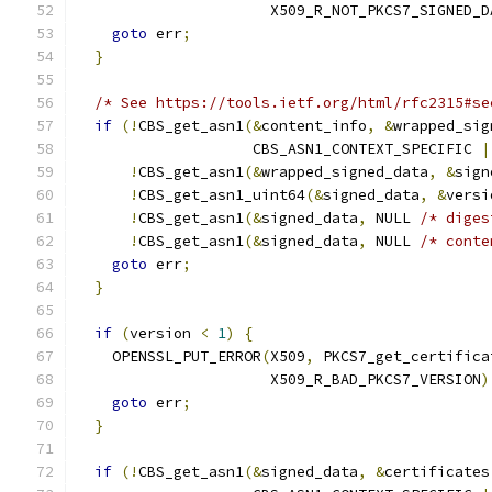
                      X509_R_NOT_PKCS7_SIGNED_D
goto
 err
;
}
/* See https://tools.ietf.org/html/rfc2315#se
if
(!
CBS_get_asn1
(&
content_info
,
&
wrapped_sig
                    CBS_ASN1_CONTEXT_SPECIFIC 
|
!
CBS_get_asn1
(&
wrapped_signed_data
,
&
sign
!
CBS_get_asn1_uint64
(&
signed_data
,
&
versi
!
CBS_get_asn1
(&
signed_data
,
 NULL 
/* diges
!
CBS_get_asn1
(&
signed_data
,
 NULL 
/* conte
goto
 err
;
}
if
(
version 
<
1
)
{
    OPENSSL_PUT_ERROR
(
X509
,
 PKCS7_get_certifica
                      X509_R_BAD_PKCS7_VERSION
)
goto
 err
;
}
if
(!
CBS_get_asn1
(&
signed_data
,
&
certificates