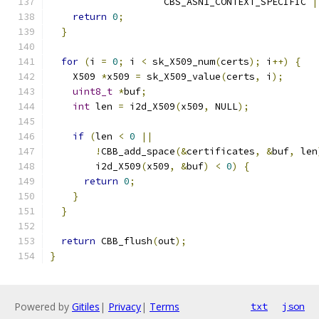
                    CBS_ASN1_CONTEXT_SPECIFIC 
|
return
0
;
}
for
(
i 
=
0
;
 i 
<
 sk_X509_num
(
certs
);
 i
++)
{
    X509 
*
x509 
=
 sk_X509_value
(
certs
,
 i
);
uint8_t
*
buf
;
int
 len 
=
 i2d_X509
(
x509
,
 NULL
);
if
(
len 
<
0
||
!
CBB_add_space
(&
certificates
,
&
buf
,
 len
        i2d_X509
(
x509
,
&
buf
)
<
0
)
{
return
0
;
}
}
return
 CBB_flush
(
out
);
}
Powered by
Gitiles
|
Privacy
|
Terms
txt
json