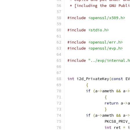
 * [including the GNU Publi
#include
<openssl/x509.h>
#include
<stdio.h>
#include
<openssl/err.h>
#include
<openssl/evp.h>
#include
"../evp/internal.h
int
 i2d_PrivateKey
(
const
 EV
{
if
(
a
->
ameth 
&&
 a
->
{
return
 a
->
a
}
if
(
a
->
ameth 
&&
 a
->
		PKCS8_PRIV
int
 ret 
=
 i