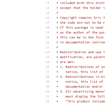
 * included with this distr
 * except that the holder i
 *
 * Copyright remains Eric Y
 * the code are not to be r
 * If this package is used 
 * as the author of the par
 * This can be in the form 
 * in documentation (online
 *
 * Redistribution and use i
 * modification, are permit
 * are met:
 * 1. Redistributions of so
 *    notice, this list of 
 * 2. Redistributions in bi
 *    notice, this list of 
 *    documentation and/or 
 * 3. All advertising mater
 *    must display the fol
 *    "This product include