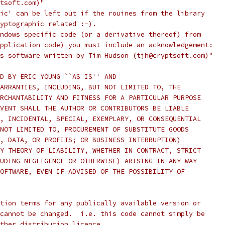
tsoft.com)"
ic' can be left out if the rouines from the library
yptographic related :-).
ndows specific code (or a derivative thereof) from
pplication code) you must include an acknowledgement:
s software written by Tim Hudson (tjh@cryptsoft.com)"
D BY ERIC YOUNG ``AS IS'' AND
ARRANTIES, INCLUDING, BUT NOT LIMITED TO, THE
RCHANTABILITY AND FITNESS FOR A PARTICULAR PURPOSE
VENT SHALL THE AUTHOR OR CONTRIBUTORS BE LIABLE
, INCIDENTAL, SPECIAL, EXEMPLARY, OR CONSEQUENTIAL
NOT LIMITED TO, PROCUREMENT OF SUBSTITUTE GOODS
, DATA, OR PROFITS; OR BUSINESS INTERRUPTION)
Y THEORY OF LIABILITY, WHETHER IN CONTRACT, STRICT
UDING NEGLIGENCE OR OTHERWISE) ARISING IN ANY WAY
OFTWARE, EVEN IF ADVISED OF THE POSSIBILITY OF
tion terms for any publically available version or
cannot be changed.  i.e. this code cannot simply be
ther distribution licence