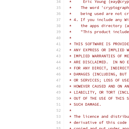
 *     Eric Young (eay@cryp
 *    The word 'cryptograph
 *    being used are not cr
 * 4. If you include any Wi
 *    the apps directory (a
 *    "This product include
 *
 * THIS SOFTWARE IS PROVIDE
 * ANY EXPRESS OR IMPLIED W
 * IMPLIED WARRANTIES OF ME
 * ARE DISCLAIMED.  IN NO E
 * FOR ANY DIRECT, INDIRECT
 * DAMAGES (INCLUDING, BUT 
 * OR SERVICES; LOSS OF USE
 * HOWEVER CAUSED AND ON AN
 * LIABILITY, OR TORT (INCL
 * OUT OF THE USE OF THIS S
 * SUCH DAMAGE.
 *
 * The licence and distribu
 * derivative of this code 
 * copied and put under ano