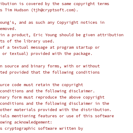
ibution is covered by the same copyright terms
s Tim Hudson (tjh@cryptsoft.com).
oung's, and as such any Copyright notices in
emoved.
in a product, Eric Young should be given attribution
ts of the library used.
of a textual message at program startup or
 or textual) provided with the package.
n source and binary forms, with or without
ted provided that the following conditions
urce code must retain the copyright
conditions and the following disclaimer.
nary form must reproduce the above copyright
conditions and the following disclaimer in the
other materials provided with the distribution.
ials mentioning features or use of this software
lowing acknowledgement:
s cryptographic software written by