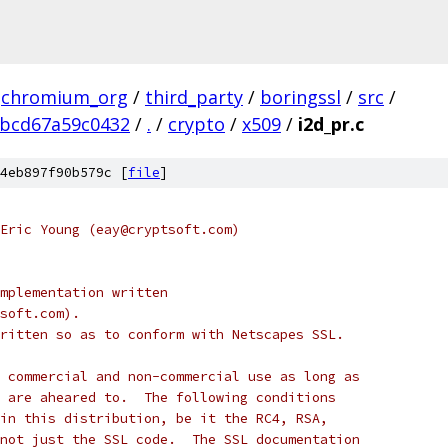
chromium_org
/
third_party
/
boringssl
/
src
/
ebcd67a59c0432
/
.
/
crypto
/
x509
/
i2d_pr.c
4eb897f90b579c [
file
]
Eric Young (eay@cryptsoft.com)
mplementation written
soft.com).
ritten so as to conform with Netscapes SSL.
 commercial and non-commercial use as long as
 are aheared to.  The following conditions
in this distribution, be it the RC4, RSA,
not just the SSL code.  The SSL documentation