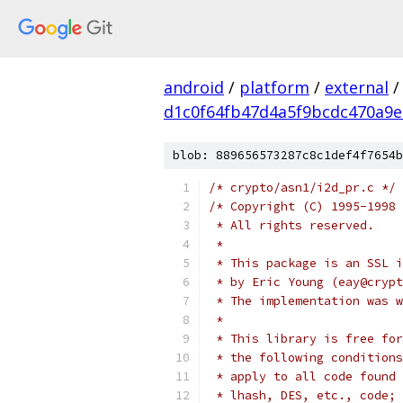
android
/
platform
/
external
/
d1c0f64fb47d4a5f9bcdc470a9
blob: 889656573287c8c1def4f7654b
/* crypto/asn1/i2d_pr.c */
/* Copyright (C) 1995-1998 
 * All rights reserved.
 *
 * This package is an SSL i
 * by Eric Young (eay@crypt
 * The implementation was w
 *
 * This library is free for
 * the following conditions
 * apply to all code found 
 * lhash, DES, etc., code; 