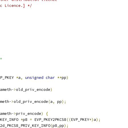
c Licence.] */
"
P_PKEY 
*
a
,
unsigned
char
**
pp
)
ameth
->
old_priv_encode
)
meth
->
old_priv_encode
(
a
,
 pp
);
ameth
->
priv_encode
)
{
_KEY_INFO 
*
p8 
=
 EVP_PKEY2PKCS8
((
EVP_PKEY
*)
a
);
2d_PKCS8_PRIV_KEY_INFO
(
p8
,
pp
);