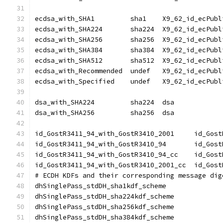
ecdsa_with_SHA1		sha1	X9_62_id_e
ecdsa_with_SHA224	sha224	X9_62_id_
ecdsa_with_SHA256	sha256	X9_62_id_
ecdsa_with_SHA384	sha384	X9_62_id_
ecdsa_with_SHA512	sha512	X9_62_id_
ecdsa_with_Recommended	undef	X9_62_id
ecdsa_with_Specified	undef	X9_62_id
dsa_with_SHA224		sha224	dsa
dsa_with_SHA256		sha256	dsa
id_GostR3411_94
id_GostR3411_94
id_GostR3411_94
id_GostR3411_94
# ECDH KDFs and their corresponding message dig