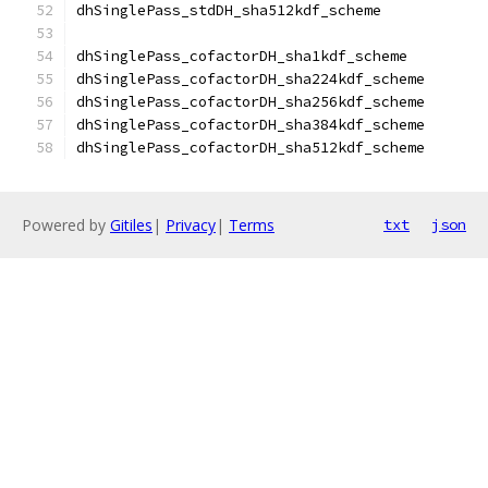
Powered by
Gitiles
|
Privacy
|
Terms
txt
json