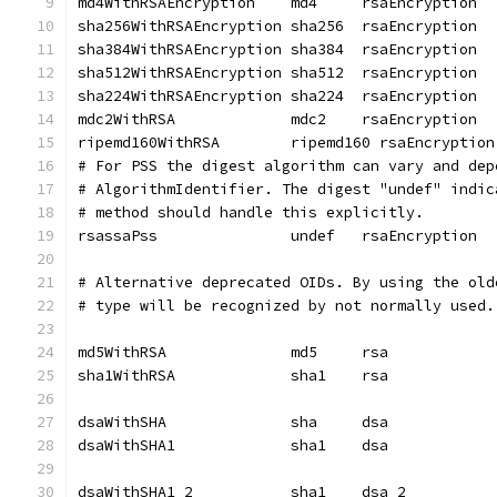
md4WithRSAEncryption	md4	rsaEncryption
sha256WithRSAEncryption sha256	rsaEncryption
sha384WithRSAEncryption	sha384	rsaEncryption
sha512WithRSAEncryption	sha512	rsaEncryption
sha224WithRSAEncryption	sha224	rsaEncryption
mdc2WithRSA		mdc2	rsaEncryption
ripemd160WithRSA	ripemd160 rsaEncryption
# For PSS the digest algorithm can vary and dep
# AlgorithmIdentifier. The digest "undef" indic
# method should handle this explicitly.
rsassaPss		undef	rsaEncryption
# Alternative deprecated OIDs. By using the old
# type will be recognized by not normally used.
md5WithRSA		md5	rsa
sha1WithRSA		sha1	rsa
dsaWithSHA		sha	dsa
dsaWithSHA1		sha1	dsa
dsaWithSHA1_2		sha1	dsa_2