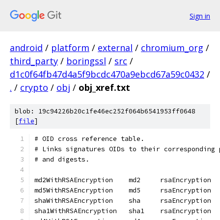
Sign in
android
/
platform
/
external
/
chromium_org
/
third_party
/
boringssl
/
src
/
d1c0f64fb47d4a5f9bcdc470a9ebcd67a59c0432
/
.
/
crypto
/
obj
/
obj_xref.txt
blob: 19c94226b20c1fe46ec252f064b6541953ff0648
[
file
]
# OID cross reference table.
# Links signatures OIDs to their corresponding 
# and digests.
md2WithRSAEncryption	md2	rsaEncryption
md5WithRSAEncryption	md5	rsaEncryption
shaWithRSAEncryption	sha	rsaEncryption
sha1WithRSAEncryption	sha1	rsaEncryption