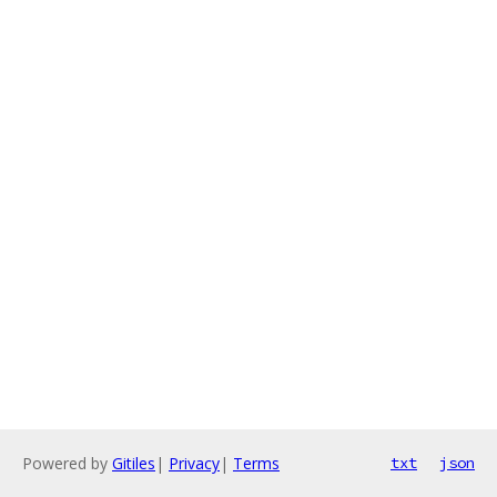
Powered by
Gitiles
|
Privacy
|
Terms
txt
json