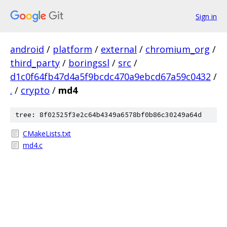
Sign in
android
/
platform
/
external
/
chromium_org
/
third_party
/
boringssl
/
src
/
d1c0f64fb47d4a5f9bcdc470a9ebcd67a59c0432
/
.
/
crypto
/
md4
tree: 8f02525f3e2c64b4349a6578bf0b86c30249a64d
CMakeLists.txt
md4.c