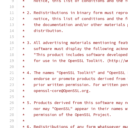
 *    notice, this list of conditions and the f
 *
 * 2. Redistributions in binary form must repro
 *    notice, this list of conditions and the f
 *    the documentation and/or other materials 
 *    distribution.
 *
 * 3. All advertising materials mentioning feat
 *    software must display the following ackno
 *    "This product includes software developed
 *    for use in the OpenSSL Toolkit. (http://w
 *
 * 4. The names "OpenSSL Toolkit" and "OpenSSL 
 *    endorse or promote products derived from 
 *    prior written permission. For written per
 *    openssl-core@OpenSSL.org.
 *
 * 5. Products derived from this software may n
 *    nor may "OpenSSL" appear in their names w
 *    permission of the OpenSSL Project.
 *
 * 6. Redistributions of any form whatsoever mu