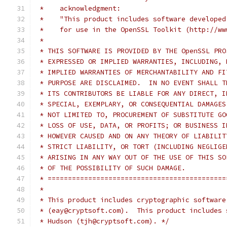
 *    acknowledgment:
 *    "This product includes software developed
 *    for use in the OpenSSL Toolkit (http://ww
 *
 * THIS SOFTWARE IS PROVIDED BY THE OpenSSL PRO
 * EXPRESSED OR IMPLIED WARRANTIES, INCLUDING, 
 * IMPLIED WARRANTIES OF MERCHANTABILITY AND FI
 * PURPOSE ARE DISCLAIMED.  IN NO EVENT SHALL T
 * ITS CONTRIBUTORS BE LIABLE FOR ANY DIRECT, I
 * SPECIAL, EXEMPLARY, OR CONSEQUENTIAL DAMAGES
 * NOT LIMITED TO, PROCUREMENT OF SUBSTITUTE GO
 * LOSS OF USE, DATA, OR PROFITS; OR BUSINESS I
 * HOWEVER CAUSED AND ON ANY THEORY OF LIABILIT
 * STRICT LIABILITY, OR TORT (INCLUDING NEGLIGE
 * ARISING IN ANY WAY OUT OF THE USE OF THIS SO
 * OF THE POSSIBILITY OF SUCH DAMAGE.
 * ============================================
 *
 * This product includes cryptographic software
 * (eay@cryptsoft.com).  This product includes 
 * Hudson (tjh@cryptsoft.com). */