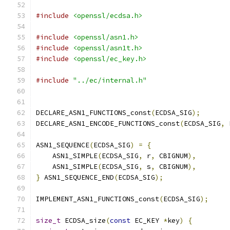
#include
<openssl/ecdsa.h>
#include
<openssl/asn1.h>
#include
<openssl/asn1t.h>
#include
<openssl/ec_key.h>
#include
"../ec/internal.h"
DECLARE_ASN1_FUNCTIONS_const
(
ECDSA_SIG
);
DECLARE_ASN1_ENCODE_FUNCTIONS_const
(
ECDSA_SIG
,
 
ASN1_SEQUENCE
(
ECDSA_SIG
)
=
{
    ASN1_SIMPLE
(
ECDSA_SIG
,
 r
,
 CBIGNUM
),
    ASN1_SIMPLE
(
ECDSA_SIG
,
 s
,
 CBIGNUM
),
}
 ASN1_SEQUENCE_END
(
ECDSA_SIG
);
IMPLEMENT_ASN1_FUNCTIONS_const
(
ECDSA_SIG
);
size_t
 ECDSA_size
(
const
 EC_KEY 
*
key
)
{