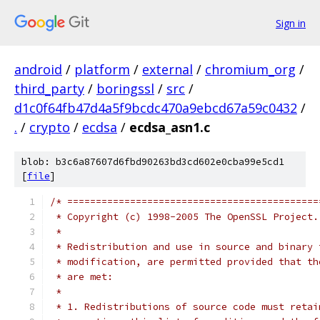
Sign in
android
/
platform
/
external
/
chromium_org
/
third_party
/
boringssl
/
src
/
d1c0f64fb47d4a5f9bcdc470a9ebcd67a59c0432
/
.
/
crypto
/
ecdsa
/
ecdsa_asn1.c
blob: b3c6a87607d6fbd90263bd3cd602e0cba99e5cd1
[
file
]
/* ============================================
 * Copyright (c) 1998-2005 The OpenSSL Project.
 *
 * Redistribution and use in source and binary 
 * modification, are permitted provided that th
 * are met:
 *
 * 1. Redistributions of source code must retai