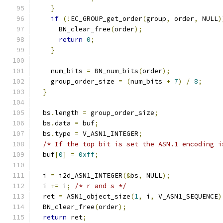
}
if
(!
EC_GROUP_get_order
(
group
,
 order
,
 NULL
)
      BN_clear_free
(
order
);
return
0
;
}
    num_bits 
=
 BN_num_bits
(
order
);
    group_order_size 
=
(
num_bits 
+
7
)
/
8
;
}
  bs
.
length 
=
 group_order_size
;
  bs
.
data 
=
 buf
;
  bs
.
type 
=
 V_ASN1_INTEGER
;
/* If the top bit is set the ASN.1 encoding i
  buf
[
0
]
=
0xff
;
  i 
=
 i2d_ASN1_INTEGER
(&
bs
,
 NULL
);
  i 
+=
 i
;
/* r and s */
  ret 
=
 ASN1_object_size
(
1
,
 i
,
 V_ASN1_SEQUENCE
)
  BN_clear_free
(
order
);
return
 ret
;