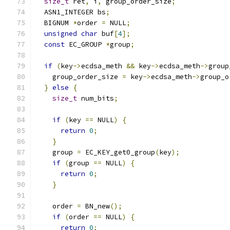
size_t
 ret
,
 i
,
 group_order_size
;
  ASN1_INTEGER bs
;
  BIGNUM 
*
order 
=
 NULL
;
unsigned
char
 buf
[
4
];
const
 EC_GROUP 
*
group
;
if
(
key
->
ecdsa_meth 
&&
 key
->
ecdsa_meth
->
group
    group_order_size 
=
 key
->
ecdsa_meth
->
group_o
}
else
{
size_t
 num_bits
;
if
(
key 
==
 NULL
)
{
return
0
;
}
    group 
=
 EC_KEY_get0_group
(
key
);
if
(
group 
==
 NULL
)
{
return
0
;
}
    order 
=
 BN_new
();
if
(
order 
==
 NULL
)
{
return
0
;