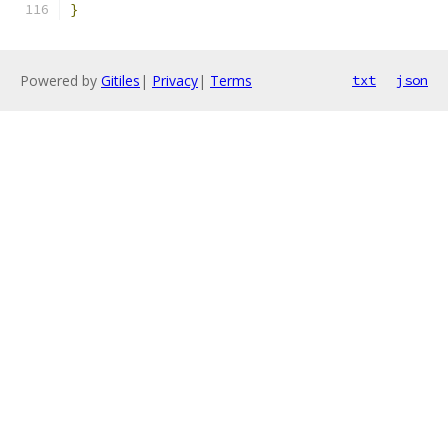
}
Powered by
Gitiles
|
Privacy
|
Terms
txt
json