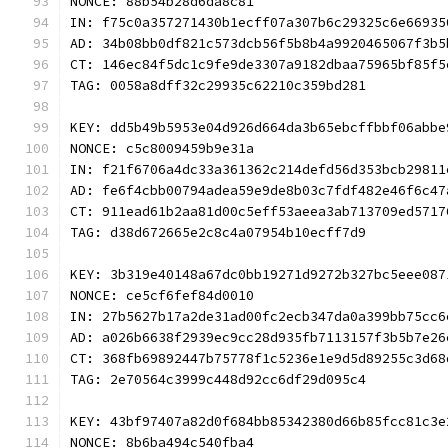
NONCE: 88b54b28d6da8c81
IN: f75c0a357271430b1ecff07a307b6c29325c6e66935
AD: 34b08bb0df821c573dcb56f5b8b4a9920465067f3b5
CT: 146ec84f5dc1c9fe9de3307a9182dbaa75965bf85f5
TAG: 0058a8dff32c29935c62210c359bd281
KEY: dd5b49b5953e04d926d664da3b65ebcffbbf06abbe
NONCE: c5c8009459b9e31a
IN: f21f6706a4dc33a361362c214defd56d353bcb29811
AD: fe6f4cbb00794adea59e9de8b03c7fdf482e46f6c47
CT: 911ead61b2aa81d00c5eff53aeea3ab713709ed5717
TAG: d38d672665e2c8c4a07954b10ecff7d9
KEY: 3b319e40148a67dc0bb19271d9272b327bc5eee087
NONCE: ce5cf6fef84d0010
IN: 27b5627b17a2de31ad00fc2ecb347da0a399bb75cc6
AD: a026b6638f2939ec9cc28d935fb7113157f3b5b7e26
CT: 368fb69892447b75778f1c5236e1e9d5d89255c3d68
TAG: 2e70564c3999c448d92cc6df29d095c4
KEY: 43bf97407a82d0f684bb85342380d66b85fcc81c3e
NONCE: 8b6ba494c540fba4