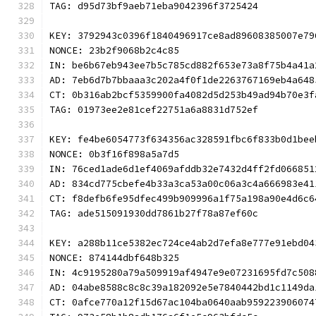
TAG: d95d73bf9aeb71eba9042396f3725424
KEY: 3792943c0396f1840496917ce8ad89608385007e79
NONCE: 23b2f9068b2c4c85
IN: be6b67eb943ee7b5c785cd882f653e73a8f75b4a41a
AD: 7eb6d7b7bbaaa3c202a4f0f1de2263767169eb4a648
CT: 0b316ab2bcf5359900fa4082d5d253b49ad94b70e3f
TAG: 01973ee2e81cef22751a6a8831d752ef
KEY: fe4be6054773f634356ac328591fbc6f833b0d1bee
NONCE: 0b3f16f898a5a7d5
IN: 76ced1ade6d1ef4069afddb32e7432d4ff2fd066851
AD: 834cd775cbefe4b33a3ca53a00c06a3c4a666983e41
CT: f8defb6fe95dfec499b909996a1f75a198a90e4d6c6
TAG: ade515091930dd7861b27f78a87ef60c
KEY: a288b11ce5382ec724ce4ab2d7efa8e777e91ebd04
NONCE: 874144dbf648b325
IN: 4c9195280a79a509919af4947e9e07231695fd7c508
AD: 04abe8588c8c8c39a182092e5e7840442bd1c1149da
CT: 0afce770a12f15d67ac104ba0640aab959223906074