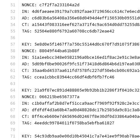
NONCE: c7f2f7a233104a2d
IN: 4d6faeaee39179a7c892faae3719656cc614c7e6ecd
AD: c6d83b6a56408a356e68d0494d4eff150530b09551d
CT: a15443f083316eef627a371f4c9ac654d0dd75255d8
TAG: 52504e880f6792a60708cc6db72eae42
KEY: 5e8d0e5f1467f7a750c55144d0c670f7d91075f386
NONCE: 88049f44ba61b88f
IN: 51a1eebcc348e0582196a0bce16ed1f8ac2e91c3e8a
AD: 5d09bf0be90026f9fc51f73418d6d864b6d197ea030
CT: 35aa4bd4537aa611fd7578fc227df50ebcb00c692a1
TAG: ccea1cbbc83944cc66df4dbf6fb7fc46
KEY: 21a9f07ec891d488805e9b92bb1b2286f3f0410c32
NONCE: 066215be6567377a
IN: c1b0affaf2b8d7ef51cca9aacf7969f92f928c2e3cc
AD: dfdfdf4d3a68b47ad0d48828dc17b2585da9c81c3a8
CT: 8ff4ceb600e7d45696d02467f8e30df0d33864a040a
TAG: 4eeddc99784011f0758ba5ebfba61827
KEY: 54c93db9aa0e00d10b45041c7a7e41ee9f90ab78ae