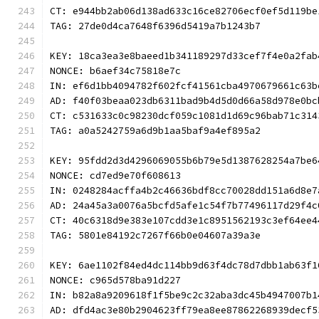
CT: e944bb2ab06d138ad633c16ce82706ecf0ef5d119be
TAG: 27de0d4ca7648f6396d5419a7b1243b7
KEY: 18ca3ea3e8baeed1b341189297d33cef7f4e0a2fab
NONCE: b6aef34c75818e7c
IN: ef6d1bb4094782f602fcf41561cba4970679661c63b
AD: f40f03beaa023db6311bad9b4d5d0d66a58d978e0bc
CT: c531633c0c98230dcf059c1081d1d69c96bab71c314
TAG: a0a5242759a6d9b1aa5baf9a4ef895a2
KEY: 95fdd2d3d4296069055b6b79e5d1387628254a7be6
NONCE: cd7ed9e70f608613
IN: 0248284acffa4b2c46636bdf8cc70028dd151a6d8e7
AD: 24a45a3a0076a5bcfd5afe1c54f7b77496117d29f4c
CT: 40c6318d9e383e107cdd3e1c8951562193c3ef64ee4
TAG: 5801e84192c7267f66b0e04607a39a3e
KEY: 6ae1102f84ed4dc114bb9d63f4dc78d7dbb1ab63f1
NONCE: c965d578ba91d227
IN: b82a8a9209618f1f5be9c2c32aba3dc45b4947007b1
AD: dfd4ac3e80b2904623ff79ea8ee87862268939decf5