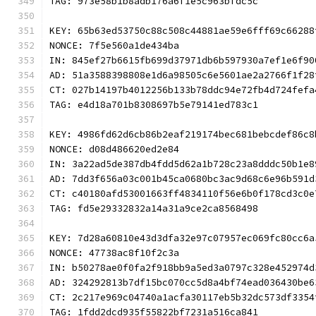
TAG: 973e58b1b8adb176a6f1e5c963bfdc5c
KEY: 65b63ed53750c88c508c44881ae59e6fff69c66288
NONCE: 7f5e560a1de434ba
IN: 845ef27b6615fb699d37971db6b597930a7ef1e6f90
AD: 51a3588398808e1d6a98505c6e5601ae2a2766f1f28
CT: 027b14197b4012256b133b78ddc94e72fb4d724fefa
TAG: e4d18a701b8308697b5e79141ed783c1
KEY: 4986fd62d6cb86b2eaf219174bec681bebcdef86c8
NONCE: d08d486620ed2e84
IN: 3a22ad5de387db4fdd5d62a1b728c23a8dddc50b1e8
AD: 7dd3f656a03c001b45ca0680bc3ac9d68c6e96b591d
CT: c40180afd53001663ff4834110f56e6b0f178cd3c0e
TAG: fd5e29332832a14a31a9ce2ca8568498
KEY: 7d28a60810e43d3dfa32e97c07957ec069fc80cc6a
NONCE: 47738ac8f10f2c3a
IN: b50278ae0f0fa2f918bb9a5ed3a0797c328e452974d
AD: 324292813b7df15bc070cc5d8a4bf74ead036430be6
CT: 2c217e969c04740a1acfa30117eb5b32dc573df3354
TAG: 1fdd2dcd935f55822bf7231a516ca841