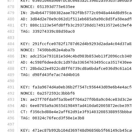
KEY: 63401046a96efbc8c6483a2c396b2a593d3fae0db5
NONCE: 051393d775e635ee
IN: 2b4b6477580382aae782f8b5772c0948a444d8d95ca
AD: 3d84d2e70e9c062d1f511eb685a9a90c8d5fa50eadf
CT: 880c1123e54fd8ffb3c293720dd174913572e619ef4
TAG: 339274339c88d50ac0
KEY: 291fccfce0782f1787d62d4b9293d2ada4c04d37a8
NONCE: 7450bbd62e4aba7b
IN: adc251e793181e5d4c4bd983b853eb13f2096ccb340
AD: 4c598f6deedc8c1d97da33654763495cca3517430ee
CT: 28bda22e4922cd8ff6739cd8a6bdafce036d9c61a14
TAG: d98fd43fe7ac74d4b016
KEY: fa3a9674d4a0eb36b2f7547c956443d09e6b4e4acf
NONCE: 0a2572592c3bbbf6
IN: ae27f70fda9f5a5be0f704a27f0b8a9c04ce83d3c2e
AD: 6ee8705a9a3655d198497ad410da02005872ecbe397
CT: f356cbd88e4e2aff62d91e3f914032085388955bbba
TAG: 00324c76fecd3f50e1e3b8
KEY: 471ec87b992b104d369748d96856b5f66149cb45ca