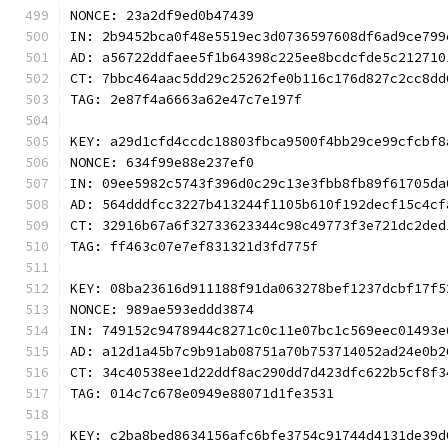
NONCE: 23a2df9ed0b47439
IN: 2b9452bca0f48e5519ec3d0736597608df6ad9ce799
AD: a56722ddfaee5f1b64398c225ee8bcdcfde5c212710
CT: 7bbc464aac5dd29c25262fe0b116c176d827c2cc8dd
TAG: 2e87f4a6663a62e47c7e197f
KEY: a29d1cfd4ccdc18803fbca9500f4bb29ce99cfcbf8
NONCE: 634f99e88e237ef0
IN: 09ee5982c5743f396d0c29c13e3fbb8fb89f61705da
AD: 564dddfcc3227b413244f1105b610f192decf15c4cf
CT: 32916b67a6f32733623344c98c49773f3e721dc2ded
TAG: ff463c07e7ef831321d3fd775f
KEY: 08ba23616d911188f91da063278bef1237dcbf17f5
NONCE: 989ae593eddd3874
IN: 749152c9478944c8271c0c11e07bc1c569eec01493e
AD: a12d1a45b7c9b91ab08751a70b753714052ad24e0b2
CT: 34c40538ee1d22ddf8ac290dd7d423dfc622b5cf8f3
TAG: 014c7c678e0949e88071d1fe3531
KEY: c2ba8bed8634156afc6bfe3754c91744d4131de39d