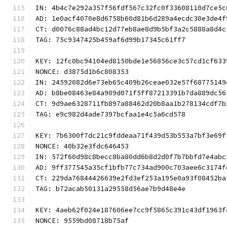
IN: 4b4c7e292a357f56fdf567c32fc0f33608110d7ce5c
AD: 1e0acf4070e8d6758b60d81b6d289a4ecdc30e3de4f
CT: d0076c88ad4bc12d77eb8ae8d9b5bf3a2c5888a8d4c
TAG: 75c9347425b459af6d99b17345c61ff7
KEY: 12fc0bc94104ed8150bde1e56856ce3c57cd1cf633
NONCE: d3875d1b6c808353
IN: 24592082d6e73eb65c409b26ceae032e57f68775149
AD: b8be08463e84a909d071f5ff87213391b7da889dc56
CT: 9d9ae6328711fb897a88462d20b8aa1b278134cdf7b
TAG: e9c982d4ade7397bcfaa1e4c5a6cd578
KEY: 7b6300f7dc21c9fddeaa71f439d53b553a7bf3e69f
NONCE: 40b32e3fdc646453
IN: 572f60d98c8becc8ba80dd6b8d2d0f7b7bbfd7e4abc
AD: 9ff377545a35cf1bfb77c734ad900c703aee6c3174f
CT: 229da76844426639e2fd3ef253a195e0a93f08452ba
TAG: b72acab50131a29558d56ae7b9d48e4e
KEY: 4aeb62f024e187606ee7cc9f5865c391c43df1963f
NONCE: 9559bd08718b75af