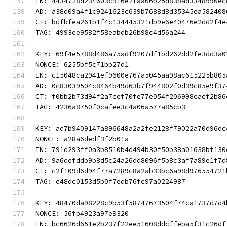
IN: 4434728d234603c916e2faa06b25d83bad3348990ec
AD: a38d09a4f1c9241623c639b7688d8d35345ea582408
CT: bdfbfea261b1f4c134445321db9e6e40476e2dd2f4e
TAG: 4993ee9582f58eabdb26b98c4d56a244
KEY: 69f4e5788d486a75adf9207df1bd262dd2fe3dd3a0
NONCE: 6255bf5c71bb27d1
IN: c15048ca2941ef9600e767a5045aa98ac615225b805
AD: 0c83039504c8464b49d63b7f944802f0d39c85e9f37
CT: f0bb2b73d94f2a7cef70fe77e054f206998eacf2b86
TAG: 4236a8750f0cafee3c4a06a577a85cb3
KEY: ad7b9409147a896648a2a2fe2128f79022a70d96dc
NONCE: a28a6dedf3f2b01a
IN: 791d293ff0a3b8510b4d494b30f50b38a01638bf130
AD: 9a6defddb9b8d5c24a26dd8096f5b8c3af7a89e1f7d
CT: c2f109d6d94f77a7289c8a2ab33bc6a98d976554721
TAG: e48dc0153d5b0f7edb76fc97a0224987
KEY: 48470da98228c9b53f58747673504f74ca1737d7d4
NONCE: 56fb4923a97e9320
IN: bc6626d651e2b237f22ee51608ddcffeba5f31c26df