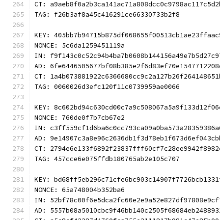
CT: a9aeb8f0a2b3ca141ac71a808dcc0c9798ac117c5d2
TAG: f26b3af8a45c416291ce66330733b2f8
KEY: 405bb7b94715b875df068655f00513cb1ae23ffaac
NONCE: 5c6da1259451119a
IN: f9f143c0c52c94b4ba7b0608b144156a49e7b5d27c9
AD: 6fe6446505677bf08b385e2f6d83ef70e1547712208
CT: 1a4b073881922c6366680cc9c2a127b26f264148651
TAG: 0060026d3efc120f11c0739959ae0066
KEY: 8c602bd94c630cd00c7a9c508067a5a9f133d12f06
NONCE: 760de0f7b7cb67e2
IN: c3ff559cf1d6ba6c0cc793ca09a0ba573a28359386a
AD: 9e14907c3a8e96c2636db1f3d78eb1f673d6ef043cb
CT: 2794e6e133f6892f23837fff60cf7c28ee9942f8982
TAG: 457cce6e075ffdb180765ab2e105c707
KEY: bd68ff5eb296c71cfe6bc903c14907f7726bcb1331
NONCE: 65a748004b352ba6
IN: 52bf78c00f6e5dca2fc60e2e9a52e827df97808e9cf
AD: 5557b08a5010cbc9f46bb140c2505f68684eb248893