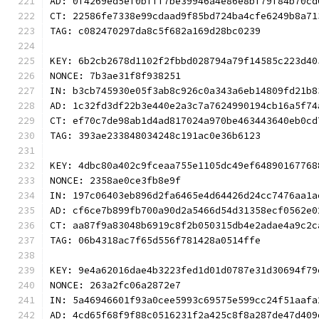
AD: 0f4269ed5ef0bfff7be39946a4e86e8bf79f84b70cd
CT: 22586fe7338e99cdaad9f85bd724ba4cfe6249b8a71
TAG: c082470297da8c5f682a169d28bc0239
KEY: 6b2cb2678d1102f2fbbd028794a79f14585c223d40
NONCE: 7b3ae31f8f938251
IN: b3cb745930e05f3ab8c926c0a343a6eb14809fd21b8
AD: 1c32fd3df22b3e440e2a3c7a7624990194cb16a5f74
CT: ef70c7de98ab1d4ad817024a970be463443640eb0cd
TAG: 393ae233848034248c191ac0e36b6123
KEY: 4dbc80a402c9fceaa755e1105dc49ef64890167768
NONCE: 2358ae0ce3fb8e9f
IN: 197c06403eb896d2fa6465e4d64426d24cc7476aa1a
AD: cf6ce7b899fb700a90d2a5466d54d31358ecf0562e0
CT: aa87f9a83048b6919c8f2b050315db4e2adae4a9c2c
TAG: 06b4318ac7f65d556f781428a0514ffe
KEY: 9e4a62016dae4b3223fed1d01d0787e31d30694f79
NONCE: 263a2fc06a2872e7
IN: 5a46946601f93a0cee5993c69575e599cc24f51aafa
AD: 4cd65f68f9f88c0516231f2a425c8f8a287de47d409