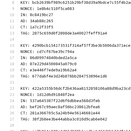
KEY: bcb2639bf989c6251b29bf38d39a9bdce7c55f4b2a
NONCE: 1e8b4c510f5ca083
IN: 8c8419bc27
AD: 34ab88c265
CT: 1a7c2f33f5
TAG: 2875c659d0f2808de3a40027feff91a4
KEY: 4290bcb154173531f314af57f3be3b5006da371ece
NONCE: cd7cf67be39c794a
IN: 86d09974840bded2a5ca
AD: 87e229d4500845a079c0
CT: e3e446f7ede9a19b62a4
TAG: 677dabf4e3d24b876bb284753896e1d6
KEY: 422a5355b56dcf2b436aa8152858106a88d9ba23cd
NONCE: 1d12d6d91848f2ea
IN: 537a645387f22d6f6dbbea568d3feb
AD: bef267c99aec8af56bc238612bfea6
CT: 281a366705c5a24b94e56146681e44
TAG: 38f2b8ee3be44abba3c010d9cab6e042