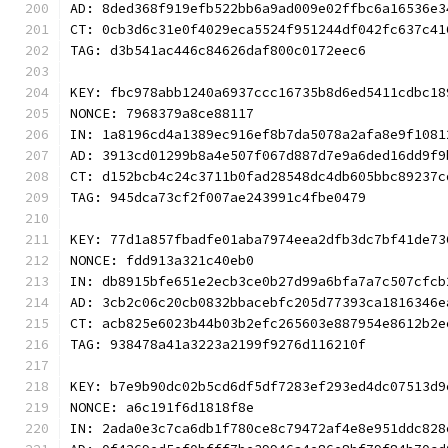
AD: 8ded368f919efb522bb6a9ad009e02ffbc6a16536e3
CT: 0cb3d6c31e0f4029eca5524f951244df042fc637c41
TAG: d3b541ac446c84626daf800c0172eec6
KEY: fbc978abb1240a6937ccc16735b8d6ed5411cdbc18
NONCE: 7968379a8ce88117
IN: 1a8196cd4a1389ec916ef8b7da5078a2afa8e9f1081
AD: 3913cd01299b8a4e507f067d887d7e9a6ded16dd9f9
CT: d152bcb4c24c3711b0fad28548dc4db605bbc89237c
TAG: 945dca73cf2f007ae243991c4fbe0479
KEY: 77d1a857fbadfe01aba7974eea2dfb3dc7bf41de73
NONCE: fdd913a321c40eb0
IN: db8915bfe651e2ecb3ce0b27d99a6bfa7a7c507cfcb
AD: 3cb2c06c20cb0832bbacebfc205d77393ca1816346e
CT: acb825e6023b44b03b2efc265603e887954e8612b2e
TAG: 938478a41a3223a2199f9276d116210f
KEY: b7e9b90dc02b5cd6df5df7283ef293ed4dc07513d9
NONCE: a6c191f6d1818f8e
IN: 2ada0e3c7ca6db1f780ce8c79472af4e8e951ddc828