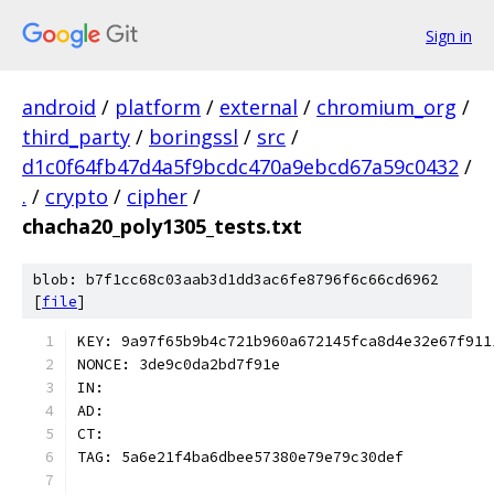
Sign in
android
/
platform
/
external
/
chromium_org
/
third_party
/
boringssl
/
src
/
d1c0f64fb47d4a5f9bcdc470a9ebcd67a59c0432
/
.
/
crypto
/
cipher
/
chacha20_poly1305_tests.txt
blob: b7f1cc68c03aab3d1dd3ac6fe8796f6c66cd6962
[
file
]
KEY: 9a97f65b9b4c721b960a672145fca8d4e32e67f911
NONCE: 3de9c0da2bd7f91e
IN:
AD:
CT:
TAG: 5a6e21f4ba6dbee57380e79e79c30def