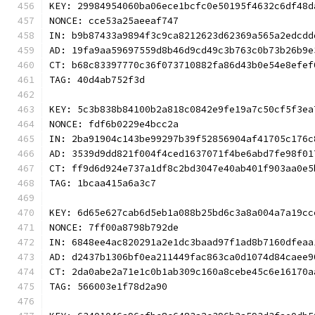
KEY: 29984954060ba06ece1bcfc0e50195f4632c6df48d
NONCE: cce53a25aeeaf747
IN: b9b87433a9894f3c9ca8212623d62369a565a2edcdd
AD: 19fa9aa59697559d8b46d9cd49c3b763c0b73b26b9e
CT: b68c83397770c36f073710882fa86d43b0e54e8efef
TAG: 40d4ab752f3d
KEY: 5c3b838b84100b2a818c0842e9fe19a7c50cf5f3ea
NONCE: fdf6b0229e4bcc2a
IN: 2ba91904c143be99297b39f52856904af41705c176c
AD: 3539d9dd821f004f4ced1637071f4be6abd7fe98f01
CT: ff9d6d924e737a1df8c2bd3047e40ab401f903aa0e5
TAG: 1bcaa415a6a3c7
KEY: 6d65e627cab6d5eb1a088b25bd6c3a8a004a7a19cc
NONCE: 7ff00a8798b792de
IN: 6848ee4ac820291a2e1dc3baad97f1ad8b7160dfeaa
AD: d2437b1306bf0ea211449fac863ca0d1074d84caee9
CT: 2da0abe2a71e1c0b1ab309c160a8cebe45c6e16170a
TAG: 566003e1f78d2a90