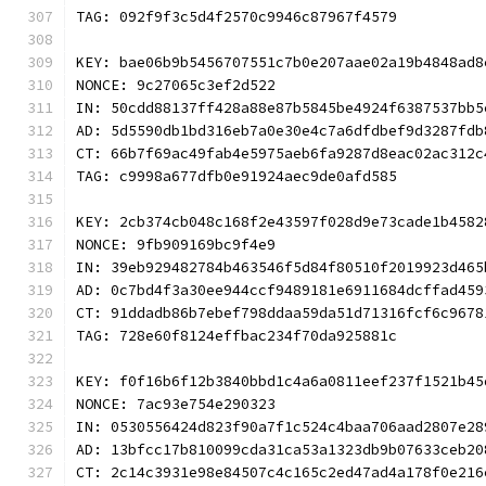
TAG: 092f9f3c5d4f2570c9946c87967f4579
KEY: bae06b9b5456707551c7b0e207aae02a19b4848ad8
NONCE: 9c27065c3ef2d522
IN: 50cdd88137ff428a88e87b5845be4924f6387537bb5
AD: 5d5590db1bd316eb7a0e30e4c7a6dfdbef9d3287fdb
CT: 66b7f69ac49fab4e5975aeb6fa9287d8eac02ac312c
TAG: c9998a677dfb0e91924aec9de0afd585
KEY: 2cb374cb048c168f2e43597f028d9e73cade1b4582
NONCE: 9fb909169bc9f4e9
IN: 39eb929482784b463546f5d84f80510f2019923d465
AD: 0c7bd4f3a30ee944ccf9489181e6911684dcffad459
CT: 91ddadb86b7ebef798ddaa59da51d71316fcf6c9678
TAG: 728e60f8124effbac234f70da925881c
KEY: f0f16b6f12b3840bbd1c4a6a0811eef237f1521b45
NONCE: 7ac93e754e290323
IN: 0530556424d823f90a7f1c524c4baa706aad2807e28
AD: 13bfcc17b810099cda31ca53a1323db9b07633ceb20
CT: 2c14c3931e98e84507c4c165c2ed47ad4a178f0e216