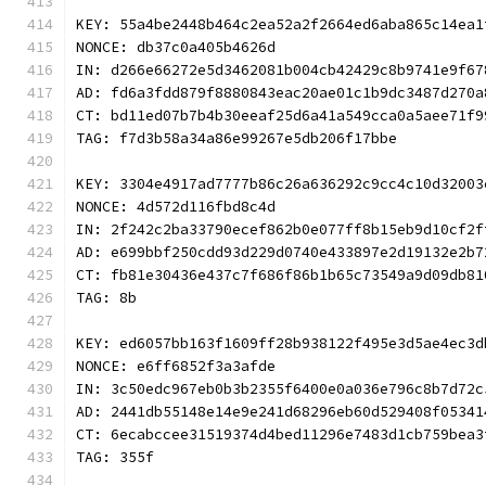
KEY: 55a4be2448b464c2ea52a2f2664ed6aba865c14ea1
NONCE: db37c0a405b4626d
IN: d266e66272e5d3462081b004cb42429c8b9741e9f67
AD: fd6a3fdd879f8880843eac20ae01c1b9dc3487d270a
CT: bd11ed07b7b4b30eeaf25d6a41a549cca0a5aee71f9
TAG: f7d3b58a34a86e99267e5db206f17bbe
KEY: 3304e4917ad7777b86c26a636292c9cc4c10d32003
NONCE: 4d572d116fbd8c4d
IN: 2f242c2ba33790ecef862b0e077ff8b15eb9d10cf2f
AD: e699bbf250cdd93d229d0740e433897e2d19132e2b7
CT: fb81e30436e437c7f686f86b1b65c73549a9d09db81
TAG: 8b
KEY: ed6057bb163f1609ff28b938122f495e3d5ae4ec3d
NONCE: e6ff6852f3a3afde
IN: 3c50edc967eb0b3b2355f6400e0a036e796c8b7d72c
AD: 2441db55148e14e9e241d68296eb60d529408f05341
CT: 6ecabccee31519374d4bed11296e7483d1cb759bea3
TAG: 355f