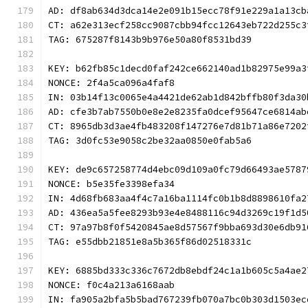
AD: df8ab634d3dca14e2e091b15ecc78f91e229a1a13cb
CT: a62e313ecf258cc9087cbb94fcc12643eb722d255c3
TAG: 675287f8143b9b976e50a80f8531bd39
KEY: b62fb85c1decd0faf242ce662140ad1b82975e99a3
NONCE: 2f4a5ca096a4faf8
IN: 03b14f13c0065e4a4421de62ab1d842bffb80f3da30
AD: cfe3b7ab7550b0e8e2e8235fa0dcef95647ce6814ab
CT: 8965db3d3ae4fb483208f147276e7d81b71a86e7202
TAG: 3d0fc53e9058c2be32aa0850e0fab5a6
KEY: de9c657258774d4ebc09d109a0fc79d66493ae5787
NONCE: b5e35fe3398efa34
IN: 4d68fb683aa4f4c7a16ba1114fc0b1b8d8898610fa2
AD: 436ea5a5fee8293b93e4e8488116c94d3269c19f1d5
CT: 97a97b8f0f5420845ae8d57567f9bba693d30e6db91
TAG: e55dbb21851e8a5b365f86d02518331c
KEY: 6885bd333c336c7672db8ebdf24c1a1b605c5a4ae2
NONCE: f0c4a213a6168aab
IN: fa905a2bfa5b5bad767239fb070a7bc0b303d1503ec