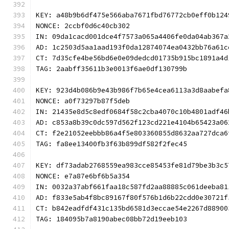
KEY: a48b9b6df475e566aba7671fbd76772cb0eff0b124
NONCE: 2ccbf0d6c40cb302
IN: 09da1cacd001dce4f7573a065a4406fe0da04ab367a
AD: 1c2503d5aa1aad193f0da12874074ea0432bb76a61c
CT: 7d35cfe4be56bd6e0e09dedcd01735b915bc1891a4d
TAG: 2aabff35611b3e0013f6ae0df130799b
KEY: 923d4b086b9e43b986f7b65e4cea6113a3d8aabefa
NONCE: a0f73297b87f5deb
IN: 21435e8d5c8edf0684f58c2cba4070c10b4801adf46
AD: c853a8b39c0dc597d562f123cd221e4104b65423a06
CT: f2e21052eebbb86a4f5e803360855d8632aa727dca6
TAG: fa8ee13400fb3f63b899df582f2fec45
KEY: df73adab2768559ea983cce85453fe81d79be3b3c5
NONCE: e7a87e6bf6b5a354
IN: 0032a37abf661faa18c587fd2aa88885c061deeba81
AD: f833e5ab4f8bc89167f80f576b1d6b22cdd0e30721f
CT: b842eadfdf431c135bd6581d3eccae54e2267d88900
TAG: 184095b7a8190abec08bb72d19eeb103