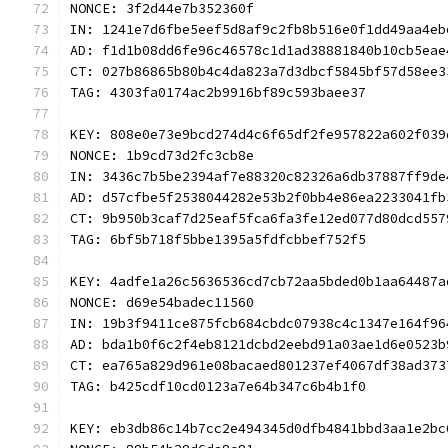
NONCE: 3f2d44e7b352360f
IN: 1241e7d6fbe5eef5d8af9c2fb8b516e0f1dd49aa4eb
AD: f1d1b08dd6fe96c46578c1d1ad38881840b10cb5eae
CT: 027b86865b80b4c4da823a7d3dbcf5845bf57d58ee3
TAG: 4303fa0174ac2b9916bf89c593baee37
KEY: 808e0e73e9bcd274d4c6f65df2fe957822a602f039
NONCE: 1b9cd73d2fc3cb8e
IN: 3436c7b5be2394af7e88320c82326a6db37887ff9de
AD: d57cfbe5f2538044282e53b2f0bb4e86ea2233041fb
CT: 9b950b3caf7d25eaf5fca6fa3fe12ed077d80dcd557
TAG: 6bf5b718f5bbe1395a5fdfcbbef752f5
KEY: 4adfe1a26c5636536cd7cb72aa5bded0b1aa64487a
NONCE: d69e54badec11560
IN: 19b3f9411ce875fcb684cbdc07938c4c1347e164f96
AD: bda1b0f6c2f4eb8121dcbd2eebd91a03ae1d6e0523b
CT: ea765a829d961e08bacaed801237ef4067df38ad373
TAG: b425cdf10cd0123a7e64b347c6b4b1f0
KEY: eb3db86c14b7cc2e494345d0dfb4841bbd3aa1e2bc