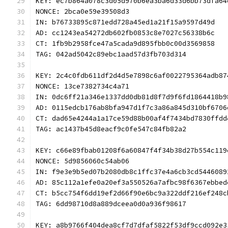
KEY: ec7b864a078c3d05d970b6ea3ba6d33d6bb73dfa64
NONCE: 2bca0e59e39508d3
IN: b76733895c871edd728a45ed1a21f15a9597d49d
AD: cc1243ea54272db602fb0853c8e7027c56338b6c
CT: 1fb9b2958fce47a5cada9d895fbb0c00d3569858
TAG: 042ad5042c89ebc1aad57d3fb703d314
KEY: 2c4c0fdb611df2d4d5e7898c6af0022795364adb87
NONCE: 13ce7382734c4a71
IN: 0dc6ff21a346e1337dd0db81d8f7d9f6fd1864418b9
AD: 0115edcb176ab8bfa947d1f7c3a86a845d310bf6706
CT: dad65e4244a1a17ce59d88b00af4f7434bd7830ffdd
TAG: ac1437b45d8eacf9c0fe547c84fb82a2
KEY: c66e89fbab01208f6a60847f4f34b38d27b554c119
NONCE: 5d9856060c54ab06
IN: f9e3e9b5ed07b2080db8c1ffc37e4a6cb3cd5446089
AD: 85c112a1efe0a20ef3a550526a7afbc98f6367ebbed
CT: b5cc754f6dd19ef2d66f90e6bc9a322ddf216ef248c
TAG: 6dd98710d8a889dceea0d0a936f98617
KEY: a8b9766f404dea8cf7d7dfaf5822f53df9ccd092e3