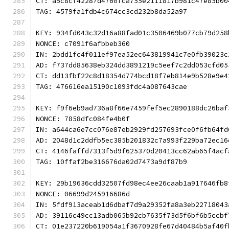
CT: a5c8cf42287d4760fca755e2111817b981c47e85b00
TAG: 4579fa1fdb4c674cc3cd232b8da52a97
KEY: 934fd043c32d16a88fad01c3506469b077cb79d258
NONCE: c7091f6afbbeb360
IN: 2bdd1fc4f011ef97ea52ec643819941c7e0fb39023c
AD: f737dd85638eb324dd3891219c5eef7c2dd053cfd05
CT: dd13fbf22c8d18354d774bcd18f7eb814e9b528e9e4
TAG: 476616ea15190c1093fdc4a087643cae
KEY: f9f6eb9ad736a8f66e7459fef5ec2890188dc26baf
NONCE: 7858dfc084fe4b0f
IN: a644ca6e7cc076e87eb2929fd257693fce0f6fb64fd
AD: 2048d1c2ddfb5ec385b201832c7a993f229ba72ec16
CT: 4146faffd7313f5d9f625370d20413cc62ab65f4acf
TAG: 10ffaf2be316676da02d7473a9df87b9
KEY: 29b19636cdd32507fd98ec4ee26caab1a917646fb8
NONCE: 06699d245916686d
IN: 5fdf913aceab1d6dbaf7d9a29352fa8a3eb22718043
AD: 39116c49cc13adb065b92cb7635f73d5f6bf6b5ccbf
CT: 01e237220b619054a1f3670928fe67d40484b5af40f