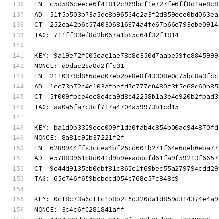
IN: c5d586ceece6f41812c969bcf1e727fe6ff8d1ae8c8
AD: 51f5b503b73a5de8b96534c2a3f2d859ece0bd063ea
CT: 252ea42b6e5740306816974a4fe67b66e793ebe0914
TAG: 711ff33ef8d2b067a1b85c64f32f1814
KEY: 9a19e72f005cae1ae78b8e350d7aabe59fc8845999
NONCE: d9dae2ea8d2ffc31
IN: 2110378d856ded07eb2be8e8f43308e0c75bc8a3fcc
AD: 1cd73b72c4e103afbefd7c777e0480f3f5e68c60b85
CT: 5f009fbce4ec8e4ca9d8d42258b1a3e4e920b2fbad3
TAG: aa0a5fa7d3cf717a4704a59973b1cd15
KEY: ba1d0b3329ecc009f1da0fab4c854b00ad944870fd
NONCE: 8a81c92b37221f2f
IN: 6289944ffa3ccea4bf25cd601b271f64e6deb0eba77
AD: e57883961b8d041d9b9eeaddcfd61fa9f59213f6657
CT: 9c44d9135db0dbf81c862c1f69bec55a279794cdd29
TAG: 65c746f659bcbdcd054e768c57c848c9
KEY: 0cf8c73a6cffc1b8b2f5d320da1d859d314374e4a9
NONCE: 3c4c6f0281841aff