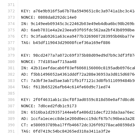
KEY: a76e9b916f5a67b78a5949651c8c3a9741a1bc3c41
NONCE: 0808da8292dc14e0
IN: 9c149eeb09345c3c22462b03e49eb4dba6bc98b269b
AD: 6aeb7031e4a2e23eea93f05fdc562aa2bf43b8998be
CT: 9c3faab9261a63cea9477b3269007283995b06ba77e
TAG: b45df119043d29008fcef36a169ef886
KEY: 98cd2477a7a072c69f375b88d09ed9d7b9c3df3f87
NONCE: 77d185aaf715aa48
IN: 42b31eefdacab0f03ef6060156000c8195adb0976ca
AD: f5bb1496052a4361dddf72a288e36953a3d815d6876
CT: 7a3bf3e3ad5ae3ab71fb1f7121c3d8fb511099484b5
TAG: f613b65226afb64c614fe60d9c71ed74
KEY: 2f0f4631ab1c1bcf8f3ad0559c818d50e0af7d8cd6
NONCE: 7d0ced2fdb1c9173
IN: 6516ba1d29357144eebfa486d21decf223da3aa76ec
AD: 1ccfa1ececc8de1e200d0ecc19dcf67b7c96bea3a28
CT: e580093789ba17ffb46672dc326f09278aca08598d3
TAG: 0fd7419c54bc84265ed310a3411a3f2e