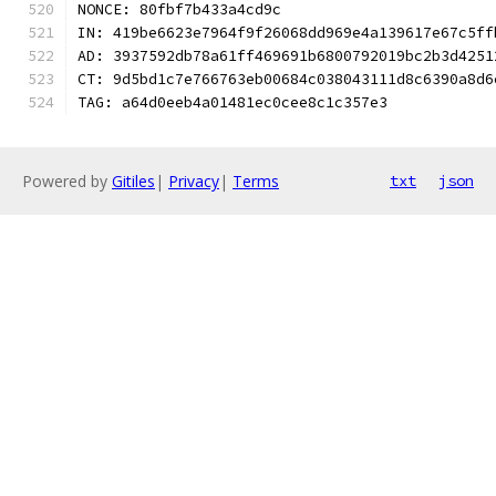
NONCE: 80fbf7b433a4cd9c
IN: 419be6623e7964f9f26068dd969e4a139617e67c5ff
AD: 3937592db78a61ff469691b6800792019bc2b3d4251
CT: 9d5bd1c7e766763eb00684c038043111d8c6390a8d6
TAG: a64d0eeb4a01481ec0cee8c1c357e3
Powered by
Gitiles
|
Privacy
|
Terms
txt
json