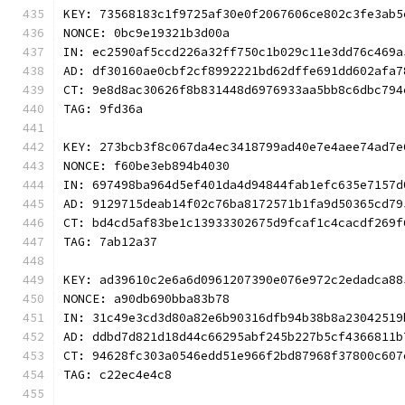
KEY: 73568183c1f9725af30e0f2067606ce802c3fe3ab5
NONCE: 0bc9e19321b3d00a
IN: ec2590af5ccd226a32ff750c1b029c11e3dd76c469a
AD: df30160ae0cbf2cf8992221bd62dffe691dd602afa7
CT: 9e8d8ac30626f8b831448d6976933aa5bb8c6dbc794
TAG: 9fd36a
KEY: 273bcb3f8c067da4ec3418799ad40e7e4aee74ad7e
NONCE: f60be3eb894b4030
IN: 697498ba964d5ef401da4d94844fab1efc635e7157d
AD: 9129715deab14f02c76ba8172571b1fa9d50365cd79
CT: bd4cd5af83be1c13933302675d9fcaf1c4cacdf269f
TAG: 7ab12a37
KEY: ad39610c2e6a6d0961207390e076e972c2edadca88
NONCE: a90db690bba83b78
IN: 31c49e3cd3d80a82e6b90316dfb94b38b8a23042519
AD: ddbd7d821d18d44c66295abf245b227b5cf4366811b
CT: 94628fc303a0546edd51e966f2bd87968f37800c607
TAG: c22ec4e4c8