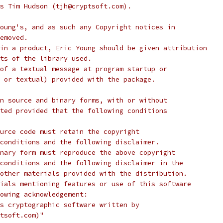
s Tim Hudson (tjh@cryptsoft.com).
oung's, and as such any Copyright notices in
emoved.
in a product, Eric Young should be given attribution
ts of the library used.
of a textual message at program startup or
 or textual) provided with the package.
n source and binary forms, with or without
ted provided that the following conditions
urce code must retain the copyright
conditions and the following disclaimer.
nary form must reproduce the above copyright
conditions and the following disclaimer in the
other materials provided with the distribution.
ials mentioning features or use of this software
lowing acknowledgement:
s cryptographic software written by
tsoft.com)"