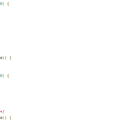
0
)
{
a
))
{
0
)
{
*/
a
))
{