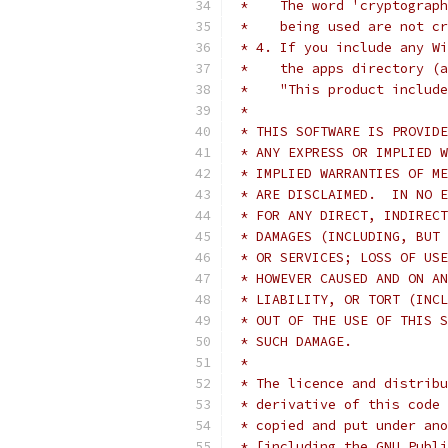
 *    The word 'cryptograph
 *    being used are not cr
 * 4. If you include any Wi
 *    the apps directory (a
 *    "This product include
 *
 * THIS SOFTWARE IS PROVIDE
 * ANY EXPRESS OR IMPLIED W
 * IMPLIED WARRANTIES OF ME
 * ARE DISCLAIMED.  IN NO E
 * FOR ANY DIRECT, INDIRECT
 * DAMAGES (INCLUDING, BUT 
 * OR SERVICES; LOSS OF USE
 * HOWEVER CAUSED AND ON AN
 * LIABILITY, OR TORT (INCL
 * OUT OF THE USE OF THIS S
 * SUCH DAMAGE.
 *
 * The licence and distribu
 * derivative of this code 
 * copied and put under ano
 * [including the GNU Publi