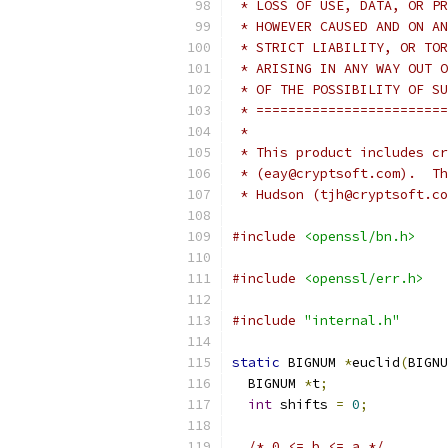
 * LOSS OF USE, DATA, OR PR
 * HOWEVER CAUSED AND ON AN
 * STRICT LIABILITY, OR TOR
 * ARISING IN ANY WAY OUT O
 * OF THE POSSIBILITY OF SU
 * ========================
 *
 * This product includes cr
 * (eay@cryptsoft.com).  Th
 * Hudson (tjh@cryptsoft.co
#include
<openssl/bn.h>
#include
<openssl/err.h>
#include
"internal.h"
static
 BIGNUM 
*
euclid
(
BIGNU
  BIGNUM 
*
t
;
int
 shifts 
=
0
;
/* 0 <= b <= a */