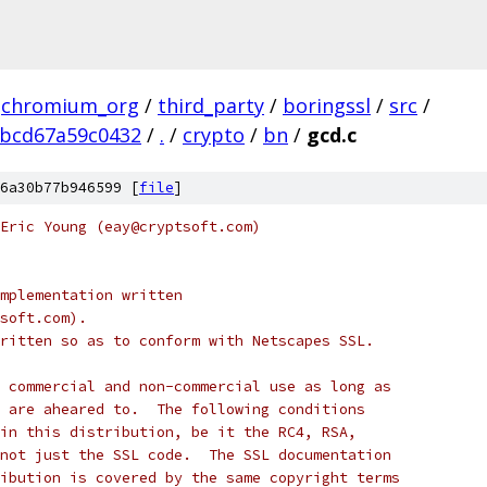
chromium_org
/
third_party
/
boringssl
/
src
/
ebcd67a59c0432
/
.
/
crypto
/
bn
/
gcd.c
6a30b77b946599 [
file
]
Eric Young (eay@cryptsoft.com)
mplementation written
soft.com).
ritten so as to conform with Netscapes SSL.
 commercial and non-commercial use as long as
 are aheared to.  The following conditions
in this distribution, be it the RC4, RSA,
not just the SSL code.  The SSL documentation
ibution is covered by the same copyright terms