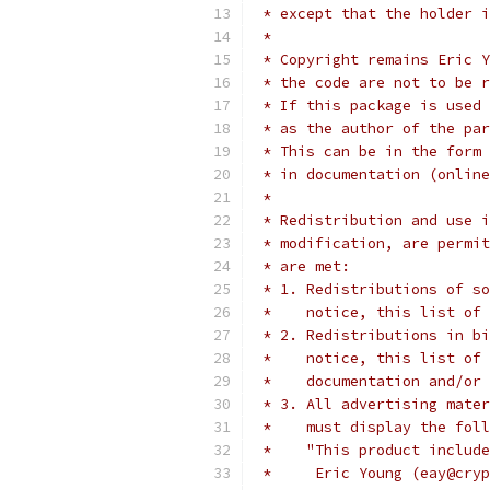
 * except that the holder i
 *
 * Copyright remains Eric Y
 * the code are not to be r
 * If this package is used 
 * as the author of the par
 * This can be in the form 
 * in documentation (online
 *
 * Redistribution and use i
 * modification, are permit
 * are met:
 * 1. Redistributions of so
 *    notice, this list of 
 * 2. Redistributions in bi
 *    notice, this list of 
 *    documentation and/or 
 * 3. All advertising mater
 *    must display the fol
 *    "This product include
 *     Eric Young (eay@cryp