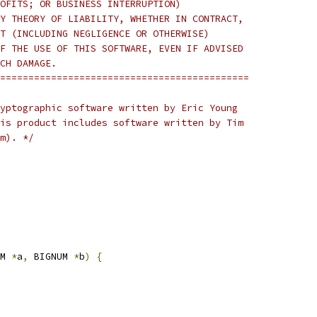
OFITS; OR BUSINESS INTERRUPTION)
Y THEORY OF LIABILITY, WHETHER IN CONTRACT,
T (INCLUDING NEGLIGENCE OR OTHERWISE)
F THE USE OF THIS SOFTWARE, EVEN IF ADVISED
CH DAMAGE.
============================================
yptographic software written by Eric Young
is product includes software written by Tim
m). */
M 
*
a
,
 BIGNUM 
*
b
)
{