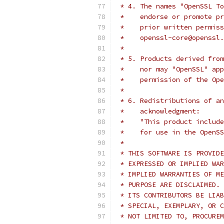
 * 4. The names "OpenSSL To
 *    endorse or promote pr
 *    prior written permiss
 *    openssl-core@openssl.
 *
 * 5. Products derived from
 *    nor may "OpenSSL" app
 *    permission of the Ope
 *
 * 6. Redistributions of an
 *    acknowledgment:
 *    "This product include
 *    for use in the OpenSS
 *
 * THIS SOFTWARE IS PROVIDE
 * EXPRESSED OR IMPLIED WAR
 * IMPLIED WARRANTIES OF ME
 * PURPOSE ARE DISCLAIMED. 
 * ITS CONTRIBUTORS BE LIAB
 * SPECIAL, EXEMPLARY, OR C
 * NOT LIMITED TO, PROCUREM