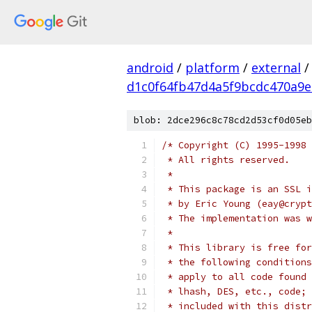
android
/
platform
/
external
/
d1c0f64fb47d4a5f9bcdc470a9
blob: 2dce296c8c78cd2d53cf0d05eb
/* Copyright (C) 1995-1998 
 * All rights reserved.
 *
 * This package is an SSL i
 * by Eric Young (eay@crypt
 * The implementation was w
 *
 * This library is free for
 * the following conditions
 * apply to all code found 
 * lhash, DES, etc., code; 
 * included with this distr