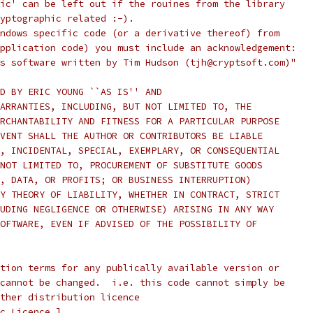
ic' can be left out if the rouines from the library
yptographic related :-).
ndows specific code (or a derivative thereof) from
pplication code) you must include an acknowledgement:
s software written by Tim Hudson (tjh@cryptsoft.com)"
D BY ERIC YOUNG ``AS IS'' AND
ARRANTIES, INCLUDING, BUT NOT LIMITED TO, THE
RCHANTABILITY AND FITNESS FOR A PARTICULAR PURPOSE
VENT SHALL THE AUTHOR OR CONTRIBUTORS BE LIABLE
, INCIDENTAL, SPECIAL, EXEMPLARY, OR CONSEQUENTIAL
NOT LIMITED TO, PROCUREMENT OF SUBSTITUTE GOODS
, DATA, OR PROFITS; OR BUSINESS INTERRUPTION)
Y THEORY OF LIABILITY, WHETHER IN CONTRACT, STRICT
UDING NEGLIGENCE OR OTHERWISE) ARISING IN ANY WAY
OFTWARE, EVEN IF ADVISED OF THE POSSIBILITY OF
tion terms for any publically available version or
cannot be changed.  i.e. this code cannot simply be
ther distribution licence
c Licence.]