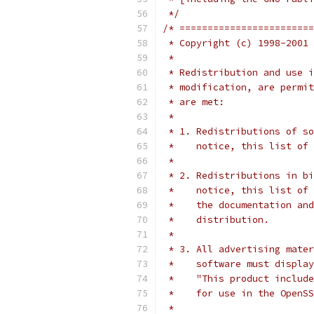
 */
/* ========================
 * Copyright (c) 1998-2001 
 *
 * Redistribution and use i
 * modification, are permit
 * are met:
 *
 * 1. Redistributions of so
 *    notice, this list of 
 *
 * 2. Redistributions in bi
 *    notice, this list of 
 *    the documentation and
 *    distribution.
 *
 * 3. All advertising mater
 *    software must display
 *    "This product include
 *    for use in the OpenSS
 *