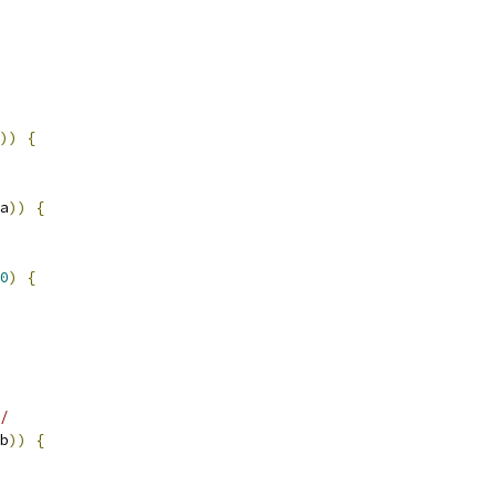
))
{
a
))
{
0
)
{
/
b
))
{