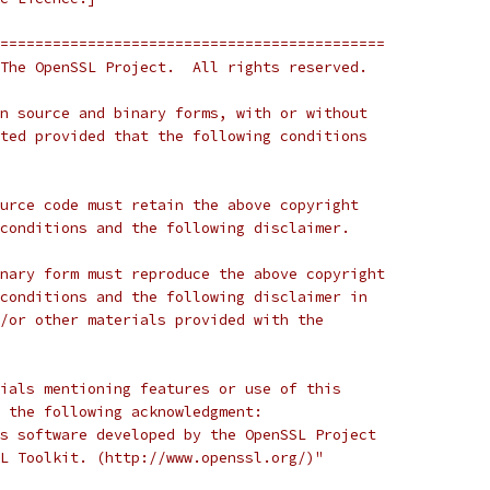
============================================
The OpenSSL Project.  All rights reserved.
n source and binary forms, with or without
ted provided that the following conditions
urce code must retain the above copyright
conditions and the following disclaimer.
nary form must reproduce the above copyright
conditions and the following disclaimer in
/or other materials provided with the
ials mentioning features or use of this
 the following acknowledgment:
s software developed by the OpenSSL Project
L Toolkit. (http://www.openssl.org/)"