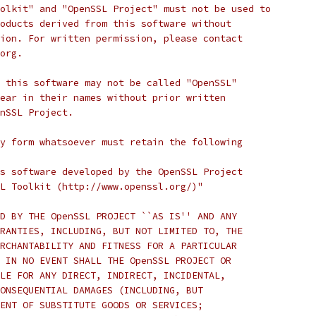
olkit" and "OpenSSL Project" must not be used to
oducts derived from this software without
ion. For written permission, please contact
org.
 this software may not be called "OpenSSL"
ear in their names without prior written
nSSL Project.
y form whatsoever must retain the following
s software developed by the OpenSSL Project
L Toolkit (http://www.openssl.org/)"
D BY THE OpenSSL PROJECT ``AS IS'' AND ANY
RANTIES, INCLUDING, BUT NOT LIMITED TO, THE
RCHANTABILITY AND FITNESS FOR A PARTICULAR
 IN NO EVENT SHALL THE OpenSSL PROJECT OR
LE FOR ANY DIRECT, INDIRECT, INCIDENTAL,
ONSEQUENTIAL DAMAGES (INCLUDING, BUT
ENT OF SUBSTITUTE GOODS OR SERVICES;