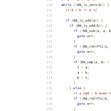
while
(!
BN_is_zero
(
b
))
{
/* 0 < b <= a */
if
(
BN_is_odd
(
a
))
{
if
(
BN_is_odd
(
b
))
{
if
(!
BN_sub
(
a
,
 a
,
 b
goto
 err
;
}
if
(!
BN_rshift1
(
a
,
 
goto
 err
;
}
if
(
BN_cmp
(
a
,
 b
)
<
          t 
=
 a
;
          a 
=
 b
;
          b 
=
 t
;
}
}
else
{
/* a odd - b even *
if
(!
BN_rshift1
(
b
,
 
goto
 err
;
}