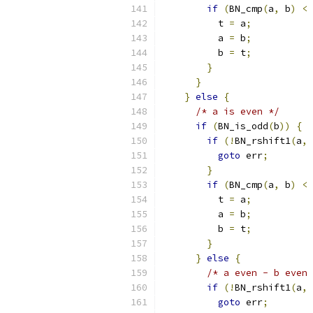
if
(
BN_cmp
(
a
,
 b
)
<
          t 
=
 a
;
          a 
=
 b
;
          b 
=
 t
;
}
}
}
else
{
/* a is even */
if
(
BN_is_odd
(
b
))
{
if
(!
BN_rshift1
(
a
,
 
goto
 err
;
}
if
(
BN_cmp
(
a
,
 b
)
<
          t 
=
 a
;
          a 
=
 b
;
          b 
=
 t
;
}
}
else
{
/* a even - b even 
if
(!
BN_rshift1
(
a
,
 
goto
 err
;