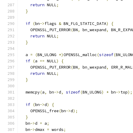
return
 NULL
;
}
if
(
bn
->
flags 
&
 BN_FLG_STATIC_DATA
)
{
    OPENSSL_PUT_ERROR
(
BN
,
 bn_wexpand
,
 BN_R_EXPA
return
 NULL
;
}
  a 
=
(
BN_ULONG 
*)
OPENSSL_malloc
(
sizeof
(
BN_ULON
if
(
a 
==
 NULL
)
{
    OPENSSL_PUT_ERROR
(
BN
,
 bn_wexpand
,
 ERR_R_MAL
return
 NULL
;
}
  memcpy
(
a
,
 bn
->
d
,
sizeof
(
BN_ULONG
)
*
 bn
->
top
);
if
(
bn
->
d
)
{
    OPENSSL_free
(
bn
->
d
);
}
  bn
->
d 
=
 a
;
  bn
->
dmax 
=
 words
;