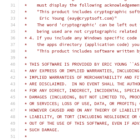
 *    must display the following acknowledgemen
 *    "This product includes cryptographic soft
 *     Eric Young (eay@cryptsoft.com)"
 *    The word 'cryptographic' can be left out 
 *    being used are not cryptographic related 
 * 4. If you include any Windows specific code 
 *    the apps directory (application code) you
 *    "This product includes software written b
 *
 * THIS SOFTWARE IS PROVIDED BY ERIC YOUNG ``AS
 * ANY EXPRESS OR IMPLIED WARRANTIES, INCLUDING
 * IMPLIED WARRANTIES OF MERCHANTABILITY AND FI
 * ARE DISCLAIMED.  IN NO EVENT SHALL THE AUTHO
 * FOR ANY DIRECT, INDIRECT, INCIDENTAL, SPECIA
 * DAMAGES (INCLUDING, BUT NOT LIMITED TO, PROC
 * OR SERVICES; LOSS OF USE, DATA, OR PROFITS; 
 * HOWEVER CAUSED AND ON ANY THEORY OF LIABILIT
 * LIABILITY, OR TORT (INCLUDING NEGLIGENCE OR 
 * OUT OF THE USE OF THIS SOFTWARE, EVEN IF ADV
 * SUCH DAMAGE.
 *