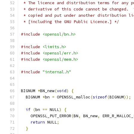
 * The licence and distribution terms for any p
 * derivative of this code cannot be changed.  
 * copied and put under another distribution li
 * [including the GNU Public Licence.] */
#include
<openssl/bn.h>
#include
<limits.h>
#include
<openssl/err.h>
#include
<openssl/mem.h>
#include
"internal.h"
BIGNUM 
*
BN_new
(
void
)
{
  BIGNUM 
*
bn 
=
 OPENSSL_malloc
(
sizeof
(
BIGNUM
));
if
(
bn 
==
 NULL
)
{
    OPENSSL_PUT_ERROR
(
BN
,
 BN_new
,
 ERR_R_MALLOC_
return
 NULL
;
}