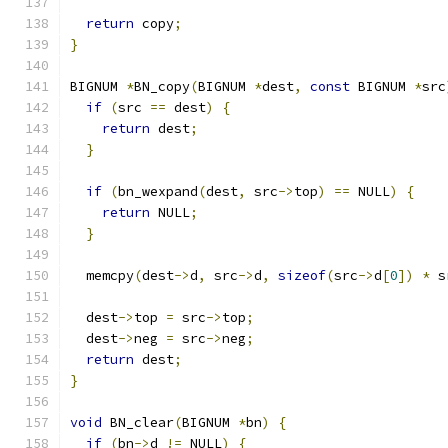
return
 copy
;
}
BIGNUM 
*
BN_copy
(
BIGNUM 
*
dest
,
const
 BIGNUM 
*
src
if
(
src 
==
 dest
)
{
return
 dest
;
}
if
(
bn_wexpand
(
dest
,
 src
->
top
)
==
 NULL
)
{
return
 NULL
;
}
  memcpy
(
dest
->
d
,
 src
->
d
,
sizeof
(
src
->
d
[
0
])
*
 s
  dest
->
top 
=
 src
->
top
;
  dest
->
neg 
=
 src
->
neg
;
return
 dest
;
}
void
 BN_clear
(
BIGNUM 
*
bn
)
{
if
(
bn
->
d 
!=
 NULL
)
{