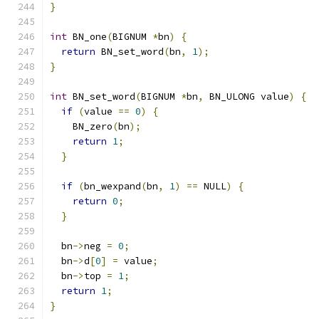
}
int
 BN_one
(
BIGNUM 
*
bn
)
{
return
 BN_set_word
(
bn
,
1
);
}
int
 BN_set_word
(
BIGNUM 
*
bn
,
 BN_ULONG value
)
{
if
(
value 
==
0
)
{
    BN_zero
(
bn
);
return
1
;
}
if
(
bn_wexpand
(
bn
,
1
)
==
 NULL
)
{
return
0
;
}
  bn
->
neg 
=
0
;
  bn
->
d
[
0
]
=
 value
;
  bn
->
top 
=
1
;
return
1
;
}