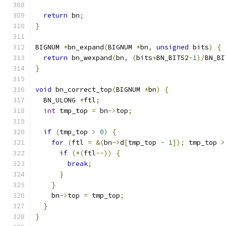
return
 bn
;
}
BIGNUM 
*
bn_expand
(
BIGNUM 
*
bn
,
unsigned
 bits
)
{
return
 bn_wexpand
(
bn
,
(
bits
+
BN_BITS2
-
1
)/
BN_BI
}
void
 bn_correct_top
(
BIGNUM 
*
bn
)
{
  BN_ULONG 
*
ftl
;
int
 tmp_top 
=
 bn
->
top
;
if
(
tmp_top 
>
0
)
{
for
(
ftl 
=
&(
bn
->
d
[
tmp_top 
-
1
]);
 tmp_top 
>
if
(*(
ftl
--))
{
break
;
}
}
    bn
->
top 
=
 tmp_top
;
}
}