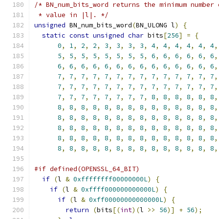
/* BN_num_bits_word returns the minimum number 
 * value in |l|. */
unsigned
 BN_num_bits_word
(
BN_ULONG l
)
{
static
const
unsigned
char
 bits
[
256
]
=
{
0
,
1
,
2
,
2
,
3
,
3
,
3
,
3
,
4
,
4
,
4
,
4
,
4
,
4
,
5
,
5
,
5
,
5
,
5
,
5
,
5
,
5
,
6
,
6
,
6
,
6
,
6
,
6
,
6
,
6
,
6
,
6
,
6
,
6
,
6
,
6
,
6
,
6
,
6
,
6
,
6
,
6
,
7
,
7
,
7
,
7
,
7
,
7
,
7
,
7
,
7
,
7
,
7
,
7
,
7
,
7
,
7
,
7
,
7
,
7
,
7
,
7
,
7
,
7
,
7
,
7
,
7
,
7
,
7
,
7
,
7
,
7
,
7
,
7
,
7
,
7
,
7
,
7
,
8
,
8
,
8
,
8
,
8
,
8
,
8
,
8
,
8
,
8
,
8
,
8
,
8
,
8
,
8
,
8
,
8
,
8
,
8
,
8
,
8
,
8
,
8
,
8
,
8
,
8
,
8
,
8
,
8
,
8
,
8
,
8
,
8
,
8
,
8
,
8
,
8
,
8
,
8
,
8
,
8
,
8
,
8
,
8
,
8
,
8
,
8
,
8
,
8
,
8
,
8
,
8
,
8
,
8
,
8
,
8
,
8
,
8
,
8
,
8
,
8
,
8
,
8
,
8
,
8
,
8
,
8
,
8
,
8
,
8
,
8
,
8
,
8
,
8
,
8
,
8
,
#if defined(OPENSSL_64_BIT)
if
(
l 
&
0xffffffff00000000L
)
{
if
(
l 
&
0xffff000000000000L
)
{
if
(
l 
&
0xff00000000000000L
)
{
return
(
bits
[(
int
)(
l 
>>
56
)]
+
56
);