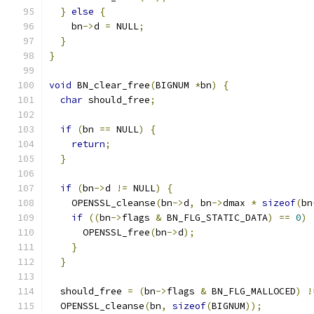
}
else
{
    bn
->
d 
=
 NULL
;
}
}
void
 BN_clear_free
(
BIGNUM 
*
bn
)
{
char
 should_free
;
if
(
bn 
==
 NULL
)
{
return
;
}
if
(
bn
->
d 
!=
 NULL
)
{
    OPENSSL_cleanse
(
bn
->
d
,
 bn
->
dmax 
*
sizeof
(
bn
if
((
bn
->
flags 
&
 BN_FLG_STATIC_DATA
)
==
0
)
      OPENSSL_free
(
bn
->
d
);
}
}
  should_free 
=
(
bn
->
flags 
&
 BN_FLG_MALLOCED
)
!
  OPENSSL_cleanse
(
bn
,
sizeof
(
BIGNUM
));