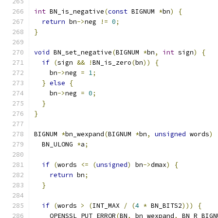
int
 BN_is_negative
(
const
 BIGNUM 
*
bn
)
{
return
 bn
->
neg 
!=
0
;
}
void
 BN_set_negative
(
BIGNUM 
*
bn
,
int
 sign
)
{
if
(
sign 
&&
!
BN_is_zero
(
bn
))
{
    bn
->
neg 
=
1
;
}
else
{
    bn
->
neg 
=
0
;
}
}
BIGNUM 
*
bn_wexpand
(
BIGNUM 
*
bn
,
unsigned
 words
)
  BN_ULONG 
*
a
;
if
(
words 
<=
(
unsigned
)
 bn
->
dmax
)
{
return
 bn
;
}
if
(
words 
>
(
INT_MAX 
/
(
4
*
 BN_BITS2
)))
{
    OPENSSL_PUT_ERROR
(
BN
,
 bn_wexpand
,
 BN_R_BIGN