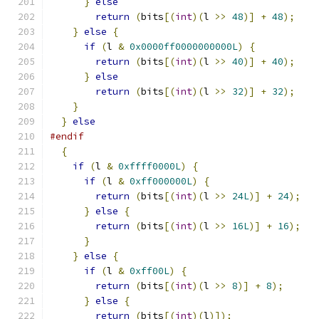
}
else
return
(
bits
[(
int
)(
l 
>>
48
)]
+
48
);
}
else
{
if
(
l 
&
0x0000ff0000000000L
)
{
return
(
bits
[(
int
)(
l 
>>
40
)]
+
40
);
}
else
return
(
bits
[(
int
)(
l 
>>
32
)]
+
32
);
}
}
else
#endif
{
if
(
l 
&
0xffff0000L
)
{
if
(
l 
&
0xff000000L
)
{
return
(
bits
[(
int
)(
l 
>>
24L
)]
+
24
);
}
else
{
return
(
bits
[(
int
)(
l 
>>
16L
)]
+
16
);
}
}
else
{
if
(
l 
&
0xff00L
)
{
return
(
bits
[(
int
)(
l 
>>
8
)]
+
8
);
}
else
{
return
(
bits
[(
int
)(
l
)]);