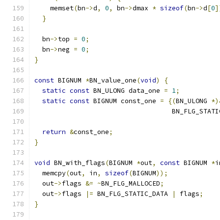
    memset
(
bn
->
d
,
0
,
 bn
->
dmax 
*
sizeof
(
bn
->
d
[
0
]
}
  bn
->
top 
=
0
;
  bn
->
neg 
=
0
;
}
const
 BIGNUM 
*
BN_value_one
(
void
)
{
static
const
 BN_ULONG data_one 
=
1
;
static
const
 BIGNUM const_one 
=
{(
BN_ULONG 
*)
                                   BN_FLG_STATI
return
&
const_one
;
}
void
 BN_with_flags
(
BIGNUM 
*
out
,
const
 BIGNUM 
*
i
  memcpy
(
out
,
 in
,
sizeof
(
BIGNUM
));
  out
->
flags 
&=
~
BN_FLG_MALLOCED
;
  out
->
flags 
|=
 BN_FLG_STATIC_DATA 
|
 flags
;
}