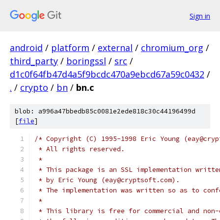
Sign in
android
/
platform
/
external
/
chromium_org
/
third_party
/
boringssl
/
src
/
d1c0f64fb47d4a5f9bcdc470a9ebcd67a59c0432
/
.
/
crypto
/
bn
/
bn.c
blob: a996a47bbedb85c0081e2ede818c30c44196499d
[
file
]
/* Copyright (C) 1995-1998 Eric Young (eay@cryp
 * All rights reserved.
 *
 * This package is an SSL implementation writte
 * by Eric Young (eay@cryptsoft.com).
 * The implementation was written so as to conf
 *
 * This library is free for commercial and non-