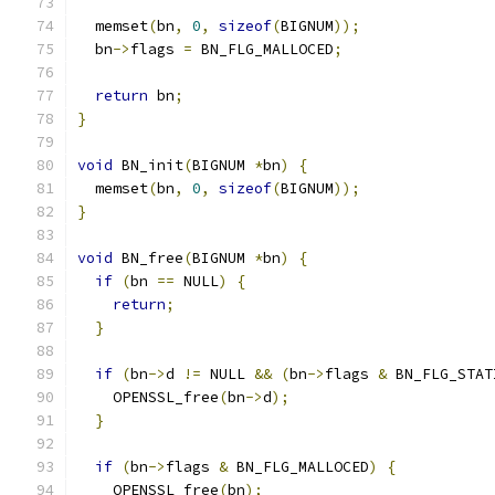
  memset
(
bn
,
0
,
sizeof
(
BIGNUM
));
  bn
->
flags 
=
 BN_FLG_MALLOCED
;
return
 bn
;
}
void
 BN_init
(
BIGNUM 
*
bn
)
{
  memset
(
bn
,
0
,
sizeof
(
BIGNUM
));
}
void
 BN_free
(
BIGNUM 
*
bn
)
{
if
(
bn 
==
 NULL
)
{
return
;
}
if
(
bn
->
d 
!=
 NULL 
&&
(
bn
->
flags 
&
 BN_FLG_STAT
    OPENSSL_free
(
bn
->
d
);
}
if
(
bn
->
flags 
&
 BN_FLG_MALLOCED
)
{
    OPENSSL_free
(
bn
);