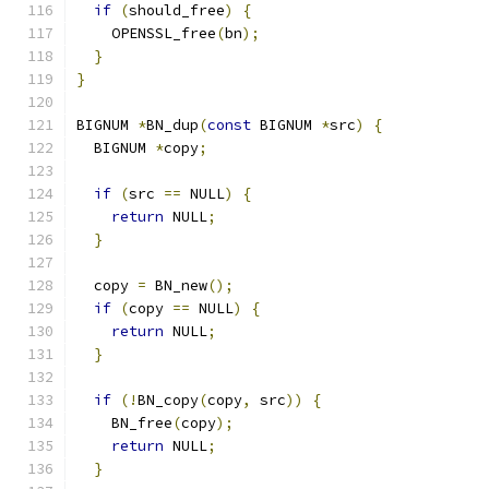
if
(
should_free
)
{
    OPENSSL_free
(
bn
);
}
}
BIGNUM 
*
BN_dup
(
const
 BIGNUM 
*
src
)
{
  BIGNUM 
*
copy
;
if
(
src 
==
 NULL
)
{
return
 NULL
;
}
  copy 
=
 BN_new
();
if
(
copy 
==
 NULL
)
{
return
 NULL
;
}
if
(!
BN_copy
(
copy
,
 src
))
{
    BN_free
(
copy
);
return
 NULL
;
}