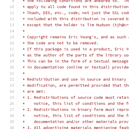
 * the following conditions are aheared to.  Th
 * apply to all code found in this distribution
 * lhash, DES, etc., code; not just the SSL cod
 * included with this distribution is covered b
 * except that the holder is Tim Hudson (tjh@cr
 *
 * Copyright remains Eric Young's, and as such 
 * the code are not to be removed.
 * If this package is used in a product, Eric Y
 * as the author of the parts of the library us
 * This can be in the form of a textual message
 * in documentation (online or textual) provide
 *
 * Redistribution and use in source and binary 
 * modification, are permitted provided that th
 * are met:
 * 1. Redistributions of source code must retai
 *    notice, this list of conditions and the f
 * 2. Redistributions in binary form must repro
 *    notice, this list of conditions and the f
 *    documentation and/or other materials prov
 * 3. All advertising materials mentioning feat