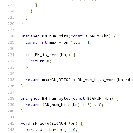
}
}
}
}
unsigned
 BN_num_bits
(
const
 BIGNUM 
*
bn
)
{
const
int
 max 
=
 bn
->
top 
-
1
;
if
(
BN_is_zero
(
bn
))
{
return
0
;
}
return
 max
*
BN_BITS2 
+
 BN_num_bits_word
(
bn
->
d
[
}
unsigned
 BN_num_bytes
(
const
 BIGNUM 
*
bn
)
{
return
(
BN_num_bits
(
bn
)
+
7
)
/
8
;
}
void
 BN_zero
(
BIGNUM 
*
bn
)
{
  bn
->
top 
=
 bn
->
neg 
=
0
;