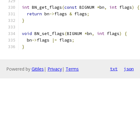
int
 BN_get_flags
(
const
 BIGNUM 
*
bn
,
int
 flags
)
{
return
 bn
->
flags 
&
 flags
;
}
void
 BN_set_flags
(
BIGNUM 
*
bn
,
int
 flags
)
{
  bn
->
flags 
|=
 flags
;
}
Powered by
Gitiles
|
Privacy
|
Terms
txt
json