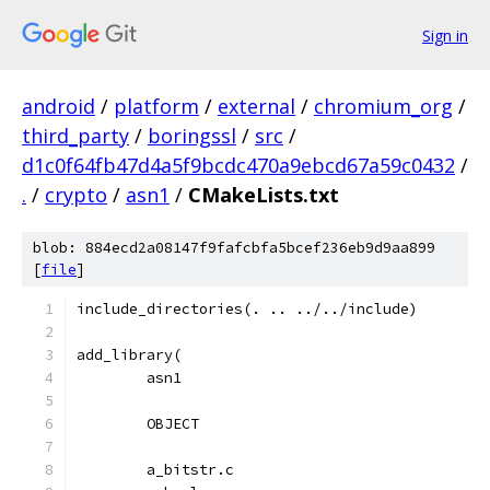
Sign in
android
/
platform
/
external
/
chromium_org
/
third_party
/
boringssl
/
src
/
d1c0f64fb47d4a5f9bcdc470a9ebcd67a59c0432
/
.
/
crypto
/
asn1
/
CMakeLists.txt
blob: 884ecd2a08147f9fafcbfa5bcef236eb9d9aa899
[
file
]
include_directories(. .. ../../include)
add_library(
	asn1
	OBJECT
	a_bitstr.c