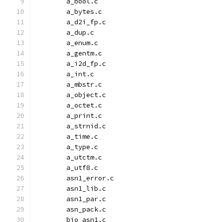
	a_bool.c
	a_bytes.c
	a_d2i_fp.c
	a_dup.c
	a_enum.c
	a_gentm.c
	a_i2d_fp.c
	a_int.c
	a_mbstr.c
	a_object.c
	a_octet.c
	a_print.c
	a_strnid.c
	a_time.c
	a_type.c
	a_utctm.c
	a_utf8.c
	asn1_error.c
	asn1_lib.c
	asn1_par.c
	asn_pack.c
	bio_asn1.c