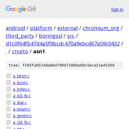
Sign in
android
/
platform
/
external
/
chromium_org
/
third_party
/
boringssl
/
src
/
d1c0f64fb47d4a5f9bcdc470a9ebcd67a59c0432
/
.
/
crypto
/
asn1
tree: f385fa9324da6b4790d72080a68c5eca31e45360
a_bitstr.c
a_bool.c
a_bytes.c
a_d2i_fp.c
a_dup.c
a_enum.c
a_gentm.c
a_i2d_fp.c
a_int.c