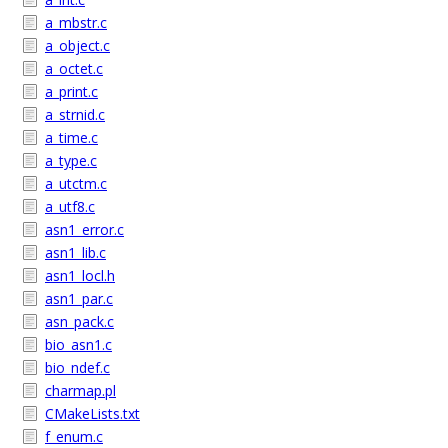
a_mbstr.c
a_object.c
a_octet.c
a_print.c
a_strnid.c
a_time.c
a_type.c
a_utctm.c
a_utf8.c
asn1_error.c
asn1_lib.c
asn1_locl.h
asn1_par.c
asn_pack.c
bio_asn1.c
bio_ndef.c
charmap.pl
CMakeLists.txt
f_enum.c