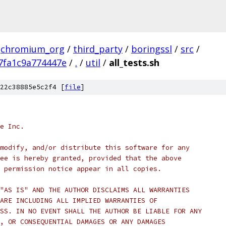
chromium_org
/
third_party
/
boringssl
/
src
/
7fa1c9a774447e
/
.
/
util
/
all_tests.sh
22c38885e5c2f4 [
file
]
e Inc.
modify, and/or distribute this software for any
ee is hereby granted, provided that the above
 permission notice appear in all copies.
"AS IS" AND THE AUTHOR DISCLAIMS ALL WARRANTIES
ARE INCLUDING ALL IMPLIED WARRANTIES OF
SS. IN NO EVENT SHALL THE AUTHOR BE LIABLE FOR ANY
, OR CONSEQUENTIAL DAMAGES OR ANY DAMAGES