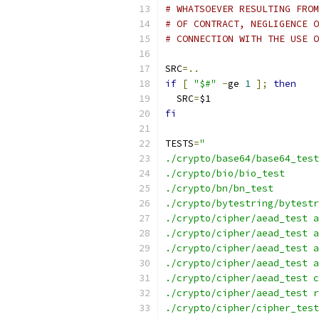
# WHATSOEVER RESULTING FROM
# OF CONTRACT, NEGLIGENCE O
# CONNECTION WITH THE USE O
SRC
=..
if
[
"$#"
-
ge 
1
];
then
  SRC
=
$1
fi
TESTS
=
"
./crypto/base64/base64_test
./crypto/bio/bio_test
./crypto/bn/bn_test
./crypto/bytestring/bytestr
./crypto/cipher/aead_test a
./crypto/cipher/aead_test a
./crypto/cipher/aead_test a
./crypto/cipher/aead_test a
./crypto/cipher/aead_test c
./crypto/cipher/aead_test r
./crypto/cipher/cipher_test