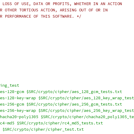
 LOSS OF USE, DATA OR PROFITS, WHETHER IN AN ACTION
R OTHER TORTIOUS ACTION, ARISING OUT OF OR IN
R PERFORMANCE OF THIS SOFTWARE. */
ing_test
es-128-gcm $SRC/crypto/cipher/aes_128_gcm_tests.txt
es-128-key-wrap $SRC/crypto/cipher/aes_128_key_wrap_test
es-256-gcm $SRC/crypto/cipher/aes_256_gcm_tests.txt
es-256-key-wrap $SRC/crypto/cipher/aes_256_key_wrap_test
hacha20-poly1305 $SRC/crypto/cipher/chacha20_poly1305_te
c4-md5 $SRC/crypto/cipher/rc4_md5_tests.txt
 $SRC/crypto/cipher/cipher_test.txt