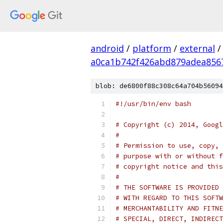
android
/
platform
/
external
/
a0ca1b742f426abd879adea856
blob: de6800f88c308c64a704b56094
#!/usr/bin/env bash
# Copyright (c) 2014, Googl
#
# Permission to use, copy, 
# purpose with or without f
# copyright notice and this
#
# THE SOFTWARE IS PROVIDED 
# WITH REGARD TO THIS SOFTW
# MERCHANTABILITY AND FITNE
# SPECIAL, DIRECT, INDIRECT