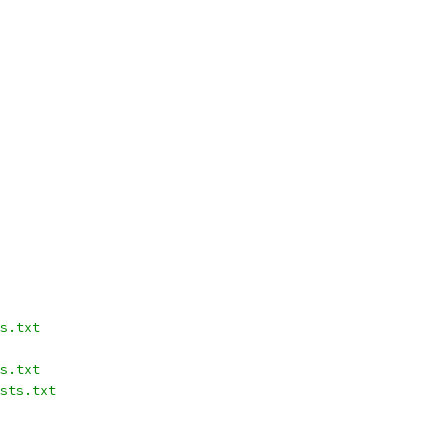
s.txt
s.txt
sts.txt