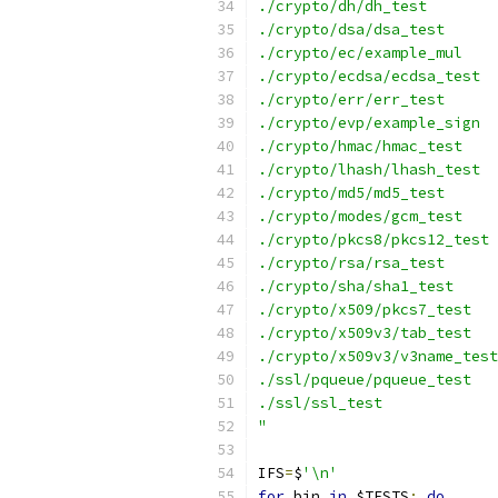
./crypto/dh/dh_test
./crypto/dsa/dsa_test
./crypto/ec/example_mul
./crypto/ecdsa/ecdsa_test
./crypto/err/err_test
./crypto/evp/example_sign
./crypto/hmac/hmac_test
./crypto/lhash/lhash_test
./crypto/md5/md5_test
./crypto/modes/gcm_test
./crypto/pkcs8/pkcs12_test
./crypto/rsa/rsa_test
./crypto/sha/sha1_test
./crypto/x509/pkcs7_test
./crypto/x509v3/tab_test
./crypto/x509v3/v3name_test
./ssl/pqueue/pqueue_test
./ssl/ssl_test
"
IFS
=
$
'\n'
for
 bin 
in
 $TESTS
;
do