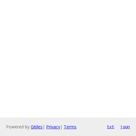
Powered by
Gitiles
|
Privacy
|
Terms
txt
json