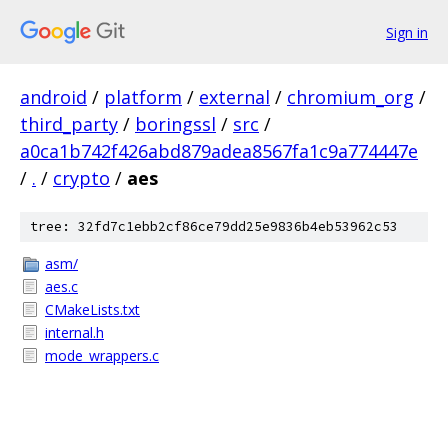
Sign in
android
/
platform
/
external
/
chromium_org
/
third_party
/
boringssl
/
src
/
a0ca1b742f426abd879adea8567fa1c9a774447e
/
.
/
crypto
/
aes
tree: 32fd7c1ebb2cf86ce79dd25e9836b4eb53962c53
asm/
aes.c
CMakeLists.txt
internal.h
mode_wrappers.c