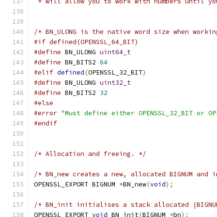
 * will allow you to work with numbers until yo
/* BN_ULONG is the native word size when workin
#if defined(OPENSSL_64_BIT)
#define
 BN_ULONG 
uint64_t
#define
 BN_BITS2 
64
#elif
defined
(
OPENSSL_32_BIT
)
#define
 BN_ULONG 
uint32_t
#define
 BN_BITS2 
32
#else
#error
"Must define either OPENSSL_32_BIT or OP
#endif
/* Allocation and freeing. */
/* BN_new creates a new, allocated BIGNUM and i
OPENSSL_EXPORT BIGNUM 
*
BN_new
(
void
);
/* BN_init initialises a stack allocated |BIGNU
OPENSSL_EXPORT 
void
 BN_init
(
BIGNUM 
*
bn
);