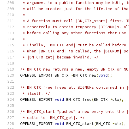
 * argument to a public function may be NULL, i
 * will be created just for the lifetime of tha
 *
 * A function must call |BN_CTX_start| first. T
 * repeatedly to obtain temporary |BIGNUM|s. Al
 * before calling any other functions that use 
 *
 * Finally, |BN_CTX_end| must be called before 
 * When |BN_CTX_end| is called, the |BIGNUM| po
 * |BN_CTX_get| become invalid. */
/* BN_CTX_new returns a new, empty BN_CTX or NU
OPENSSL_EXPORT BN_CTX 
*
BN_CTX_new
(
void
);
/* BN_CTX_free frees all BIGNUMs contained in |
 * itself. */
OPENSSL_EXPORT 
void
 BN_CTX_free
(
BN_CTX 
*
ctx
);
/* BN_CTX_start "pushes" a new entry onto the |
 * calls to |BN_CTX_get|. */
OPENSSL_EXPORT 
void
 BN_CTX_start
(
BN_CTX 
*
ctx
);