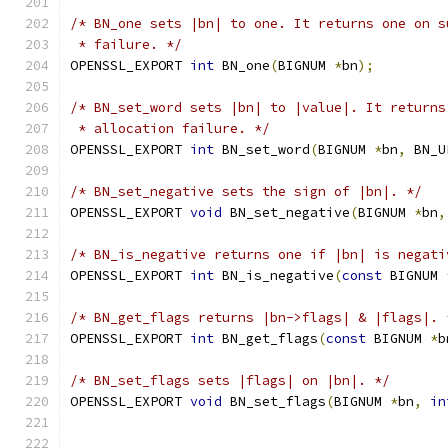
/* BN_one sets |bn| to one. It returns one on s
 * failure. */
OPENSSL_EXPORT 
int
 BN_one
(
BIGNUM 
*
bn
);
/* BN_set_word sets |bn| to |value|. It returns
 * allocation failure. */
OPENSSL_EXPORT 
int
 BN_set_word
(
BIGNUM 
*
bn
,
 BN_U
/* BN_set_negative sets the sign of |bn|. */
OPENSSL_EXPORT 
void
 BN_set_negative
(
BIGNUM 
*
bn
,
/* BN_is_negative returns one if |bn| is negati
OPENSSL_EXPORT 
int
 BN_is_negative
(
const
 BIGNUM 
/* BN_get_flags returns |bn->flags| & |flags|. 
OPENSSL_EXPORT 
int
 BN_get_flags
(
const
 BIGNUM 
*
b
/* BN_set_flags sets |flags| on |bn|. */
OPENSSL_EXPORT 
void
 BN_set_flags
(
BIGNUM 
*
bn
,
in