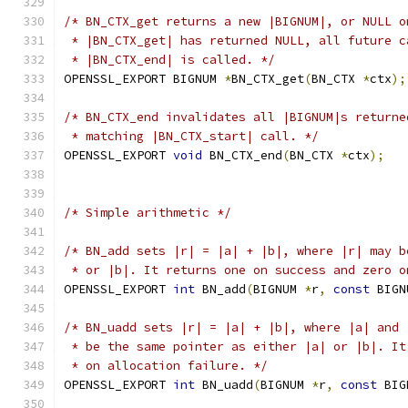
/* BN_CTX_get returns a new |BIGNUM|, or NULL o
 * |BN_CTX_get| has returned NULL, all future c
 * |BN_CTX_end| is called. */
OPENSSL_EXPORT BIGNUM 
*
BN_CTX_get
(
BN_CTX 
*
ctx
);
/* BN_CTX_end invalidates all |BIGNUM|s returne
 * matching |BN_CTX_start| call. */
OPENSSL_EXPORT 
void
 BN_CTX_end
(
BN_CTX 
*
ctx
);
/* Simple arithmetic */
/* BN_add sets |r| = |a| + |b|, where |r| may b
 * or |b|. It returns one on success and zero o
OPENSSL_EXPORT 
int
 BN_add
(
BIGNUM 
*
r
,
const
 BIGN
/* BN_uadd sets |r| = |a| + |b|, where |a| and 
 * be the same pointer as either |a| or |b|. It
 * on allocation failure. */
OPENSSL_EXPORT 
int
 BN_uadd
(
BIGNUM 
*
r
,
const
 BIG