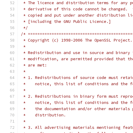
 * The licence and distribution terms for any p
 * derivative of this code cannot be changed.  
 * copied and put under another distribution li
 * [including the GNU Public Licence.]
 */
/* ============================================
 * Copyright (c) 1998-2006 The OpenSSL Project.
 *
 * Redistribution and use in source and binary 
 * modification, are permitted provided that th
 * are met:
 *
 * 1. Redistributions of source code must retai
 *    notice, this list of conditions and the f
 *
 * 2. Redistributions in binary form must repro
 *    notice, this list of conditions and the f
 *    the documentation and/or other materials 
 *    distribution.
 *
 * 3. All advertising materials mentioning feat