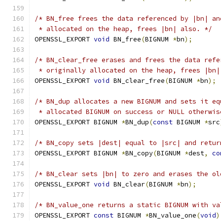
/* BN_free frees the data referenced by |bn| an
 * allocated on the heap, frees |bn| also. */
OPENSSL_EXPORT 
void
 BN_free
(
BIGNUM 
*
bn
);
/* BN_clear_free erases and frees the data refe
 * originally allocated on the heap, frees |bn|
OPENSSL_EXPORT 
void
 BN_clear_free
(
BIGNUM 
*
bn
);
/* BN_dup allocates a new BIGNUM and sets it eq
 * allocated BIGNUM on success or NULL otherwis
OPENSSL_EXPORT BIGNUM 
*
BN_dup
(
const
 BIGNUM 
*
src
/* BN_copy sets |dest| equal to |src| and retur
OPENSSL_EXPORT BIGNUM 
*
BN_copy
(
BIGNUM 
*
dest
,
co
/* BN_clear sets |bn| to zero and erases the ol
OPENSSL_EXPORT 
void
 BN_clear
(
BIGNUM 
*
bn
);
/* BN_value_one returns a static BIGNUM with va
OPENSSL_EXPORT 
const
 BIGNUM 
*
BN_value_one
(
void
)