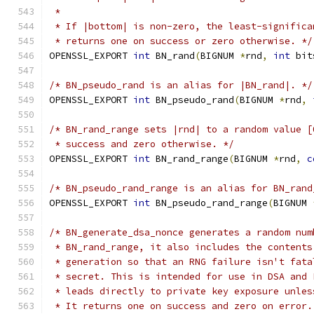
 *
 * If |bottom| is non-zero, the least-significa
 * returns one on success or zero otherwise. */
OPENSSL_EXPORT 
int
 BN_rand
(
BIGNUM 
*
rnd
,
int
 bit
/* BN_pseudo_rand is an alias for |BN_rand|. */
OPENSSL_EXPORT 
int
 BN_pseudo_rand
(
BIGNUM 
*
rnd
,
/* BN_rand_range sets |rnd| to a random value [
 * success and zero otherwise. */
OPENSSL_EXPORT 
int
 BN_rand_range
(
BIGNUM 
*
rnd
,
c
/* BN_pseudo_rand_range is an alias for BN_rand
OPENSSL_EXPORT 
int
 BN_pseudo_rand_range
(
BIGNUM 
/* BN_generate_dsa_nonce generates a random num
 * BN_rand_range, it also includes the contents
 * generation so that an RNG failure isn't fata
 * secret. This is intended for use in DSA and 
 * leads directly to private key exposure unles
 * It returns one on success and zero on error.