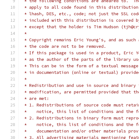
 * the following conditions are aheared to.  Th
 * apply to all code found in this distribution
 * lhash, DES, etc., code; not just the SSL cod
 * included with this distribution is covered b
 * except that the holder is Tim Hudson (tjh@cr
 *
 * Copyright remains Eric Young's, and as such 
 * the code are not to be removed.
 * If this package is used in a product, Eric Y
 * as the author of the parts of the library us
 * This can be in the form of a textual message
 * in documentation (online or textual) provide
 *
 * Redistribution and use in source and binary 
 * modification, are permitted provided that th
 * are met:
 * 1. Redistributions of source code must retai
 *    notice, this list of conditions and the f
 * 2. Redistributions in binary form must repro
 *    notice, this list of conditions and the f
 *    documentation and/or other materials prov
 * 3. All advertising materials mentioning feat