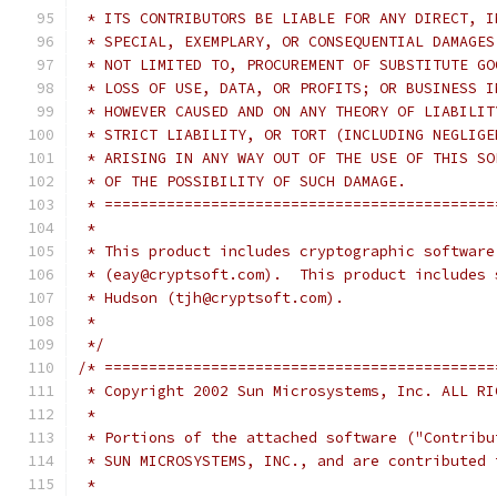
 * ITS CONTRIBUTORS BE LIABLE FOR ANY DIRECT, I
 * SPECIAL, EXEMPLARY, OR CONSEQUENTIAL DAMAGES
 * NOT LIMITED TO, PROCUREMENT OF SUBSTITUTE GO
 * LOSS OF USE, DATA, OR PROFITS; OR BUSINESS I
 * HOWEVER CAUSED AND ON ANY THEORY OF LIABILIT
 * STRICT LIABILITY, OR TORT (INCLUDING NEGLIGE
 * ARISING IN ANY WAY OUT OF THE USE OF THIS SO
 * OF THE POSSIBILITY OF SUCH DAMAGE.
 * ============================================
 *
 * This product includes cryptographic software
 * (eay@cryptsoft.com).  This product includes 
 * Hudson (tjh@cryptsoft.com).
 *
 */
/* ============================================
 * Copyright 2002 Sun Microsystems, Inc. ALL RI
 *
 * Portions of the attached software ("Contribu
 * SUN MICROSYSTEMS, INC., and are contributed 
 *