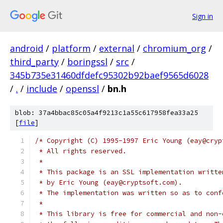
Sign in
android
/
platform
/
external
/
chromium_org
/
third_party
/
boringssl
/
src
/
345b735e31460dfdefc95302b92baef9565d6028
/
.
/
include
/
openssl
/
bn.h
blob: 37a4bbac85c05a4f9213c1a55c617958fea33a25
[
file
]
/* Copyright (C) 1995-1997 Eric Young (eay@cryp
 * All rights reserved.
 *
 * This package is an SSL implementation writte
 * by Eric Young (eay@cryptsoft.com).
 * The implementation was written so as to conf
 *
 * This library is free for commercial and non-