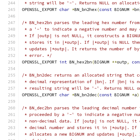
 * string will be '-'. Returns NULL on allocati
OPENSSL_EXPORT 
char
*
BN_bn2hex
(
const
 BIGNUM 
*
bn
/* BN_hex2bn parses the leading hex number from
 * a '-' to indicate a negative number and may 
 * If |outp| is not NULL, it constructs a BIGNU
 * stores it in |*outp|. If |*outp| is NULL the
 * updates |*outp|. It returns the number of by
 * error. */
OPENSSL_EXPORT 
int
 BN_hex2bn
(
BIGNUM 
**
outp
,
con
/* BN_bn2dec returns an allocated string that c
 * decimal representation of |bn|. If |bn| is n
 * resulting string will be '-'. Returns NULL o
OPENSSL_EXPORT 
char
*
BN_bn2dec
(
const
 BIGNUM 
*
a
)
/* BN_dec2bn parses the leading decimal number 
 * proceeded by a '-' to indicate a negative nu
 * non-decimal data. If |outp| is not NULL, it 
 * decimal number and stores it in |*outp|. If 
 * allocates a new BIGNUM and updates |*outp|. 