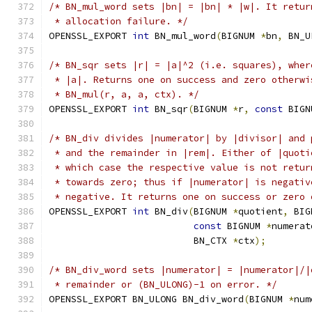
/* BN_mul_word sets |bn| = |bn| * |w|. It retur
 * allocation failure. */
OPENSSL_EXPORT 
int
 BN_mul_word
(
BIGNUM 
*
bn
,
 BN_U
/* BN_sqr sets |r| = |a|^2 (i.e. squares), wher
 * |a|. Returns one on success and zero otherwi
 * BN_mul(r, a, a, ctx). */
OPENSSL_EXPORT 
int
 BN_sqr
(
BIGNUM 
*
r
,
const
 BIGN
/* BN_div divides |numerator| by |divisor| and 
 * and the remainder in |rem|. Either of |quoti
 * which case the respective value is not retur
 * towards zero; thus if |numerator| is negativ
 * negative. It returns one on success or zero 
OPENSSL_EXPORT 
int
 BN_div
(
BIGNUM 
*
quotient
,
 BIG
const
 BIGNUM 
*
numerat
                          BN_CTX 
*
ctx
);
/* BN_div_word sets |numerator| = |numerator|/|
 * remainder or (BN_ULONG)-1 on error. */
OPENSSL_EXPORT BN_ULONG BN_div_word
(
BIGNUM 
*
num