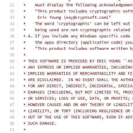
 *    must display the following acknowledgemen
 *    "This product includes cryptographic soft
 *     Eric Young (eay@cryptsoft.com)"
 *    The word 'cryptographic' can be left out 
 *    being used are not cryptographic related 
 * 4. If you include any Windows specific code 
 *    the apps directory (application code) you
 *    "This product includes software written b
 *
 * THIS SOFTWARE IS PROVIDED BY ERIC YOUNG ``AS
 * ANY EXPRESS OR IMPLIED WARRANTIES, INCLUDING
 * IMPLIED WARRANTIES OF MERCHANTABILITY AND FI
 * ARE DISCLAIMED.  IN NO EVENT SHALL THE AUTHO
 * FOR ANY DIRECT, INDIRECT, INCIDENTAL, SPECIA
 * DAMAGES (INCLUDING, BUT NOT LIMITED TO, PROC
 * OR SERVICES; LOSS OF USE, DATA, OR PROFITS; 
 * HOWEVER CAUSED AND ON ANY THEORY OF LIABILIT
 * LIABILITY, OR TORT (INCLUDING NEGLIGENCE OR 
 * OUT OF THE USE OF THIS SOFTWARE, EVEN IF ADV
 * SUCH DAMAGE.
 *