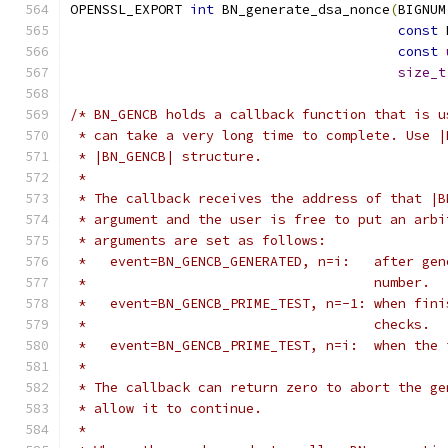
OPENSSL_EXPORT 
int
 BN_generate_dsa_nonce
(
BIGNUM
const
 
const
size_t
/* BN_GENCB holds a callback function that is u
 * can take a very long time to complete. Use |
 * |BN_GENCB| structure.
 *
 * The callback receives the address of that |B
 * argument and the user is free to put an arbi
 * arguments are set as follows:
 *   event=BN_GENCB_GENERATED, n=i:   after gen
 *                                    number.
 *   event=BN_GENCB_PRIME_TEST, n=-1: when fini
 *                                    checks.
 *   event=BN_GENCB_PRIME_TEST, n=i:  when the 
 *
 * The callback can return zero to abort the ge
 * allow it to continue.
 *