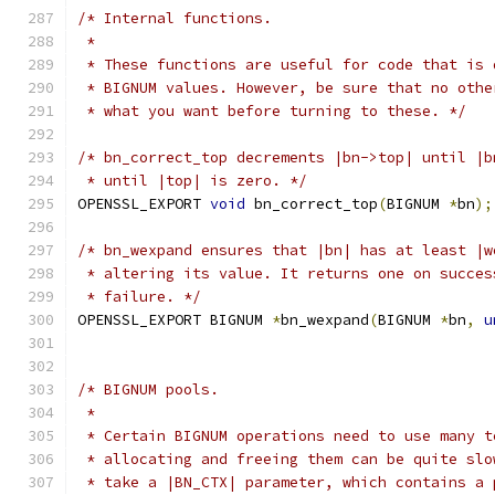
/* Internal functions.
 *
 * These functions are useful for code that is 
 * BIGNUM values. However, be sure that no othe
 * what you want before turning to these. */
/* bn_correct_top decrements |bn->top| until |b
 * until |top| is zero. */
OPENSSL_EXPORT 
void
 bn_correct_top
(
BIGNUM 
*
bn
);
/* bn_wexpand ensures that |bn| has at least |w
 * altering its value. It returns one on succes
 * failure. */
OPENSSL_EXPORT BIGNUM 
*
bn_wexpand
(
BIGNUM 
*
bn
,
u
/* BIGNUM pools.
 *
 * Certain BIGNUM operations need to use many t
 * allocating and freeing them can be quite slo
 * take a |BN_CTX| parameter, which contains a 