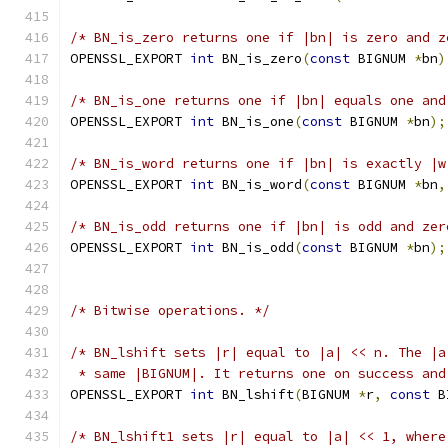
/* BN_is_zero returns one if |bn| is zero and z
OPENSSL_EXPORT 
int
 BN_is_zero
(
const
 BIGNUM 
*
bn
)
/* BN_is_one returns one if |bn| equals one and
OPENSSL_EXPORT 
int
 BN_is_one
(
const
 BIGNUM 
*
bn
);
/* BN_is_word returns one if |bn| is exactly |w
OPENSSL_EXPORT 
int
 BN_is_word
(
const
 BIGNUM 
*
bn
,
/* BN_is_odd returns one if |bn| is odd and zer
OPENSSL_EXPORT 
int
 BN_is_odd
(
const
 BIGNUM 
*
bn
);
/* Bitwise operations. */
/* BN_lshift sets |r| equal to |a| << n. The |a
 * same |BIGNUM|. It returns one on success and
OPENSSL_EXPORT 
int
 BN_lshift
(
BIGNUM 
*
r
,
const
 B
/* BN_lshift1 sets |r| equal to |a| << 1, where