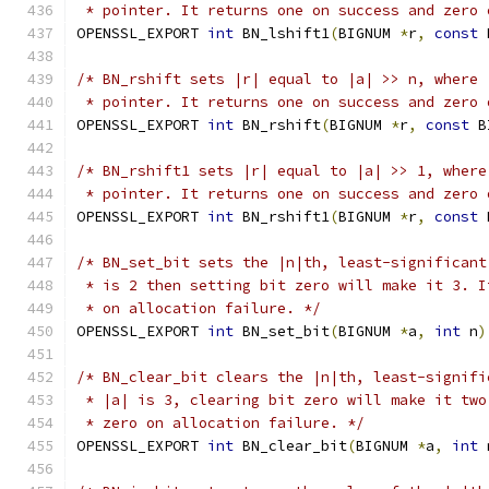
 * pointer. It returns one on success and zero 
OPENSSL_EXPORT 
int
 BN_lshift1
(
BIGNUM 
*
r
,
const
 
/* BN_rshift sets |r| equal to |a| >> n, where 
 * pointer. It returns one on success and zero 
OPENSSL_EXPORT 
int
 BN_rshift
(
BIGNUM 
*
r
,
const
 B
/* BN_rshift1 sets |r| equal to |a| >> 1, where
 * pointer. It returns one on success and zero 
OPENSSL_EXPORT 
int
 BN_rshift1
(
BIGNUM 
*
r
,
const
 
/* BN_set_bit sets the |n|th, least-significant
 * is 2 then setting bit zero will make it 3. I
 * on allocation failure. */
OPENSSL_EXPORT 
int
 BN_set_bit
(
BIGNUM 
*
a
,
int
 n
)
/* BN_clear_bit clears the |n|th, least-signifi
 * |a| is 3, clearing bit zero will make it two
 * zero on allocation failure. */
OPENSSL_EXPORT 
int
 BN_clear_bit
(
BIGNUM 
*
a
,
int
 