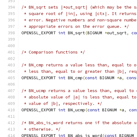
/* BN_sqrt sets |*out_sqrt| (which may be the s
 * square root of |in|, using |ctx|. It returns
 * error. Negative numbers and non-square numbe
 * appropriate errors on the error queue. */
OPENSSL_EXPORT 
int
 BN_sqrt
(
BIGNUM 
*
out_sqrt
,
co
/* Comparison functions */
/* BN_cmp returns a value less than, equal to o
 * less than, equal to or greater than |b|, res
OPENSSL_EXPORT 
int
 BN_cmp
(
const
 BIGNUM 
*
a
,
cons
/* BN_ucmp returns a value less than, equal to 
 * absolute value of |a| is less than, equal to
 * value of |b|, respectively. */
OPENSSL_EXPORT 
int
 BN_ucmp
(
const
 BIGNUM 
*
a
,
con
/* BN_abs_is_word returns one if the absolute v
 * otherwise. */
OPENSSL_EXPORT 
int
 BN_abs_is_word
(
const
 BIGNUM 