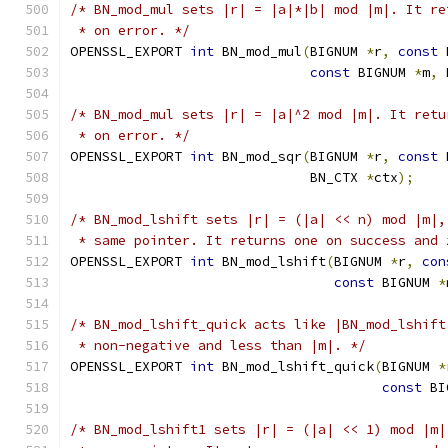
/* BN_mod_mul sets |r| = |a|*|b| mod |m|. It re
 * on error. */
OPENSSL_EXPORT 
int
 BN_mod_mul
(
BIGNUM 
*
r
,
const
 
const
 BIGNUM 
*
m
,
 
/* BN_mod_mul sets |r| = |a|^2 mod |m|. It retu
 * on error. */
OPENSSL_EXPORT 
int
 BN_mod_sqr
(
BIGNUM 
*
r
,
const
 
                              BN_CTX 
*
ctx
);
/* BN_mod_lshift sets |r| = (|a| << n) mod |m|,
 * same pointer. It returns one on success and 
OPENSSL_EXPORT 
int
 BN_mod_lshift
(
BIGNUM 
*
r
,
con
const
 BIGNUM 
*
/* BN_mod_lshift_quick acts like |BN_mod_lshift
 * non-negative and less than |m|. */
OPENSSL_EXPORT 
int
 BN_mod_lshift_quick
(
BIGNUM 
*
const
 BI
/* BN_mod_lshift1 sets |r| = (|a| << 1) mod |m|