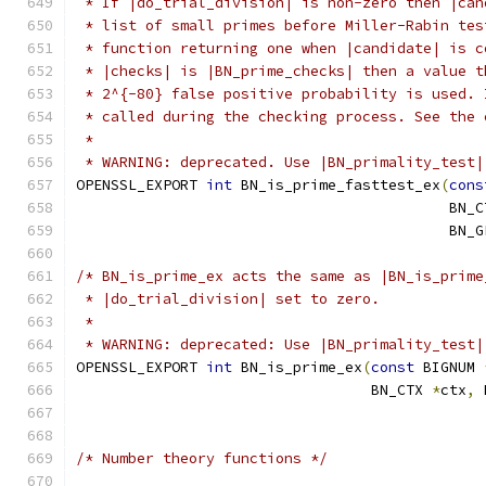
 * If |do_trial_division| is non-zero then |can
 * list of small primes before Miller-Rabin tes
 * function returning one when |candidate| is c
 * |checks| is |BN_prime_checks| then a value t
 * 2^{-80} false positive probability is used. 
 * called during the checking process. See the 
 *
 * WARNING: deprecated. Use |BN_primality_test|
OPENSSL_EXPORT 
int
 BN_is_prime_fasttest_ex
(
cons
                                           BN_C
                                           BN_G
/* BN_is_prime_ex acts the same as |BN_is_prime
 * |do_trial_division| set to zero.
 *
 * WARNING: deprecated: Use |BN_primality_test|
OPENSSL_EXPORT 
int
 BN_is_prime_ex
(
const
 BIGNUM 
                                  BN_CTX 
*
ctx
,
 
/* Number theory functions */