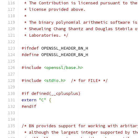
 * The Contribution is licensed pursuant to the
 * license provided above.
 *
 * The binary polynomial arithmetic software is
 * Sheueling Chang Shantz and Douglas Stebila o
 * Laboratories. */
#ifndef
 OPENSSL_HEADER_BN_H
#define
 OPENSSL_HEADER_BN_H
#include
<openssl/base.h>
#include
<stdio.h>
/* for FILE* */
#if defined(__cplusplus)
extern
"C"
{
#endif
/* BN provides support for working with arbitar
 * although the largest integer supported by th