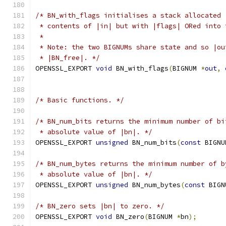
/* BN_with_flags initialises a stack allocated 
 * contents of |in| but with |flags| ORed into 
 *
 * Note: the two BIGNUMs share state and so |ou
 * |BN_free|. */
OPENSSL_EXPORT 
void
 BN_with_flags
(
BIGNUM 
*
out
,
/* Basic functions. */
/* BN_num_bits returns the minimum number of bi
 * absolute value of |bn|. */
OPENSSL_EXPORT 
unsigned
 BN_num_bits
(
const
 BIGNU
/* BN_num_bytes returns the minimum number of b
 * absolute value of |bn|. */
OPENSSL_EXPORT 
unsigned
 BN_num_bytes
(
const
 BIGN
/* BN_zero sets |bn| to zero. */
OPENSSL_EXPORT 
void
 BN_zero
(
BIGNUM 
*
bn
);