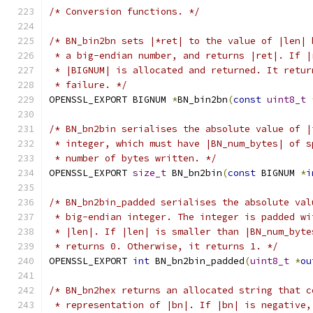
/* Conversion functions. */
/* BN_bin2bn sets |*ret| to the value of |len| 
 * a big-endian number, and returns |ret|. If |
 * |BIGNUM| is allocated and returned. It retur
 * failure. */
OPENSSL_EXPORT BIGNUM 
*
BN_bin2bn
(
const
uint8_t
/* BN_bn2bin serialises the absolute value of |
 * integer, which must have |BN_num_bytes| of s
 * number of bytes written. */
OPENSSL_EXPORT 
size_t
 BN_bn2bin
(
const
 BIGNUM 
*
i
/* BN_bn2bin_padded serialises the absolute val
 * big-endian integer. The integer is padded wi
 * |len|. If |len| is smaller than |BN_num_byte
 * returns 0. Otherwise, it returns 1. */
OPENSSL_EXPORT 
int
 BN_bn2bin_padded
(
uint8_t
*
ou
/* BN_bn2hex returns an allocated string that c
 * representation of |bn|. If |bn| is negative,