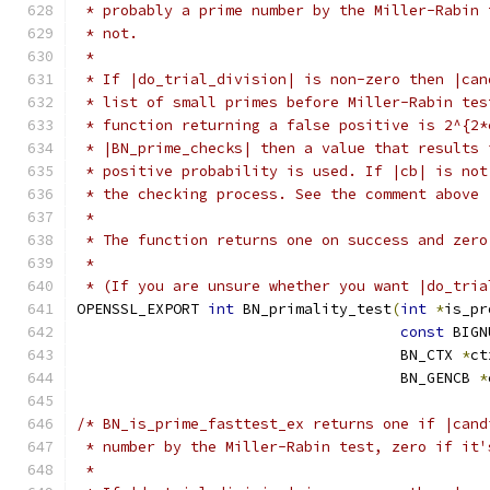
 * probably a prime number by the Miller-Rabin 
 * not.
 *
 * If |do_trial_division| is non-zero then |can
 * list of small primes before Miller-Rabin tes
 * function returning a false positive is 2^{2*
 * |BN_prime_checks| then a value that results 
 * positive probability is used. If |cb| is not
 * the checking process. See the comment above 
 *
 * The function returns one on success and zero
 *
 * (If you are unsure whether you want |do_tria
OPENSSL_EXPORT 
int
 BN_primality_test
(
int
*
is_pr
const
 BIGN
                                     BN_CTX 
*
ct
                                     BN_GENCB 
*
/* BN_is_prime_fasttest_ex returns one if |cand
 * number by the Miller-Rabin test, zero if it'
 *