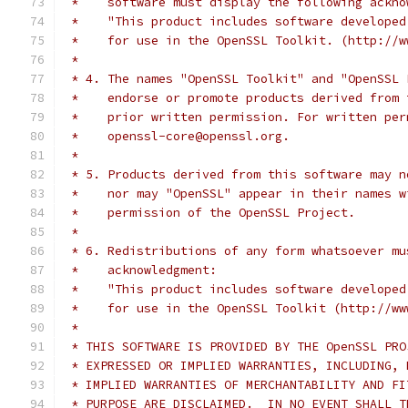
 *    software must display the following ackno
 *    "This product includes software developed
 *    for use in the OpenSSL Toolkit. (http://w
 *
 * 4. The names "OpenSSL Toolkit" and "OpenSSL 
 *    endorse or promote products derived from 
 *    prior written permission. For written per
 *    openssl-core@openssl.org.
 *
 * 5. Products derived from this software may n
 *    nor may "OpenSSL" appear in their names w
 *    permission of the OpenSSL Project.
 *
 * 6. Redistributions of any form whatsoever mu
 *    acknowledgment:
 *    "This product includes software developed
 *    for use in the OpenSSL Toolkit (http://ww
 *
 * THIS SOFTWARE IS PROVIDED BY THE OpenSSL PRO
 * EXPRESSED OR IMPLIED WARRANTIES, INCLUDING, 
 * IMPLIED WARRANTIES OF MERCHANTABILITY AND FI
 * PURPOSE ARE DISCLAIMED.  IN NO EVENT SHALL T