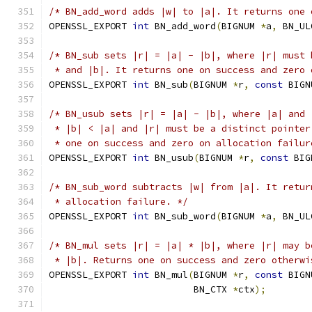
/* BN_add_word adds |w| to |a|. It returns one 
OPENSSL_EXPORT 
int
 BN_add_word
(
BIGNUM 
*
a
,
 BN_UL
/* BN_sub sets |r| = |a| - |b|, where |r| must 
 * and |b|. It returns one on success and zero 
OPENSSL_EXPORT 
int
 BN_sub
(
BIGNUM 
*
r
,
const
 BIGN
/* BN_usub sets |r| = |a| - |b|, where |a| and 
 * |b| < |a| and |r| must be a distinct pointer
 * one on success and zero on allocation failur
OPENSSL_EXPORT 
int
 BN_usub
(
BIGNUM 
*
r
,
const
 BIG
/* BN_sub_word subtracts |w| from |a|. It retur
 * allocation failure. */
OPENSSL_EXPORT 
int
 BN_sub_word
(
BIGNUM 
*
a
,
 BN_UL
/* BN_mul sets |r| = |a| * |b|, where |r| may b
 * |b|. Returns one on success and zero otherwi
OPENSSL_EXPORT 
int
 BN_mul
(
BIGNUM 
*
r
,
const
 BIGN
                          BN_CTX 
*
ctx
);