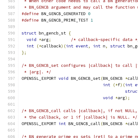
 * When other code needs to call a BN generatio
 * BN_GENCB argument and may call the function 
#define
 BN_GENCB_GENERATED 
0
#define
 BN_GENCB_PRIME_TEST 
1
struct
 bn_gencb_st 
{
void
*
arg
;
/* callback-specific data *
int
(*
callback
)(
int
event
,
int
 n
,
struct
 bn_g
};
/* BN_GENCB_set configures |callback| to call |
 * |arg|. */
OPENSSL_EXPORT 
void
 BN_GENCB_set
(
BN_GENCB 
*
call
int
(*
f
)(
int
e
struc
void
*
arg
);
/* BN_GENCB_call calls |callback|, if not NULL,
 * the callback, or 1 if |callback| is NULL. */
OPENSSL_EXPORT 
int
 BN_GENCB_call
(
BN_GENCB 
*
call
/* BN_generate_prime_ex sets |ret| to a prime n