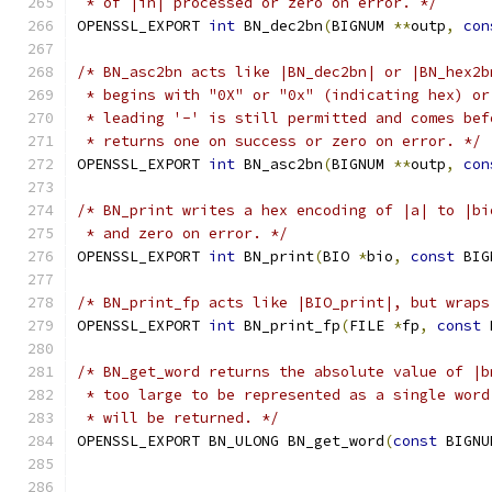
 * of |in| processed or zero on error. */
OPENSSL_EXPORT 
int
 BN_dec2bn
(
BIGNUM 
**
outp
,
con
/* BN_asc2bn acts like |BN_dec2bn| or |BN_hex2b
 * begins with "0X" or "0x" (indicating hex) or
 * leading '-' is still permitted and comes bef
 * returns one on success or zero on error. */
OPENSSL_EXPORT 
int
 BN_asc2bn
(
BIGNUM 
**
outp
,
con
/* BN_print writes a hex encoding of |a| to |bi
 * and zero on error. */
OPENSSL_EXPORT 
int
 BN_print
(
BIO 
*
bio
,
const
 BIG
/* BN_print_fp acts like |BIO_print|, but wraps
OPENSSL_EXPORT 
int
 BN_print_fp
(
FILE 
*
fp
,
const
 
/* BN_get_word returns the absolute value of |b
 * too large to be represented as a single word
 * will be returned. */
OPENSSL_EXPORT BN_ULONG BN_get_word
(
const
 BIGNU