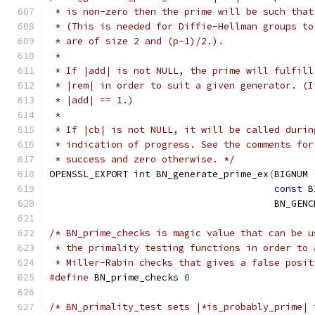
 * is non-zero then the prime will be such that
 * (This is needed for Diffie-Hellman groups to
 * are of size 2 and (p-1)/2.).
 *
 * If |add| is not NULL, the prime will fulfill
 * |rem| in order to suit a given generator. (I
 * |add| == 1.)
 *
 * If |cb| is not NULL, it will be called durin
 * indication of progress. See the comments for
 * success and zero otherwise. */
OPENSSL_EXPORT 
int
 BN_generate_prime_ex
(
BIGNUM 
const
 B
                                        BN_GENC
/* BN_prime_checks is magic value that can be u
 * the primality testing functions in order to 
 * Miller-Rabin checks that gives a false posit
#define
 BN_prime_checks 
0
/* BN_primality_test sets |*is_probably_prime| 