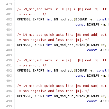
/* BN_mod_add sets |r| = |a| + |b| mod |m|. It 
 * on error. */
OPENSSL_EXPORT 
int
 BN_mod_add
(
BIGNUM 
*
r
,
const
 
const
 BIGNUM 
*
m
,
 
/* BN_mod_add_quick acts like |BN_mod_add| but 
 * non-negative and less than |m|. */
OPENSSL_EXPORT 
int
 BN_mod_add_quick
(
BIGNUM 
*
r
,
const
 BIGNU
/* BN_mod_sub sets |r| = |a| - |b| mod |m|. It 
 * on error. */
OPENSSL_EXPORT 
int
 BN_mod_sub
(
BIGNUM 
*
r
,
const
 
const
 BIGNUM 
*
m
,
 
/* BN_mod_sub_quick acts like |BN_mod_sub| but 
 * non-negative and less than |m|. */
OPENSSL_EXPORT 
int
 BN_mod_sub_quick
(
BIGNUM 
*
r
,
const
 BIGNU