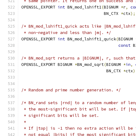
 * same pointer. It returns one on success and 
OPENSSL_EXPORT 
int
 BN_mod_lshift1
(
BIGNUM 
*
r
,
co
                                  BN_CTX 
*
ctx
);
/* BN_mod_lshift1_quick acts like |BN_mod_lshif
 * non-negative and less than |m|. */
OPENSSL_EXPORT 
int
 BN_mod_lshift1_quick
(
BIGNUM 
const
 B
/* BN_mod_sqrt returns a |BIGNUM|, r, such that
OPENSSL_EXPORT BIGNUM 
*
BN_mod_sqrt
(
BIGNUM 
*
in
,
                                   BN_CTX 
*
ctx
)
/* Random and prime number generation. */
/* BN_rand sets |rnd| to a random number of len
 * the most-significant bit will be set. If |to
 * significant bits will be set.
 *
 * If |top| is -1 then no extra action will be 
 * not equal |bits| if the most significant bit