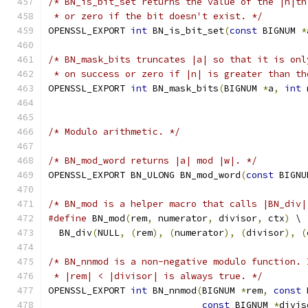
/* BN_is_bit_set returns the value of the |n|th
 * or zero if the bit doesn't exist. */
OPENSSL_EXPORT 
int
 BN_is_bit_set
(
const
 BIGNUM 
*
/* BN_mask_bits truncates |a| so that it is onl
 * on success or zero if |n| is greater than th
OPENSSL_EXPORT 
int
 BN_mask_bits
(
BIGNUM 
*
a
,
int
 
/* Modulo arithmetic. */
/* BN_mod_word returns |a| mod |w|. */
OPENSSL_EXPORT BN_ULONG BN_mod_word
(
const
 BIGNU
/* BN_mod is a helper macro that calls |BN_div|
#define
 BN_mod
(
rem
,
 numerator
,
 divisor
,
 ctx
)
 \
  BN_div
(
NULL
,
(
rem
),
(
numerator
),
(
divisor
),
(
/* BN_nnmod is a non-negative modulo function. 
 * |rem| < |divisor| is always true. */
OPENSSL_EXPORT 
int
 BN_nnmod
(
BIGNUM 
*
rem
,
const
 
const
 BIGNUM 
*
divis