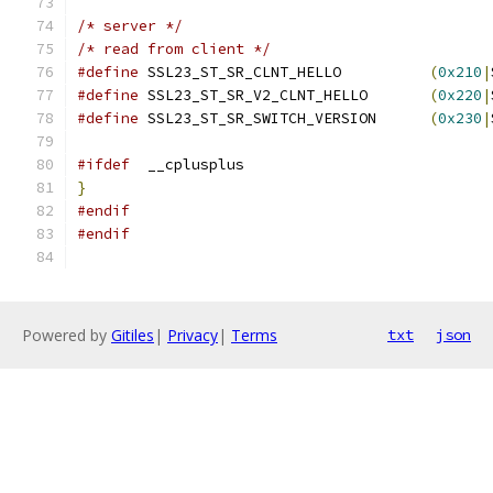
/* server */
/* read from client */
#define
 SSL23_ST_SR_CLNT_HELLO		
(
0x210
|
#define
 SSL23_ST_SR_V2_CLNT_HELLO	
(
0x220
|
#define
 SSL23_ST_SR_SWITCH_VERSION	
(
0x230
|
#ifdef
  __cplusplus
}
#endif
#endif
Powered by
Gitiles
|
Privacy
|
Terms
txt
json