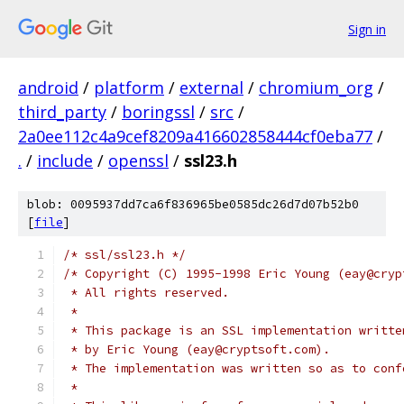
Sign in
android
/
platform
/
external
/
chromium_org
/
third_party
/
boringssl
/
src
/
2a0ee112c4a9cef8209a416602858444cf0eba77
/
.
/
include
/
openssl
/
ssl23.h
blob: 0095937dd7ca6f836965be0585dc26d7d07b52b0
[
file
]
/* ssl/ssl23.h */
/* Copyright (C) 1995-1998 Eric Young (eay@cryp
 * All rights reserved.
 *
 * This package is an SSL implementation writte
 * by Eric Young (eay@cryptsoft.com).
 * The implementation was written so as to conf
 * 