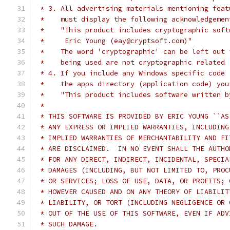
 * 3. All advertising materials mentioning feat
 *    must display the following acknowledgemen
 *    "This product includes cryptographic soft
 *     Eric Young (eay@cryptsoft.com)"
 *    The word 'cryptographic' can be left out 
 *    being used are not cryptographic related 
 * 4. If you include any Windows specific code 
 *    the apps directory (application code) you
 *    "This product includes software written b
 * 
 * THIS SOFTWARE IS PROVIDED BY ERIC YOUNG ``AS
 * ANY EXPRESS OR IMPLIED WARRANTIES, INCLUDING
 * IMPLIED WARRANTIES OF MERCHANTABILITY AND FI
 * ARE DISCLAIMED.  IN NO EVENT SHALL THE AUTHO
 * FOR ANY DIRECT, INDIRECT, INCIDENTAL, SPECIA
 * DAMAGES (INCLUDING, BUT NOT LIMITED TO, PROC
 * OR SERVICES; LOSS OF USE, DATA, OR PROFITS; 
 * HOWEVER CAUSED AND ON ANY THEORY OF LIABILIT
 * LIABILITY, OR TORT (INCLUDING NEGLIGENCE OR 
 * OUT OF THE USE OF THIS SOFTWARE, EVEN IF ADV
 * SUCH DAMAGE.