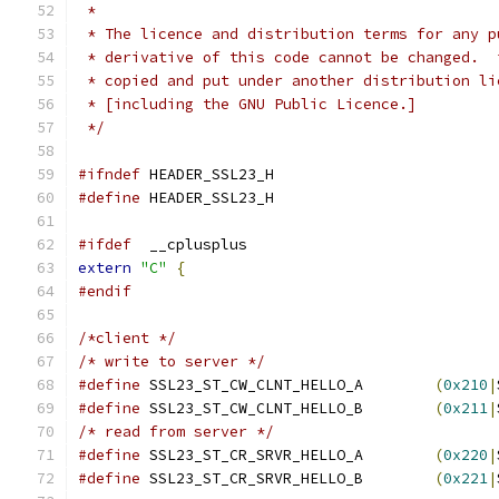
 * 
 * The licence and distribution terms for any p
 * derivative of this code cannot be changed.  
 * copied and put under another distribution li
 * [including the GNU Public Licence.]
 */
#ifndef
 HEADER_SSL23_H 
#define
 HEADER_SSL23_H 
#ifdef
  __cplusplus
extern
"C"
{
#endif
/*client */
/* write to server */
#define
 SSL23_ST_CW_CLNT_HELLO_A	
(
0x210
|
#define
 SSL23_ST_CW_CLNT_HELLO_B	
(
0x211
|
/* read from server */
#define
 SSL23_ST_CR_SRVR_HELLO_A	
(
0x220
|
#define
 SSL23_ST_CR_SRVR_HELLO_B	
(
0x221
|