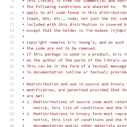
 * This library is free for commercial and non-
 * the following conditions are aheared to.  Th
 * apply to all code found in this distribution
 * lhash, DES, etc., code; not just the SSL cod
 * included with this distribution is covered b
 * except that the holder is Tim Hudson (tjh@cr
 * 
 * Copyright remains Eric Young's, and as such 
 * the code are not to be removed.
 * If this package is used in a product, Eric Y
 * as the author of the parts of the library us
 * This can be in the form of a textual message
 * in documentation (online or textual) provide
 * 
 * Redistribution and use in source and binary 
 * modification, are permitted provided that th
 * are met:
 * 1. Redistributions of source code must retai
 *    notice, this list of conditions and the f
 * 2. Redistributions in binary form must repro
 *    notice, this list of conditions and the f
 *    documentation and/or other materials prov