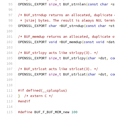
OPENSSL_EXPORT 
size_t
 BUF_strnlen
(
const
char
*
s
/* BUF_strndup returns an allocated, duplicate 
 * |size| bytes. The result is always NUL termi
OPENSSL_EXPORT 
char
*
BUF_strndup
(
const
char
*
st
/* BUF_memdup returns an allocated, duplicate o
OPENSSL_EXPORT 
void
*
BUF_memdup
(
const
void
*
dat
/* BUF_strlcpy acts like strlcpy(3). */
OPENSSL_EXPORT 
size_t
 BUF_strlcpy
(
char
*
dst
,
co
/* BUF_strlcat acts like strlcat(3). */
OPENSSL_EXPORT 
size_t
 BUF_strlcat
(
char
*
dst
,
co
#if defined(__cplusplus)
}
/* extern C */
#endif
#define
 BUF_F_BUF_MEM_new 
100