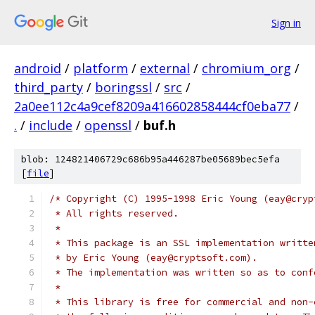
Sign in
android
/
platform
/
external
/
chromium_org
/
third_party
/
boringssl
/
src
/
2a0ee112c4a9cef8209a416602858444cf0eba77
/
.
/
include
/
openssl
/
buf.h
blob: 124821406729c686b95a446287be05689bec5efa
[
file
]
/* Copyright (C) 1995-1998 Eric Young (eay@cryp
 * All rights reserved.
 *
 * This package is an SSL implementation writte
 * by Eric Young (eay@cryptsoft.com).
 * The implementation was written so as to conf
 *
 * This library is free for commercial and non-