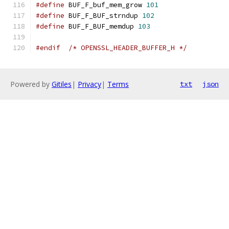
#define
 BUF_F_buf_mem_grow 
101
#define
 BUF_F_BUF_strndup 
102
#define
 BUF_F_BUF_memdup 
103
#endif
/* OPENSSL_HEADER_BUFFER_H */
Powered by
Gitiles
|
Privacy
|
Terms
txt
json