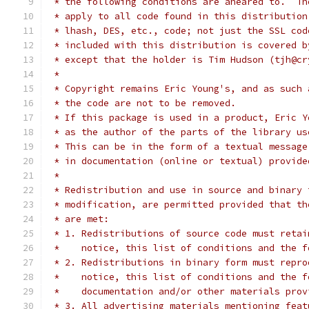
 * the following conditions are aheared to.  Th
 * apply to all code found in this distribution
 * lhash, DES, etc., code; not just the SSL cod
 * included with this distribution is covered b
 * except that the holder is Tim Hudson (tjh@cr
 *
 * Copyright remains Eric Young's, and as such 
 * the code are not to be removed.
 * If this package is used in a product, Eric Y
 * as the author of the parts of the library us
 * This can be in the form of a textual message
 * in documentation (online or textual) provide
 *
 * Redistribution and use in source and binary 
 * modification, are permitted provided that th
 * are met:
 * 1. Redistributions of source code must retai
 *    notice, this list of conditions and the f
 * 2. Redistributions in binary form must repro
 *    notice, this list of conditions and the f
 *    documentation and/or other materials prov
 * 3. All advertising materials mentioning feat