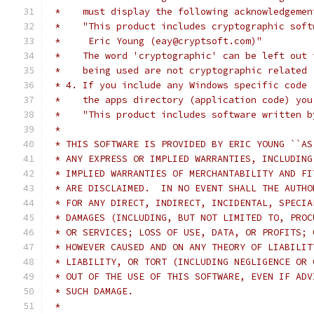
 *    must display the following acknowledgemen
 *    "This product includes cryptographic soft
 *     Eric Young (eay@cryptsoft.com)"
 *    The word 'cryptographic' can be left out 
 *    being used are not cryptographic related 
 * 4. If you include any Windows specific code 
 *    the apps directory (application code) you
 *    "This product includes software written b
 *
 * THIS SOFTWARE IS PROVIDED BY ERIC YOUNG ``AS
 * ANY EXPRESS OR IMPLIED WARRANTIES, INCLUDING
 * IMPLIED WARRANTIES OF MERCHANTABILITY AND FI
 * ARE DISCLAIMED.  IN NO EVENT SHALL THE AUTHO
 * FOR ANY DIRECT, INDIRECT, INCIDENTAL, SPECIA
 * DAMAGES (INCLUDING, BUT NOT LIMITED TO, PROC
 * OR SERVICES; LOSS OF USE, DATA, OR PROFITS; 
 * HOWEVER CAUSED AND ON ANY THEORY OF LIABILIT
 * LIABILITY, OR TORT (INCLUDING NEGLIGENCE OR 
 * OUT OF THE USE OF THIS SOFTWARE, EVEN IF ADV
 * SUCH DAMAGE.
 *