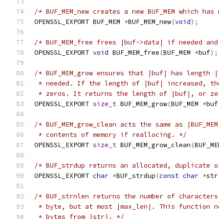
/* BUF_MEM_new creates a new BUF_MEM which has 
OPENSSL_EXPORT BUF_MEM 
*
BUF_MEM_new
(
void
);
/* BUF_MEM_free frees |buf->data| if needed and
OPENSSL_EXPORT 
void
 BUF_MEM_free
(
BUF_MEM 
*
buf
);
/* BUF_MEM_grow ensures that |buf| has length |
 * needed. If the length of |buf| increased, th
 * zeros. It returns the length of |buf|, or ze
OPENSSL_EXPORT 
size_t
 BUF_MEM_grow
(
BUF_MEM 
*
buf
/* BUF_MEM_grow_clean acts the same as |BUF_MEM
 * contents of memory if reallocing. */
OPENSSL_EXPORT 
size_t
 BUF_MEM_grow_clean
(
BUF_ME
/* BUF_strdup returns an allocated, duplicate o
OPENSSL_EXPORT 
char
*
BUF_strdup
(
const
char
*
str
/* BUF_strnlen returns the number of characters
 * byte, but at most |max_len|. This function n
 * bytes from |str|. */