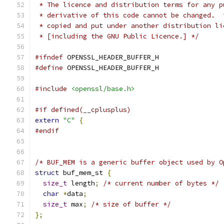
 * The licence and distribution terms for any p
 * derivative of this code cannot be changed.  
 * copied and put under another distribution li
 * [including the GNU Public Licence.] */
#ifndef
 OPENSSL_HEADER_BUFFER_H
#define
 OPENSSL_HEADER_BUFFER_H
#include
<openssl/base.h>
#if defined(__cplusplus)
extern
"C"
{
#endif
/* BUF_MEM is a generic buffer object used by O
struct
 buf_mem_st 
{
size_t
 length
;
/* current number of bytes */
char
*
data
;
size_t
 max
;
/* size of buffer */
};