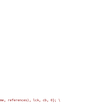
me, references), lck, cb, 0}; \