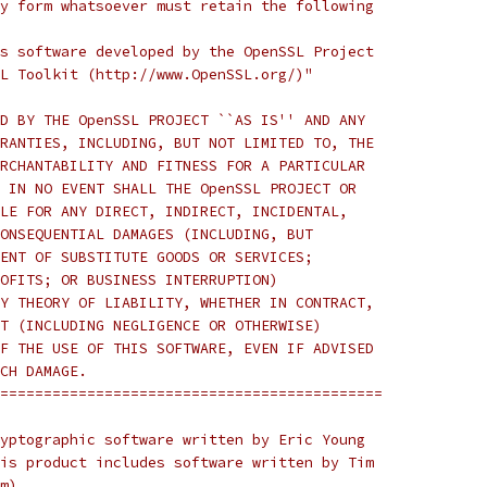
y form whatsoever must retain the following
s software developed by the OpenSSL Project
L Toolkit (http://www.OpenSSL.org/)"
D BY THE OpenSSL PROJECT ``AS IS'' AND ANY
RANTIES, INCLUDING, BUT NOT LIMITED TO, THE
RCHANTABILITY AND FITNESS FOR A PARTICULAR
 IN NO EVENT SHALL THE OpenSSL PROJECT OR
LE FOR ANY DIRECT, INDIRECT, INCIDENTAL,
ONSEQUENTIAL DAMAGES (INCLUDING, BUT
ENT OF SUBSTITUTE GOODS OR SERVICES;
OFITS; OR BUSINESS INTERRUPTION)
Y THEORY OF LIABILITY, WHETHER IN CONTRACT,
T (INCLUDING NEGLIGENCE OR OTHERWISE)
F THE USE OF THIS SOFTWARE, EVEN IF ADVISED
CH DAMAGE.
============================================
yptographic software written by Eric Young
is product includes software written by Tim
m).