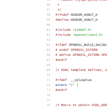
 *
 */
#ifndef
 HEADER_ASN1T_H
#define
 HEADER_ASN1T_H
#include
<stddef.h>
#include
<openssl/asn1.h>
#ifdef
 OPENSSL_BUILD_SHLIBC
# undef OPENSSL_EXTERN
# define OPENSSL_EXTERN OPE
#endif
/* ASN1 template defines, s
#ifdef
  __cplusplus
extern
"C"
{
#endif
/* Macro to obtain ASN1_ADB