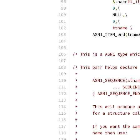
&
tname
##_it
0
,
\
		NULL
,
\
0
,
\
#tname \
	ASN1_ITEM_end
(
tname
/* This is a ASN1 type whic
/* This pair helps declare
 *
 * 	ASN1_SEQUENCE(stna
 * 		... SEQU
 * 	} ASN1_SEQUENCE_E
 *
 * 	This will produc
 *	for a structure c
 *
 * 	If you want the 
 *	name then use:
 *