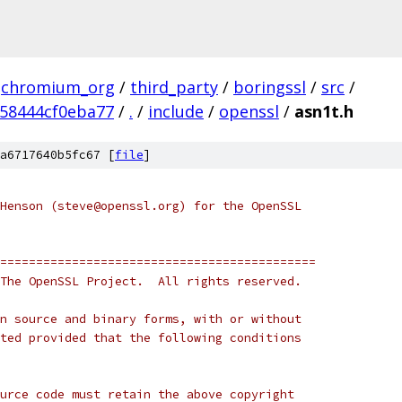
chromium_org
/
third_party
/
boringssl
/
src
/
58444cf0eba77
/
.
/
include
/
openssl
/
asn1t.h
a6717640b5fc67 [
file
]
Henson (steve@openssl.org) for the OpenSSL
============================================
The OpenSSL Project.  All rights reserved.
n source and binary forms, with or without
ted provided that the following conditions
urce code must retain the above copyright