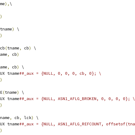
me
),
\
)
tname
)
 \
)
cb
(
tname
,
 cb
)
 \
ame
,
 cb
)
ame
,
 cb
)
 \
UX tname
##_aux = {NULL, 0, 0, 0, cb, 0}; \
)
E
(
tname
)
 \
UX tname
##_aux = {NULL, ASN1_AFLG_BROKEN, 0, 0, 0, 0}; \
)
name
,
 cb
,
 lck
)
 \
UX tname
##_aux = {NULL, ASN1_AFLG_REFCOUNT, offsetof(tna
)