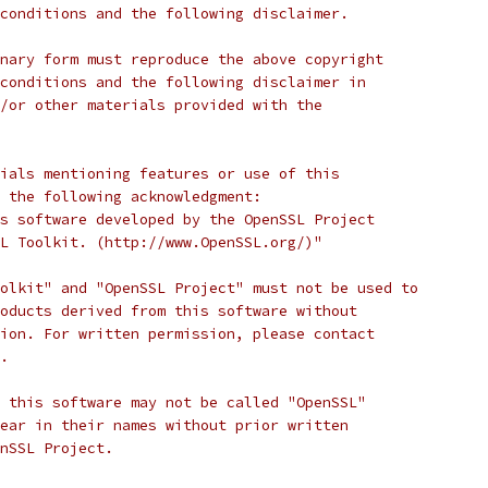
conditions and the following disclaimer. 
nary form must reproduce the above copyright
conditions and the following disclaimer in
/or other materials provided with the
ials mentioning features or use of this
 the following acknowledgment:
s software developed by the OpenSSL Project
L Toolkit. (http://www.OpenSSL.org/)"
olkit" and "OpenSSL Project" must not be used to
oducts derived from this software without
ion. For written permission, please contact
.
 this software may not be called "OpenSSL"
ear in their names without prior written
nSSL Project.