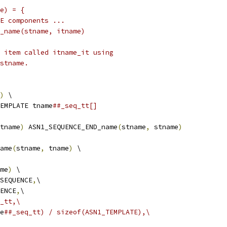
me) = {
ENCE components ...
END_name(stname, itname)
an item called itname_it using
 stname.
)
 \
EMPLATE tname
##_seq_tt[] 
tname
)
 ASN1_SEQUENCE_END_name
(
stname
,
 stname
)
ame
(
stname
,
 tname
)
 \
me
)
 \
_SEQUENCE
,
\
UENCE
,
\
_tt,\
e
##_seq_tt) / sizeof(ASN1_TEMPLATE),\