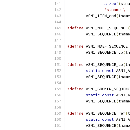
sizeof
(
stna
#stname \
	ASN1_ITEM_end
(
tname
#define
 ASN1_NDEF_SEQUENCE
(
	ASN1_SEQUENCE
(
tname
#define
 ASN1_NDEF_SEQUENCE_
	ASN1_SEQUENCE_cb
(
tn
#define
 ASN1_SEQUENCE_cb
(
tn
static
const
 ASN1_A
	ASN1_SEQUENCE
(
tname
#define
 ASN1_BROKEN_SEQUENC
static
const
 ASN1_A
	ASN1_SEQUENCE
(
tname
#define
 ASN1_SEQUENCE_ref
(
t
static
const
 ASN1_A
	ASN1_SEQUENCE
(
tname