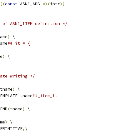
((
const
 ASN1_ADB 
*)(
iptr
))
 of ASN1_ITEM definition */
ame
)
 \
ame
##_it = {
e
)
 \
ate writing */
tname
)
 \
EMPLATE tname
##_item_tt 
END
(
tname
)
 \
me
)
 \
_PRIMITIVE
,
\