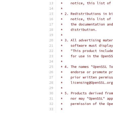
 *    notice, this list of 
 *
 * 2. Redistributions in bi
 *    notice, this list of 
 *    the documentation and
 *    distribution.
 *
 * 3. All advertising mater
 *    software must display
 *    "This product include
 *    for use in the OpenSS
 *
 * 4. The names "OpenSSL To
 *    endorse or promote pr
 *    prior written permiss
 *    licensing@OpenSSL.org
 *
 * 5. Products derived from
 *    nor may "OpenSSL" app
 *    permission of the Ope
 *