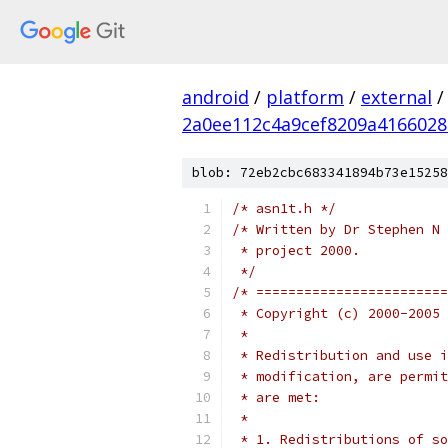
android
/
platform
/
external
/
2a0ee112c4a9cef8209a4166028
blob: 72eb2cbc683341894b73e15258
/* asn1t.h */
/* Written by Dr Stephen N 
 * project 2000.
 */
/* ========================
 * Copyright (c) 2000-2005 
 *
 * Redistribution and use i
 * modification, are permit
 * are met:
 *
 * 1. Redistributions of so