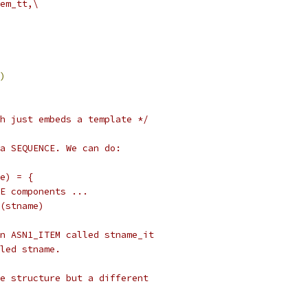
em_tt,\
)
h just embeds a template */
 a SEQUENCE. We can do:
me) = {
ENCE components ...
ND(stname)
e an ASN1_ITEM called stname_it
alled stname.
same structure but a different