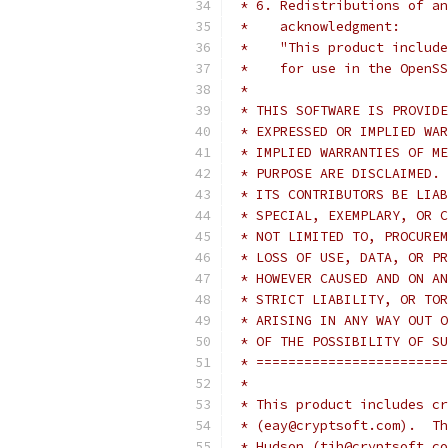
 * 6. Redistributions of an
 *    acknowledgment:
 *    "This product include
 *    for use in the OpenSS
 *
 * THIS SOFTWARE IS PROVIDE
 * EXPRESSED OR IMPLIED WAR
 * IMPLIED WARRANTIES OF ME
 * PURPOSE ARE DISCLAIMED. 
 * ITS CONTRIBUTORS BE LIAB
 * SPECIAL, EXEMPLARY, OR C
 * NOT LIMITED TO, PROCUREM
 * LOSS OF USE, DATA, OR PR
 * HOWEVER CAUSED AND ON AN
 * STRICT LIABILITY, OR TOR
 * ARISING IN ANY WAY OUT O
 * OF THE POSSIBILITY OF SU
 * ========================
 *
 * This product includes cr
 * (eay@cryptsoft.com).  Th
 * Hudson (tjh@cryptsoft.co