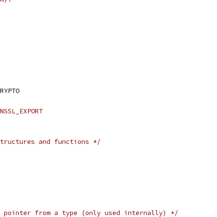
RYPTO
NSSL_EXPORT
tructures and functions */
 pointer from a type (only used internally) */