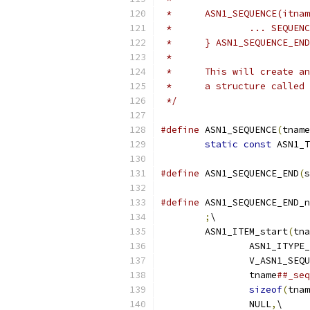
 * 	ASN1_SEQUENCE(itna
 * 		... SEQU
 * 	} ASN1_SEQUENCE_
 *
 *	This will create 
 *	a structure called
 */
#define
 ASN1_SEQUENCE
(
tname
static
const
 ASN1_T
#define
 ASN1_SEQUENCE_END
(
s
#define
 ASN1_SEQUENCE_END_n
;
\
	ASN1_ITEM_start
(
tna
		ASN1_ITYPE
		V_ASN1_SEQ
		tname
##_seq
sizeof
(
tnam
		NULL
,
\