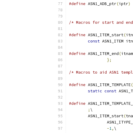
#define
 ASN1_ADB_ptr
(
iptr
)
/* Macros for start and end
#define
 ASN1_ITEM_start
(
itn
const
 ASN1_ITEM itn
#define
 ASN1_ITEM_end
(
itnam
};
/* Macros to aid ASN1 templ
#define
 ASN1_ITEM_TEMPLATE
(
static
const
 ASN1_T
#define
 ASN1_ITEM_TEMPLATE_
;
\
	ASN1_ITEM_start
(
tna
		ASN1_ITYPE
-
1
,
\