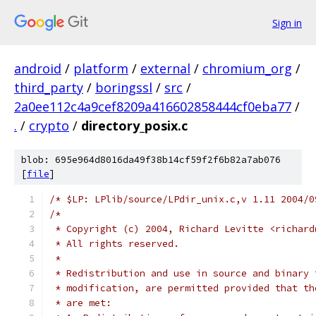
Sign in
android
/
platform
/
external
/
chromium_org
/
third_party
/
boringssl
/
src
/
2a0ee112c4a9cef8209a416602858444cf0eba77
/
.
/
crypto
/
directory_posix.c
blob: 695e964d8016da49f38b14cf59f2f6b82a7ab076
[
file
]
/* $LP: LPlib/source/LPdir_unix.c,v 1.11 2004/0
/*
 * Copyright (c) 2004, Richard Levitte <richard
 * All rights reserved.
 *
 * Redistribution and use in source and binary 
 * modification, are permitted provided that th
 * are met: