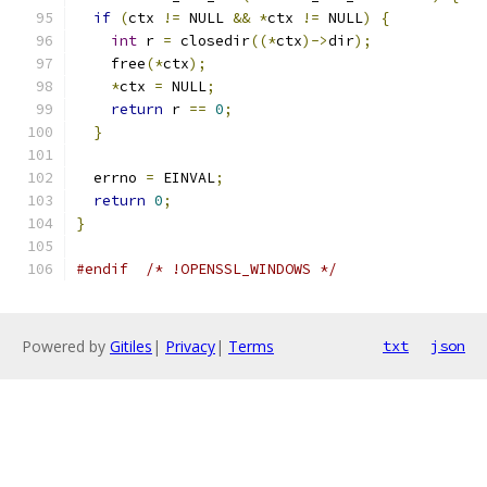
if
(
ctx 
!=
 NULL 
&&
*
ctx 
!=
 NULL
)
{
int
 r 
=
 closedir
((*
ctx
)->
dir
);
    free
(*
ctx
);
*
ctx 
=
 NULL
;
return
 r 
==
0
;
}
  errno 
=
 EINVAL
;
return
0
;
}
#endif
/* !OPENSSL_WINDOWS */
Powered by
Gitiles
|
Privacy
|
Terms
txt
json