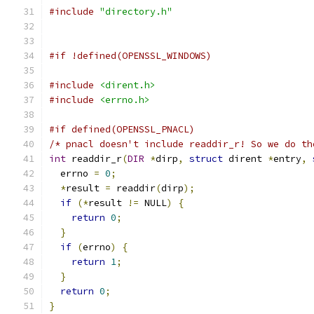
#include
"directory.h"
#if !defined(OPENSSL_WINDOWS)
#include
<dirent.h>
#include
<errno.h>
#if defined(OPENSSL_PNACL)
/* pnacl doesn't include readdir_r! So we do th
int
 readdir_r
(
DIR
*
dirp
,
struct
 dirent 
*
entry
,
  errno 
=
0
;
*
result 
=
 readdir
(
dirp
);
if
(*
result 
!=
 NULL
)
{
return
0
;
}
if
(
errno
)
{
return
1
;
}
return
0
;
}