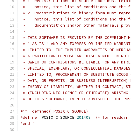
 * 1. Redistributions of source code must retai
 *    notice, this list of conditions and the f
 * 2. Redistributions in binary form must repro
 *    notice, this list of conditions and the f
 *    documentation and/or other materials prov
 * 
 * THIS SOFTWARE IS PROVIDED BY THE COPYRIGHT H
 * ``AS IS'' AND ANY EXPRESS OR IMPLIED WARRANT
 * LIMITED TO, THE IMPLIED WARRANTIES OF MERCHA
 * A PARTICULAR PURPOSE ARE DISCLAIMED. IN NO E
 * OWNER OR CONTRIBUTORS BE LIABLE FOR ANY DIRE
 * SPECIAL, EXEMPLARY, OR CONSEQUENTIAL DAMAGES
 * LIMITED TO, PROCUREMENT OF SUBSTITUTE GOODS 
 * DATA, OR PROFITS; OR BUSINESS INTERRUPTION) 
 * THEORY OF LIABILITY, WHETHER IN CONTRACT, ST
 * (INCLUDING NEGLIGENCE OR OTHERWISE) ARISING 
 * OF THIS SOFTWARE, EVEN IF ADVISED OF THE POS
#if !defined(_POSIX_C_SOURCE)
#define
 _POSIX_C_SOURCE 
201409
/* for readdir_
#endif