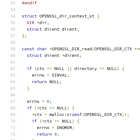
#endif
struct
 OPENSSL_dir_context_st 
{
DIR
*
dir
;
struct
 dirent dirent
;
};
const
char
*
OPENSSL_DIR_read
(
OPENSSL_DIR_CTX 
**
struct
 dirent 
*
dirent
;
if
(
ctx 
==
 NULL 
||
 directory 
==
 NULL
)
{
    errno 
=
 EINVAL
;
return
 NULL
;
}
  errno 
=
0
;
if
(*
ctx 
==
 NULL
)
{
*
ctx 
=
 malloc
(
sizeof
(
OPENSSL_DIR_CTX
));
if
(*
ctx 
==
 NULL
)
{
      errno 
=
 ENOMEM
;
return
0
;