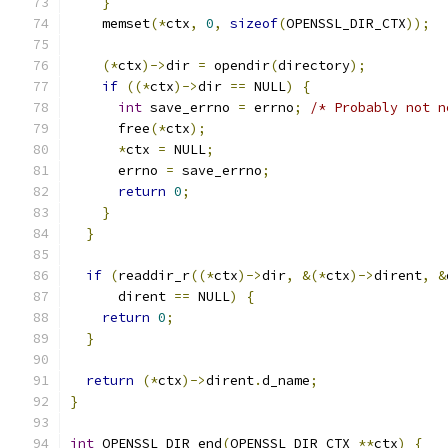
}
    memset
(*
ctx
,
0
,
sizeof
(
OPENSSL_DIR_CTX
));
(*
ctx
)->
dir 
=
 opendir
(
directory
);
if
((*
ctx
)->
dir 
==
 NULL
)
{
int
 save_errno 
=
 errno
;
/* Probably not n
      free
(*
ctx
);
*
ctx 
=
 NULL
;
      errno 
=
 save_errno
;
return
0
;
}
}
if
(
readdir_r
((*
ctx
)->
dir
,
&(*
ctx
)->
dirent
,
&
      dirent 
==
 NULL
)
{
return
0
;
}
return
(*
ctx
)->
dirent
.
d_name
;
}
int
 OPENSSL_DIR_end
(
OPENSSL_DIR_CTX 
**
ctx
)
{