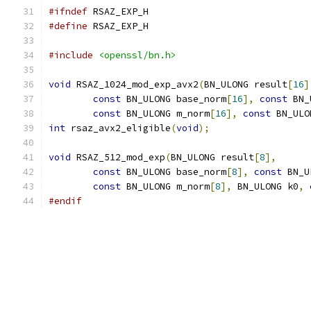
#ifndef
 RSAZ_EXP_H
#define
 RSAZ_EXP_H
#include
<openssl/bn.h>
void
 RSAZ_1024_mod_exp_avx2
(
BN_ULONG result
[
16
]
const
 BN_ULONG base_norm
[
16
],
const
 BN_
const
 BN_ULONG m_norm
[
16
],
const
 BN_ULO
int
 rsaz_avx2_eligible
(
void
);
void
 RSAZ_512_mod_exp
(
BN_ULONG result
[
8
],
const
 BN_ULONG base_norm
[
8
],
const
 BN_U
const
 BN_ULONG m_norm
[
8
],
 BN_ULONG k0
,
#endif