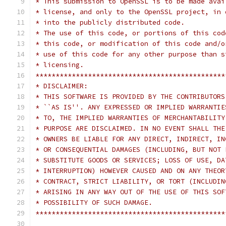
* This submission to OpenSSL is to be made avai
* license, and only to the OpenSSL project, in 
* into the publicly distributed code. 
* The use of this code, or portions of this cod
* this code, or modification of this code and/o
* use of this code for any other purpose than s
* licensing.                                   
***********************************************
* DISCLAIMER:                                  
* THIS SOFTWARE IS PROVIDED BY THE CONTRIBUTORS
* ``AS IS''. ANY EXPRESSED OR IMPLIED WARRANTIE
* TO, THE IMPLIED WARRANTIES OF MERCHANTABILITY
* PURPOSE ARE DISCLAIMED. IN NO EVENT SHALL THE
* OWNERS BE LIABLE FOR ANY DIRECT, INDIRECT, IN
* OR CONSEQUENTIAL DAMAGES (INCLUDING, BUT NOT 
* SUBSTITUTE GOODS OR SERVICES; LOSS OF USE, DA
* INTERRUPTION) HOWEVER CAUSED AND ON ANY THEOR
* CONTRACT, STRICT LIABILITY, OR TORT (INCLUDIN
* ARISING IN ANY WAY OUT OF THE USE OF THIS SOF
* POSSIBILITY OF SUCH DAMAGE.                  
***********************************************