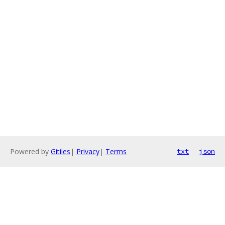
Powered by
Gitiles
|
Privacy
|
Terms
txt
json