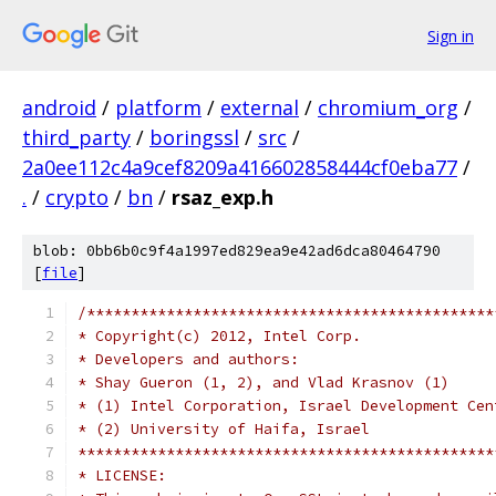
Sign in
android
/
platform
/
external
/
chromium_org
/
third_party
/
boringssl
/
src
/
2a0ee112c4a9cef8209a416602858444cf0eba77
/
.
/
crypto
/
bn
/
rsaz_exp.h
blob: 0bb6b0c9f4a1997ed829ea9e42ad6dca80464790
[
file
]
/**********************************************
* Copyright(c) 2012, Intel Corp.               
* Developers and authors:                      
* Shay Gueron (1, 2), and Vlad Krasnov (1)     
* (1) Intel Corporation, Israel Development Cen
* (2) University of Haifa, Israel              
***********************************************
* LICENSE:                                     