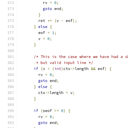
          rv 
=
0
;
goto
 end
;
}
        ret 
+=
(
v 
-
 eof
);
}
else
{
        eof 
=
1
;
        v 
=
0
;
}
/* This is the case where we have had a s
       * but valid input line */
if
(
v 
<
(
int
)
ctx
->
length 
&&
 eof
)
{
        rv 
=
0
;
goto
 end
;
}
else
{
        ctx
->
length 
=
 v
;
}
if
(
seof 
>=
0
)
{
        rv 
=
0
;
goto
 end
;