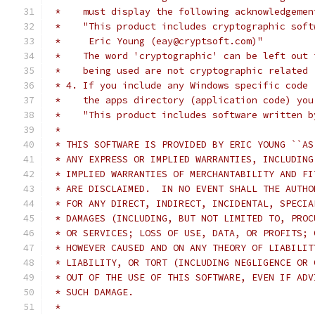
 *    must display the following acknowledgemen
 *    "This product includes cryptographic soft
 *     Eric Young (eay@cryptsoft.com)"
 *    The word 'cryptographic' can be left out 
 *    being used are not cryptographic related 
 * 4. If you include any Windows specific code 
 *    the apps directory (application code) you
 *    "This product includes software written b
 *
 * THIS SOFTWARE IS PROVIDED BY ERIC YOUNG ``AS
 * ANY EXPRESS OR IMPLIED WARRANTIES, INCLUDING
 * IMPLIED WARRANTIES OF MERCHANTABILITY AND FI
 * ARE DISCLAIMED.  IN NO EVENT SHALL THE AUTHO
 * FOR ANY DIRECT, INDIRECT, INCIDENTAL, SPECIA
 * DAMAGES (INCLUDING, BUT NOT LIMITED TO, PROC
 * OR SERVICES; LOSS OF USE, DATA, OR PROFITS; 
 * HOWEVER CAUSED AND ON ANY THEORY OF LIABILIT
 * LIABILITY, OR TORT (INCLUDING NEGLIGENCE OR 
 * OUT OF THE USE OF THIS SOFTWARE, EVEN IF ADV
 * SUCH DAMAGE.
 *