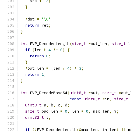
    src 
+=
3
;
}
*
dst 
=
'\0'
;
return
 ret
;
}
int
 EVP_DecodedLength
(
size_t
*
out_len
,
size_t
 l
if
(
len 
%
4
!=
0
)
{
return
0
;
}
*
out_len 
=
(
len 
/
4
)
*
3
;
return
1
;
}
int
 EVP_DecodeBase64
(
uint8_t
*
out
,
size_t
*
out_
const
uint8_t
*
in
,
size_t
 
uint8_t
 a
,
 b
,
 c
,
 d
;
size_t
 pad_len 
=
0
,
 len 
=
0
,
 max_len
,
 i
;
uint32_t
 l
;
if
(!
EVP_DecodedLength
(&
max_len
,
 in_len
)
||
 m