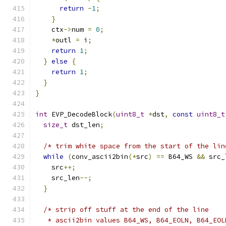
return
-
1
;
}
    ctx
->
num 
=
0
;
*
outl 
=
 i
;
return
1
;
}
else
{
return
1
;
}
}
int
 EVP_DecodeBlock
(
uint8_t
*
dst
,
const
uint8_t
size_t
 dst_len
;
/* trim white space from the start of the lin
while
(
conv_ascii2bin
(*
src
)
==
 B64_WS 
&&
 src_
    src
++;
    src_len
--;
}
/* strip off stuff at the end of the line
   * ascii2bin values B64_WS, B64_EOLN, B64_EOL