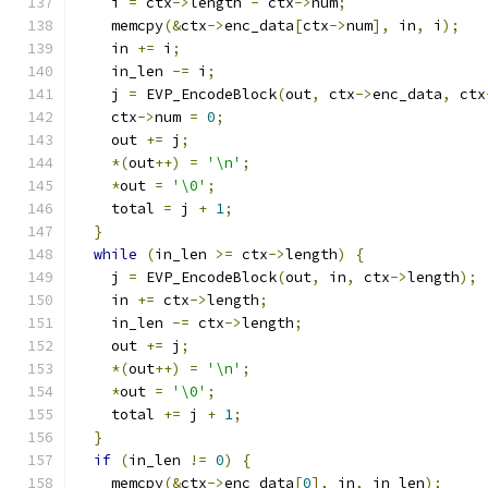
    i 
=
 ctx
->
length 
-
 ctx
->
num
;
    memcpy
(&
ctx
->
enc_data
[
ctx
->
num
],
 in
,
 i
);
    in 
+=
 i
;
    in_len 
-=
 i
;
    j 
=
 EVP_EncodeBlock
(
out
,
 ctx
->
enc_data
,
 ctx
    ctx
->
num 
=
0
;
    out 
+=
 j
;
*(
out
++)
=
'\n'
;
*
out 
=
'\0'
;
    total 
=
 j 
+
1
;
}
while
(
in_len 
>=
 ctx
->
length
)
{
    j 
=
 EVP_EncodeBlock
(
out
,
 in
,
 ctx
->
length
);
    in 
+=
 ctx
->
length
;
    in_len 
-=
 ctx
->
length
;
    out 
+=
 j
;
*(
out
++)
=
'\n'
;
*
out 
=
'\0'
;
    total 
+=
 j 
+
1
;
}
if
(
in_len 
!=
0
)
{
    memcpy
(&
ctx
->
enc_data
[
0
],
 in
,
 in_len
);