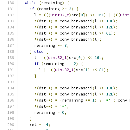
while
(
remaining
)
{
if
(
remaining 
>=
3
)
{
      l 
=
(((
uint32_t
)
src
[
0
])
<<
16L
)
|
(((
uint
*(
dst
++)
=
 conv_bin2ascii
(
l 
>>
18L
);
*(
dst
++)
=
 conv_bin2ascii
(
l 
>>
12L
);
*(
dst
++)
=
 conv_bin2ascii
(
l 
>>
6L
);
*(
dst
++)
=
 conv_bin2ascii
(
l
);
      remaining 
-=
3
;
}
else
{
      l 
=
((
uint32_t
)
src
[
0
])
<<
16L
;
if
(
remaining 
==
2
)
{
        l 
|=
((
uint32_t
)
src
[
1
]
<<
8L
);
}
*(
dst
++)
=
 conv_bin2ascii
(
l 
>>
18L
);
*(
dst
++)
=
 conv_bin2ascii
(
l 
>>
12L
);
*(
dst
++)
=
(
remaining 
==
1
)
?
'='
:
 conv_
*(
dst
++)
=
'='
;
      remaining 
=
0
;
}
    ret 
+=
4
;