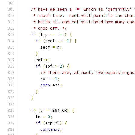
/* have we seen a '=' which is 'definitly' 
     * input line.  seof will point to the char
     * holds it. and eof will hold how many cha
     * chop off. */
if
(
tmp 
==
'='
)
{
if
(
seof 
==
-
1
)
{
        seof 
=
 n
;
}
      eof
++;
if
(
eof 
>
2
)
{
/* There are, at most, two equals signs
        rv 
=
-
1
;
goto
 end
;
}
}
if
(
v 
==
 B64_CR
)
{
      ln 
=
0
;
if
(
exp_nl
)
{
continue
;