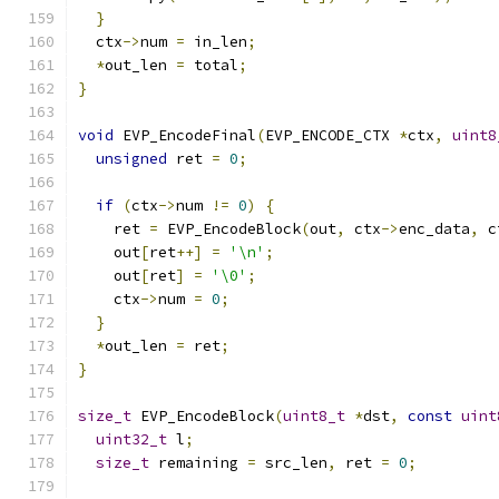
}
  ctx
->
num 
=
 in_len
;
*
out_len 
=
 total
;
}
void
 EVP_EncodeFinal
(
EVP_ENCODE_CTX 
*
ctx
,
uint8
unsigned
 ret 
=
0
;
if
(
ctx
->
num 
!=
0
)
{
    ret 
=
 EVP_EncodeBlock
(
out
,
 ctx
->
enc_data
,
 c
    out
[
ret
++]
=
'\n'
;
    out
[
ret
]
=
'\0'
;
    ctx
->
num 
=
0
;
}
*
out_len 
=
 ret
;
}
size_t
 EVP_EncodeBlock
(
uint8_t
*
dst
,
const
uint
uint32_t
 l
;
size_t
 remaining 
=
 src_len
,
 ret 
=
0
;