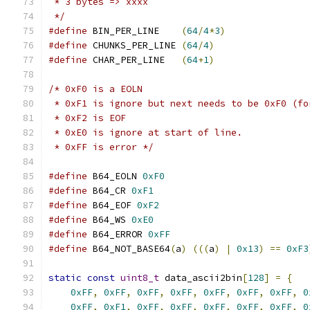
 * 3 bytes => xxxx
 */
#define
 BIN_PER_LINE    
(
64
/
4
*
3
)
#define
 CHUNKS_PER_LINE 
(
64
/
4
)
#define
 CHAR_PER_LINE   
(
64
+
1
)
/* 0xF0 is a EOLN
 * 0xF1 is ignore but next needs to be 0xF0 (fo
 * 0xF2 is EOF
 * 0xE0 is ignore at start of line.
 * 0xFF is error */
#define
 B64_EOLN 
0xF0
#define
 B64_CR 
0xF1
#define
 B64_EOF 
0xF2
#define
 B64_WS 
0xE0
#define
 B64_ERROR 
0xFF
#define
 B64_NOT_BASE64
(
a
)
(((
a
)
|
0x13
)
==
0xF3
static
const
uint8_t
 data_ascii2bin
[
128
]
=
{
0xFF
,
0xFF
,
0xFF
,
0xFF
,
0xFF
,
0xFF
,
0xFF
,
0
0xFF
,
0xF1
,
0xFF
,
0xFF
,
0xFF
,
0xFF
,
0xFF
,
0