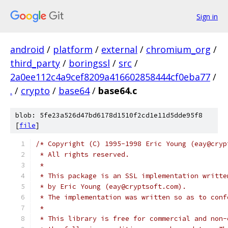
Sign in
android
/
platform
/
external
/
chromium_org
/
third_party
/
boringssl
/
src
/
2a0ee112c4a9cef8209a416602858444cf0eba77
/
.
/
crypto
/
base64
/
base64.c
blob: 5fe23a526d47bd6178d1510f2cd1e11d5dde95f8
[
file
]
/* Copyright (C) 1995-1998 Eric Young (eay@cryp
 * All rights reserved.
 *
 * This package is an SSL implementation writte
 * by Eric Young (eay@cryptsoft.com).
 * The implementation was written so as to conf
 *
 * This library is free for commercial and non-