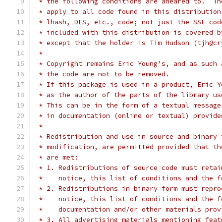
 * the following conditions are aheared to.  Th
 * apply to all code found in this distribution
 * lhash, DES, etc., code; not just the SSL cod
 * included with this distribution is covered b
 * except that the holder is Tim Hudson (tjh@cr
 *
 * Copyright remains Eric Young's, and as such 
 * the code are not to be removed.
 * If this package is used in a product, Eric Y
 * as the author of the parts of the library us
 * This can be in the form of a textual message
 * in documentation (online or textual) provide
 *
 * Redistribution and use in source and binary 
 * modification, are permitted provided that th
 * are met:
 * 1. Redistributions of source code must retai
 *    notice, this list of conditions and the f
 * 2. Redistributions in binary form must repro
 *    notice, this list of conditions and the f
 *    documentation and/or other materials prov
 * 3. All advertising materials mentioning feat