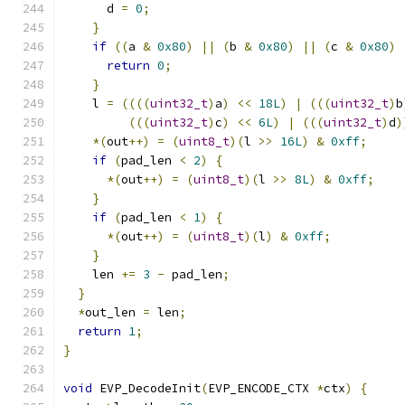
      d 
=
0
;
}
if
((
a 
&
0x80
)
||
(
b 
&
0x80
)
||
(
c 
&
0x80
)
return
0
;
}
    l 
=
((((
uint32_t
)
a
)
<<
18L
)
|
(((
uint32_t
)
b
(((
uint32_t
)
c
)
<<
6L
)
|
(((
uint32_t
)
d
)
*(
out
++)
=
(
uint8_t
)(
l 
>>
16L
)
&
0xff
;
if
(
pad_len 
<
2
)
{
*(
out
++)
=
(
uint8_t
)(
l 
>>
8L
)
&
0xff
;
}
if
(
pad_len 
<
1
)
{
*(
out
++)
=
(
uint8_t
)(
l
)
&
0xff
;
}
    len 
+=
3
-
 pad_len
;
}
*
out_len 
=
 len
;
return
1
;
}
void
 EVP_DecodeInit
(
EVP_ENCODE_CTX 
*
ctx
)
{