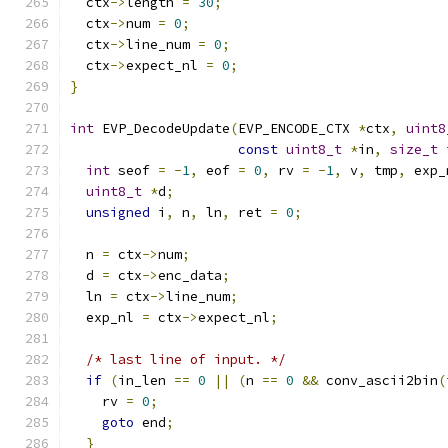
  ctx
->
length 
=
30
;
  ctx
->
num 
=
0
;
  ctx
->
line_num 
=
0
;
  ctx
->
expect_nl 
=
0
;
}
int
 EVP_DecodeUpdate
(
EVP_ENCODE_CTX 
*
ctx
,
uint8
const
uint8_t
*
in
,
size_t
 
int
 seof 
=
-
1
,
 eof 
=
0
,
 rv 
=
-
1
,
 v
,
 tmp
,
 exp_
uint8_t
*
d
;
unsigned
 i
,
 n
,
 ln
,
 ret 
=
0
;
  n 
=
 ctx
->
num
;
  d 
=
 ctx
->
enc_data
;
  ln 
=
 ctx
->
line_num
;
  exp_nl 
=
 ctx
->
expect_nl
;
/* last line of input. */
if
(
in_len 
==
0
||
(
n 
==
0
&&
 conv_ascii2bin
(
    rv 
=
0
;
goto
 end
;
}