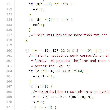
if
(
d
[
n 
-
1
]
==
'='
)
{
        eof
++;
}
if
(
d
[
n 
-
2
]
==
'='
)
{
        eof
++;
}
/* There will never be more than two '=' 
}
if
((
v 
==
 B64_EOF 
&&
(
n 
&
3
)
==
0
)
||
 n 
>=
/* This is needed to work correctly on 64
       * lines.  We process the line and then n
       * accept the '\n' */
if
(
v 
!=
 B64_EOF 
&&
 n 
>=
64
)
{
        exp_nl 
=
1
;
}
if
(
n 
>
0
)
{
/* TODO(davidben): Switch this to EVP_D
        v 
=
 EVP_DecodeBlock
(
out
,
 d
,
 n
);
        n 
=
0
;
if
(
v 
<
0
)
{