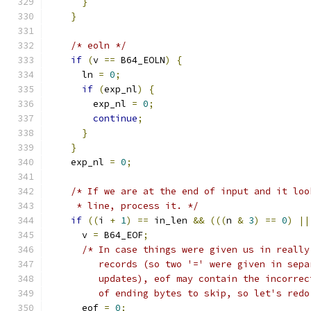
}
}
/* eoln */
if
(
v 
==
 B64_EOLN
)
{
      ln 
=
0
;
if
(
exp_nl
)
{
        exp_nl 
=
0
;
continue
;
}
}
    exp_nl 
=
0
;
/* If we are at the end of input and it loo
     * line, process it. */
if
((
i 
+
1
)
==
 in_len 
&&
(((
n 
&
3
)
==
0
)
||
      v 
=
 B64_EOF
;
/* In case things were given us in really
         records (so two '=' were given in sepa
         updates), eof may contain the incorrec
         of ending bytes to skip, so let's redo
      eof 
=
0
;