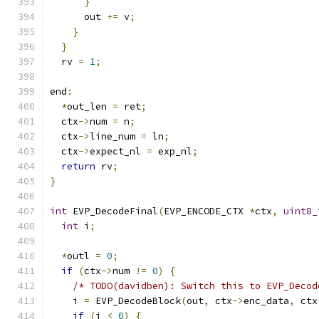
}
      out 
+=
 v
;
}
}
  rv 
=
1
;
end
:
*
out_len 
=
 ret
;
  ctx
->
num 
=
 n
;
  ctx
->
line_num 
=
 ln
;
  ctx
->
expect_nl 
=
 exp_nl
;
return
 rv
;
}
int
 EVP_DecodeFinal
(
EVP_ENCODE_CTX 
*
ctx
,
uint8_
int
 i
;
*
outl 
=
0
;
if
(
ctx
->
num 
!=
0
)
{
/* TODO(davidben): Switch this to EVP_Decod
    i 
=
 EVP_DecodeBlock
(
out
,
 ctx
->
enc_data
,
 ctx
if
(
i 
<
0
)
{