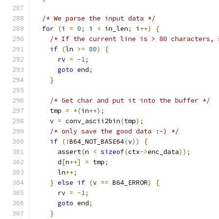
/* We parse the input data */
for
(
i 
=
0
;
 i 
<
 in_len
;
 i
++)
{
/* If the current line is > 80 characters, 
if
(
ln 
>=
80
)
{
      rv 
=
-
1
;
goto
 end
;
}
/* Get char and put it into the buffer */
    tmp 
=
*(
in
++);
    v 
=
 conv_ascii2bin
(
tmp
);
/* only save the good data :-) */
if
(!
B64_NOT_BASE64
(
v
))
{
      assert
(
n 
<
sizeof
(
ctx
->
enc_data
));
      d
[
n
++]
=
 tmp
;
      ln
++;
}
else
if
(
v 
==
 B64_ERROR
)
{
      rv 
=
-
1
;
goto
 end
;
}