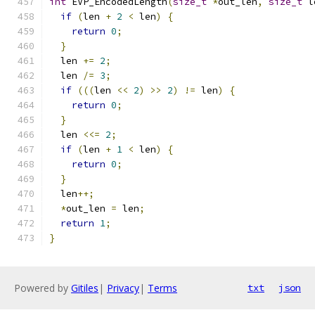
int
 EVP_EncodedLength
(
size_t
*
out_len
,
size_t
 l
if
(
len 
+
2
<
 len
)
{
return
0
;
}
  len 
+=
2
;
  len 
/=
3
;
if
(((
len 
<<
2
)
>>
2
)
!=
 len
)
{
return
0
;
}
  len 
<<=
2
;
if
(
len 
+
1
<
 len
)
{
return
0
;
}
  len
++;
*
out_len 
=
 len
;
return
1
;
}
Powered by
Gitiles
|
Privacy
|
Terms
txt
json