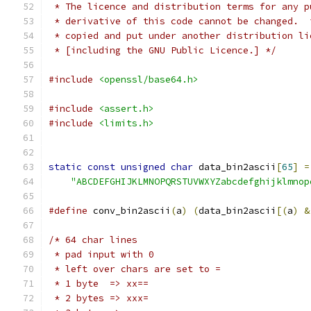
 * The licence and distribution terms for any p
 * derivative of this code cannot be changed.  
 * copied and put under another distribution li
 * [including the GNU Public Licence.] */
#include
<openssl/base64.h>
#include
<assert.h>
#include
<limits.h>
static
const
unsigned
char
 data_bin2ascii
[
65
]
=
"ABCDEFGHIJKLMNOPQRSTUVWXYZabcdefghijklmnop
#define
 conv_bin2ascii
(
a
)
(
data_bin2ascii
[(
a
)
&
/* 64 char lines
 * pad input with 0
 * left over chars are set to =
 * 1 byte  => xx==
 * 2 bytes => xxx=