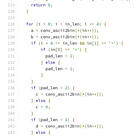
return
0
;
}
for
(
i 
=
0
;
 i 
<
 in_len
;
 i 
+=
4
)
{
    a 
=
 conv_ascii2bin
(*(
in
++));
    b 
=
 conv_ascii2bin
(*(
in
++));
if
(
i 
+
4
==
 in_len 
&&
 in
[
1
]
==
'='
)
{
if
(
in
[
0
]
==
'='
)
{
          pad_len 
=
2
;
}
else
{
          pad_len 
=
1
;
}
}
if
(
pad_len 
<
2
)
{
      c 
=
 conv_ascii2bin
(*(
in
++));
}
else
{
      c 
=
0
;
}
if
(
pad_len 
<
1
)
{
      d 
=
 conv_ascii2bin
(*(
in
++));
}
else
{