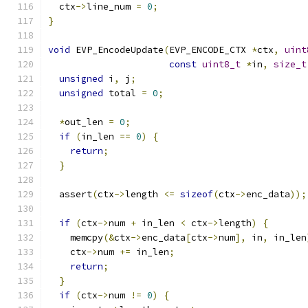
  ctx
->
line_num 
=
0
;
}
void
 EVP_EncodeUpdate
(
EVP_ENCODE_CTX 
*
ctx
,
uint
const
uint8_t
*
in
,
size_t
unsigned
 i
,
 j
;
unsigned
 total 
=
0
;
*
out_len 
=
0
;
if
(
in_len 
==
0
)
{
return
;
}
  assert
(
ctx
->
length 
<=
sizeof
(
ctx
->
enc_data
));
if
(
ctx
->
num 
+
 in_len 
<
 ctx
->
length
)
{
    memcpy
(&
ctx
->
enc_data
[
ctx
->
num
],
 in
,
 in_len
    ctx
->
num 
+=
 in_len
;
return
;
}
if
(
ctx
->
num 
!=
0
)
{