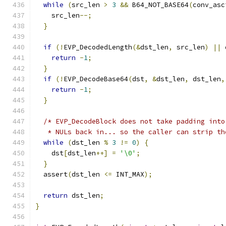
while
(
src_len 
>
3
&&
 B64_NOT_BASE64
(
conv_asc
    src_len
--;
}
if
(!
EVP_DecodedLength
(&
dst_len
,
 src_len
)
||
 
return
-
1
;
}
if
(!
EVP_DecodeBase64
(
dst
,
&
dst_len
,
 dst_len
,
return
-
1
;
}
/* EVP_DecodeBlock does not take padding into
   * NULs back in... so the caller can strip th
while
(
dst_len 
%
3
!=
0
)
{
    dst
[
dst_len
++]
=
'\0'
;
}
  assert
(
dst_len 
<=
 INT_MAX
);
return
 dst_len
;
}