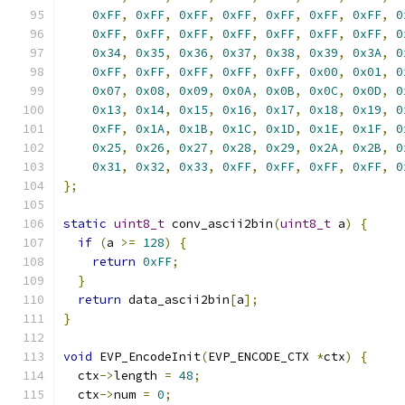
0xFF
,
0xFF
,
0xFF
,
0xFF
,
0xFF
,
0xFF
,
0xFF
,
0
0xFF
,
0xFF
,
0xFF
,
0xFF
,
0xFF
,
0xFF
,
0xFF
,
0
0x34
,
0x35
,
0x36
,
0x37
,
0x38
,
0x39
,
0x3A
,
0
0xFF
,
0xFF
,
0xFF
,
0xFF
,
0xFF
,
0x00
,
0x01
,
0
0x07
,
0x08
,
0x09
,
0x0A
,
0x0B
,
0x0C
,
0x0D
,
0
0x13
,
0x14
,
0x15
,
0x16
,
0x17
,
0x18
,
0x19
,
0
0xFF
,
0x1A
,
0x1B
,
0x1C
,
0x1D
,
0x1E
,
0x1F
,
0
0x25
,
0x26
,
0x27
,
0x28
,
0x29
,
0x2A
,
0x2B
,
0
0x31
,
0x32
,
0x33
,
0xFF
,
0xFF
,
0xFF
,
0xFF
,
0
};
static
uint8_t
 conv_ascii2bin
(
uint8_t
 a
)
{
if
(
a 
>=
128
)
{
return
0xFF
;
}
return
 data_ascii2bin
[
a
];
}
void
 EVP_EncodeInit
(
EVP_ENCODE_CTX 
*
ctx
)
{
  ctx
->
length 
=
48
;
  ctx
->
num 
=
0
;