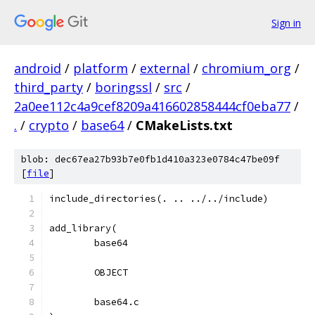
Sign in
android
/
platform
/
external
/
chromium_org
/
third_party
/
boringssl
/
src
/
2a0ee112c4a9cef8209a416602858444cf0eba77
/
.
/
crypto
/
base64
/
CMakeLists.txt
blob: dec67ea27b93b7e0fb1d410a323e0784c47be09f
[
file
]
include_directories(. .. ../../include)
add_library(
	base64
	OBJECT
	base64.c