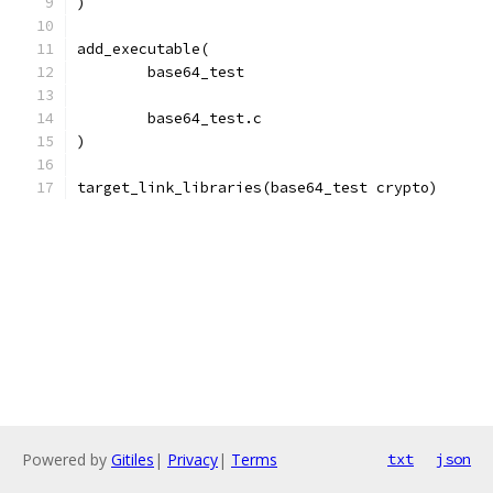
)
add_executable(
	base64_test
	base64_test.c
)
target_link_libraries(base64_test crypto)
Powered by
Gitiles
|
Privacy
|
Terms
txt
json