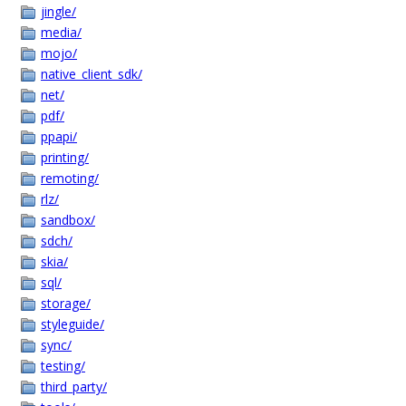
jingle/
media/
mojo/
native_client_sdk/
net/
pdf/
ppapi/
printing/
remoting/
rlz/
sandbox/
sdch/
skia/
sql/
storage/
styleguide/
sync/
testing/
third_party/