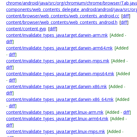
chrome/android/java/src/org/chromium/chrome/browser/Tab.jav
components/web_contents_delegate_android/android/java/src/o
content/browser/web_contents/web_contents_android.cc
[
diff
]
content/browser/web_contents/web_contents_android.h
[
diff
]
content/content.gyp
[
diff
]
content/invalidate_types_java.target.darwin-arm.mk
[Added -
diff
]
content/invalidate_types_java.target.darwin-arm64.mk
[Added
-
diff
]
content/invalidate_types_java.target.darwin-mips.mk
[Added -
diff
]
content/invalidate_types_java.target.darwin-mips64.mk
[Added
-
diff
]
content/invalidate_types_java.target.darwin-x86.mk
[Added -
diff
]
content/invalidate_types_java.target.darwin-x86_64.mk
[Added
-
diff
]
content/invalidate_types_java.target.linux-arm.mk
[Added -
diff
]
content/invalidate_types_java.target.linux-arm64.mk
[Added -
diff
]
content/invalidate_types_java.target.linux-mips.mk
[Added -