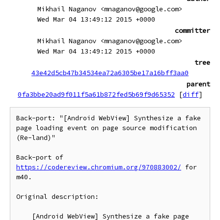
Mikhail Naganov <mnaganov@google.com>
Wed Mar 04 13:49:12 2015 +0000
committer
Mikhail Naganov <mnaganov@google.com>
Wed Mar 04 13:49:12 2015 +0000
tree
43e42d5cb47b34534ea72a6305be17a16bff3aa0
parent
0fa3bbe20ad9f011f5a61b872fed5b69f9d65352
[
diff
]
Back-port: "[Android WebView] Synthesize a fake 
page loading event on page source modification 
(Re-land)"

Back-port of 
https://codereview.chromium.org/970883002/
 for 
m40.

Original description:

    [Android WebView] Synthesize a fake page 