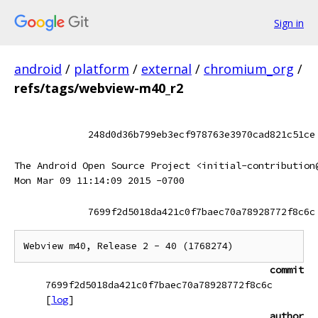
Sign in
android
/
platform
/
external
/
chromium_org
/
refs/tags/webview-m40_r2
248d0d36b799eb3ecf978763e3970cad821c51ce
The Android Open Source Project <initial-contribution
Mon Mar 09 11:14:09 2015 -0700
7699f2d5018da421c0f7baec70a78928772f8c6c
commit
7699f2d5018da421c0f7baec70a78928772f8c6c
[
log
]
author