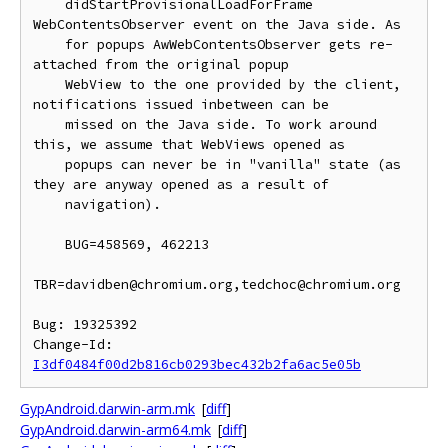
    didStartProvisionalLoadForFrame 
WebContentsObserver event on the Java side. As

    for popups AwWebContentsObserver gets re-
attached from the original popup

    WebView to the one provided by the client, 
notifications issued inbetween can be

    missed on the Java side. To work around 
this, we assume that WebViews opened as

    popups can never be in "vanilla" state (as 
they are anyway opened as a result of

    navigation).

    BUG=458569, 462213

TBR=davidben@chromium.org,tedchoc@chromium.org

Bug: 19325392

Change-Id: 
I3df0484f00d2b816cb0293bec432b2fa6ac5e05b
GypAndroid.darwin-arm.mk
[
diff
]
GypAndroid.darwin-arm64.mk
[
diff
]