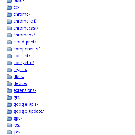
build/
cc/
chrome/
chrome_elf/
chromecast/
chromeos/
cloud_print/
components/
content/
courgette/
crypto/
dbus/
device/
extensions/
gin/
google_apis/
google_update/
gpu/
ios/
ipc/