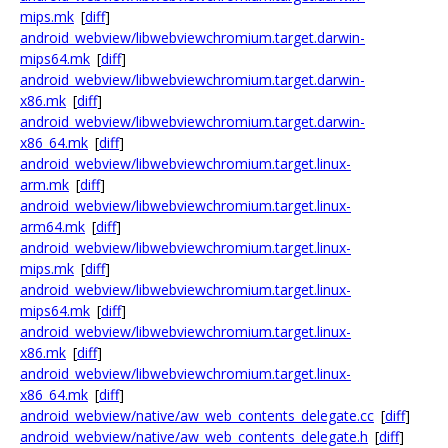
mips.mk
[
diff
]
android_webview/libwebviewchromium.target.darwin-
mips64.mk
[
diff
]
android_webview/libwebviewchromium.target.darwin-
x86.mk
[
diff
]
android_webview/libwebviewchromium.target.darwin-
x86_64.mk
[
diff
]
android_webview/libwebviewchromium.target.linux-
arm.mk
[
diff
]
android_webview/libwebviewchromium.target.linux-
arm64.mk
[
diff
]
android_webview/libwebviewchromium.target.linux-
mips.mk
[
diff
]
android_webview/libwebviewchromium.target.linux-
mips64.mk
[
diff
]
android_webview/libwebviewchromium.target.linux-
x86.mk
[
diff
]
android_webview/libwebviewchromium.target.linux-
x86_64.mk
[
diff
]
android_webview/native/aw_web_contents_delegate.cc
[
diff
]
android_webview/native/aw_web_contents_delegate.h
[
diff
]