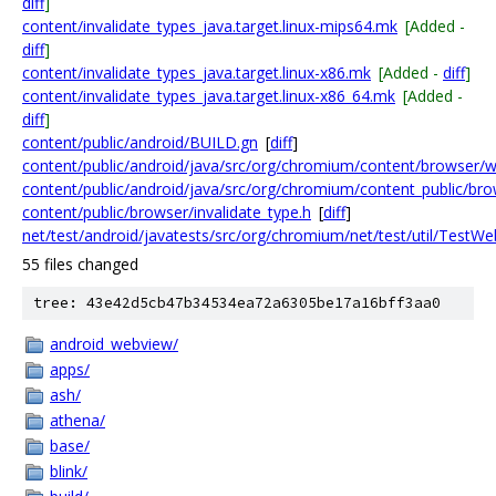
diff
]
content/invalidate_types_java.target.linux-mips64.mk
[Added -
diff
]
content/invalidate_types_java.target.linux-x86.mk
[Added -
diff
]
content/invalidate_types_java.target.linux-x86_64.mk
[Added -
diff
]
content/public/android/BUILD.gn
[
diff
]
content/public/android/java/src/org/chromium/content/browser
content/public/android/java/src/org/chromium/content_public/br
content/public/browser/invalidate_type.h
[
diff
]
net/test/android/javatests/src/org/chromium/net/test/util/TestWe
55 files changed
tree: 43e42d5cb47b34534ea72a6305be17a16bff3aa0
android_webview/
apps/
ash/
athena/
base/
blink/