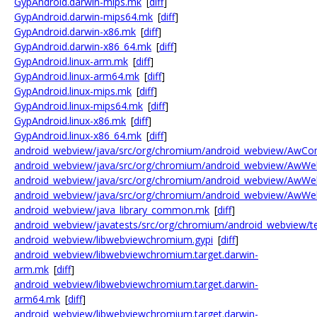
GypAndroid.darwin-mips.mk
[
diff
]
GypAndroid.darwin-mips64.mk
[
diff
]
GypAndroid.darwin-x86.mk
[
diff
]
GypAndroid.darwin-x86_64.mk
[
diff
]
GypAndroid.linux-arm.mk
[
diff
]
GypAndroid.linux-arm64.mk
[
diff
]
GypAndroid.linux-mips.mk
[
diff
]
GypAndroid.linux-mips64.mk
[
diff
]
GypAndroid.linux-x86.mk
[
diff
]
GypAndroid.linux-x86_64.mk
[
diff
]
android_webview/java/src/org/chromium/android_webview/AwCon
android_webview/java/src/org/chromium/android_webview/AwWe
android_webview/java/src/org/chromium/android_webview/AwWe
android_webview/java/src/org/chromium/android_webview/AwWe
android_webview/java_library_common.mk
[
diff
]
android_webview/javatests/src/org/chromium/android_webview/te
android_webview/libwebviewchromium.gypi
[
diff
]
android_webview/libwebviewchromium.target.darwin-
arm.mk
[
diff
]
android_webview/libwebviewchromium.target.darwin-
arm64.mk
[
diff
]
android_webview/libwebviewchromium.target.darwin-