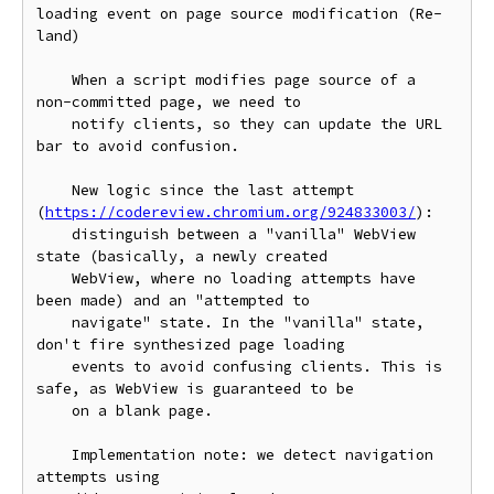
loading event on page source modification (Re-
land)

    When a script modifies page source of a 
non-committed page, we need to

    notify clients, so they can update the URL 
bar to avoid confusion.

    New logic since the last attempt 
(
https://codereview.chromium.org/924833003/
):

    distinguish between a "vanilla" WebView 
state (basically, a newly created

    WebView, where no loading attempts have 
been made) and an "attempted to

    navigate" state. In the "vanilla" state, 
don't fire synthesized page loading

    events to avoid confusing clients. This is 
safe, as WebView is guaranteed to be

    on a blank page.

    Implementation note: we detect navigation 
attempts using
