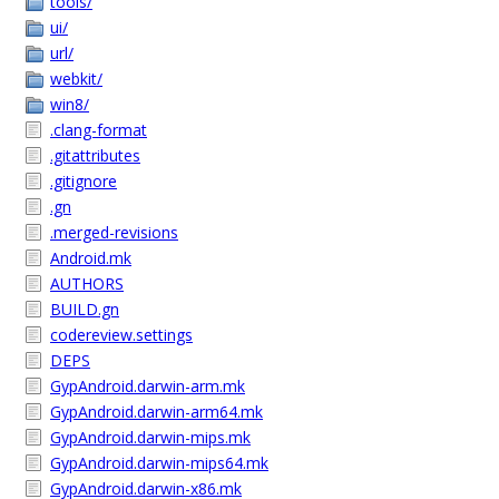
tools/
ui/
url/
webkit/
win8/
.clang-format
.gitattributes
.gitignore
.gn
.merged-revisions
Android.mk
AUTHORS
BUILD.gn
codereview.settings
DEPS
GypAndroid.darwin-arm.mk
GypAndroid.darwin-arm64.mk
GypAndroid.darwin-mips.mk
GypAndroid.darwin-mips64.mk
GypAndroid.darwin-x86.mk