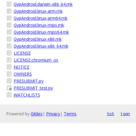
GypAndroid.darwin-x86_64.mk
GypAndroid.linux-arm.mk
GypAndroid.linux-arm64.mk
GypAndroid.linux-mips.mk
GypAndroid.linux-mips64.mk
GypAndroid.linux-x86.mk
GypAndroid.linux-x86_64.mk
LICENSE
LICENSE.chromium_os
NOTICE
OWNERS
PRESUBMIT.py
PRESUBMIT_test.py
WATCHLISTS
Powered by
Gitiles
|
Privacy
|
Terms
txt
json