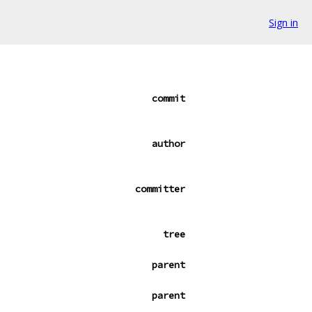
Sign in
commit
author
committer
tree
parent
parent