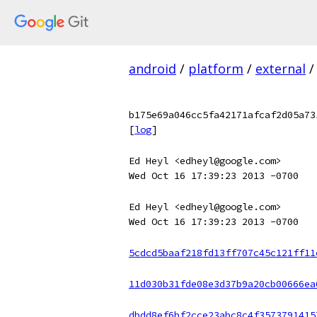
android
/
platform
/
external
/
b175e69a046cc5fa42171afcaf2d05a73
[
log
]
Ed Heyl <edheyl@google.com>
Wed Oct 16 17:39:23 2013 -0700
Ed Heyl <edheyl@google.com>
Wed Oct 16 17:39:23 2013 -0700
5cdcd5baaf218fd13ff707c45c121ff11
11d030b31fde08e3d37b9a20cb00666ea
dbdd8ef6bf2cce23abc8c4f3573791415