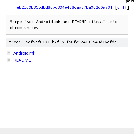
par
eb21c9b355dbd86bd394e428caa27ba9d2d6aa3f
[
diff
]
Merge "Add Android.mk and README files." into 
chromium-dev
tree: 35df5cf01931b7f5b5f50fe924133548d36efdc7
Android.mk
README