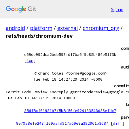
Sign in
android
/
platform
/
external
/
chromium_org
/
refs/heads/chromium-dev
com
c69de992dca2beb598fdf7ba6f9e85b484e5173b
[
log
]
aut
Richard Coles <torne@google.com>
Tue Feb 18 14:27:29 2014 +0000
commit
Gerrit Code Review <noreply-gerritcodereview@google.c
Tue Feb 18 14:27:29 2014 +0000
t
35df5cf01931b7f5b5f50fe924133548d36efdc7
par
8e79a8efe247f109aafd917a69e8a392961b3687
[
diff
]