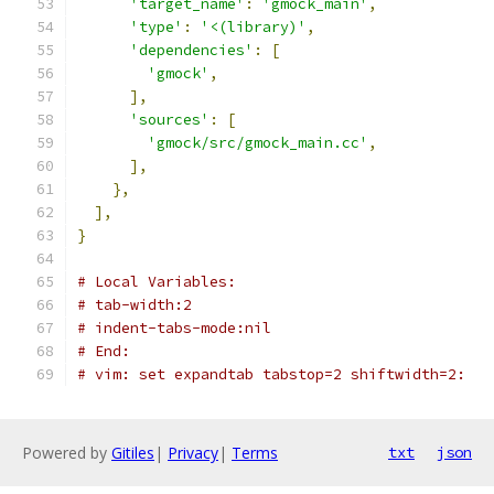
'target_name'
:
'gmock_main'
,
'type'
:
'<(library)'
,
'dependencies'
:
[
'gmock'
,
],
'sources'
:
[
'gmock/src/gmock_main.cc'
,
],
},
],
}
# Local Variables:
# tab-width:2
# indent-tabs-mode:nil
# End:
# vim: set expandtab tabstop=2 shiftwidth=2:
Powered by
Gitiles
|
Privacy
|
Terms
txt
json