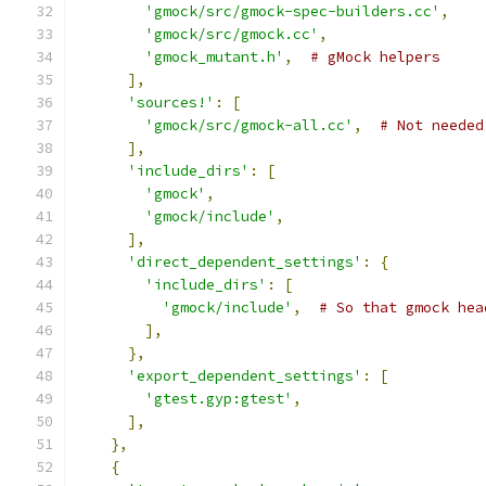
'gmock/src/gmock-spec-builders.cc'
,
'gmock/src/gmock.cc'
,
'gmock_mutant.h'
,
# gMock helpers
],
'sources!'
:
[
'gmock/src/gmock-all.cc'
,
# Not needed
],
'include_dirs'
:
[
'gmock'
,
'gmock/include'
,
],
'direct_dependent_settings'
:
{
'include_dirs'
:
[
'gmock/include'
,
# So that gmock hea
],
},
'export_dependent_settings'
:
[
'gtest.gyp:gtest'
,
],
},
{