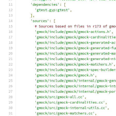
'dependencies'
:
[
'gtest.gyp:gtest'
,
],
'sources'
:
[
# Sources based on files in r173 of gmo
'gmock/include/gmock/gmock-actions.h'
,
'gmock/include/gmock/gmock-cardinalitie
'gmock/include/gmock/gmock-generated-ac
'gmock/include/gmock/gmock-generated-fu
'gmock/include/gmock/gmock-generated-ma
'gmock/include/gmock/gmock-generated-ni
'gmock/include/gmock/gmock-matchers.h'
,
'gmock/include/gmock/gmock-spec-builder
'gmock/include/gmock/gmock.h'
,
'gmock/include/gmock/internal/gmock-gen
'gmock/include/gmock/internal/gmock-int
'gmock/include/gmock/internal/gmock-por
'gmock/src/gmock-all.cc'
,
'gmock/src/gmock-cardinalities.cc'
,
'gmock/src/gmock-internal-utils.cc'
,
'gmock/src/gmock-matchers.cc'
,