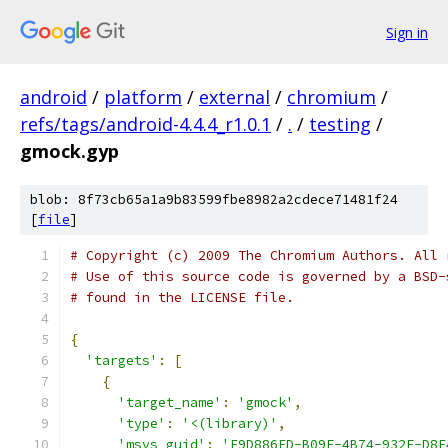
Sign in
android
/
platform
/
external
/
chromium
/
refs/tags/android-4.4.4_r1.0.1
/
.
/
testing
/
gmock.gyp
blob: 8f73cb65a1a9b83599fbe8982a2cdece71481f24
[
file
]
# Copyright (c) 2009 The Chromium Authors. All 
# Use of this source code is governed by a BSD-
# found in the LICENSE file.
{
'targets'
:
[
{
'target_name'
:
'gmock'
,
'type'
:
'<(library)'
,
'msvs_guid'
:
'F9D886ED-B09F-4B74-932F-D8E