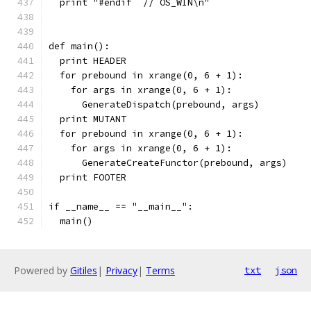
  print "#endif  // OS_WIN\n"
def main():
  print HEADER
  for prebound in xrange(0, 6 + 1):
    for args in xrange(0, 6 + 1):
      GenerateDispatch(prebound, args)
  print MUTANT
  for prebound in xrange(0, 6 + 1):
    for args in xrange(0, 6 + 1):
      GenerateCreateFunctor(prebound, args)
  print FOOTER
if __name__ == "__main__":
  main()
Powered by
Gitiles
|
Privacy
|
Terms
txt
json