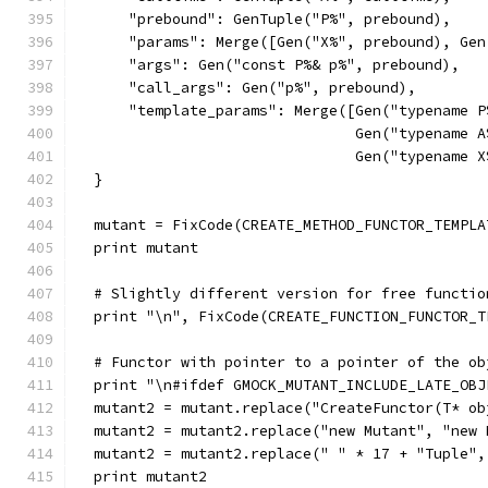
      "prebound": GenTuple("P%", prebound),
      "params": Merge([Gen("X%", prebound), Gen
      "args": Gen("const P%& p%", prebound),
      "call_args": Gen("p%", prebound),
      "template_params": Merge([Gen("typename P
                                Gen("typename A
                                Gen("typename X
  }
  mutant = FixCode(CREATE_METHOD_FUNCTOR_TEMPLA
  print mutant
  # Slightly different version for free functio
  print "\n", FixCode(CREATE_FUNCTION_FUNCTOR_T
  # Functor with pointer to a pointer of the ob
  print "\n#ifdef GMOCK_MUTANT_INCLUDE_LATE_OBJ
  mutant2 = mutant.replace("CreateFunctor(T* ob
  mutant2 = mutant2.replace("new Mutant", "new 
  mutant2 = mutant2.replace(" " * 17 + "Tuple",
  print mutant2