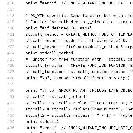
  print "#endif  // GMOCK_MUTANT_INCLUDE_LATE_O
  # OS_WIN specific. Same functors but with std
  # Functor for method with __stdcall calling c
  print "#if defined (OS_WIN)"
  stdcall_method = CREATE_METHOD_FUNCTOR_TEMPLA
  stdcall_method = stdcall_method.replace("U::"
  stdcall_method = FixCode(stdcall_method % arg
  print stdcall_method
  # Functor for free function with __stdcall ca
  stdcall_function = CREATE_FUNCTION_FUNCTOR_TE
  stdcall_function = stdcall_function.replace("
  print "\n", FixCode(stdcall_function % args)
  print "#ifdef GMOCK_MUTANT_INCLUDE_LATE_OBJEC
  stdcall2 = stdcall_method;
  stdcall2 = stdcall2.replace("CreateFunctor(T*
  stdcall2 = stdcall2.replace("new Mutant", "ne
  stdcall2 = stdcall2.replace(" " * 17 + "Tuple
  print stdcall2
  print "#endif  // GMOCK_MUTANT_INCLUDE_LATE_O