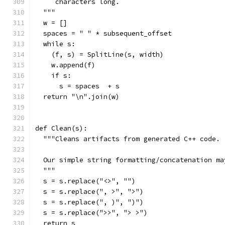
     characters long.
  """
  w = []
  spaces = " " * subsequent_offset
  while s:
    (f, s) = SplitLine(s, width)
    w.append(f)
    if s:
      s = spaces  + s
  return "\n".join(w)
def Clean(s):
  """Cleans artifacts from generated C++ code.
  Our simple string formatting/concatenation ma
  """
  s = s.replace("<>", "")
  s = s.replace(", >", ">")
  s = s.replace(", )", ")")
  s = s.replace(">>", "> >")
  return s