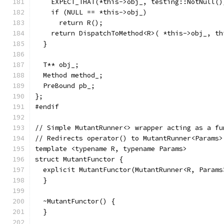
    EXPECT_THAT(*this->obj_, testing::NotNull()
    if (NULL == *this->obj_)
      return R();
    return DispatchToMethod<R>( *this->obj_, th
  }
  T** obj_;
  Method method_;
  PreBound pb_;
};
#endif
// Simple MutantRunner<> wrapper acting as a fu
// Redirects operator() to MutantRunner<Params>
template <typename R, typename Params>
struct MutantFunctor {
  explicit MutantFunctor(MutantRunner<R, Params
  }
  ~MutantFunctor() {
  }