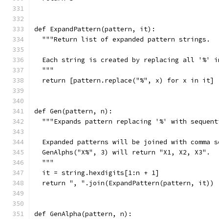
def ExpandPattern(pattern, it):
  """Return list of expanded pattern strings.
  Each string is created by replacing all '%' i
  """
  return [pattern.replace("%", x) for x in it]
def Gen(pattern, n):
  """Expands pattern replacing '%' with sequent
  Expanded patterns will be joined with comma s
  GenAlphs("X%", 3) will return "X1, X2, X3".
  """
  it = string.hexdigits[1:n + 1]
  return ", ".join(ExpandPattern(pattern, it))
def GenAlpha(pattern, n):