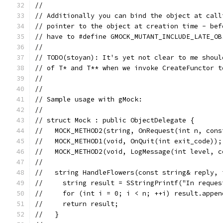
//
// Additionally you can bind the object at call
// pointer to the object at creation time - bef
// have to #define GMOCK_MUTANT_INCLUDE_LATE_OB
//
// TODO(stoyan): It's yet not clear to me shoul
// of T* and T** when we invoke CreateFunctor t
//
//
// Sample usage with gMock:
//
// struct Mock : public ObjectDelegate {
//   MOCK_METHOD2(string, OnRequest(int n, cons
//   MOCK_METHOD1(void, OnQuit(int exit_code));
//   MOCK_METHOD2(void, LogMessage(int level, c
//
//   string HandleFlowers(const string& reply, 
//     string result = SStringPrintf("In reques
//     for (int i = 0; i < n; ++i) result.appen
//     return result;
//   }