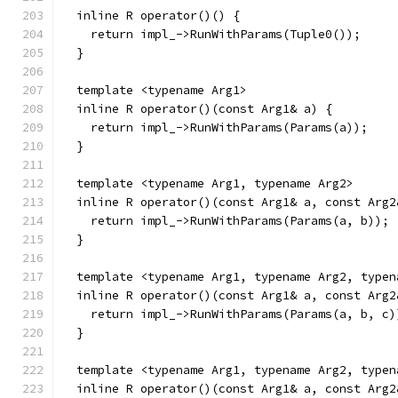
  inline R operator()() {
    return impl_->RunWithParams(Tuple0());
  }
  template <typename Arg1>
  inline R operator()(const Arg1& a) {
    return impl_->RunWithParams(Params(a));
  }
  template <typename Arg1, typename Arg2>
  inline R operator()(const Arg1& a, const Arg2
    return impl_->RunWithParams(Params(a, b));
  }
  template <typename Arg1, typename Arg2, typen
  inline R operator()(const Arg1& a, const Arg2
    return impl_->RunWithParams(Params(a, b, c)
  }
  template <typename Arg1, typename Arg2, typen
  inline R operator()(const Arg1& a, const Arg2