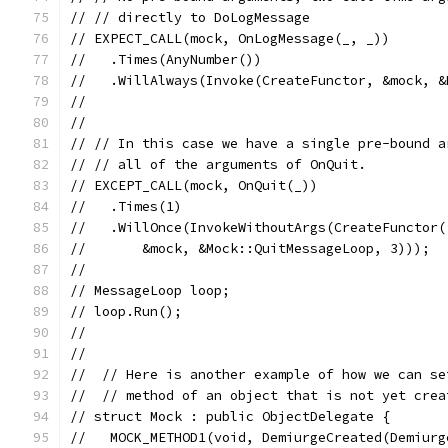
// // directly to DoLogMessage
// EXPECT_CALL(mock, OnLogMessage(_, _))
//   .Times(AnyNumber())
//   .WillAlways(Invoke(CreateFunctor, &mock, &
//
//
// // In this case we have a single pre-bound a
// // all of the arguments of OnQuit.
// EXCEPT_CALL(mock, OnQuit(_))
//   .Times(1)
//   .WillOnce(InvokeWithoutArgs(CreateFunctor(
//       &mock, &Mock::QuitMessageLoop, 3)));
//
// MessageLoop loop;
// loop.Run();
//
//
//  // Here is another example of how we can se
//  // method of an object that is not yet crea
// struct Mock : public ObjectDelegate {
//   MOCK_METHOD1(void, DemiurgeCreated(Demiurg