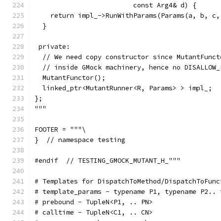
                         const Arg4& d) {
    return impl_->RunWithParams(Params(a, b, c,
  }
 private:
  // We need copy constructor since MutantFunct
  // inside GMock machinery, hence no DISALLOW_
  MutantFunctor();
  linked_ptr<MutantRunner<R, Params> > impl_;
};
"""
FOOTER = """\
}  // namespace testing
#endif  // TESTING_GMOCK_MUTANT_H_"""
# Templates for DispatchToMethod/DispatchToFunc
# template_params - typename P1, typename P2.. 
# prebound - TupleN<P1, .. PN>
# calltime - TupleN<C1, .. CN>