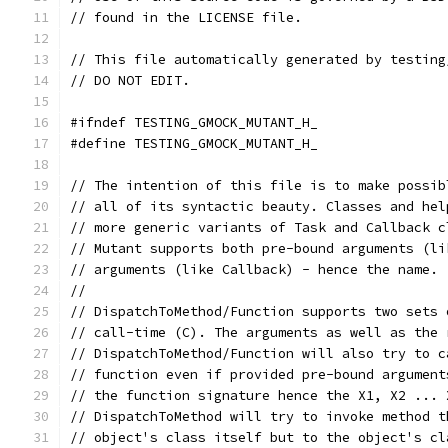
// found in the LICENSE file.
// This file automatically generated by testing
// DO NOT EDIT.
#ifndef TESTING_GMOCK_MUTANT_H_
#define TESTING_GMOCK_MUTANT_H_
// The intention of this file is to make possib
// all of its syntactic beauty. Classes and hel
// more generic variants of Task and Callback c
// Mutant supports both pre-bound arguments (li
// arguments (like Callback) - hence the name. 
//
// DispatchToMethod/Function supports two sets 
// call-time (C). The arguments as well as the 
// DispatchToMethod/Function will also try to c
// function even if provided pre-bound argument
// the function signature hence the X1, X2 ... 
// DispatchToMethod will try to invoke method t
// object's class itself but to the object's cl