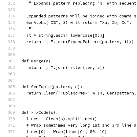
  """Expands pattern replacing '%' with sequent
  Expanded patterns will be joined with comma s
  GenAlphs("X%", 3) will return "Xa, Xb, Xc".
  """
  it = string.ascii_lowercase[0:n]
  return ", ".join(ExpandPattern(pattern, it))
def Merge(a):
  return ", ".join(filter(len, a))
def GenTuple(pattern, n):
  return Clean("Tuple%d<%s>" % (n, Gen(pattern,
def FixCode(s):
  lines = Clean(s).splitlines()
  # Wrap sometimes very long 1st and 3rd line a
  lines[0] = Wrap(lines[0], 80, 10)