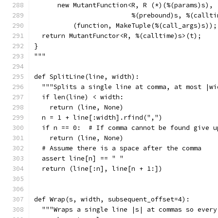
      new MutantFunction<R, R (*)(%(params)s),
                         %(prebound)s, %(callti
          (function, MakeTuple(%(call_args)s));
  return MutantFunctor<R, %(calltime)s>(t);
}
"""
def SplitLine(line, width):
  """Splits a single line at comma, at most |wi
  if len(line) < width:
    return (line, None)
  n = 1 + line[:width].rfind(",")
  if n == 0:  # If comma cannot be found give u
    return (line, None)
  # Assume there is a space after the comma
  assert line[n] == " "
  return (line[:n], line[n + 1:])
def Wrap(s, width, subsequent_offset=4):
  """Wraps a single line |s| at commas so every