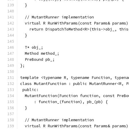
  }
  // MutantRunner implementation
  virtual R RunWithParams(const Params& params)
    return DispatchToMethod<R>(this->obj_, this
  }
  T* obj_;
  Method method_;
  PreBound pb_;
};
template <typename R, typename Function, typena
class MutantFunction : public MutantRunner<R, P
 public:
  MutantFunction(Function function, const PreBo
      : function_(function), pb_(pb) {
  }
  // MutantRunner implementation
  virtual R RunWithParams(const Params& params)