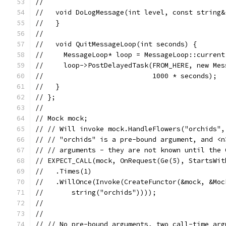
//
//   void DoLogMessage(int level, const string&
//   }
//
//   void QuitMessageLoop(int seconds) {
//     MessageLoop* loop = MessageLoop::current
//     loop->PostDelayedTask(FROM_HERE, new Mes
//                           1000 * seconds);
//   }
// };
//
// Mock mock;
// // Will invoke mock.HandleFlowers("orchids",
// // "orchids" is a pre-bound argument, and <n
// // arguments - they are not known until the 
// EXPECT_CALL(mock, OnRequest(Ge(5), StartsWit
//   .Times(1)
//   .WillOnce(Invoke(CreateFunctor(&mock, &Moc
//       string("orchids"))));
//
//
// // No pre-bound arguments, two call-time arg