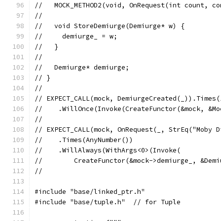
//   MOCK_METHOD2(void, OnRequest(int count, co
//
//   void StoreDemiurge(Demiurge* w) {
//     demiurge_ = w;
//   }
//
//   Demiurge* demiurge;
// }
//
// EXPECT_CALL(mock, DemiurgeCreated(_)).Times(
//    .WillOnce(Invoke(CreateFunctor(&mock, &Mo
//
// EXPECT_CALL(mock, OnRequest(_, StrEq("Moby D
//    .Times(AnyNumber())
//    .WillAlways(WithArgs<0>(Invoke(
//        CreateFunctor(&mock->demiurge_, &Demi
//
#include "base/linked_ptr.h"
#include "base/tuple.h"  // for Tuple