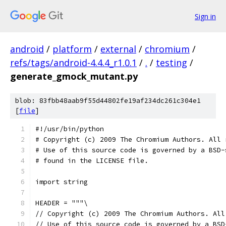
Sign in
android
/
platform
/
external
/
chromium
/
refs/tags/android-4.4.4_r1.0.1
/
.
/
testing
/
generate_gmock_mutant.py
blob: 83fbb48aab9f55d44802fe19af234dc261c304e1
[
file
]
﻿#!/usr/bin/python
# Copyright (c) 2009 The Chromium Authors. All 
# Use of this source code is governed by a BSD-
# found in the LICENSE file.
import string
HEADER = """\
// Copyright (c) 2009 The Chromium Authors. All
// Use of this source code is governed by a BSD