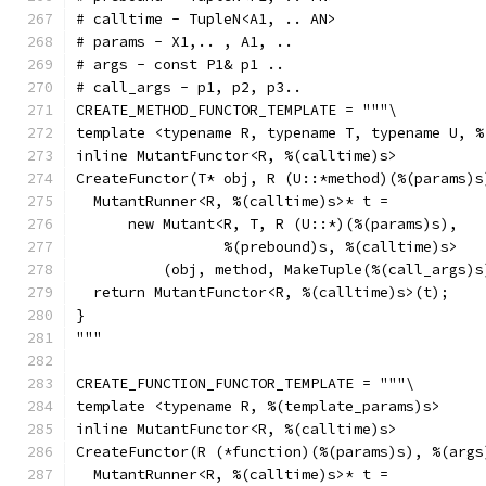
# calltime - TupleN<A1, .. AN>
# params - X1,.. , A1, ..
# args - const P1& p1 ..
# call_args - p1, p2, p3..
CREATE_METHOD_FUNCTOR_TEMPLATE = """\
template <typename R, typename T, typename U, %
inline MutantFunctor<R, %(calltime)s>
CreateFunctor(T* obj, R (U::*method)(%(params)s
  MutantRunner<R, %(calltime)s>* t =
      new Mutant<R, T, R (U::*)(%(params)s),
                 %(prebound)s, %(calltime)s>
          (obj, method, MakeTuple(%(call_args)s
  return MutantFunctor<R, %(calltime)s>(t);
}
"""
CREATE_FUNCTION_FUNCTOR_TEMPLATE = """\
template <typename R, %(template_params)s>
inline MutantFunctor<R, %(calltime)s>
CreateFunctor(R (*function)(%(params)s), %(args
  MutantRunner<R, %(calltime)s>* t =