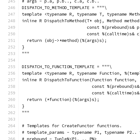
# args - p.a, p.b.., c.a, c.b..
DISPATCH_TO_METHOD_TEMPLATE = """\
template <typename R, typename T, typename Meth
inline R DispatchToMethod(T* obj, Method method
                          const %(prebound)s& p
                          const %(calltime)s& c
  return (obj->*method)(%(args)s);
}
"""
DISPATCH_TO_FUNCTION_TEMPLATE = """\
template <typename R, typename Function, %(temp
inline R DispatchToFunction(Function function,
                            const %(prebound)s&
                            const %(calltime)s&
  return (*function)(%(args)s);
}
"""
# Templates for CreateFunctor functions.
# template_params - typename P1, typename P2.. 
# prebound - TupleN<P1, .. PN>