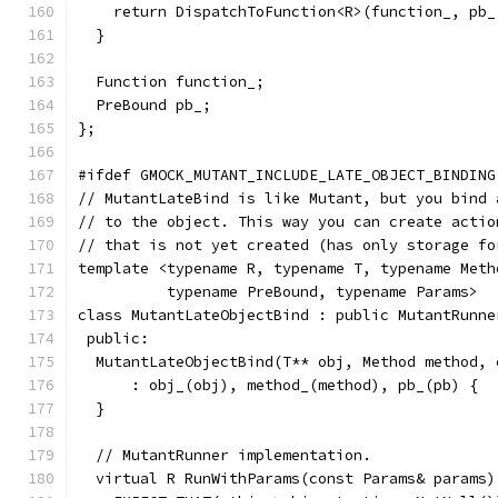
    return DispatchToFunction<R>(function_, pb_
  }
  Function function_;
  PreBound pb_;
};
#ifdef GMOCK_MUTANT_INCLUDE_LATE_OBJECT_BINDING
// MutantLateBind is like Mutant, but you bind 
// to the object. This way you can create actio
// that is not yet created (has only storage fo
template <typename R, typename T, typename Meth
          typename PreBound, typename Params>
class MutantLateObjectBind : public MutantRunne
 public:
  MutantLateObjectBind(T** obj, Method method, 
      : obj_(obj), method_(method), pb_(pb) {
  }
  // MutantRunner implementation.
  virtual R RunWithParams(const Params& params)