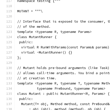
namespace testing {"""
MUTANT = """\
// Interface that is exposed to the consumer, t
// of the method.
template <typename R, typename Params>
class MutantRunner {
 public:
  virtual R RunWithParams(const Params& params)
  virtual ~MutantRunner() {}
};
// Mutant holds pre-bound arguments (like Task)
// allows call-time arguments. You bind a point
// at creation time.
template <typename R, typename T, typename Meth
          typename PreBound, typename Params>
class Mutant : public MutantRunner<R, Params> {
 public:
  Mutant(T* obj, Method method, const PreBound&
      : obj_(obj), method_(method), pb_(pb) {