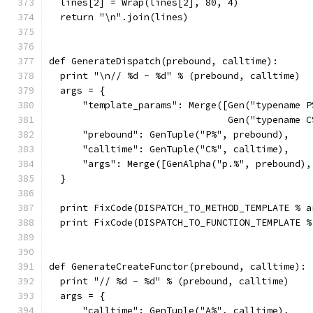
  lines[2] = Wrap(lines[2], 80, 4)
  return "\n".join(lines)
def GenerateDispatch(prebound, calltime):
  print "\n// %d - %d" % (prebound, calltime)
  args = {
      "template_params": Merge([Gen("typename P
                                Gen("typename C
      "prebound": GenTuple("P%", prebound),
      "calltime": GenTuple("C%", calltime),
      "args": Merge([GenAlpha("p.%", prebound),
  }
  print FixCode(DISPATCH_TO_METHOD_TEMPLATE % a
  print FixCode(DISPATCH_TO_FUNCTION_TEMPLATE %
def GenerateCreateFunctor(prebound, calltime):
  print "// %d - %d" % (prebound, calltime)
  args = {
      "calltime": GenTuple("A%", calltime),