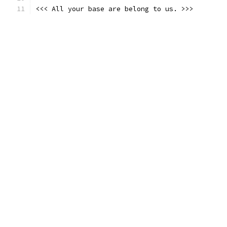
<<< All your base are belong to us. >>>