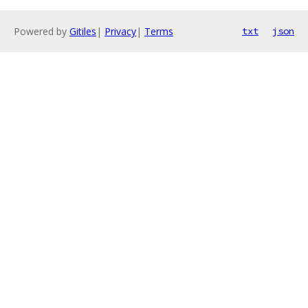
Powered by
Gitiles
|
Privacy
|
Terms
txt
json