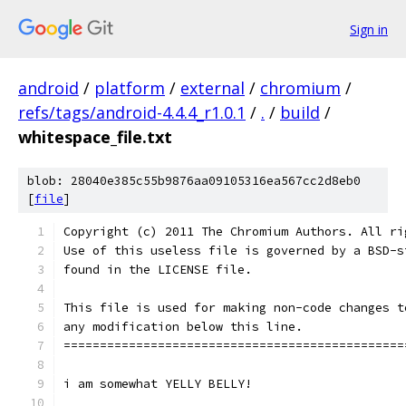
Sign in
android
/
platform
/
external
/
chromium
/
refs/tags/android-4.4.4_r1.0.1
/
.
/
build
/
whitespace_file.txt
blob: 28040e385c55b9876aa09105316ea567cc2d8eb0
[
file
]
Copyright (c) 2011 The Chromium Authors. All ri
Use of this useless file is governed by a BSD-s
found in the LICENSE file.
This file is used for making non-code changes t
any modification below this line.
===============================================
i am somewhat YELLY BELLY!