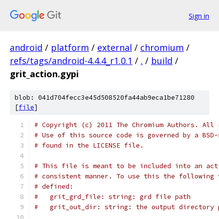
Sign in
android
/
platform
/
external
/
chromium
/
refs/tags/android-4.4.4_r1.0.1
/
.
/
build
/
grit_action.gypi
blob: 041d704fecc3e45d508520fa44ab9eca1be71280
[
file
]
# Copyright (c) 2011 The Chromium Authors. All 
# Use of this source code is governed by a BSD-
# found in the LICENSE file.
# This file is meant to be included into an act
# consistent manner. To use this the following 
# defined:
#   grit_grd_file: string: grd file path
#   grit_out_dir: string: the output directory 