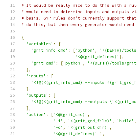
# It would be really nice to do this with a rul
# would need to determine inputs and outputs vi
# basis. GYP rules don’t currently support that
# do this, but then every generator would need 
{
'variables'
:
{
'grit_info_cmd'
:
[
'python'
,
'<(DEPTH)/tools
'<@(grit_defines)'
],
'grit_cmd'
:
[
'python'
,
'<(DEPTH)/tools/grit
},
'inputs'
:
[
'<!@(<(grit_info_cmd) --inputs <(grit_grd_f
],
'outputs'
:
[
'<!@(<(grit_info_cmd) --outputs \'<(grit_ou
],
'action'
:
[
'<@(grit_cmd)'
,
'-i'
,
'<(grit_grd_file)'
,
'build'
,
'-o'
,
'<(grit_out_dir)'
,
'<@(grit_defines)'
],