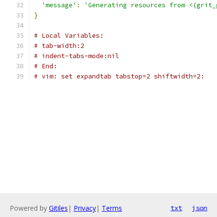
'message'
:
'Generating resources from <(grit_
}
# Local Variables:
# tab-width:2
# indent-tabs-mode:nil
# End:
# vim: set expandtab tabstop=2 shiftwidth=2:
Powered by
Gitiles
|
Privacy
|
Terms
txt
json