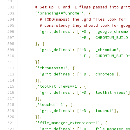
# Set up -D and -E flags passed into gri
[
'branding=="Chrome"'
,
{
# TODO(mmoss) The .grd files look for 
# consistency they should look for goo
'grit_defines'
:
[
'-D'
,
'_google_chrome
'-E'
,
'CHROMIUM_BUILD
},
{
'grit_defines'
:
[
'-D'
,
'_chromium'
,
'-E'
,
'CHROMIUM_BUILD
}],
[
'chromeos==1'
,
{
'grit_defines'
:
[
'-D'
,
'chromeos'
],
}],
[
'toolkit_views==1'
,
{
'grit_defines'
:
[
'-D'
,
'toolkit_views'
}],
[
'touchui==1'
,
{
'grit_defines'
:
[
'-D'
,
'touchui'
],
}],
[
'file_manager_extension==1'
,
{
'grit_defines'
:
[
'-D'
,
'file_manager_e