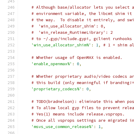
# Although base/allocator lets you select 
# environment variable, the libcmt shim it
# the way.  To disable it entirely, and sw
#  'win_use_allocator_shim': 0,
#  'win_release_RuntimeLibrary': 2
# to ~/.gyp/include.gypi, gclient runhooks
'win_use_allocator_shim%'
:
1
,
# 1 = shim a
# Whether usage of OpenMAX is enabled.
'enable_openmax%'
:
0
,
# Whether proprietary audio/video codecs a
# this build (only meaningful if branding!
'proprietary_codecs%'
:
0
,
# TODO(bradnelson): eliminate this when po
# To allow local gyp files to prevent rele
# Yes(1) means include release.vsprops.
# Once all vsprops settings are migrated i
'msvs_use_common_release%'
:
1
,