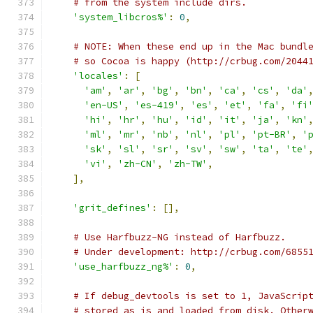
# from the system include dirs.
'system_libcros%'
:
0
,
# NOTE: When these end up in the Mac bundl
# so Cocoa is happy (http://crbug.com/2044
'locales'
:
[
'am'
,
'ar'
,
'bg'
,
'bn'
,
'ca'
,
'cs'
,
'da'
'en-US'
,
'es-419'
,
'es'
,
'et'
,
'fa'
,
'fi
'hi'
,
'hr'
,
'hu'
,
'id'
,
'it'
,
'ja'
,
'kn'
'ml'
,
'mr'
,
'nb'
,
'nl'
,
'pl'
,
'pt-BR'
,
'
'sk'
,
'sl'
,
'sr'
,
'sv'
,
'sw'
,
'ta'
,
'te'
'vi'
,
'zh-CN'
,
'zh-TW'
,
],
'grit_defines'
:
[],
# Use Harfbuzz-NG instead of Harfbuzz.
# Under development: http://crbug.com/6855
'use_harfbuzz_ng%'
:
0
,
# If debug_devtools is set to 1, JavaScrip
# stored as is and loaded from disk. Other