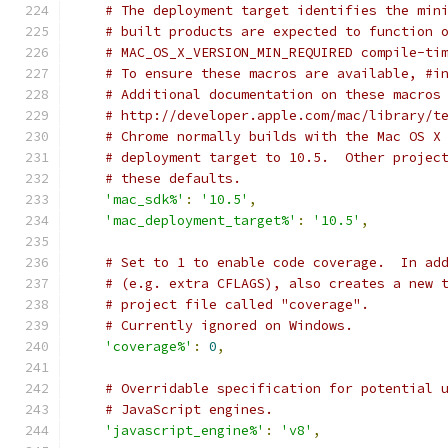
# The deployment target identifies the min
# built products are expected to function 
# MAC_OS_X_VERSION_MIN_REQUIRED compile-ti
# To ensure these macros are available, #i
# Additional documentation on these macros
# http://developer.apple.com/mac/library/t
# Chrome normally builds with the Mac OS X
# deployment target to 10.5.  Other projec
# these defaults.
'mac_sdk%'
:
'10.5'
,
'mac_deployment_target%'
:
'10.5'
,
# Set to 1 to enable code coverage.  In ad
# (e.g. extra CFLAGS), also creates a new 
# project file called "coverage".
# Currently ignored on Windows.
'coverage%'
:
0
,
# Overridable specification for potential 
# JavaScript engines.
'javascript_engine%'
:
'v8'
,