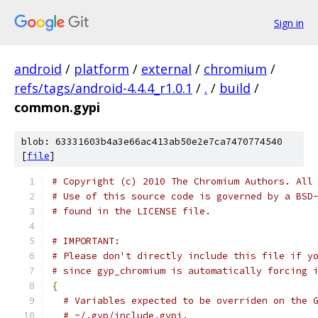
Sign in
android
/
platform
/
external
/
chromium
/
refs/tags/android-4.4.4_r1.0.1
/
.
/
build
/
common.gypi
blob: 63331603b4a3e66ac413ab50e2e7ca7470774540
[
file
]
# Copyright (c) 2010 The Chromium Authors. All
# Use of this source code is governed by a BSD
# found in the LICENSE file.
# IMPORTANT:
# Please don't directly include this file if y
# since gyp_chromium is automatically forcing 
{
# Variables expected to be overriden on the 
# ~/.gyp/include.gypi.