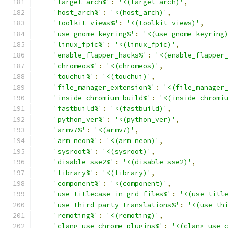
'target_arch%'
:
'<(target_arch)'
,
'host_arch%'
:
'<(host_arch)'
,
'toolkit_views%'
:
'<(toolkit_views)'
,
'use_gnome_keyring%'
:
'<(use_gnome_keyring
'linux_fpic%'
:
'<(linux_fpic)'
,
'enable_flapper_hacks%'
:
'<(enable_flapper
'chromeos%'
:
'<(chromeos)'
,
'touchui%'
:
'<(touchui)'
,
'file_manager_extension%'
:
'<(file_manager
'inside_chromium_build%'
:
'<(inside_chromi
'fastbuild%'
:
'<(fastbuild)'
,
'python_ver%'
:
'<(python_ver)'
,
'armv7%'
:
'<(armv7)'
,
'arm_neon%'
:
'<(arm_neon)'
,
'sysroot%'
:
'<(sysroot)'
,
'disable_sse2%'
:
'<(disable_sse2)'
,
'library%'
:
'<(library)'
,
'component%'
:
'<(component)'
,
'use_titlecase_in_grd_files%'
:
'<(use_titl
'use_third_party_translations%'
:
'<(use_th
'remoting%'
:
'<(remoting)'
,
'clang_use_chrome_plugins%'
:
'<(clang_use_