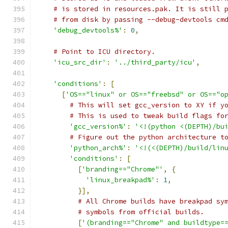
# is stored in resources.pak. It is still 
# from disk by passing --debug-devtools cm
'debug_devtools%'
:
0
,
# Point to ICU directory.
'icu_src_dir'
:
'../third_party/icu'
,
'conditions'
:
[
[
'OS=="linux" or OS=="freebsd" or OS=="o
# This will set gcc_version to XY if y
# This is used to tweak build flags fo
'gcc_version%'
:
'<!(python <(DEPTH)/bu
# Figure out the python architecture t
'python_arch%'
:
'<!(<(DEPTH)/build/lin
'conditions'
:
[
[
'branding=="Chrome"'
,
{
'linux_breakpad%'
:
1
,
}],
# All Chrome builds have breakpad sy
# symbols from official builds.
[
'(branding=="Chrome" and buildtype=