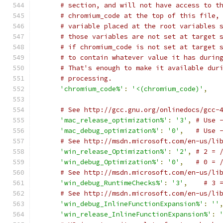
# section, and will not have access to t
# chromium_code at the top of this file,
# variable placed at the root variables 
# those variables are not set at target 
# if chromium_code is not set at target 
# to contain whatever value it has durin
# That's enough to make it available dur
# processing.
'chromium_code%'
:
'<(chromium_code)'
,
# See http://gcc.gnu.org/onlinedocs/gcc-
'mac_release_optimization%'
:
'3'
,
# Use 
'mac_debug_optimization%'
:
'0'
,
# Use 
# See http://msdn.microsoft.com/en-us/li
'win_release_Optimization%'
:
'2'
,
# 2 = 
'win_debug_Optimization%'
:
'0'
,
# 0 = 
# See http://msdn.microsoft.com/en-us/li
'win_debug_RuntimeChecks%'
:
'3'
,
# 3 
# See http://msdn.microsoft.com/en-us/li
'win_debug_InlineFunctionExpansion%'
:
''
'win_release_InlineFunctionExpansion%'
: