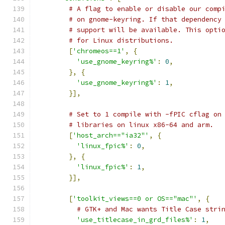
# A flag to enable or disable our comp
# on gnome-keyring. If that dependency
# support will be available. This opti
# for Linux distributions.
[
'chromeos==1'
,
{
'use_gnome_keyring%'
:
0
,
},
{
'use_gnome_keyring%'
:
1
,
}],
# Set to 1 compile with -fPIC cflag on
# libraries on linux x86-64 and arm.
[
'host_arch=="ia32"'
,
{
'linux_fpic%'
:
0
,
},
{
'linux_fpic%'
:
1
,
}],
[
'toolkit_views==0 or OS=="mac"'
,
{
# GTK+ and Mac wants Title Case stri
'use_titlecase_in_grd_files%'
:
1
,