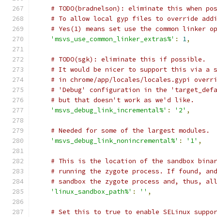
# TODO(bradnelson): eliminate this when po
# To allow local gyp files to override add
# Yes(1) means set use the common linker o
'msvs_use_common_linker_extras%'
:
1
,
# TODO(sgk): eliminate this if possible.
# It would be nicer to support this via a 
# in chrome/app/locales/locales.gypi overr
# 'Debug' configuration in the 'target_def
# but that doesn't work as we'd like.
'msvs_debug_link_incremental%'
:
'2'
,
# Needed for some of the largest modules.
'msvs_debug_link_nonincremental%'
:
'1'
,
# This is the location of the sandbox bina
# running the zygote process. If found, an
# sandbox the zygote process and, thus, al
'linux_sandbox_path%'
:
''
,
# Set this to true to enable SELinux suppo