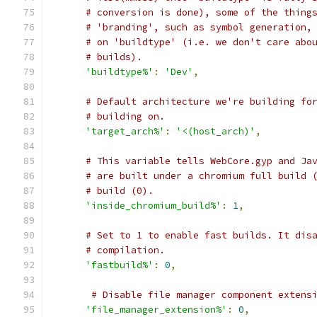
# conversion is done), some of the thing
# 'branding', such as symbol generation,
# on 'buildtype' (i.e. we don't care abo
# builds).
'buildtype%'
:
'Dev'
,
# Default architecture we're building fo
# building on.
'target_arch%'
:
'<(host_arch)'
,
# This variable tells WebCore.gyp and Ja
# are built under a chromium full build 
# build (0).
'inside_chromium_build%'
:
1
,
# Set to 1 to enable fast builds. It dis
# compilation.
'fastbuild%'
:
0
,
# Disable file manager component extens
'file_manager_extension%'
:
0
,