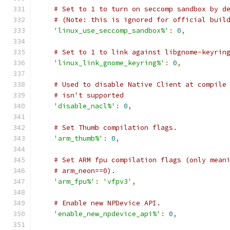
# Set to 1 to turn on seccomp sandbox by d
# (Note: this is ignored for official buil
'linux_use_seccomp_sandbox%'
:
0
,
# Set to 1 to link against libgnome-keyrin
'linux_link_gnome_keyring%'
:
0
,
# Used to disable Native Client at compile
# isn't supported
'disable_nacl%'
:
0
,
# Set Thumb compilation flags.
'arm_thumb%'
:
0
,
# Set ARM fpu compilation flags (only mean
# arm_neon==0).
'arm_fpu%'
:
'vfpv3'
,
# Enable new NPDevice API.
'enable_new_npdevice_api%'
:
0
,