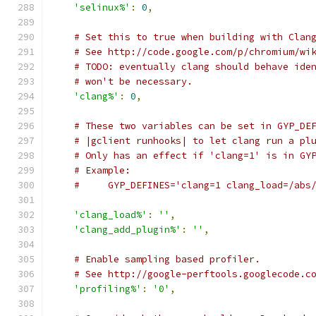
'selinux%'
:
0
,
# Set this to true when building with Clan
# See http://code.google.com/p/chromium/wi
# TODO: eventually clang should behave ide
# won't be necessary.
'clang%'
:
0
,
# These two variables can be set in GYP_DE
# |gclient runhooks| to let clang run a pl
# Only has an effect if 'clang=1' is in GY
# Example:
#     GYP_DEFINES='clang=1 clang_load=/abs
'clang_load%'
:
''
,
'clang_add_plugin%'
:
''
,
# Enable sampling based profiler.
# See http://google-perftools.googlecode.c
'profiling%'
:
'0'
,