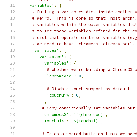
'variables'
:
{
# Putting a variables dict inside another 
# weird.  This is done so that 'host_arch'
# variables within the outer variables dic
# to get these variables defined for the c
# dict that operate on these variables (e.
# we need to have 'chromeos' already set).
'variables'
:
{
'variables'
:
{
'variables'
:
{
# Whether we're building a ChromeOS 
'chromeos%'
:
0
,
# Disable touch support by default.
'touchui%'
:
0
,
},
# Copy conditionally-set variables out
'chromeos%'
:
'<(chromeos)'
,
'touchui%'
:
'<(touchui)'
,
# To do a shared build on linux we nee