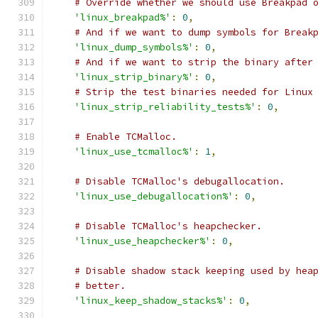
# Override whether we should use Breakpad 
'linux_breakpad%'
:
0
,
# And if we want to dump symbols for Break
'linux_dump_symbols%'
:
0
,
# And if we want to strip the binary after
'linux_strip_binary%'
:
0
,
# Strip the test binaries needed for Linux
'linux_strip_reliability_tests%'
:
0
,
# Enable TCMalloc.
'linux_use_tcmalloc%'
:
1
,
# Disable TCMalloc's debugallocation.
'linux_use_debugallocation%'
:
0
,
# Disable TCMalloc's heapchecker.
'linux_use_heapchecker%'
:
0
,
# Disable shadow stack keeping used by hea
# better.
'linux_keep_shadow_stacks%'
:
0
,