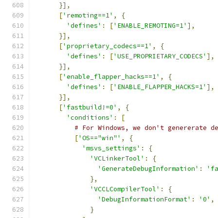
}],
[
'remoting==1'
,
{
'defines'
:
[
'ENABLE_REMOTING=1'
],
}],
[
'proprietary_codecs==1'
,
{
'defines'
:
[
'USE_PROPRIETARY_CODECS'
],
}],
[
'enable_flapper_hacks==1'
,
{
'defines'
:
[
'ENABLE_FLAPPER_HACKS=1'
],
}],
[
'fastbuild!=0'
,
{
'conditions'
:
[
# For Windows, we don't genererate d
[
'OS=="win"'
,
{
'msvs_settings'
:
{
'VCLinkerTool'
:
{
'GenerateDebugInformation'
:
'f
},
'VCCLCompilerTool'
:
{
'DebugInformationFormat'
:
'0'
,
}