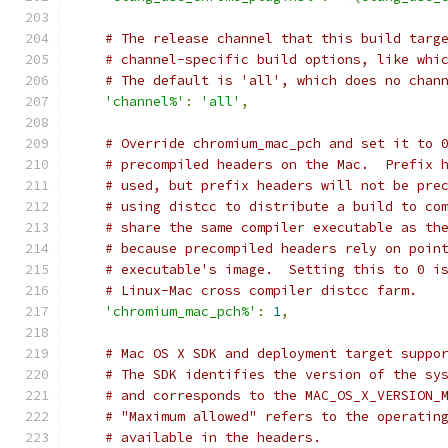
# The release channel that this build targ
# channel-specific build options, like whi
# The default is 'all', which does no chan
'channel%'
:
'all'
,
# Override chromium_mac_pch and set it to 
# precompiled headers on the Mac.  Prefix 
# used, but prefix headers will not be pre
# using distcc to distribute a build to co
# share the same compiler executable as th
# because precompiled headers rely on poin
# executable's image.  Setting this to 0 i
# Linux-Mac cross compiler distcc farm.
'chromium_mac_pch%'
:
1
,
# Mac OS X SDK and deployment target suppo
# The SDK identifies the version of the sy
# and corresponds to the MAC_OS_X_VERSION_
# "Maximum allowed" refers to the operatin
# available in the headers.