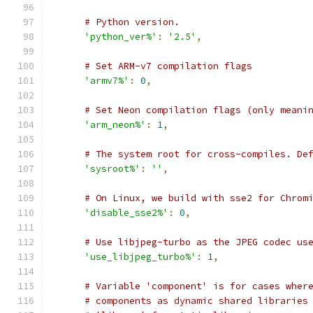
# Python version.
'python_ver%'
:
'2.5'
,
# Set ARM-v7 compilation flags
'armv7%'
:
0
,
# Set Neon compilation flags (only meani
'arm_neon%'
:
1
,
# The system root for cross-compiles. De
'sysroot%'
:
''
,
# On Linux, we build with sse2 for Chrom
'disable_sse2%'
:
0
,
# Use libjpeg-turbo as the JPEG codec us
'use_libjpeg_turbo%'
:
1
,
# Variable 'component' is for cases wher
# components as dynamic shared libraries