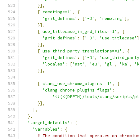
}],
[
'remoting==1'
,
{
'grit_defines'
:
[
'-D'
,
'remoting'
],
}],
[
'use_titlecase_in_grd_files==1'
,
{
'grit_defines'
:
[
'-D'
,
'use_titlecase'
}],
[
'use_third_party_translations==1'
,
{
'grit_defines'
:
[
'-D'
,
'use_third_part
'locales'
:
[
'ast'
,
'eu'
,
'gl'
,
'ka'
,
'
}],
[
'clang_use_chrome_plugins==1'
,
{
'clang_chrome_plugins_flags'
:
'<!(<(DEPTH)/tools/clang/scripts/p
}],
],
},
'target_defaults'
:
{
'variables'
:
{
# The condition that operates on chromiu