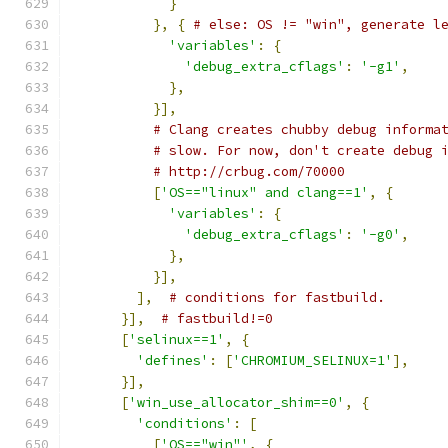
}
},
{
# else: OS != "win", generate l
'variables'
:
{
'debug_extra_cflags'
:
'-g1'
,
},
}],
# Clang creates chubby debug informa
# slow. For now, don't create debug 
# http://crbug.com/70000
[
'OS=="linux" and clang==1'
,
{
'variables'
:
{
'debug_extra_cflags'
:
'-g0'
,
},
}],
],
# conditions for fastbuild.
}],
# fastbuild!=0
[
'selinux==1'
,
{
'defines'
:
[
'CHROMIUM_SELINUX=1'
],
}],
[
'win_use_allocator_shim==0'
,
{
'conditions'
:
[
[
'OS=="win"'
,
{