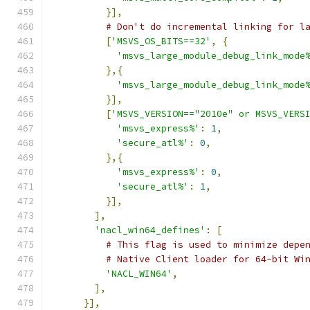
}],
# Don't do incremental linking for l
[
'MSVS_OS_BITS==32'
,
{
'msvs_large_module_debug_link_mode
},{
'msvs_large_module_debug_link_mode
}],
[
'MSVS_VERSION=="2010e" or MSVS_VERS
'msvs_express%'
:
1
,
'secure_atl%'
:
0
,
},{
'msvs_express%'
:
0
,
'secure_atl%'
:
1
,
}],
],
'nacl_win64_defines'
:
[
# This flag is used to minimize depe
# Native Client loader for 64-bit Wi
'NACL_WIN64'
,
],
}],