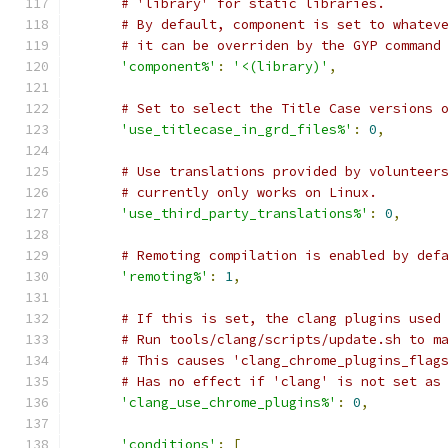
# 'library' for static libraries.
# By default, component is set to whatev
# it can be overriden by the GYP command
'component%'
:
'<(library)'
,
# Set to select the Title Case versions 
'use_titlecase_in_grd_files%'
:
0
,
# Use translations provided by volunteer
# currently only works on Linux.
'use_third_party_translations%'
:
0
,
# Remoting compilation is enabled by def
'remoting%'
:
1
,
# If this is set, the clang plugins used
# Run tools/clang/scripts/update.sh to m
# This causes 'clang_chrome_plugins_flag
# Has no effect if 'clang' is not set as
'clang_use_chrome_plugins%'
:
0
,
'conditions'
:
[