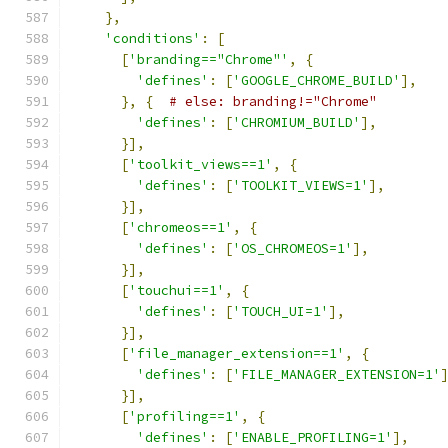
},
'conditions'
:
[
[
'branding=="Chrome"'
,
{
'defines'
:
[
'GOOGLE_CHROME_BUILD'
],
},
{
# else: branding!="Chrome"
'defines'
:
[
'CHROMIUM_BUILD'
],
}],
[
'toolkit_views==1'
,
{
'defines'
:
[
'TOOLKIT_VIEWS=1'
],
}],
[
'chromeos==1'
,
{
'defines'
:
[
'OS_CHROMEOS=1'
],
}],
[
'touchui==1'
,
{
'defines'
:
[
'TOUCH_UI=1'
],
}],
[
'file_manager_extension==1'
,
{
'defines'
:
[
'FILE_MANAGER_EXTENSION=1'
}],
[
'profiling==1'
,
{
'defines'
:
[
'ENABLE_PROFILING=1'
],