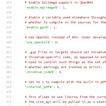
# Enable EGLImage support in OpenMAX
'enable_eglimage%'
:
1
,
# Enable a variable used elsewhere through
# whether to compile in the sources for th
'enable_gpu%'
:
1
,
# Use OpenSSL instead of NSS. Under develo
'use_openssl%'
:
0
,
# .gyp files or targets should set chromiu
# Chromium-specific code, as opposed to ex
# used to control such things as the set o
# whether warnings are treated as errors.
'chromium_code%'
:
0
,
# Set to 1 to compile with the built in pd
'internal_pdf%'
:
0
,
# This allows to use libcros from the curr
# The cros_api will be pulled in as a stat