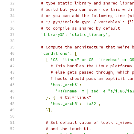
# type static_library and shared_libra
# build but you can override this with
# or you can add the following line (w
# ~/.gyp/include.gypi {'variables': {'
# to compile as shared by default
'library%'
:
'static_library'
,
# Compute the architecture that we're 
'conditions'
:
[
[
'OS=="linux" or OS=="freebsd" or O
# This handles the Linux platforms
# else gets passed through, which 
# hosts should pass an explicit ta
'host_arch%'
:
'<!(uname -m | sed -e "s/i.86/ia
},
{
# OS!="linux"
'host_arch%'
:
'ia32'
,
}],
# Set default value of toolkit_views
# and the touch UI.