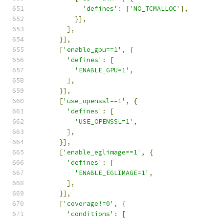
'defines'
:
[
'NO_TCMALLOC'
],
}],
],
}],
[
'enable_gpu==1'
,
{
'defines'
:
[
'ENABLE_GPU=1'
,
],
}],
[
'use_openssl==1'
,
{
'defines'
:
[
'USE_OPENSSL=1'
,
],
}],
[
'enable_eglimage==1'
,
{
'defines'
:
[
'ENABLE_EGLIMAGE=1'
,
],
}],
[
'coverage!=0'
,
{
'conditions'
:
[