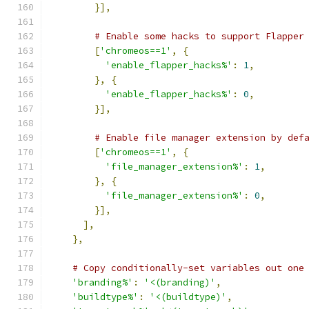
}],
# Enable some hacks to support Flapper
[
'chromeos==1'
,
{
'enable_flapper_hacks%'
:
1
,
},
{
'enable_flapper_hacks%'
:
0
,
}],
# Enable file manager extension by def
[
'chromeos==1'
,
{
'file_manager_extension%'
:
1
,
},
{
'file_manager_extension%'
:
0
,
}],
],
},
# Copy conditionally-set variables out one
'branding%'
:
'<(branding)'
,
'buildtype%'
:
'<(buildtype)'
,