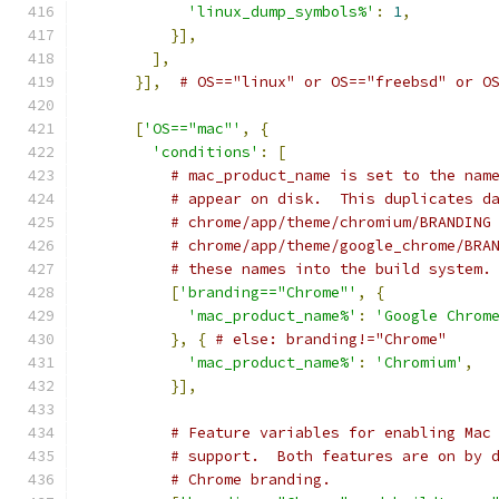
'linux_dump_symbols%'
:
1
,
}],
],
}],
# OS=="linux" or OS=="freebsd" or O
[
'OS=="mac"'
,
{
'conditions'
:
[
# mac_product_name is set to the nam
# appear on disk.  This duplicates d
# chrome/app/theme/chromium/BRANDING
# chrome/app/theme/google_chrome/BRA
# these names into the build system.
[
'branding=="Chrome"'
,
{
'mac_product_name%'
:
'Google Chrom
},
{
# else: branding!="Chrome"
'mac_product_name%'
:
'Chromium'
,
}],
# Feature variables for enabling Mac
# support.  Both features are on by 
# Chrome branding.