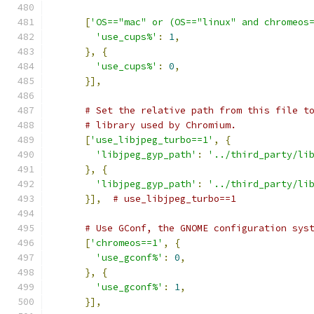
[
'OS=="mac" or (OS=="linux" and chromeos
'use_cups%'
:
1
,
},
{
'use_cups%'
:
0
,
}],
# Set the relative path from this file t
# library used by Chromium.
[
'use_libjpeg_turbo==1'
,
{
'libjpeg_gyp_path'
:
'../third_party/li
},
{
'libjpeg_gyp_path'
:
'../third_party/li
}],
# use_libjpeg_turbo==1
# Use GConf, the GNOME configuration sys
[
'chromeos==1'
,
{
'use_gconf%'
:
0
,
},
{
'use_gconf%'
:
1
,
}],