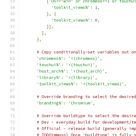
[
'OS=="win" or chromeos==1 or touchu
'toolkit_views%'
:
1
,
},
{
'toolkit_views%'
:
0
,
}],
],
},
# Copy conditionally-set variables out o
'chromeos%'
:
'<(chromeos)'
,
'touchui%'
:
'<(touchui)'
,
'host_arch%'
:
'<(host_arch)'
,
'library%'
:
'<(library)'
,
'toolkit_views%'
:
'<(toolkit_views)'
,
# Override branding to select the desire
'branding%'
:
'Chromium'
,
# Override buildtype to select the desir
# Dev - everyday build for development/t
# Official - release build (generally im
# TODO(mmoss) Once 'buildtype' is fully 