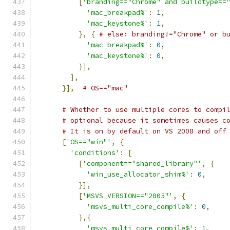
[
'branding=="Chrome" and buildtype==
'mac_breakpad%'
:
1
,
'mac_keystone%'
:
1
,
},
{
# else: branding!="Chrome" or b
'mac_breakpad%'
:
0
,
'mac_keystone%'
:
0
,
}],
],
}],
# OS=="mac"
# Whether to use multiple cores to compi
# optional because it sometimes causes c
# It is on by default on VS 2008 and off
[
'OS=="win"'
,
{
'conditions'
:
[
[
'component=="shared_library"'
,
{
'win_use_allocator_shim%'
:
0
,
}],
[
'MSVS_VERSION=="2005"'
,
{
'msvs_multi_core_compile%'
:
0
,
},{
'msvs_multi_core_compile%'
:
1
,