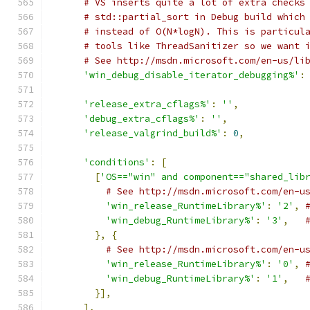
# VS inserts quite a lot of extra checks
# std::partial_sort in Debug build which
# instead of O(N*logN). This is particul
# tools like ThreadSanitizer so we want 
# See http://msdn.microsoft.com/en-us/li
'win_debug_disable_iterator_debugging%'
:
'release_extra_cflags%'
:
''
,
'debug_extra_cflags%'
:
''
,
'release_valgrind_build%'
:
0
,
'conditions'
:
[
[
'OS=="win" and component=="shared_lib
# See http://msdn.microsoft.com/en-u
'win_release_RuntimeLibrary%'
:
'2'
,
'win_debug_RuntimeLibrary%'
:
'3'
,
},
{
# See http://msdn.microsoft.com/en-u
'win_release_RuntimeLibrary%'
:
'0'
,
'win_debug_RuntimeLibrary%'
:
'1'
,
}],
],