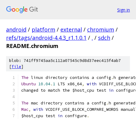
Sign in
android
/
platform
/
external
/
chromium
/
refs/tags/android-4.4.3_r1.1.0.1
/
.
/
sdch
/
README.chromium
blob: 741ff9745aa5c112a07545c9d8d37eec415f4ab7
[
file
]
The
 linux directory contains a config
.
h generat
Ubuntu
10.04
.
1
 LTS x86_64
,
with
 VCDIFF_USE_BLOC
changed to match the $host_cpu test 
in
 configur
The
 mac directory contains a config
.
h generated
Mac
,
with
 VCDIFF_USE_BLOCK_COMPARE_WORDS manual
$host_cpu test 
in
 configure
.