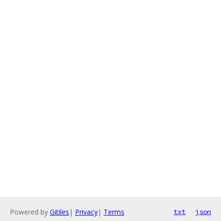
Powered by
Gitiles
|
Privacy
|
Terms
txt
json