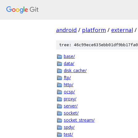
android
/
platform
/
external
/
tree: 46c99ece635ebb01df9bb17fa0
base/
data/
disk_cache/
ftp/
http/
ocsp/
proxy/
server/
socket/
socket_stream/
spdy/
test/