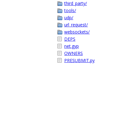
third_party/
tools/
udp/
url_request/
websockets/
DEPS
net.gyp
OWNERS
PRESUBMIT.py