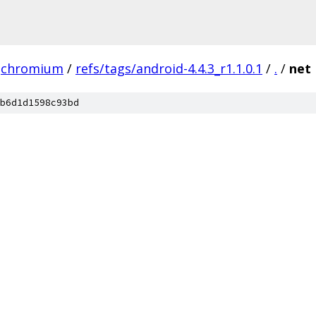
chromium
/
refs/tags/android-4.4.3_r1.1.0.1
/
.
/
net
b6d1d1598c93bd